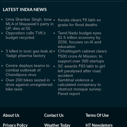
LATEST
INDIA NEWS
Uma Shankar Singh, lone
Kerala clears ₹8 lakh ex
MLA of Mayawati's party in
gratia for flood deaths
UP, dies at 55
Opposition calls TVK’s
Tamil Nadu budget eyes
budget recycled
$1.5 trillion economy by
2036, focuses on AI and
education
3 killed in toxic gas leak at
Chhattisgarh cabinet clears
Yadgir pharma factory
₹500 crore AI Mission; to
support over 300 startups
Centre deploys teams to
SC awards ₹83 lakh to girl
combat outbreak of
left paralysed after road
Chandipura virus
accident
Over 200 bikes seized in
Sambhal violence a
drive against unregistered
calculated conspiracy to
bike taxis
obstruct mosque survey:
Panel report
About Us
Contact Us
Terms Of Use
Privacy Policy
Weather Today
HT Newsletters