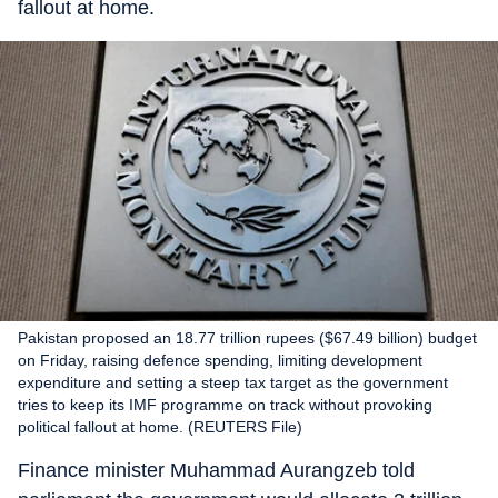
fallout at home.
Pakistan proposed an 18.77 trillion rupees ($67.49 billion) budget
on Friday, raising defence spending, limiting development
expenditure and setting a steep tax target as the government
tries to keep its IMF programme on track without provoking
political fallout at home. (REUTERS File)
Finance minister Muhammad Aurangzeb told