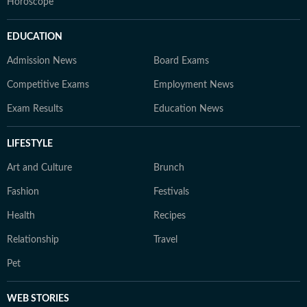
Horoscope
EDUCATION
Admission News
Board Exams
Competitive Exams
Employment News
Exam Results
Education News
LIFESTYLE
Art and Culture
Brunch
Fashion
Festivals
Health
Recipes
Relationship
Travel
Pet
WEB STORIES