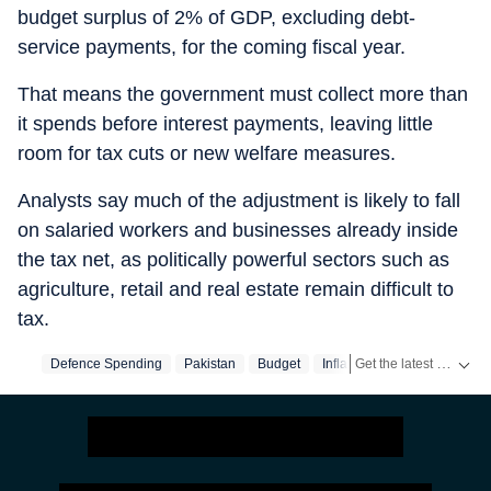
budget surplus of 2% of GDP, excluding debt-
service payments, for the coming fiscal year.
That means the government must collect more than
it spends before interest payments, leaving little
room for tax cuts or new welfare measures.
Analysts say much of the adjustment is likely to fall
on salaried workers and businesses already inside
the tax net, as politically powerful sectors such as
agriculture, retail and real estate remain difficult to
tax.
Get the latest India News, breaking headlines and real-time updates from across the country. Stay informed about politics, government policies, crime, weather and major national developments.
Defence Spending
Pakistan
Budget
Inflation