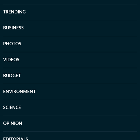
TRENDING
BUSINESS
PHOTOS
VIDEOS
BUDGET
ENVIRONMENT
SCIENCE
OPINION
EDITORIALS