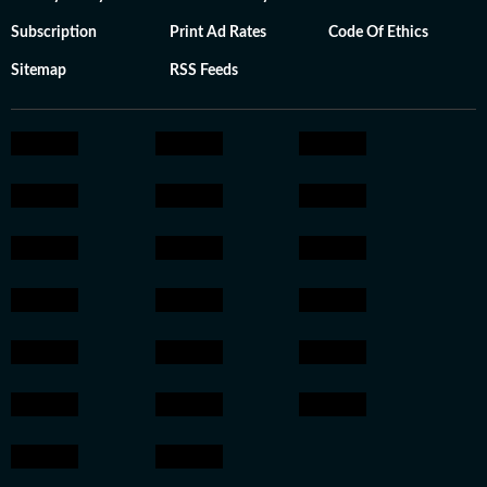
Subscription
Print Ad Rates
Code Of Ethics
Sitemap
RSS Feeds