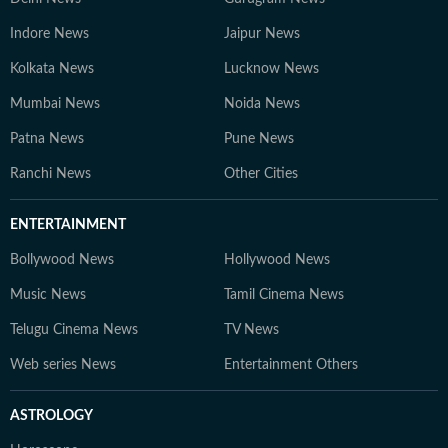
Indore News
Jaipur News
Kolkata News
Lucknow News
Mumbai News
Noida News
Patna News
Pune News
Ranchi News
Other Cities
ENTERTAINMENT
Bollywood News
Hollywood News
Music News
Tamil Cinema News
Telugu Cinema News
TV News
Web series News
Entertainment Others
ASTROLOGY