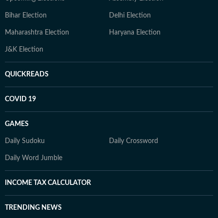
Bihar Election
Delhi Election
Maharashtra Election
Haryana Election
J&K Election
QUICKREADS
COVID 19
GAMES
Daily Sudoku
Daily Crossword
Daily Word Jumble
INCOME TAX CALCULATOR
TRENDING NEWS