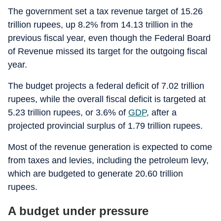
The government set a tax revenue target of 15.26
trillion rupees, up 8.2% from 14.13 trillion in the
previous fiscal year, even though the Federal Board
of Revenue missed its target for the outgoing fiscal
year.
The budget projects a federal deficit of 7.02 trillion
rupees, while the overall fiscal deficit is targeted at
5.23 trillion rupees, or 3.6% of
GDP
, after a
projected provincial surplus of 1.79 trillion rupees.
Most of the revenue generation is expected to come
from taxes and levies, including the petroleum levy,
which are budgeted to generate 20.60 trillion
rupees.
A budget under pressure