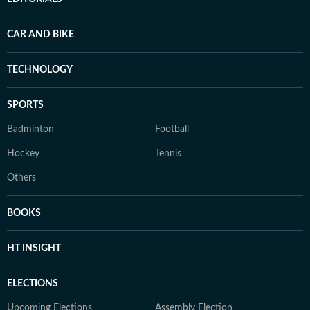
CAR AND BIKE
TECHNOLOGY
SPORTS
Badminton
Football
Hockey
Tennis
Others
BOOKS
HT INSIGHT
ELECTIONS
Upcoming Elections
Assembly Election