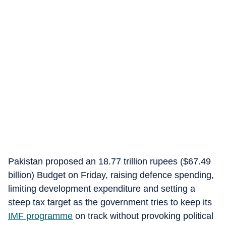
Pakistan proposed an 18.77 trillion rupees ($67.49
billion) Budget on Friday, raising defence spending,
limiting development expenditure and setting a
steep tax target as the government tries to keep its
IMF programme
on track without provoking political