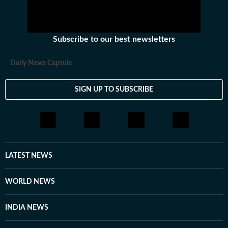
Subscribe to our best newsletters
Daily News Capsule
SIGN UP TO SUBSCRIBE
LATEST NEWS
WORLD NEWS
INDIA NEWS