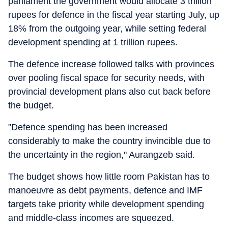
parliament the government would allocate 3 trillion
rupees for defence in the fiscal year starting July, up
18% from the outgoing year, while setting federal
development spending at 1 trillion rupees.
The defence increase followed talks with provinces
over pooling fiscal space for security needs, with
provincial development plans also cut back before
the budget.
"Defence spending has been increased
considerably to make the country invincible due to
the uncertainty in the region," Aurangzeb said.
The budget shows how little room Pakistan has to
manoeuvre as debt payments, defence and IMF
targets take priority while development spending
and middle-class incomes are squeezed.