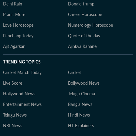
Delhi Rain
Donald trump
Pranit More
Career Horoscope
Love Horoscope
Numerology Horoscope
Panchang Today
Quote of the day
Ajit Agarkar
Ajinkya Rahane
TRENDING TOPICS
Cricket Match Today
Cricket
Live Score
Bollywood News
Hollywood News
Telugu Cinema
Entertainment News
Bangla News
Telugu News
Hindi News
NRI News
HT Explainers