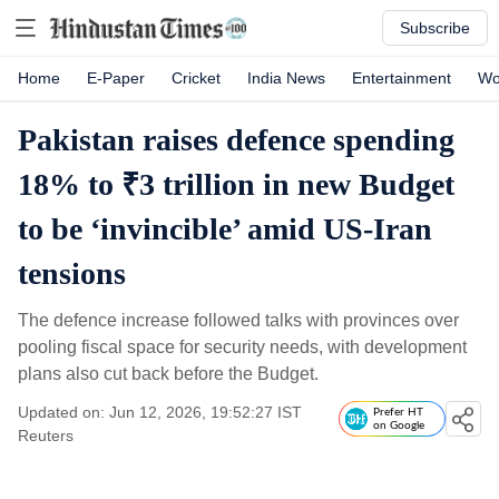
Subscribe
Home
E-Paper
Cricket
India News
Entertainment
Wo
Pakistan raises defence spending
18% to ₹3 trillion in new Budget
to be ‘invincible’ amid US-Iran
tensions
The defence increase followed talks with provinces over
pooling fiscal space for security needs, with development
plans also cut back before the Budget.
Updated on: Jun 12, 2026, 19:52:27 IST
Prefer HT
on Google
Reuters