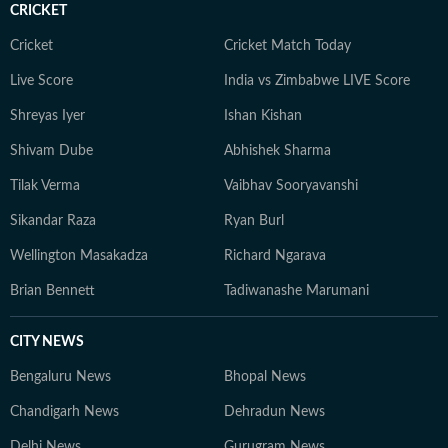
CRICKET
Cricket
Cricket Match Today
Live Score
India vs Zimbabwe LIVE Score
Shreyas Iyer
Ishan Kishan
Shivam Dube
Abhishek Sharma
Tilak Verma
Vaibhav Sooryavanshi
Sikandar Raza
Ryan Burl
Wellington Masakadza
Richard Ngarava
Brian Bennett
Tadiwanashe Marumani
CITY NEWS
Bengaluru News
Bhopal News
Chandigarh News
Dehradun News
Delhi News
Gurugram News