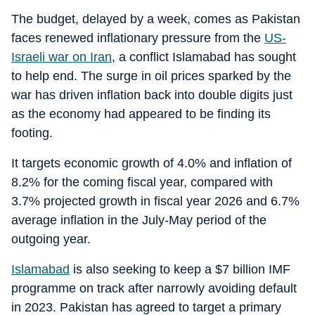
The budget, delayed by a week, comes as Pakistan
faces renewed inflationary pressure from the
US-
Israeli war on Iran
, a conflict Islamabad has sought
to help end. The surge in oil prices sparked by the
war has driven inflation back into double digits just
as the economy had appeared to be finding its
footing.
It targets economic growth of 4.0% and inflation of
8.2% for the coming fiscal year, compared with
3.7% projected growth in fiscal year 2026 and 6.7%
average inflation in the July-May period of the
outgoing year.
Islamabad
is also seeking to keep a $7 billion IMF
programme on track after narrowly avoiding default
in 2023. Pakistan has agreed to target a primary