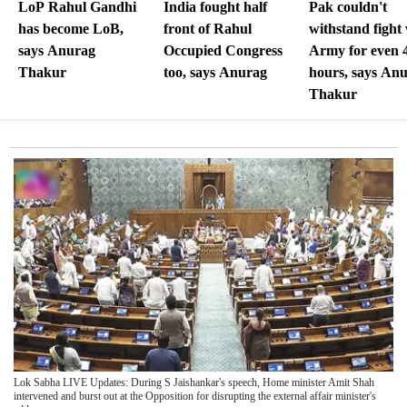
LoP Rahul Gandhi
India fought half
Pak couldn't
has become LoB,
front of Rahul
withstand fight
says Anurag
Occupied Congress
Army for even 
Thakur
too, says Anurag
hours, says An
Thakur
Lok Sabha LIVE Updates: During S Jaishankar's speech, Home minister Amit Shah
intervened and burst out at the Opposition for disrupting the external affair minister's