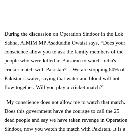
During the discussion on Operation Sindoor in the Lok
Sabha, AIMIM MP Asaduddin Owaisi says, “Does your
conscience allow you to ask the family members of the
people who were killed in Baisaran to watch India's
cricket match with Pakistan?... We are stopping 80% of
Pakistan's water, saying that water and blood will not
flow together. Will you play a cricket match?”
"My conscience does not allow me to watch that match.
Does this government have the courage to call the 25
dead people and say we have taken revenge in Operation
Sindoor, now you watch the match with Pakistan. It is a