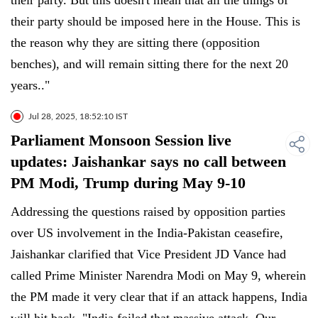
their party. But this doesn't mean that all the things of
their party should be imposed here in the House. This is
the reason why they are sitting there (opposition
benches), and will remain sitting there for the next 20
years.."
Jul 28, 2025, 18:52:10 IST
Parliament Monsoon Session live
updates: Jaishankar says no call between
PM Modi, Trump during May 9-10
Addressing the questions raised by opposition parties
over US involvement in the India-Pakistan ceasefire,
Jaishankar clarified that Vice President JD Vance had
called Prime Minister Narendra Modi on May 9, wherein
the PM made it very clear that if an attack happens, India