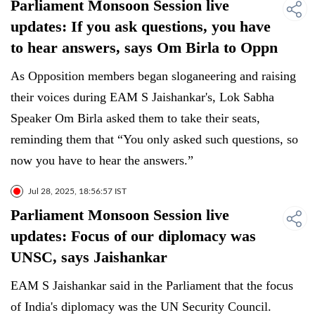
Parliament Monsoon Session live
updates: If you ask questions, you have
to hear answers, says Om Birla to Oppn
As Opposition members began sloganeering and raising
their voices during EAM S Jaishankar's, Lok Sabha
Speaker Om Birla asked them to take their seats,
reminding them that “You only asked such questions, so
now you have to hear the answers.”
Jul 28, 2025, 18:56:57 IST
Parliament Monsoon Session live
updates: Focus of our diplomacy was
UNSC, says Jaishankar
EAM S Jaishankar said in the Parliament that the focus
of India's diplomacy was the UN Security Council.