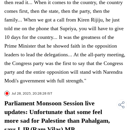
then read it... When it comes to the country, the country
comes first, then the state, then the party, then the
family... When we got a call from Kiren Rijiju, he just
told me on the phone that Supriya, you will have to give
10 days for the country... It was the greatness of the
Prime Minister that he showed faith in the opposition
leaders to lead the delegations... At the all-party meeting,
the Congress party was the first to say that the Congress
party and the entire opposition will stand with Narendra
Modi's government with full strength."
Jul 28, 2025, 20:28:28 IST
Parliament Monsoon Session live
updates: Unfortunate that some feel
more sad for Palestine than Pahalgam,
says LJP (Ram Vilas) MP