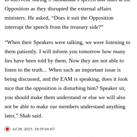
Opposition as they disrupted the external affairs
ministers. He asked, “Does it suit the Opposition
interrupt the speech from the treasury side?”
“When their Speakers were talking, we were listening to
them patiently. I will inform you tomorrow how many
lies have been told by them. Now they are not able to
listen to the truth... When such an important issue is
being discussed, and the EAM is speaking, does it look
nice that the opposition is disturbing him? Speaker sir,
you should make them understand or else we will also
not be able to make our members understand anything
later,” Shah said.
Jul 28, 2025, 18:59:04 IST