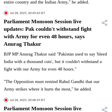
entire country and the Indian Army," he added.
Jul 28, 2025, 20:49:43 IST
Parliament Monsoon Session live
updates: Pak couldn't withstand fight
with Army for even 48 hours, says
Anurag Thakur
BJP MP Anurag Thakur said "Pakistan used to say 'bleed
India with a thousand cuts', but it couldn't withstand a
fight with our Army for even 48 hours."
"The Opposition must remind Rahul Gandhi that our
Army strikes where it hurts the most," he added.
Jul 28, 2025, 20:48:19 IST
Parliament Monsoon Session live