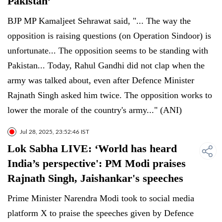
Pakistan’
BJP MP Kamaljeet Sehrawat said, "... The way the
opposition is raising questions (on Operation Sindoor) is
unfortunate... The opposition seems to be standing with
Pakistan... Today, Rahul Gandhi did not clap when the
army was talked about, even after Defence Minister
Rajnath Singh asked him twice. The opposition works to
lower the morale of the country's army..." (ANI)
Jul 28, 2025, 23:52:46 IST
Lok Sabha LIVE: ‘World has heard
India’s perspective': PM Modi praises
Rajnath Singh, Jaishankar's speeches
Prime Minister Narendra Modi took to social media
platform X to praise the speeches given by Defence