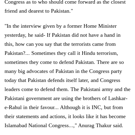
Congress as to who should come forward as the closest
friend and dearest to Pakistan."
"In the interview given by a former Home Minister
yesterday, he said- If Pakistan did not have a hand in
this, how can you say that the terrorists came from
Pakistan?... Sometimes they call it Hindu terrorism,
sometimes they come to defend Pakistan. There are so
many big advocates of Pakistan in the Congress party
today that Pakistan defends itself later, and Congress
leaders come to defend them. The Pakistani army and the
Pakistani government are using the brothers of Lashkar-
e-Rahul in their favour... Although it is INC, but from
their statements and actions, it looks like it has become
Islamabad National Congress...," Anurag Thakur said.