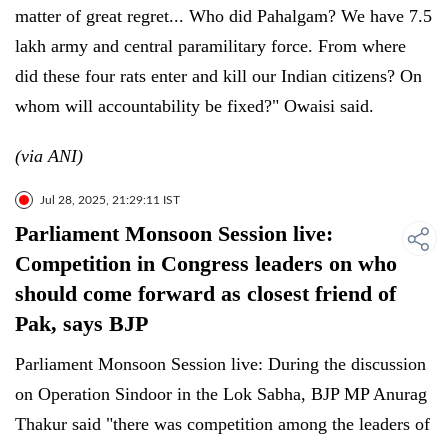
matter of great regret... Who did Pahalgam? We have 7.5
lakh army and central paramilitary force. From where
did these four rats enter and kill our Indian citizens? On
whom will accountability be fixed?" Owaisi said.
(via ANI)
Jul 28, 2025, 21:29:11 IST
Parliament Monsoon Session live:
Competition in Congress leaders on who
should come forward as closest friend of
Pak, says BJP
Parliament Monsoon Session live: During the discussion
on Operation Sindoor in the Lok Sabha, BJP MP Anurag
Thakur said "there was competition among the leaders of