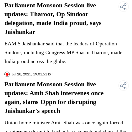
Parliament Monsoon Session live
updates: Tharoor, Op Sindoor
delegation, made India proud, says
Jaishankar
EAM S Jaishankar said that the leaders of Operation
Sindoor, including Congress MP Shashi Tharoor, made
India proud across the globe.
Jul 28, 2025, 19:01:51 IST
Parliament Monsoon Session live
updates: Amit Shah intervenes once
again, slams Oppn for disrupting
Jaishankar's speech
Union home minister Amit Shah was once again forced
to intervene during S Jaishankar's speech and slam at the