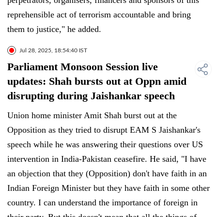
perpetrators, organisers, financers and sponsors of this
reprehensible act of terrorism accountable and bring
them to justice," he added.
Jul 28, 2025, 18:54:40 IST
Parliament Monsoon Session live
updates: Shah bursts out at Oppn amid
disrupting during Jaishankar speech
Union home minister Amit Shah burst out at the
Opposition as they tried to disrupt EAM S Jaishankar's
speech while he was answering their questions over US
intervention in India-Pakistan ceasefire. He said, "I have
an objection that they (Opposition) don't have faith in an
Indian Foreign Minister but they have faith in some other
country. I can understand the importance of foreign in