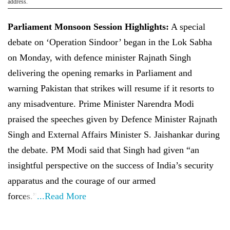
address.
Parliament Monsoon Session Highlights:
A special
debate on ‘Operation Sindoor’ began in the Lok Sabha
on Monday, with defence minister Rajnath Singh
delivering the opening remarks in Parliament and
warning Pakistan that strikes will resume if it resorts to
any misadventure. Prime Minister Narendra Modi
praised the speeches given by Defence Minister Rajnath
Singh and External Affairs Minister S. Jaishankar during
the debate. PM Modi said that Singh had given “an
insightful perspective on the success of India’s security
apparatus and the courage of our armed
forces.”
...Read More