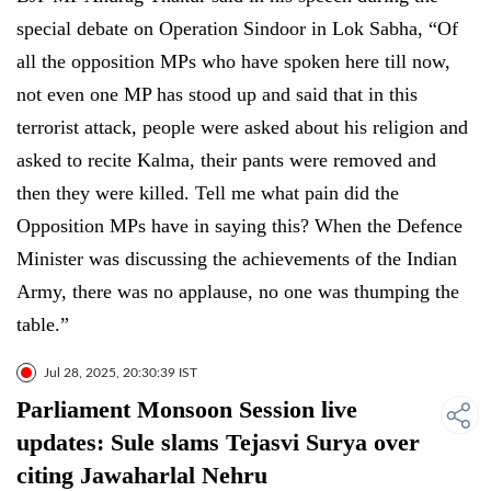
special debate on Operation Sindoor in Lok Sabha, “Of
all the opposition MPs who have spoken here till now,
not even one MP has stood up and said that in this
terrorist attack, people were asked about his religion and
asked to recite Kalma, their pants were removed and
then they were killed. Tell me what pain did the
Opposition MPs have in saying this? When the Defence
Minister was discussing the achievements of the Indian
Army, there was no applause, no one was thumping the
table.”
Jul 28, 2025, 20:30:39 IST
Parliament Monsoon Session live
updates: Sule slams Tejasvi Surya over
citing Jawaharlal Nehru