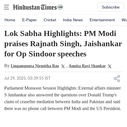
Subscribe
Home
E-Paper
Cricket
India News
Entertainment
Wo
Lok Sabha Highlights: PM Modi
praises Rajnath Singh, Jaishankar
for Op Sindoor speeches
By
,
Lingamgunta Nirmitha Rao
Asmita Ravi Shankar
Jul 29, 2025, 03:39:55 IST
Parliament Monsoon Session Highlights: External affairs minister
S Jaishankar also answered the questions over Donald Trump's
claim of ceasefire mediation between India and Pakistan and said
there was no phone call between PM Modi and the US President.