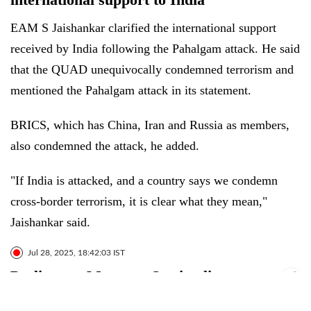
EAM S Jaishankar clarified the international support
received by India following the Pahalgam attack. He said
that the QUAD unequivocally condemned terrorism and
mentioned the Pahalgam attack in its statement.
BRICS, which has China, Iran and Russia as members,
also condemned the attack, he added.
"If India is attacked, and a country says we condemn
cross-border terrorism, it is clear what they mean,"
Jaishankar said.
Jul 28, 2025, 18:42:03 IST
Parliament Monsoon Session live
updates: Jaishankar talks about shaping