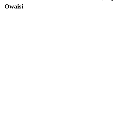
Owaisi