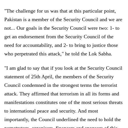
"The challenge for us was that at this particular point,
Pakistan is a member of the Security Council and we are
not... Our goals in the Security Council were two: 1- to
get an endorsement from the Security Council of the
need for accountability, and 2- to bring to justice those
who perpetrated this attack," he told the Lok Sabha.
"I am glad to say that if you look at the Security Council
statement of 25th April, the members of the Security
Council condemned in the strongest terms the terrorist
attack. They affirmed that terrorism in all its forms and
manifestations constitutes one of the most serious threats
to international peace and security. And most
importantly, the Council underlined the need to hold the