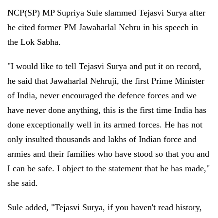
NCP(SP) MP Supriya Sule slammed Tejasvi Surya after
he cited former PM Jawaharlal Nehru in his speech in
the Lok Sabha.
"I would like to tell Tejasvi Surya and put it on record,
he said that Jawaharlal Nehruji, the first Prime Minister
of India, never encouraged the defence forces and we
have never done anything, this is the first time India has
done exceptionally well in its armed forces. He has not
only insulted thousands and lakhs of Indian force and
armies and their families who have stood so that you and
I can be safe. I object to the statement that he has made,"
she said.
Sule added, "Tejasvi Surya, if you haven't read history,