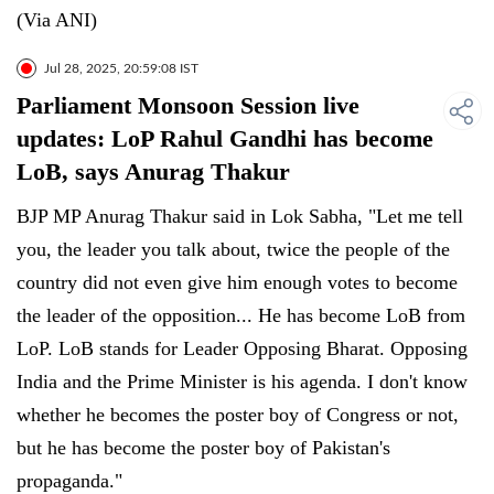
(Via ANI)
Jul 28, 2025, 20:59:08 IST
Parliament Monsoon Session live
updates: LoP Rahul Gandhi has become
LoB, says Anurag Thakur
BJP MP Anurag Thakur said in Lok Sabha, "Let me tell
you, the leader you talk about, twice the people of the
country did not even give him enough votes to become
the leader of the opposition... He has become LoB from
LoP. LoB stands for Leader Opposing Bharat. Opposing
India and the Prime Minister is his agenda. I don't know
whether he becomes the poster boy of Congress or not,
but he has become the poster boy of Pakistan's
propaganda."