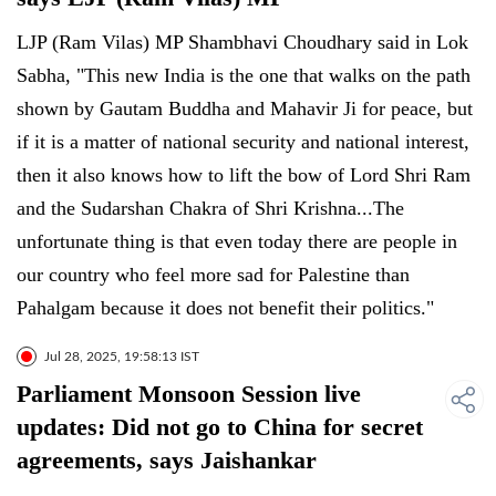
LJP (Ram Vilas) MP Shambhavi Choudhary said in Lok
Sabha, "This new India is the one that walks on the path
shown by Gautam Buddha and Mahavir Ji for peace, but
if it is a matter of national security and national interest,
then it also knows how to lift the bow of Lord Shri Ram
and the Sudarshan Chakra of Shri Krishna...The
unfortunate thing is that even today there are people in
our country who feel more sad for Palestine than
Pahalgam because it does not benefit their politics."
Jul 28, 2025, 19:58:13 IST
Parliament Monsoon Session live
updates: Did not go to China for secret
agreements, says Jaishankar