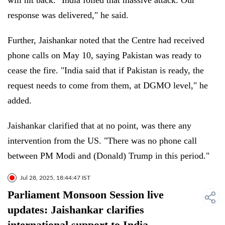
will hit back. "India foiled that massive attack. Our
response was delivered," he said.
Further, Jaishankar noted that the Centre had received
phone calls on May 10, saying Pakistan was ready to
cease the fire. "India said that if Pakistan is ready, the
request needs to come from them, at DGMO level," he
added.
Jaishankar clarified that at no point, was there any
intervention from the US. "There was no phone call
between PM Modi and (Donald) Trump in this period."
Jul 28, 2025, 18:44:47 IST
Parliament Monsoon Session live
updates: Jaishankar clarifies
international support to India