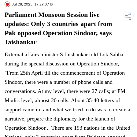
Jul 28, 2025, 19:29:07 IST
Parliament Monsoon Session live
updates: Only 3 countries apart from
Pak opposed Operation Sindoor, says
Jaishankar
External affairs minister S Jaishankar told Lok Sabha
during the special discussion on Operation Sindoor,
"From 25th April till the commencement of Operation
Sindoor, there were a number of phone calls and
conversations. At my level, there were 27 calls; at PM
Modi's level, almost 20 calls. About 35-40 letters of
support came in, and what we tried to do was to create a
narrative, prepare the diplomacy for the launch of
Operation Sindoor... There are 193 nations in the United