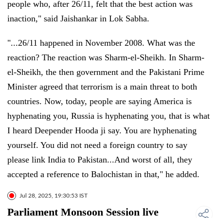
people who, after 26/11, felt that the best action was
inaction," said Jaishankar in Lok Sabha.
"...26/11 happened in November 2008. What was the
reaction? The reaction was Sharm-el-Sheikh. In Sharm-
el-Sheikh, the then government and the Pakistani Prime
Minister agreed that terrorism is a main threat to both
countries. Now, today, people are saying America is
hyphenating you, Russia is hyphenating you, that is what
I heard Deepender Hooda ji say. You are hyphenating
yourself. You did not need a foreign country to say
please link India to Pakistan...And worst of all, they
accepted a reference to Balochistan in that," he added.
Jul 28, 2025, 19:30:53 IST
Parliament Monsoon Session live