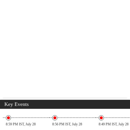
Key Events
8:59 PM IST, July 28
8:56 PM IST, July 28
8:49 PM IST, July 28