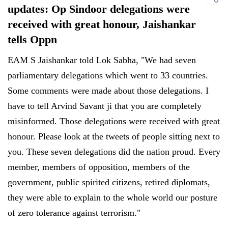
updates: Op Sindoor delegations were
received with great honour, Jaishankar
tells Oppn
EAM S Jaishankar told Lok Sabha, "We had seven
parliamentary delegations which went to 33 countries.
Some comments were made about those delegations. I
have to tell Arvind Savant ji that you are completely
misinformed. Those delegations were received with great
honour. Please look at the tweets of people sitting next to
you. These seven delegations did the nation proud. Every
member, members of opposition, members of the
government, public spirited citizens, retired diplomats,
they were able to explain to the whole world our posture
of zero tolerance against terrorism."