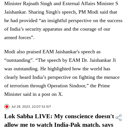
Minister Rajnath Singh and External Affairs Minister S
Jaishankar. Sharing Singh's speech, PM Modi said that
he had provided “an insightful perspective on the success
of India’s security apparatus and the courage of our
armed forces”.
Modi also praised EAM Jaishankar's speech as
“outstanding”. “The speech by EAM Dr. Jaishankar Ji
was outstanding. He highlighted how the world has
clearly heard India’s perspective on fighting the menace
of terrorism through Operation Sindoor,” the Prime
Minister said in a post on X.
Jul 28, 2025, 22:07:52 IST
Lok Sabha LIVE: My conscience doesn't
allow me to watch India-Pak match, says