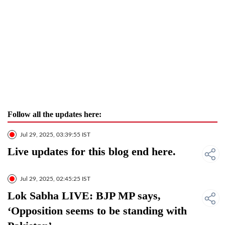
Follow all the updates here:
Jul 29, 2025, 03:39:55 IST
Live updates for this blog end here.
Jul 29, 2025, 02:45:25 IST
Lok Sabha LIVE: BJP MP says,
‘Opposition seems to be standing with