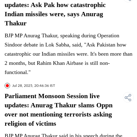
updates: Ask Pak how catastrophic
Indian missiles were, says Anurag
Thakur
BJP MP Anurag Thakur, speaking during Operation
Sindoor debate in Lok Sabha, said, "Ask Pakistan how
catastrophic our Indian missiles were. It's been more than
2 months, but Rahim Khan Airbase is still non-
functional."
Jul 28, 2025, 20:46:36 IST
Parliament Monsoon Session live
updates: Anurag Thakur slams Oppn
over not mentioning terrorists asking
religion of victims
BJP MP Anurag Thakur said in his speech during the