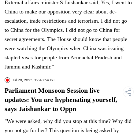
External affairs minister S Jaishankar said, Yes, I went to
China to make our opposition very clear about de-
escalation, trade restrictions and terrorism. I did not go
to China for the Olympics. I did not go to China for
secret agreements. The House should know that people
were watching the Olympics when China was issuing
stapled visas for people from Arunachal Pradesh and
Jammu and Kashmir."
Jul 28, 2025, 19:43:54 IST
Parliament Monsoon Session live
updates: You are hyphenating yourself,
says Jaishankar to Oppn
"We were asked, why did you stop at this time? Why did
you not go further? This question is being asked by