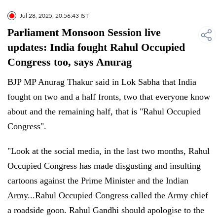
Jul 28, 2025, 20:56:43 IST
Parliament Monsoon Session live
updates: India fought Rahul Occupied
Congress too, says Anurag
BJP MP Anurag Thakur said in Lok Sabha that India
fought on two and a half fronts, two that everyone know
about and the remaining half, that is "Rahul Occupied
Congress".
"Look at the social media, in the last two months, Rahul
Occupied Congress has made disgusting and insulting
cartoons against the Prime Minister and the Indian
Army...Rahul Occupied Congress called the Army chief
a roadside goon. Rahul Gandhi should apologise to the