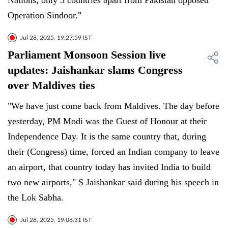
Nations, only 3 countries apart from Pakistan opposed
Operation Sindoor."
Jul 28, 2025, 19:27:59 IST
Parliament Monsoon Session live
updates: Jaishankar slams Congress
over Maldives ties
"We have just come back from Maldives. The day before
yesterday, PM Modi was the Guest of Honour at their
Independence Day. It is the same country that, during
their (Congress) time, forced an Indian company to leave
an airport, that country today has invited India to build
two new airports," S Jaishankar said during his speech in
the Lok Sabha.
Jul 28, 2025, 19:08:31 IST