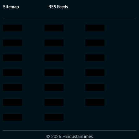
Sitemap
RSS Feeds
© 2026 HindustanTimes