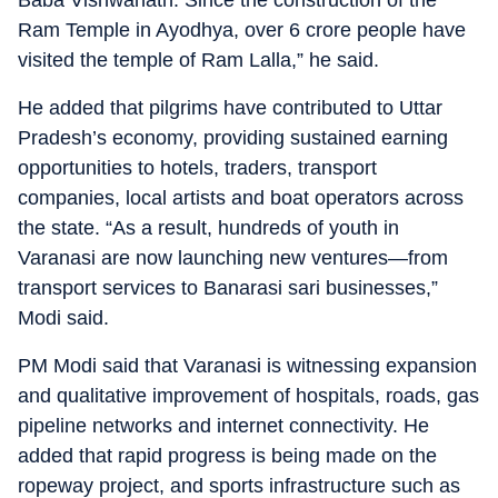
Baba Vishwanath. Since the construction of the
Ram Temple in Ayodhya, over 6 crore people have
visited the temple of Ram Lalla,” he said.
He added that pilgrims have contributed to Uttar
Pradesh’s economy, providing sustained earning
opportunities to hotels, traders, transport
companies, local artists and boat operators across
the state. “As a result, hundreds of youth in
Varanasi are now launching new ventures—from
transport services to Banarasi sari businesses,”
Modi said.
PM Modi said that Varanasi is witnessing expansion
and qualitative improvement of hospitals, roads, gas
pipeline networks and internet connectivity. He
added that rapid progress is being made on the
ropeway project, and sports infrastructure such as