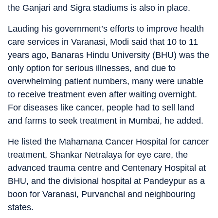
the Ganjari and Sigra stadiums is also in place.
Lauding his government’s efforts to improve health
care services in Varanasi, Modi said that 10 to 11
years ago, Banaras Hindu University (BHU) was the
only option for serious illnesses, and due to
overwhelming patient numbers, many were unable
to receive treatment even after waiting overnight.
For diseases like cancer, people had to sell land
and farms to seek treatment in Mumbai, he added.
He listed the Mahamana Cancer Hospital for cancer
treatment, Shankar Netralaya for eye care, the
advanced trauma centre and Centenary Hospital at
BHU, and the divisional hospital at Pandeypur as a
boon for Varanasi, Purvanchal and neighbouring
states.