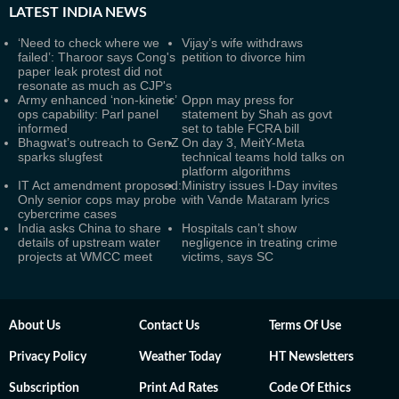
LATEST
INDIA NEWS
‘Need to check where we
Vijay’s wife withdraws
failed’: Tharoor says Cong's
petition to divorce him
paper leak protest did not
resonate as much as CJP's
Army enhanced ‘non-kinetic’
Oppn may press for
ops capability: Parl panel
statement by Shah as govt
informed
set to table FCRA bill
Bhagwat’s outreach to GenZ
On day 3, MeitY-Meta
sparks slugfest
technical teams hold talks on
platform algorithms
IT Act amendment proposed:
Ministry issues I-Day invites
Only senior cops may probe
with Vande Mataram lyrics
cybercrime cases
India asks China to share
Hospitals can’t show
details of upstream water
negligence in treating crime
projects at WMCC meet
victims, says SC
About Us
Contact Us
Terms Of Use
Privacy Policy
Weather Today
HT Newsletters
Subscription
Print Ad Rates
Code Of Ethics