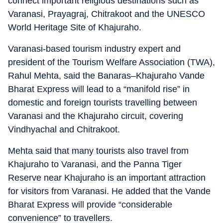
connect important religious destinations such as
Varanasi, Prayagraj, Chitrakoot and the UNESCO
World Heritage Site of Khajuraho.
Varanasi-based tourism industry expert and
president of the Tourism Welfare Association (TWA),
Rahul Mehta, said the Banaras–Khajuraho Vande
Bharat Express will lead to a “manifold rise” in
domestic and foreign tourists travelling between
Varanasi and the Khajuraho circuit, covering
Vindhyachal and Chitrakoot.
Mehta said that many tourists also travel from
Khajuraho to Varanasi, and the Panna Tiger
Reserve near Khajuraho is an important attraction
for visitors from Varanasi. He added that the Vande
Bharat Express will provide “considerable
convenience” to travellers.