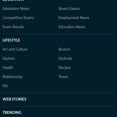
Admission News
Board Exams
Competitive Exams
Employment News
Exam Results
Education News
LIFESTYLE
Art and Culture
Brunch
Fashion
Festivals
Health
Recipes
Relationship
Travel
Pet
WEB STORIES
TRENDING