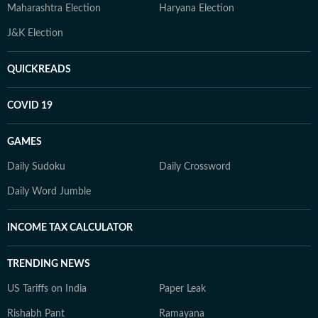
Maharashtra Election
Haryana Election
J&K Election
QUICKREADS
COVID 19
GAMES
Daily Sudoku
Daily Crossword
Daily Word Jumble
INCOME TAX CALCULATOR
TRENDING NEWS
US Tariffs on India
Paper Leak
Rishabh Pant
Ramayana