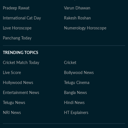
Pradeep Rawat
Varun Dhawan
International Cat Day
Rakesh Roshan
Love Horoscope
Numerology Horoscope
Panchang Today
TRENDING TOPICS
Cricket Match Today
Cricket
Live Score
Bollywood News
Hollywood News
Telugu Cinema
Entertainment News
Bangla News
Telugu News
Hindi News
NRI News
HT Explainers