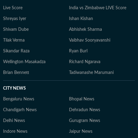
Live Score
India vs Zimbabwe LIVE Score
Shreyas Iyer
Ishan Kishan
Shivam Dube
Abhishek Sharma
Tilak Verma
Vaibhav Sooryavanshi
Sikandar Raza
Ryan Burl
Wellington Masakadza
Richard Ngarava
Brian Bennett
Tadiwanashe Marumani
CITY NEWS
Bengaluru News
Bhopal News
Chandigarh News
Dehradun News
Delhi News
Gurugram News
Indore News
Jaipur News