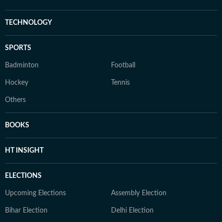
TECHNOLOGY
SPORTS
Badminton
Football
Hockey
Tennis
Others
BOOKS
HT INSIGHT
ELECTIONS
Upcoming Elections
Assembly Election
Bihar Election
Delhi Election