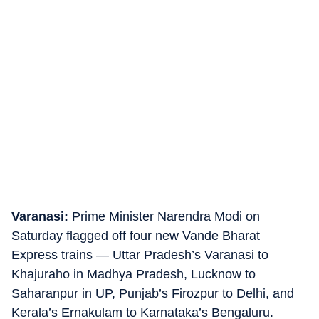
Varanasi:
Prime Minister Narendra Modi on
Saturday flagged off four new Vande Bharat
Express trains — Uttar Pradesh’s Varanasi to
Khajuraho in Madhya Pradesh, Lucknow to
Saharanpur in UP, Punjab’s Firozpur to Delhi, and
Kerala’s Ernakulam to Karnataka’s Bengaluru.