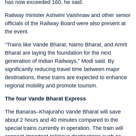
has now exceeded 160, he said.
Railway minister Ashwini Vaishnaw and other senior
officials of the Railway Board were also present at
the event.
“Trains like Vande Bharat, Namo Bharat, and Amrit
Bharat are laying the foundation for the next
generation of Indian Railways,” Modi said. By
significantly reducing travel time between major
destinations, these trains are expected to enhance
regional mobility and promote tourism.
The four Vande Bharat Express
The Banaras–Khajuraho Vande Bharat will save
about 2 hours and 40 minutes compared to the
special trains currently in operation. The train will