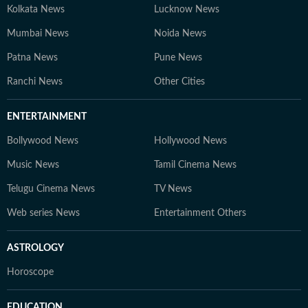
Kolkata News
Lucknow News
Mumbai News
Noida News
Patna News
Pune News
Ranchi News
Other Cities
ENTERTAINMENT
Bollywood News
Hollywood News
Music News
Tamil Cinema News
Telugu Cinema News
TV News
Web series News
Entertainment Others
ASTROLOGY
Horoscope
EDUCATION