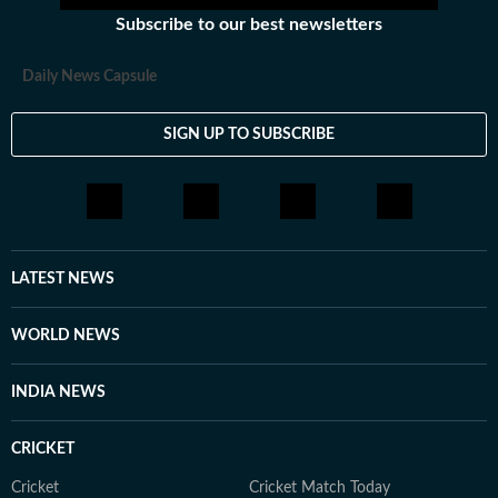
Subscribe to our best newsletters
Daily News Capsule
SIGN UP TO SUBSCRIBE
LATEST NEWS
WORLD NEWS
INDIA NEWS
CRICKET
Cricket
Cricket Match Today