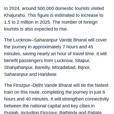
In 2024, around 500,000 domestic tourists visited
Khajuraho. This figure is estimated to increase to
1.5 to 2 million in 2025. The number of foreign
tourists is also expected to rise.
The Lucknow–Saharanpur Vande Bharat will cover
the journey in approximately 7 hours and 45
minutes, saving nearly an hour of travel time. It will
benefit passengers from Lucknow, Sitapur,
Shahjahanpur, Bareilly, Moradabad, Bijnor,
Saharanpur and Haridwar.
The Firozpur–Delhi Vande Bharat will be the fastest
train on this route, completing the journey in just 6
hours and 40 minutes. It will strengthen connectivity
between the national capital and key cities in
Punjab, including Firozpur, Bathinda and Patiala.