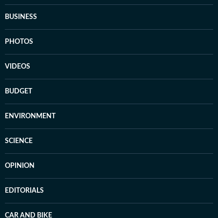
BUSINESS
PHOTOS
VIDEOS
BUDGET
ENVIRONMENT
SCIENCE
OPINION
EDITORIALS
CAR AND BIKE