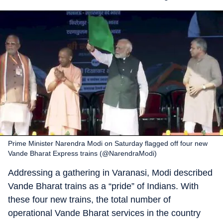
Prime Minister Narendra Modi on Saturday flagged off four new
Vande Bharat Express trains (@NarendraModi)
Addressing a gathering in Varanasi, Modi described
Vande Bharat trains as a “pride” of Indians. With
these four new trains, the total number of
operational Vande Bharat services in the country