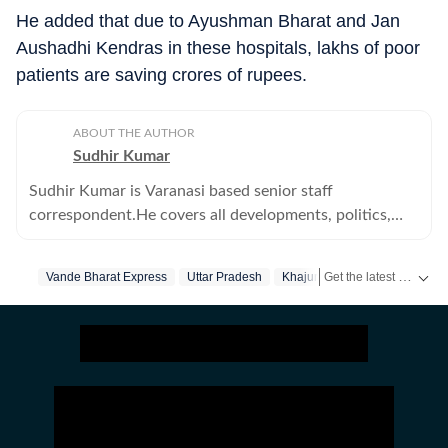
He added that due to Ayushman Bharat and Jan
Aushadhi Kendras in these hospitals, lakhs of poor
patients are saving crores of rupees.
ABOUT THE AUTHOR
Sudhir Kumar
Sudhir Kumar is Varanasi based senior staff
correspondent.He covers all developments, politics,
education--primary, secondary and higher -- crime,
offbeat, tribes and human angle stories
Get the latest India News, breaking headlines and real-time updates from across the country. Stay informed about politics, government policies, crime, weather and major national developments.
Vande Bharat Express
Uttar Pradesh
Khajuraho
Varanasi
Tou