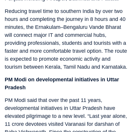
Reducing travel time to southern India by over two
hours and completing the journey in 8 hours and 40
minutes, the Ernakulam–Bengaluru Vande Bharat
will connect major IT and commercial hubs,
providing professionals, students and tourists with a
faster and more comfortable travel option. The route
is expected to promote economic activity and
tourism between Kerala, Tamil Nadu and Karnataka.
PM Modi on developmental initiatives in Uttar
Pradesh
PM Modi said that over the past 11 years,
developmental initiatives in Uttar Pradesh have
elevated pilgrimage to a new level. “Last year alone,
11 crore devotees visited Varanasi for darshan of