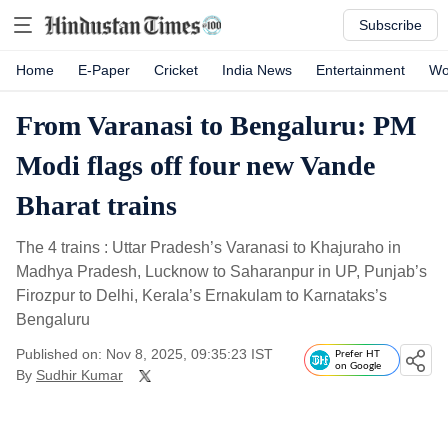
Subscribe
Home
E-Paper
Cricket
India News
Entertainment
Wo
From Varanasi to Bengaluru: PM
Modi flags off four new Vande
Bharat trains
The 4 trains : Uttar Pradesh’s Varanasi to Khajuraho in
Madhya Pradesh, Lucknow to Saharanpur in UP, Punjab’s
Firozpur to Delhi, Kerala’s Ernakulam to Karnataks’s
Bengaluru
Published on: Nov 8, 2025, 09:35:23 IST
Prefer HT
on Google
By
Sudhir Kumar