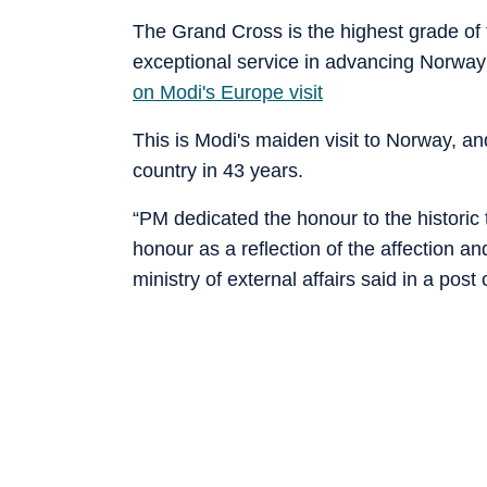
The Grand Cross is the highest grade of 
exceptional service in advancing Norway's
on Modi's Europe visit
This is Modi's maiden visit to Norway, and
country in 43 years.
“PM dedicated the honour to the histori
honour as a reflection of the affection a
ministry of external affairs said in a post 