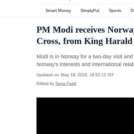
Smart Money
SimplyPut
Sports
D
PM Modi receives Norway
Cross, from King Harald
Modi is in Norway for a two-day visit and
Norway's interests and international relat
Updated on: May 18, 2026, 18:52:12 IST
Edited by
Sana Fazili