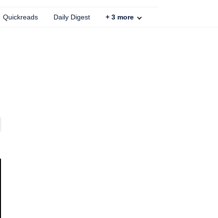
Quickreads
Daily Digest
+
3
more