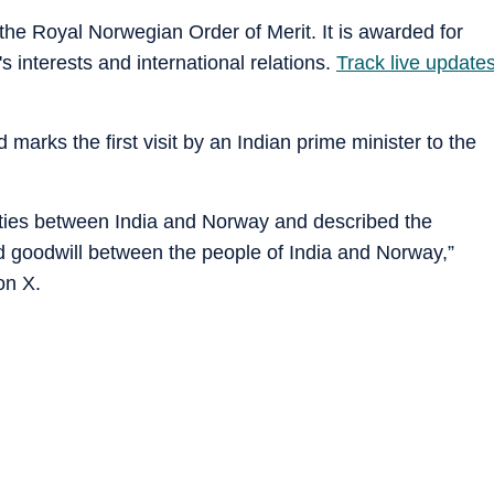
the Royal Norwegian Order of Merit. It is awarded for
 interests and international relations.
Track live update
 marks the first visit by an Indian prime minister to the
c ties between India and Norway and described the
nd goodwill between the people of India and Norway,”
on X.