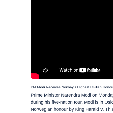
PM Modi Receives Norway's Highest Civilian Honour
Prime Minister Narendra Modi on Monday
during his five-nation tour. Modi is in O
Norwegian honour by King Harald V. This