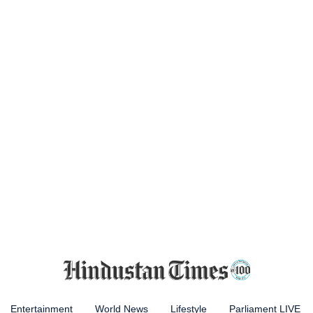
Entertainment
World News
Lifestyle
Parliament LIVE