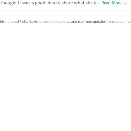
thought it was a good idea to share what she learnt, hence
Read More
teaching of journalism course at Jamia Millia Islamia, which
oughly enjoyed-not sure if the feeling was mutual. For a year,
Get the latest India News, breaking headlines and real-time updates from across the country. Stay informed about politics, government policies, crime, weather and major national developments.
 hands at communication roles, only to realise she was more
news. So, joined HT in September 2025. Not much of a talker,
 and sarcasm. And pun always intended. Her tag line is 'I will
ed to panic first'