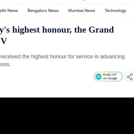
elhi News
Bengaluru News
Mumbai News
Technology
's highest honour, the Grand
 V
 received the highest honour for service in advancing
ions.
Prefer HT
on Google