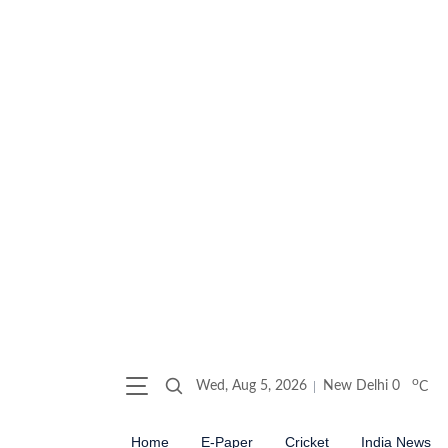
o
Wed, Aug 5, 2026
New Delhi
0
C
Home
E-Paper
Cricket
India News