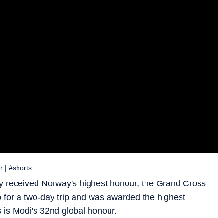
 | #shorts
 received Norway's highest honour, the Grand Cross
slo for a two-day trip and was awarded the highest
 is Modi's 32nd global honour.