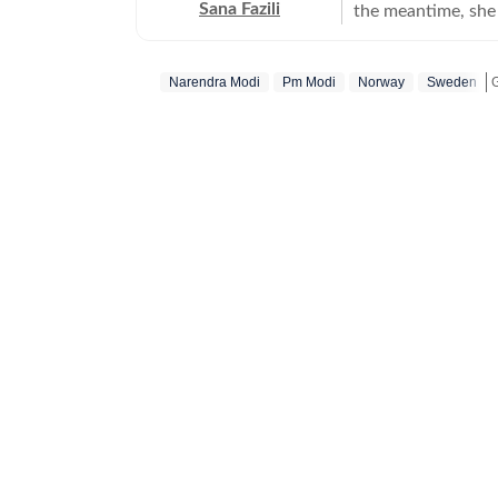
Sana Fazili
the meantime, she 
took up part-time 
she says, she thor
Narendra Modi
Pm Modi
Norway
Sweden
she also tried her
comfortable with 
always up for chai
figure out, but I ne