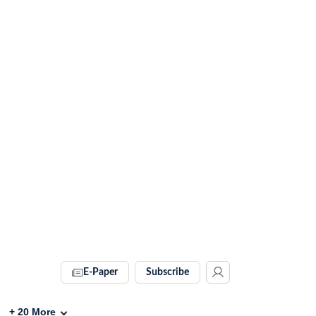
E-Paper
Subscribe
+
20
More