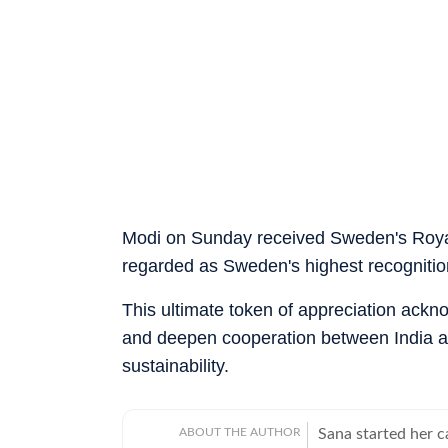
Modi on Sunday received Sweden's Roya
regarded as Sweden's highest recognition
This ultimate token of appreciation ackno
and deepen cooperation between India a
sustainability.
ABOUT THE AUTHOR
Sana started her 