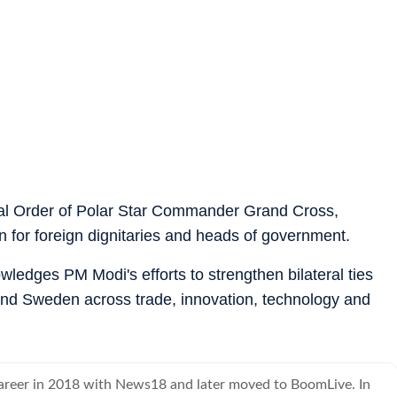
l Order of Polar Star Commander Grand Cross,
 for foreign dignitaries and heads of government.
wledges PM Modi's efforts to strengthen bilateral ties
nd Sweden across trade, innovation, technology and
career in 2018 with News18 and later moved to BoomLive. In