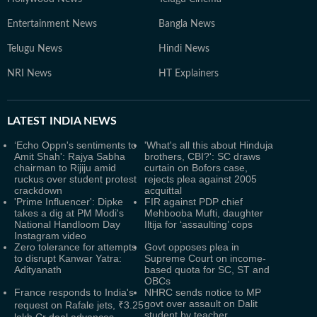
Entertainment News
Bangla News
Telugu News
Hindi News
NRI News
HT Explainers
LATEST
INDIA NEWS
‘Echo Oppn's sentiments to
'What's all this about Hinduja
Amit Shah': Rajya Sabha
brothers, CBI?': SC draws
chairman to Rijiju amid
curtain on Bofors case,
ruckus over student protest
rejects plea against 2005
crackdown
acquittal
'Prime Influencer': Dipke
FIR against PDP chief
takes a dig at PM Modi's
Mehbooba Mufti, daughter
National Handloom Day
Iltija for ‘assaulting’ cops
Instagram video
Zero tolerance for attempts
Govt opposes plea in
to disrupt Kanwar Yatra:
Supreme Court on income-
Adityanath
based quota for SC, ST and
OBCs
France responds to India's
NHRC sends notice to MP
govt over assault on Dalit
request on Rafale jets, ₹3.25
student by teacher