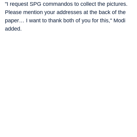
"I request SPG commandos to collect the pictures.
Please mention your addresses at the back of the
paper… I want to thank both of you for this," Modi
added.