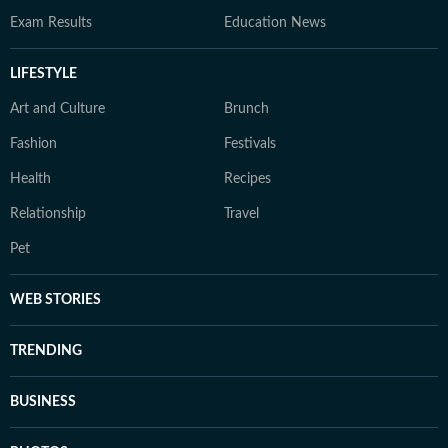
Exam Results
Education News
LIFESTYLE
Art and Culture
Brunch
Fashion
Festivals
Health
Recipes
Relationship
Travel
Pet
WEB STORIES
TRENDING
BUSINESS