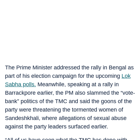
The Prime Minister addressed the rally in Bengal as
part of his election campaign for the upcoming
Lok
Sabha polls.
Meanwhile, speaking at a rally in
Barrackpore earlier, the PM also slammed the “vote-
bank” politics of the TMC and said the goons of the
party were threatening the tormented women of
Sandeshkhali, where allegations of sexual abuse
against the party leaders surfaced earlier.