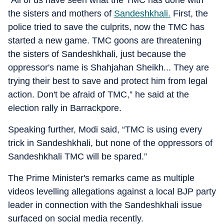
“All of us have seen what the TMC has done with
the sisters and mothers of
Sandeshkhali.
First, the
police tried to save the culprits, now the TMC has
started a new game. TMC goons are threatening
the sisters of Sandeshkhali, just because the
oppressor's name is Shahjahan Sheikh... They are
trying their best to save and protect him from legal
action. Don't be afraid of TMC,” he said at the
election rally in Barrackpore.
Speaking further, Modi said, “TMC is using every
trick in Sandeshkhali, but none of the oppressors of
Sandeshkhali TMC will be spared.”
The Prime Minister's remarks came as multiple
videos levelling allegations against a local BJP party
leader in connection with the Sandeshkhali issue
surfaced on social media recently.