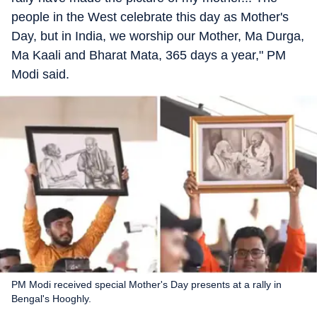
people in the West celebrate this day as Mother's
Day, but in India, we worship our Mother, Ma Durga,
Ma Kaali and Bharat Mata, 365 days a year," PM
Modi said.
PM Modi received special Mother's Day presents at a rally in
Bengal's Hooghly.