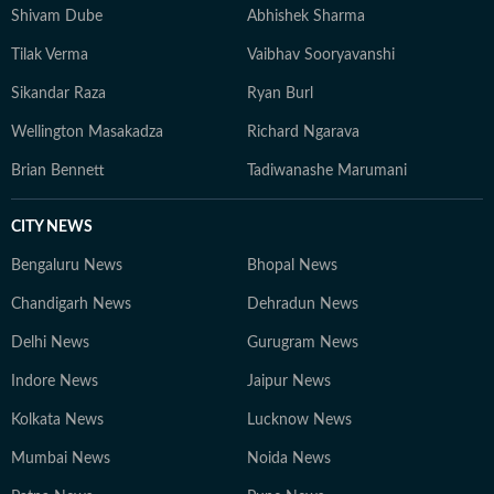
Shivam Dube
Abhishek Sharma
Tilak Verma
Vaibhav Sooryavanshi
Sikandar Raza
Ryan Burl
Wellington Masakadza
Richard Ngarava
Brian Bennett
Tadiwanashe Marumani
CITY NEWS
Bengaluru News
Bhopal News
Chandigarh News
Dehradun News
Delhi News
Gurugram News
Indore News
Jaipur News
Kolkata News
Lucknow News
Mumbai News
Noida News