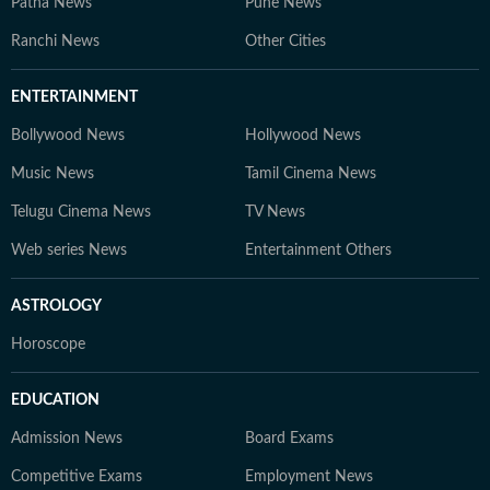
Patna News
Pune News
Ranchi News
Other Cities
ENTERTAINMENT
Bollywood News
Hollywood News
Music News
Tamil Cinema News
Telugu Cinema News
TV News
Web series News
Entertainment Others
ASTROLOGY
Horoscope
EDUCATION
Admission News
Board Exams
Competitive Exams
Employment News