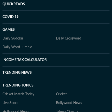
QUICKREADS
COVID 19
GAMES
Daily Sudoku
Daily Crossword
Daily Word Jumble
INCOME TAX CALCULATOR
TRENDING NEWS
TRENDING TOPICS
Cricket Match Today
Cricket
Live Score
Bollywood News
Hollywood News
Telugu Cinema