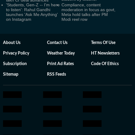
lakh Cr deal advances
'Students, Gen-Z -- I'm here
Compliance, content
to listen': Rahul Gandhi
moderation in focus as govt,
launches 'Ask Me Anything'
Meta hold talks after PM
on Instagram
Modi reel row
About Us
Contact Us
Terms Of Use
Privacy Policy
Weather Today
HT Newsletters
Subscription
Print Ad Rates
Code Of Ethics
Sitemap
RSS Feeds