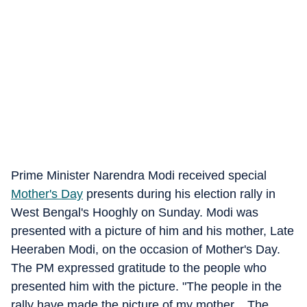
Prime Minister Narendra Modi received special
Mother's Day
presents during his election rally in
West Bengal's Hooghly on Sunday. Modi was
presented with a picture of him and his mother, Late
Heeraben Modi, on the occasion of Mother's Day.
The PM expressed gratitude to the people who
presented him with the picture. "The people in the
rally have made the picture of my mother... The