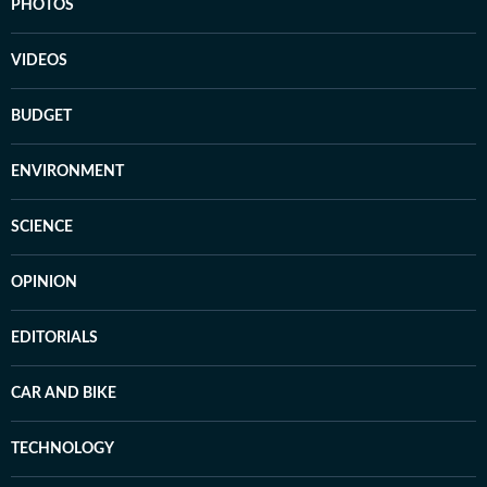
PHOTOS
VIDEOS
BUDGET
ENVIRONMENT
SCIENCE
OPINION
EDITORIALS
CAR AND BIKE
TECHNOLOGY