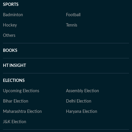
SPORTS
Badminton
Football
Hockey
Tennis
Others
BOOKS
HT INSIGHT
ELECTIONS
Upcoming Elections
Assembly Election
Bihar Election
Delhi Election
Maharashtra Election
Haryana Election
J&K Election