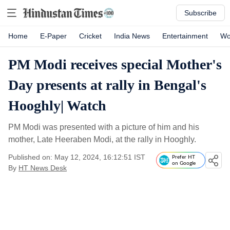
Subscribe
Home
E-Paper
Cricket
India News
Entertainment
Wo
PM Modi receives special Mother's
Day presents at rally in Bengal's
Hooghly| Watch
PM Modi was presented with a picture of him and his
mother, Late Heeraben Modi, at the rally in Hooghly.
Published on: May 12, 2024, 16:12:51 IST
Prefer HT
on Google
By
HT News Desk