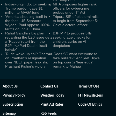
Hardeep Puri
Indian-origin doctor seeking
MHA proposes higher rank
Trump pardon gave $1
officers for cybercrime
million to MAGA fund
probes under IT Act
‘America shooting itself in
Tripura SIR of electoral rolls
the foot’: US Senators
to begin from September 5:
Wyden, Paul oppose 100%
Chief electoral officer
tariffs on India, China
Rahul Gandhi's big plan
BJP MP to propose bills
regarding the E20 issue gets
seeking age checks for
a ‘Pappu’ retort from the
children, curbs on AI
BJP: ‘<i>Puri Daal hi kaali
deepfakes
hai</i>’
'Rude wake-up call': Tharoor
'Does SC want everyone to
on Pradhan's resignation
take bullets?': Abhijeet Dipke
over NEET paper leak stir,
on top court's 'fear eggs'
Prashant Kishor's victory
remark to Mahua
About Us
Contact Us
Terms Of Use
Privacy Policy
Weather Today
HT Newsletters
Subscription
Print Ad Rates
Code Of Ethics
Sitemap
RSS Feeds