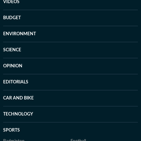
VIDEOS
BUDGET
ENVIRONMENT
SCIENCE
OPINION
EDITORIALS
CAR AND BIKE
TECHNOLOGY
SPORTS