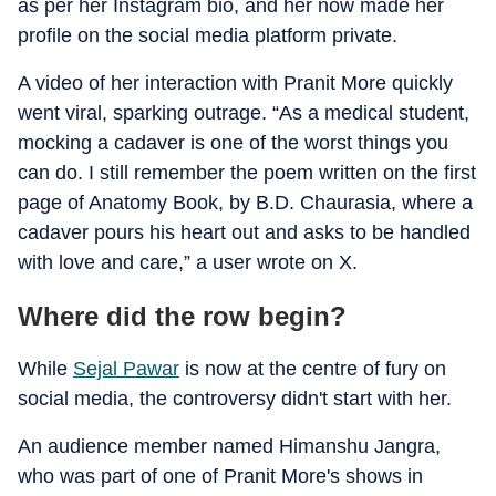
as per her Instagram bio, and her now made her
profile on the social media platform private.
A video of her interaction with Pranit More quickly
went viral, sparking outrage. “As a medical student,
mocking a cadaver is one of the worst things you
can do. I still remember the poem written on the first
page of Anatomy Book, by B.D. Chaurasia, where a
cadaver pours his heart out and asks to be handled
with love and care,” a user wrote on X.
Where did the row begin?
While
Sejal Pawar
is now at the centre of fury on
social media, the controversy didn't start with her.
An audience member named Himanshu Jangra,
who was part of one of Pranit More's shows in