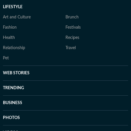
LIFESTYLE
Art and Culture
Brunch
Fashion
Festivals
Health
Recipes
Relationship
Travel
Pet
WEB STORIES
TRENDING
BUSINESS
PHOTOS