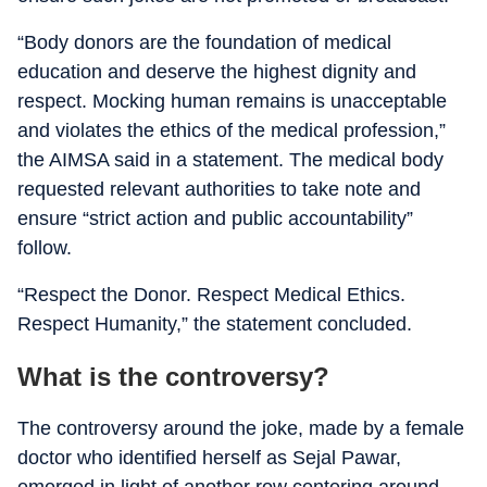
“Body donors are the foundation of medical
education and deserve the highest dignity and
respect. Mocking human remains is unacceptable
and violates the ethics of the medical profession,”
the AIMSA said in a statement. The medical body
requested relevant authorities to take note and
ensure “strict action and public accountability”
follow.
“Respect the Donor. Respect Medical Ethics.
Respect Humanity,” the statement concluded.
What is the controversy?
The controversy around the joke, made by a female
doctor who identified herself as Sejal Pawar,