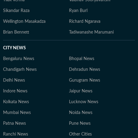
Tilak Verma
Vaibhav Sooryavanshi
Sikandar Raza
Ryan Burl
Wellington Masakadza
Richard Ngarava
Brian Bennett
Tadiwanashe Marumani
CITY NEWS
Bengaluru News
Bhopal News
Chandigarh News
Dehradun News
Delhi News
Gurugram News
Indore News
Jaipur News
Kolkata News
Lucknow News
Mumbai News
Noida News
Patna News
Pune News
Ranchi News
Other Cities