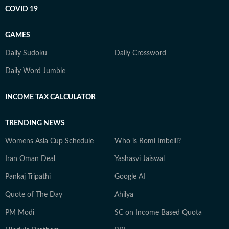
COVID 19
GAMES
Daily Sudoku
Daily Crossword
Daily Word Jumble
INCOME TAX CALCULATOR
TRENDING NEWS
Womens Asia Cup Schedule
Who is Romi Imbelli?
Iran Oman Deal
Yashasvi Jaiswal
Pankaj Tripathi
Google AI
Quote of The Day
Ahilya
PM Modi
SC on Income Based Quota