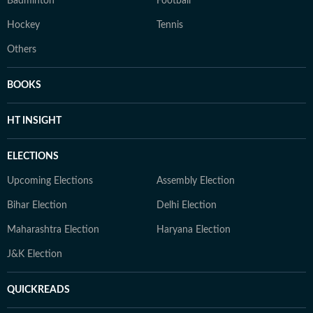
Badminton
Football
Hockey
Tennis
Others
BOOKS
HT INSIGHT
ELECTIONS
Upcoming Elections
Assembly Election
Bihar Election
Delhi Election
Maharashtra Election
Haryana Election
J&K Election
QUICKREADS