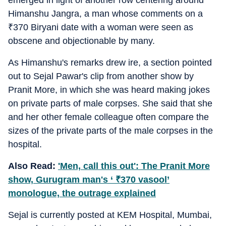
emerged in light of another row centering around
Himanshu Jangra, a man whose comments on a
₹
370 Biryani date with a woman were seen as
obscene and objectionable by many.
As Himanshu's remarks drew ire, a section pointed
out to Sejal Pawar's clip from another show by
Pranit More, in which she was heard making jokes
on private parts of male corpses. She said that she
and her other female colleague often compare the
sizes of the private parts of the male corpses in the
hospital.
Also Read:
'Men, call this out': The Pranit More
show, Gurugram man's ‘
₹
370 vasool’
monologue, the outrage explained
Sejal is currently posted at KEM Hospital, Mumbai,