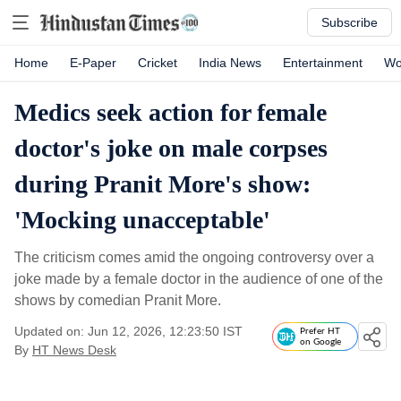
Subscribe
Home
E-Paper
Cricket
India News
Entertainment
Wo
Medics seek action for female
doctor's joke on male corpses
during Pranit More's show:
'Mocking unacceptable'
The criticism comes amid the ongoing controversy over a
joke made by a female doctor in the audience of one of the
shows by comedian Pranit More.
Updated on: Jun 12, 2026, 12:23:50 IST
Prefer HT
on Google
By
HT News Desk