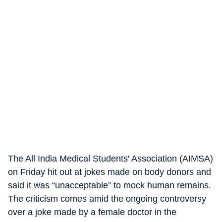
The All India Medical Students' Association (AIMSA)
on Friday hit out at jokes made on body donors and
said it was “unacceptable” to mock human remains.
The criticism comes amid the ongoing controversy
over a joke made by a female doctor in the