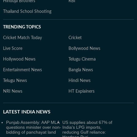
Hinduja Brothers
RBI
Thailand School Shooting
TRENDING TOPICS
Cricket Match Today
Cricket
Live Score
Bollywood News
Hollywood News
Telugu Cinema
Entertainment News
Bangla News
Telugu News
Hindi News
NRI News
HT Explainers
LATEST
INDIA NEWS
Punjab Assembly: AAP MLA
US supplies about 67% of
questions minister over non-
India's LPG imports,
bidding of panchayat land
reducing Gulf reliance: