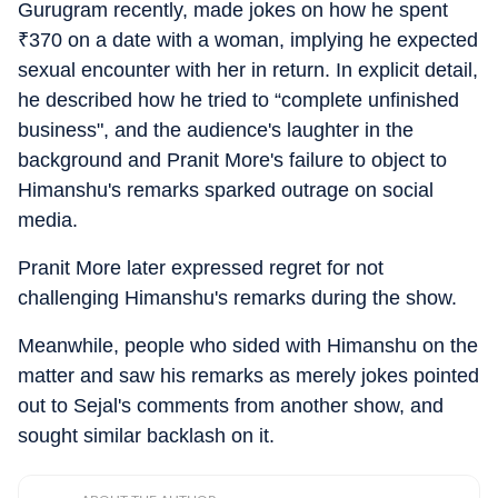
Gurugram recently, made jokes on how he spent
₹
370 on a date with a woman, implying he expected
sexual encounter with her in return. In explicit detail,
he described how he tried to “complete unfinished
business", and the audience's laughter in the
background and Pranit More's failure to object to
Himanshu's remarks sparked outrage on social
media.
Pranit More later expressed regret for not
challenging Himanshu's remarks during the show.
Meanwhile, people who sided with Himanshu on the
matter and saw his remarks as merely jokes pointed
out to Sejal's comments from another show, and
sought similar backlash on it.