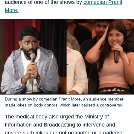
audience of one of the shows by
comedian Pranit
More.
During a show by comedian Pranit More, an audience member
made jokes on body donors, which later caused a controversy.
The medical body also urged the Ministry of
Information and Broadcasting to intervene and
ensure such jokes are not promoted or broadcast.