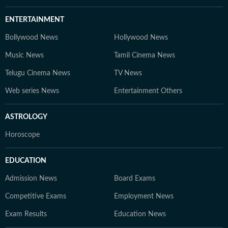
ENTERTAINMENT
Bollywood News
Hollywood News
Music News
Tamil Cinema News
Telugu Cinema News
TV News
Web series News
Entertainment Others
ASTROLOGY
Horoscope
EDUCATION
Admission News
Board Exams
Competitive Exams
Employment News
Exam Results
Education News