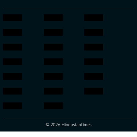
© 2026 HindustanTimes