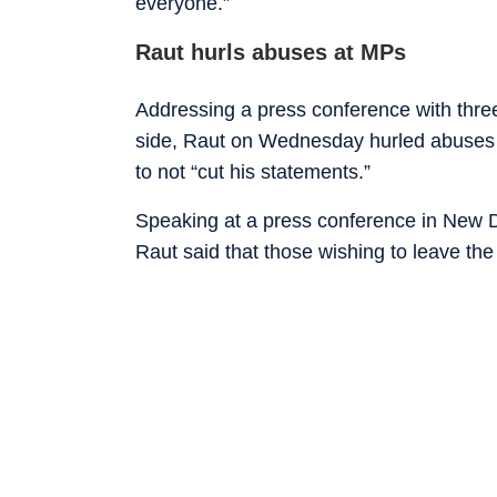
everyone.”
Raut hurls abuses at MPs
Addressing a press conference with thre
side, Raut on Wednesday hurled abuses 
to not “cut his statements.”
Speaking at a press conference in New D
Raut said that those wishing to leave the 