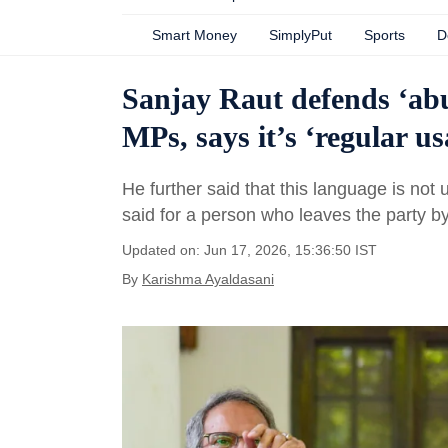
Smart Money
SimplyPut
Sports
D
Sanjay Raut defends ‘abu
MPs, says it’s ‘regular u
He further said that this language is not
said for a person who leaves the party 
Updated on: Jun 17, 2026, 15:36:50 IST
By
Karishma Ayaldasani