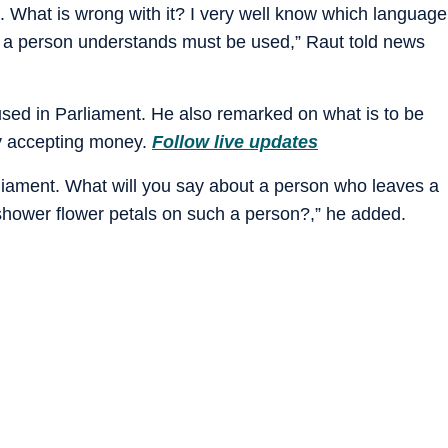
 What is wrong with it? I very well know which language
 a person understands must be used,” Raut told news
 used in Parliament. He also remarked on what is to be
by accepting money.
Follow live updates
rliament. What will you say about a person who leaves a
shower flower petals on such a person?,” he added.