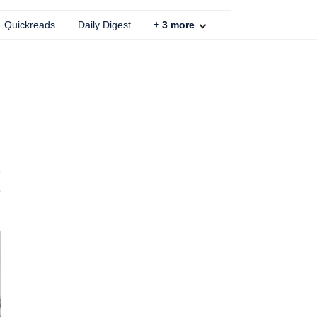
Quickreads
Daily Digest
+
3
more