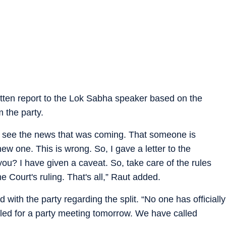
ritten report to the Lok Sabha speaker based on the
 the party.
t to see the news that was coming. That someone is
w one. This is wrong. So, I gave a letter to the
ou? I have given a caveat. So, take care of the rules
 Court's ruling. That's all,” Raut added.
th the party regarding the split. “No one has officially
ed for a party meeting tomorrow. We have called