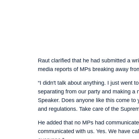
Raut clarified that he had submitted a w
media reports of MPs breaking away from
“I didn't talk about anything. I just wen
separating from our party and making a ne
Speaker. Does anyone like this come to y
and regulations. Take care of the Supreme
He added that no MPs had communicated wi
communicated with us. Yes. We have call