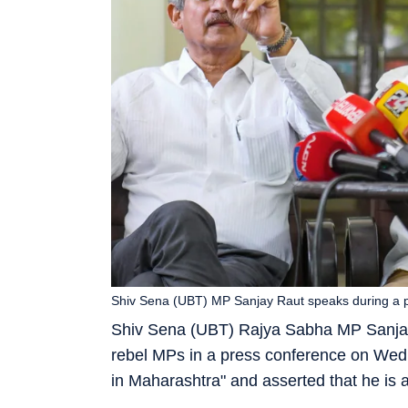
Shiv Sena (UBT) MP Sanjay Raut speaks during a p
Shiv Sena (UBT) Rajya Sabha MP Sanjay
rebel MPs in a press conference on Wedn
in Maharashtra" and asserted that he is