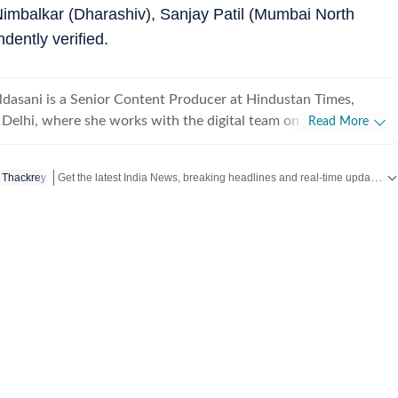
Nimbalkar (Dharashiv), Sanjay Patil (Mumbai North
dently verified.
dasani is a Senior Content Producer at Hindustan Times,
Delhi, where she works with the digital team on fast-moving
Read More
om India and around the world. She enjoys covering
global news, focusing on delivering updates quickly and clearly
Get the latest India News, breaking headlines and real-time updates from across the country. Stay informed about politics, government policies, crime, weather and major national developments.
 Thackrey
n make sense of what’s happening as it unfolds. Comfortable
re newsroom settings, she regularly contributes to live blogs,
rage. Before joining Hindustan Times, she was
igital team at The Indian Express, worked with the social media
ost, and spent time as a creative strategist at Clematis
music. With over three years of experience in fast-paced
e brings curiosity, clarity and consistency to her work.