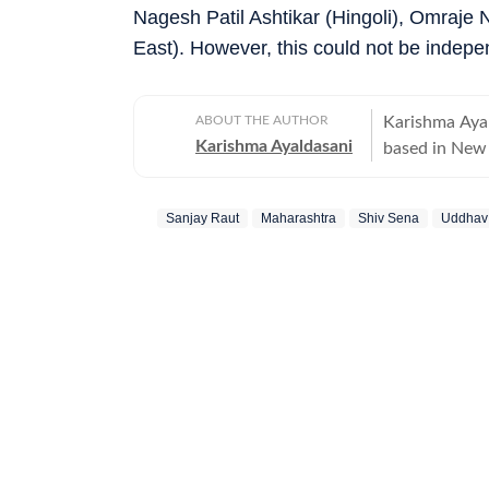
Nagesh Patil Ashtikar (Hingoli), Omraje 
East). However, this could not be indepen
ABOUT THE AUTHOR
Karishma Ayal
Karishma Ayaldasani
based in New 
breaking stories fr
national and 
Sanjay Raut
Maharashtra
Shiv Sena
Uddhav
so readers ca
in high-pressu
explainers and real-time cove
part of the d
team at Firstp
Advertising. Outside of work, she likes exploring different art forms and
unwinds with 
newsrooms, sh