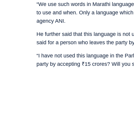
“We use such words in Marathi language.
to use and when. Only a language which
agency ANI.
He further said that this language is not
said for a person who leaves the party 
“I have not used this language in the Pa
party by accepting
₹
15 crores? Will you 