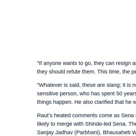
"If anyone wants to go, they can resign 
they should refute them. This time, the pe
"Whatever is said, these are slang; it is
sensitive person, who has spent 50 years o
things happen. He also clarified that he 
Raut’s heated comments come as Sena (UBT
likely to merge with Shinde-led Sena. Th
Sanjay Jadhav (Parbhani), Bhausaheb W