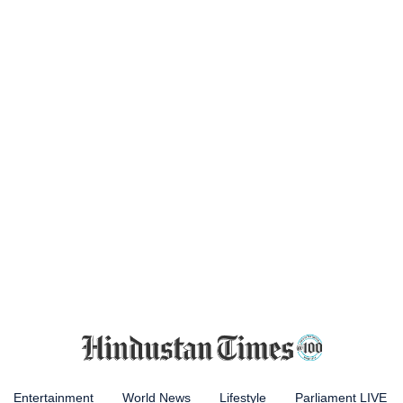
Entertainment
World News
Lifestyle
Parliament LIVE