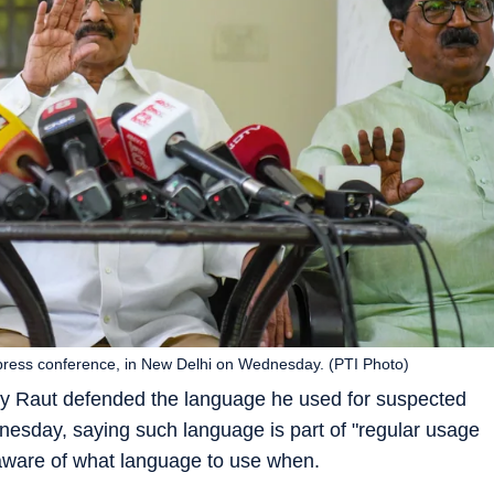
ress conference, in New Delhi on Wednesday. (PTI Photo)
 Raut defended the language he used for suspected
esday, saying such language is part of "regular usage
 aware of what language to use when.