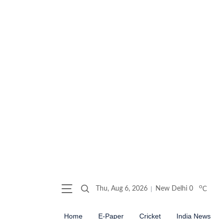
o
Thu, Aug 6, 2026
New Delhi
0
C
Home
E-Paper
Cricket
India News