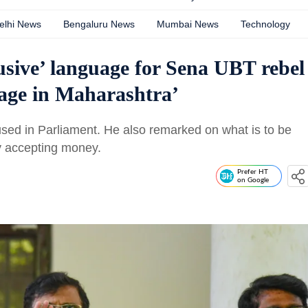
elhi News
Bengaluru News
Mumbai News
Technology
sive’ language for Sena UBT rebel
sage in Maharashtra’
 used in Parliament. He also remarked on what is to be
by accepting money.
Prefer HT
on Google