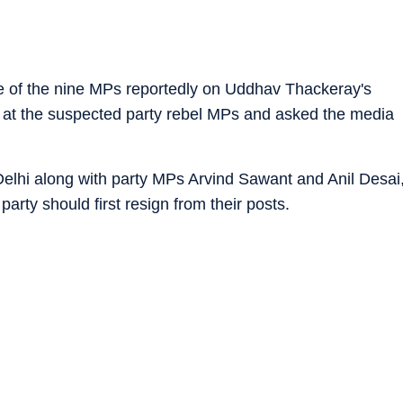
e of the nine MPs reportedly on Uddhav Thackeray's
at the suspected party rebel MPs and asked the media
elhi along with party MPs Arvind Sawant and Anil Desai
party should first resign from their posts.