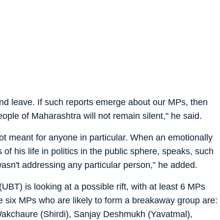
and leave. If such reports emerge about our MPs, then
ople of Maharashtra will not remain silent," he said.
 not meant for anyone in particular. When an emotionally
f his life in politics in the public sphere, speaks, such
wasn't addressing any particular person,” he added.
) is looking at a possible rift, with at least 6 MPs
e six MPs who are likely to form a breakaway group are:
akchaure (Shirdi), Sanjay Deshmukh (Yavatmal),