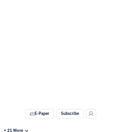
E-Paper
Subscribe
+
21
More