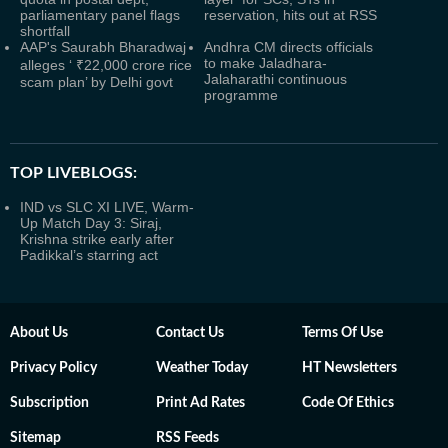
parliamentary panel flags
reservation, hits out at RSS
shortfall
AAP's Saurabh Bharadwaj
Andhra CM directs officials
to make Jaladhara-
alleges ‘ ₹22,000 crore rice
Jalaharathi continuous
scam plan’ by Delhi govt
programme
TOP LIVEBLOGS:
IND vs SLC XI LIVE, Warm-
Up Match Day 3: Siraj,
Krishna strike early after
Padikkal’s starring act
About Us
Contact Us
Terms Of Use
Privacy Policy
Weather Today
HT Newsletters
Subscription
Print Ad Rates
Code Of Ethics
Sitemap
RSS Feeds