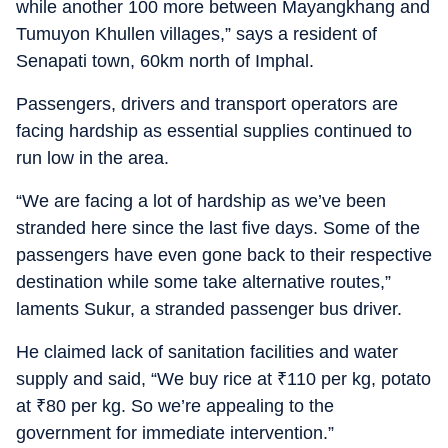
while another 100 more between Mayangkhang and
Tumuyon Khullen villages,” says a resident of
Senapati town, 60km north of Imphal.
Passengers, drivers and transport operators are
facing hardship as essential supplies continued to
run low in the area.
“We are facing a lot of hardship as we’ve been
stranded here since the last five days. Some of the
passengers have even gone back to their respective
destination while some take alternative routes,”
laments Sukur, a stranded passenger bus driver.
He claimed lack of sanitation facilities and water
supply and said, “We buy rice at
₹
110 per kg, potato
at
₹
80 per kg. So we’re appealing to the
government for immediate intervention.”