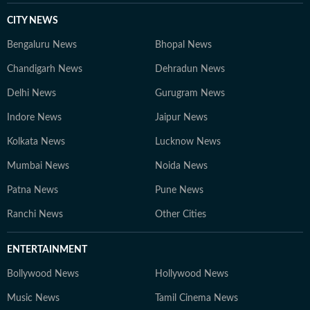
CITY NEWS
Bengaluru News
Bhopal News
Chandigarh News
Dehradun News
Delhi News
Gurugram News
Indore News
Jaipur News
Kolkata News
Lucknow News
Mumbai News
Noida News
Patna News
Pune News
Ranchi News
Other Cities
ENTERTAINMENT
Bollywood News
Hollywood News
Music News
Tamil Cinema News