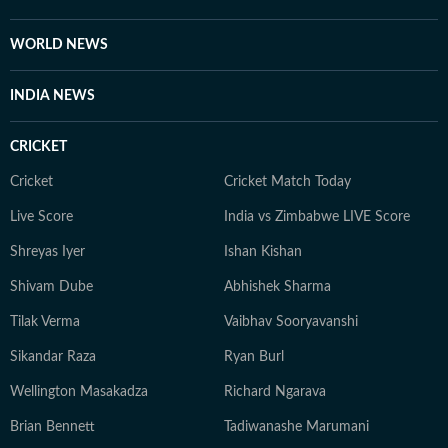
WORLD NEWS
INDIA NEWS
CRICKET
Cricket
Cricket Match Today
Live Score
India vs Zimbabwe LIVE Score
Shreyas Iyer
Ishan Kishan
Shivam Dube
Abhishek Sharma
Tilak Verma
Vaibhav Sooryavanshi
Sikandar Raza
Ryan Burl
Wellington Masakadza
Richard Ngarava
Brian Bennett
Tadiwanashe Marumani