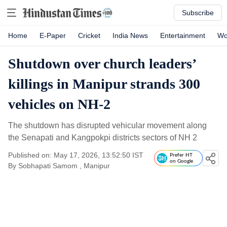
Subscribe
Home
E-Paper
Cricket
India News
Entertainment
Wo
Shutdown over church leaders’
killings in Manipur strands 300
vehicles on NH-2
The shutdown has disrupted vehicular movement along
the Senapati and Kangpokpi districts sectors of NH 2
Published on: May 17, 2026, 13:52:50 IST
Prefer HT
on Google
By
Sobhapati Samom
, Manipur