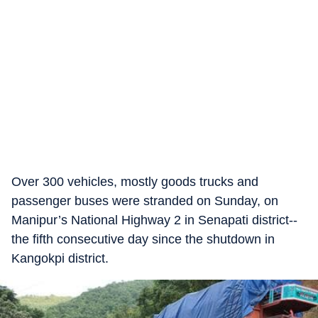
Over 300 vehicles, mostly goods trucks and
passenger buses were stranded on Sunday, on
Manipur’s National Highway 2 in Senapati district--
the fifth consecutive day since the shutdown in
Kangokpi district.