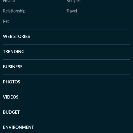
Health
Recipes
Relationship
Travel
Pet
WEB STORIES
TRENDING
BUSINESS
PHOTOS
VIDEOS
BUDGET
ENVIRONMENT