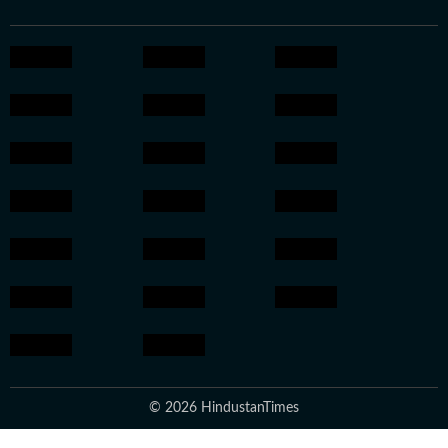
© 2026 HindustanTimes