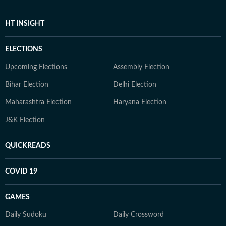
HT INSIGHT
ELECTIONS
Upcoming Elections
Assembly Election
Bihar Election
Delhi Election
Maharashtra Election
Haryana Election
J&K Election
QUICKREADS
COVID 19
GAMES
Daily Sudoku
Daily Crossword