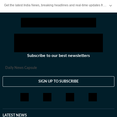
Get the latest India News, breaking headlines and real-time updates from across the country. Stay informed about politics, government policies, crime, weather and major national developments.
Subscribe to our best newsletters
Daily News Capsule
SIGN UP TO SUBSCRIBE
LATEST NEWS