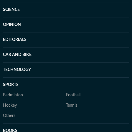
SCIENCE
OPINION
EDITORIALS
CAR AND BIKE
TECHNOLOGY
SPORTS
Badminton
Football
Hockey
Tennis
Others
BOOKS