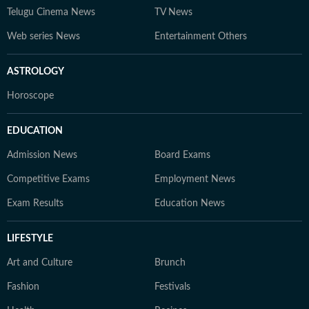
Telugu Cinema News
TV News
Web series News
Entertainment Others
ASTROLOGY
Horoscope
EDUCATION
Admission News
Board Exams
Competitive Exams
Employment News
Exam Results
Education News
LIFESTYLE
Art and Culture
Brunch
Fashion
Festivals