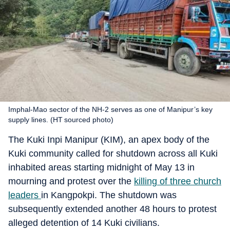
Imphal-Mao sector of the NH-2 serves as one of Manipur’s key
supply lines. (HT sourced photo)
The Kuki Inpi Manipur (KIM), an apex body of the
Kuki community called for shutdown across all Kuki
inhabited areas starting midnight of May 13 in
mourning and protest over the
killing of three church
leaders
in Kangpokpi. The shutdown was
subsequently extended another 48 hours to protest
alleged detention of 14 Kuki civilians.