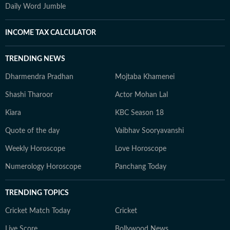
Daily Word Jumble
INCOME TAX CALCULATOR
TRENDING NEWS
Dharmendra Pradhan
Mojtaba Khamenei
Shashi Tharoor
Actor Mohan Lal
Kiara
KBC Season 18
Quote of the day
Vaibhav Sooryavanshi
Weekly Horoscope
Love Horoscope
Numerology Horoscope
Panchang Today
TRENDING TOPICS
Cricket Match Today
Cricket
Live Score
Bollywood News