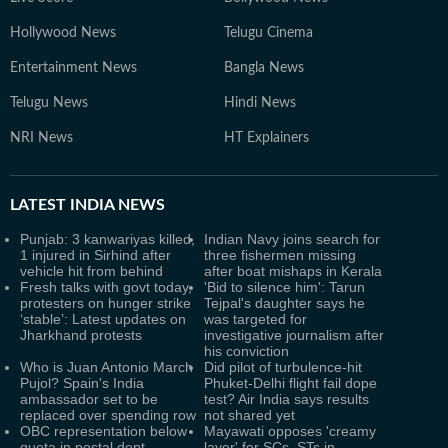
Hollywood News
Telugu Cinema
Entertainment News
Bangla News
Telugu News
Hindi News
NRI News
HT Explainers
LATEST
INDIA NEWS
Punjab: 3 kanwariyas killed,
Indian Navy joins search for
1 injured in Sirhind after
three fishermen missing
vehicle hit from behind
after boat mishaps in Kerala
Fresh talks with govt today,
'Bid to silence him': Tarun
protesters on hunger strike
Tejpal's daughter says he
‘stable’: Latest updates on
was targeted for
Jharkhand protests
investigative journalism after
his conviction
Who is Juan Antonio March
Did pilot of turbulence-hit
Pujol? Spain's India
Phuket-Delhi flight fail dope
ambassador set to be
test? Air India says results
replaced over spending row
not shared yet
OBC representation below
Mayawati opposes 'creamy
quota in postal dept,
layer' for SCs, STs in