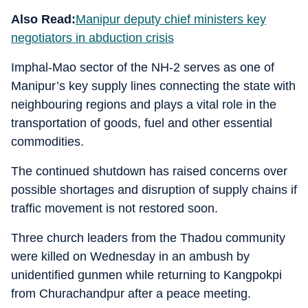
Also Read:
Manipur deputy chief ministers key
negotiators in abduction crisis
Imphal-Mao sector of the NH-2 serves as one of
Manipur’s key supply lines connecting the state with
neighbouring regions and plays a vital role in the
transportation of goods, fuel and other essential
commodities.
The continued shutdown has raised concerns over
possible shortages and disruption of supply chains if
traffic movement is not restored soon.
Three church leaders from the Thadou community
were killed on Wednesday in an ambush by
unidentified gunmen while returning to Kangpokpi
from Churachandpur after a peace meeting.