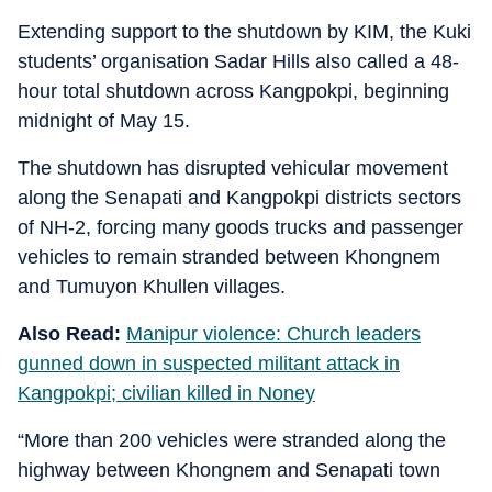
Extending support to the shutdown by KIM, the Kuki
students’ organisation Sadar Hills also called a 48-
hour total shutdown across Kangpokpi, beginning
midnight of May 15.
The shutdown has disrupted vehicular movement
along the Senapati and Kangpokpi districts sectors
of NH-2, forcing many goods trucks and passenger
vehicles to remain stranded between Khongnem
and Tumuyon Khullen villages.
Also Read:
Manipur violence: Church leaders
gunned down in suspected militant attack in
Kangpokpi; civilian killed in Noney
“More than 200 vehicles were stranded along the
highway between Khongnem and Senapati town