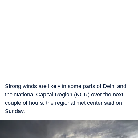
Strong winds are likely in some parts of Delhi and
the National Capital Region (NCR) over the next
couple of hours, the regional met center said on
Sunday.