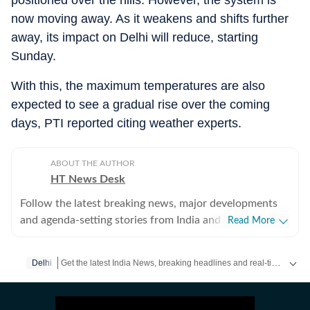
positioned over the hills. However, the system is
now moving away. As it weakens and shifts further
away, its impact on Delhi will reduce, starting
Sunday.
With this, the maximum temperatures are also
expected to see a gradual rise over the coming
days, PTI reported citing weather experts.
ABOUT THE AUTHOR
HT News Desk
Follow the latest breaking news, major developments
and agenda-setting stories from India and around the
Read More
world with the newsdesk at Hindustan Times.
Operating round the clock, the desk brings together
Get the latest India News, breaking headlines and real-time updates from across the country. Stay informed about politics, government policies, crime, weather and major national developments.
Delhi
experienced editors, reporters and correspondents to
deliver fast, accurate and contextual reporting across
subjects that influence public policy, governance,