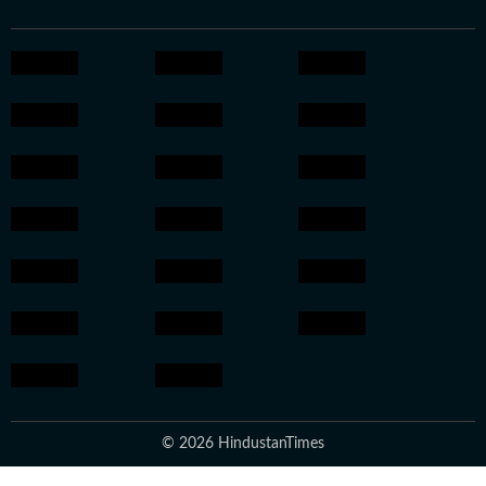
© 2026 HindustanTimes