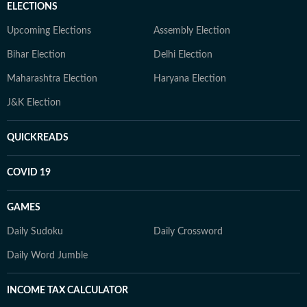
ELECTIONS
Upcoming Elections
Assembly Election
Bihar Election
Delhi Election
Maharashtra Election
Haryana Election
J&K Election
QUICKREADS
COVID 19
GAMES
Daily Sudoku
Daily Crossword
Daily Word Jumble
INCOME TAX CALCULATOR