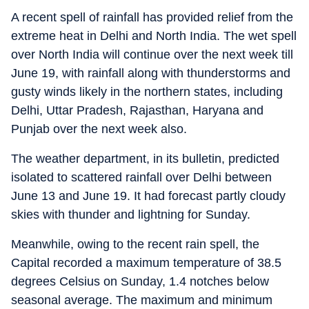
A recent spell of rainfall has provided relief from the
extreme heat in Delhi and North India. The wet spell
over North India will continue over the next week till
June 19, with rainfall along with thunderstorms and
gusty winds likely in the northern states, including
Delhi, Uttar Pradesh, Rajasthan, Haryana and
Punjab over the next week also.
The weather department, in its bulletin, predicted
isolated to scattered rainfall over Delhi between
June 13 and June 19. It had forecast partly cloudy
skies with thunder and lightning for Sunday.
Meanwhile, owing to the recent rain spell, the
Capital recorded a maximum temperature of 38.5
degrees Celsius on Sunday, 1.4 notches below
seasonal average. The maximum and minimum