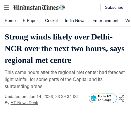
Subscribe
Home
E-Paper
Cricket
India News
Entertainment
Wo
Strong winds likely over Delhi-
NCR over the next two hours, says
regional met centre
This came hours after the regional met center had forecast
light rainfall for some parts of the Capital and its
surrounding areas.
Updated on: Jun 14, 2026, 23:39:34 IST
Prefer HT
on Google
By
HT News Desk