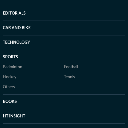
EDITORIALS
CAR AND BIKE
TECHNOLOGY
SPORTS
Badminton
Football
Hockey
Tennis
Others
BOOKS
HT INSIGHT