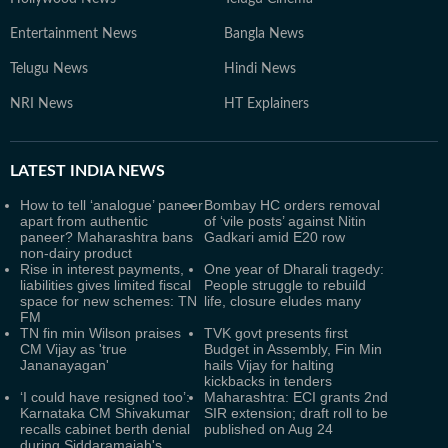
Entertainment News
Bangla News
Telugu News
Hindi News
NRI News
HT Explainers
LATEST
INDIA NEWS
How to tell ‘analogue’ paneer
Bombay HC orders removal
apart from authentic
of ‘vile posts’ against Nitin
paneer? Maharashtra bans
Gadkari amid E20 row
non-dairy product
Rise in interest payments,
One year of Dharali tragedy:
liabilities gives limited fiscal
People struggle to rebuild
space for new schemes: TN
life, closure eludes many
FM
TN fin min Wilson praises
TVK govt presents first
CM Vijay as 'true
Budget in Assembly, Fin Min
Jananayagan'
hails Vijay for halting
kickbacks in tenders
‘I could have resigned too’:
Maharashtra: ECI grants 2nd
Karnataka CM Shivakumar
SIR extension; draft roll to be
recalls cabinet berth denial
published on Aug 24
during Siddaramaiah's