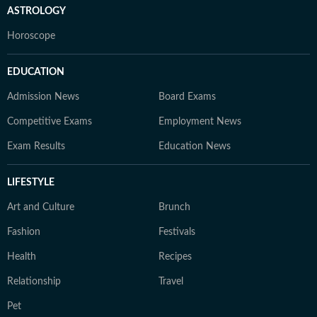
ASTROLOGY
Horoscope
EDUCATION
Admission News
Board Exams
Competitive Exams
Employment News
Exam Results
Education News
LIFESTYLE
Art and Culture
Brunch
Fashion
Festivals
Health
Recipes
Relationship
Travel
Pet