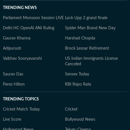
TRENDING NEWS
Parliament Monsoon Session LIVE
Lock Upp 2 grand finale
Delhi HC OpenAI ANI Ruling
Spider Man Brand New Day
Gaurav Khanna
Harshad Chopda
Adipurush
Brock Lesnar Retirement
Vaibhav Sooryavanshi
US Indian Immigrants License
Canceled
Saurav Das
Sensex Today
Perez Hilton
RBI Repo Rate
TRENDING TOPICS
Cricket Match Today
Cricket
Live Score
Bollywood News
Hollywood News
Telugu Cinema