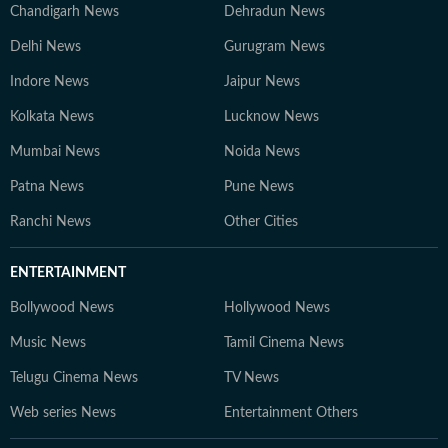
Chandigarh News
Dehradun News
Delhi News
Gurugram News
Indore News
Jaipur News
Kolkata News
Lucknow News
Mumbai News
Noida News
Patna News
Pune News
Ranchi News
Other Cities
ENTERTAINMENT
Bollywood News
Hollywood News
Music News
Tamil Cinema News
Telugu Cinema News
TV News
Web series News
Entertainment Others