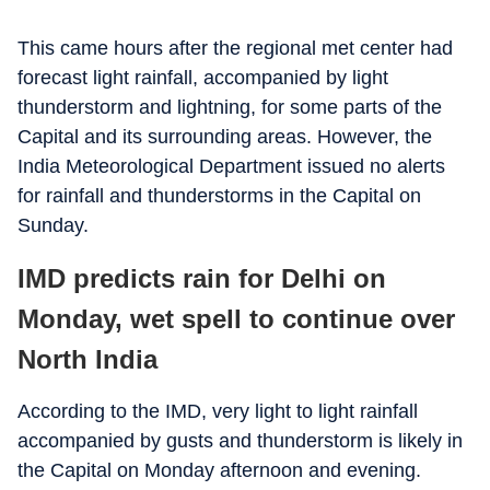
This came hours after the regional met center had
forecast light rainfall, accompanied by light
thunderstorm and lightning, for some parts of the
Capital and its surrounding areas. However, the
India Meteorological Department issued no alerts
for rainfall and thunderstorms in the Capital on
Sunday.
IMD predicts rain for Delhi on
Monday, wet spell to continue over
North India
According to the IMD, very light to light rainfall
accompanied by gusts and thunderstorm is likely in
the Capital on Monday afternoon and evening.