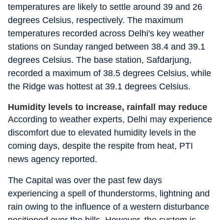
temperatures are likely to settle around 39 and 26
degrees Celsius, respectively. The maximum
temperatures recorded across Delhi's key weather
stations on Sunday ranged between 38.4 and 39.1
degrees Celsius. The base station, Safdarjung,
recorded a maximum of 38.5 degrees Celsius, while
the Ridge was hottest at 39.1 degrees Celsius.
Humidity levels to increase, rainfall may reduce
According to weather experts, Delhi may experience
discomfort due to elevated humidity levels in the
coming days, despite the respite from heat, PTI
news agency reported.
The Capital was over the past few days
experiencing a spell of thunderstorms, lightning and
rain owing to the influence of a western disturbance