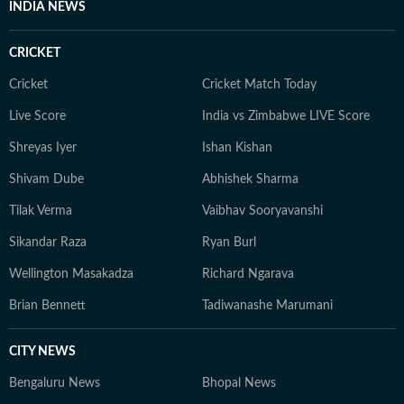
INDIA NEWS
an economic policy shift affecting millions, a landmark
court ruling or a major global event, the HT News Desk
CRICKET
aims to provide readers with reliable, fact-based
journalism that delivers not only the latest
Cricket
Cricket Match Today
developments but also the context and analysis needed
Live Score
India vs Zimbabwe LIVE Score
to understand their wider implications.
Shreyas Iyer
Ishan Kishan
Shivam Dube
Abhishek Sharma
Tilak Verma
Vaibhav Sooryavanshi
Sikandar Raza
Ryan Burl
Wellington Masakadza
Richard Ngarava
Brian Bennett
Tadiwanashe Marumani
CITY NEWS
Bengaluru News
Bhopal News