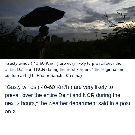
"Gusty winds ( 40-60 Km/h ) are very likely to prevail over the
entire Delhi and NCR during the next 2 hours,” the regional met
center said. (HT Photo/ Sanchit Khanna)
“Gusty winds ( 40-60 Km/h ) are very likely to
prevail over the entire Delhi and NCR during the
next 2 hours,” the weather department said in a post
on X.