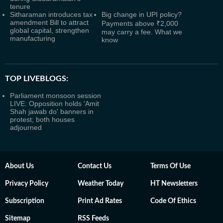
tenure
Sitharaman introduces tax
Big change in UPI policy?
amendment Bill to attract
Payments above ₹2,000
global capital, strengthen
may carry a fee. What we
manufacturing
know
TOP LIVEBLOGS:
Parliament monsoon session
LIVE: Opposition holds 'Amit
Shah jawab do' banners in
protest; both houses
adjourned
About Us
Contact Us
Terms Of Use
Privacy Policy
Weather Today
HT Newsletters
Subscription
Print Ad Rates
Code Of Ethics
Sitemap
RSS Feeds