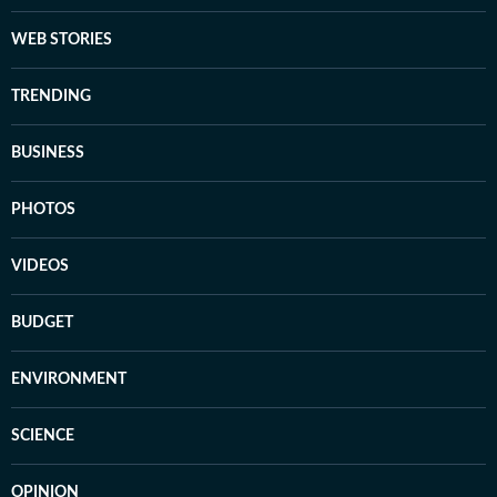
WEB STORIES
TRENDING
BUSINESS
PHOTOS
VIDEOS
BUDGET
ENVIRONMENT
SCIENCE
OPINION