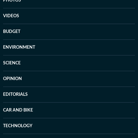
PHOTOS
VIDEOS
BUDGET
ENVIRONMENT
SCIENCE
OPINION
EDITORIALS
CAR AND BIKE
TECHNOLOGY