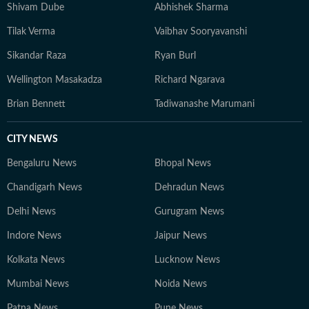
Shivam Dube
Abhishek Sharma
Tilak Verma
Vaibhav Sooryavanshi
Sikandar Raza
Ryan Burl
Wellington Masakadza
Richard Ngarava
Brian Bennett
Tadiwanashe Marumani
CITY NEWS
Bengaluru News
Bhopal News
Chandigarh News
Dehradun News
Delhi News
Gurugram News
Indore News
Jaipur News
Kolkata News
Lucknow News
Mumbai News
Noida News
Patna News
Pune News