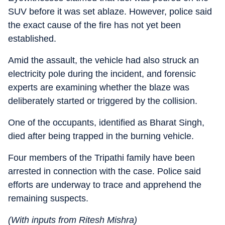
SUV before it was set ablaze. However, police said
the exact cause of the fire has not yet been
established.
Amid the assault, the vehicle had also struck an
electricity pole during the incident, and forensic
experts are examining whether the blaze was
deliberately started or triggered by the collision.
One of the occupants, identified as Bharat Singh,
died after being trapped in the burning vehicle.
Four members of the Tripathi family have been
arrested in connection with the case. Police said
efforts are underway to trace and apprehend the
remaining suspects.
(With inputs from Ritesh Mishra)