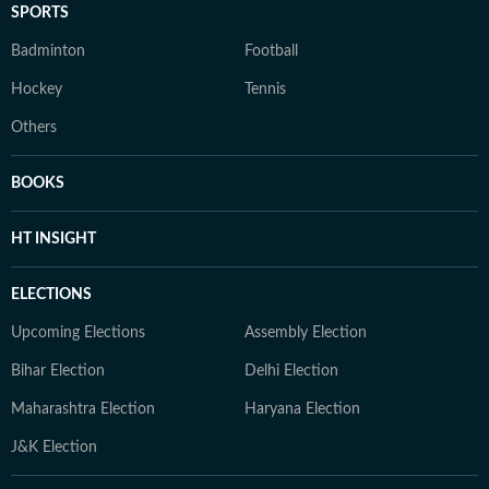
SPORTS
Badminton
Football
Hockey
Tennis
Others
BOOKS
HT INSIGHT
ELECTIONS
Upcoming Elections
Assembly Election
Bihar Election
Delhi Election
Maharashtra Election
Haryana Election
J&K Election