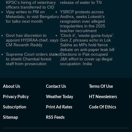
KPSC’s hiring of veterinary
release of water to TN
officers transferred to CID
Vijay writes to PM on
YSRCP protests across
Mekedatu, to visit Bengaluru
Andhra, seeks Lokesh’s
for talks next month
resignation over alleged
irregularities in the 2025
teacher recruitment
Govt has discretion to
‘Clock it’, 'waste-guna-huiya':
appoint HYDRAA chief, says
Gen Z phrases echo in Lok
CM Revanth Reddy
Sabha as MPs hold fierce
debate on anti-paper leak bill
Supreme Court orders states
Elections in Pak-occupied
to shield Chambal forest
J&K effort to cover up illegal
staff from prosecution
occupation: India
About Us
Contact Us
Terms Of Use
Privacy Policy
Weather Today
HT Newsletters
Subscription
Print Ad Rates
Code Of Ethics
Sitemap
RSS Feeds