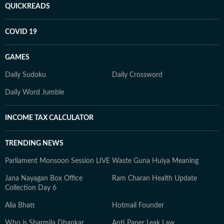
QUICKREADS
COVID 19
GAMES
Daily Sudoku
Daily Crossword
Daily Word Jumble
INCOME TAX CALCULATOR
TRENDING NEWS
Parliament Monsoon Session LIVE
Waste Guna Huiya Meaning
Jana Nayagan Box Office
Ram Charan Health Update
Collection Day 6
Alia Bhatt
Hotmail Founder
Who is Sharmila Dhankar
Anti Paper Leak Law