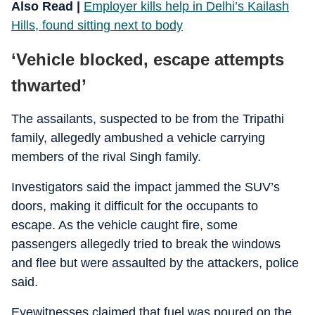
Also Read |
Employer kills help in Delhi’s Kailash
Hills, found sitting next to body
‘Vehicle blocked, escape attempts
thwarted’
The assailants, suspected to be from the Tripathi
family, allegedly ambushed a vehicle carrying
members of the rival Singh family.
Investigators said the impact jammed the SUV’s
doors, making it difficult for the occupants to
escape. As the vehicle caught fire, some
passengers allegedly tried to break the windows
and flee but were assaulted by the attackers, police
said.
Eyewitnesses claimed that fuel was poured on the