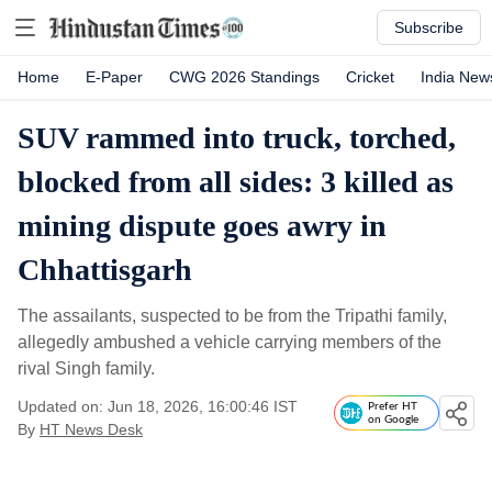
Subscribe
Home
E-Paper
CWG 2026 Standings
Cricket
India New
SUV rammed into truck, torched,
blocked from all sides: 3 killed as
mining dispute goes awry in
Chhattisgarh
The assailants, suspected to be from the Tripathi family,
allegedly ambushed a vehicle carrying members of the
rival Singh family.
Updated on: Jun 18, 2026, 16:00:46 IST
Prefer HT
on Google
By
HT News Desk