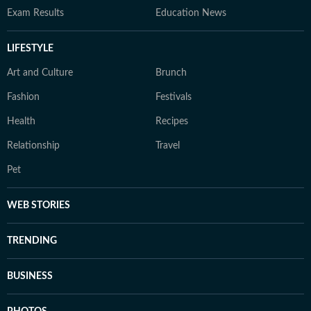
Exam Results
Education News
LIFESTYLE
Art and Culture
Brunch
Fashion
Festivals
Health
Recipes
Relationship
Travel
Pet
WEB STORIES
TRENDING
BUSINESS