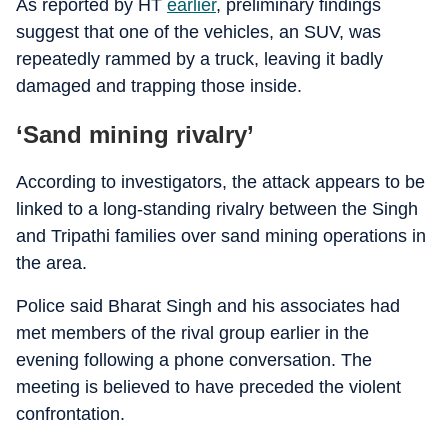
As reported by HT
earlier
, preliminary findings
suggest that one of the vehicles, an SUV, was
repeatedly rammed by a truck, leaving it badly
damaged and trapping those inside.
‘Sand mining rivalry’
According to investigators, the attack appears to be
linked to a long-standing rivalry between the Singh
and Tripathi families over sand mining operations in
the area.
Police said Bharat Singh and his associates had
met members of the rival group earlier in the
evening following a phone conversation. The
meeting is believed to have preceded the violent
confrontation.