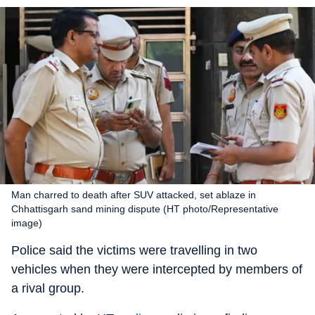
Man charred to death after SUV attacked, set ablaze in
Chhattisgarh sand mining dispute (HT photo/Representative
image)
Police said the victims were travelling in two
vehicles when they were intercepted by members of
a rival group.