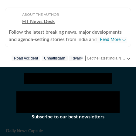
ABOUT THE AUTHOR
HT News Desk
Follow the latest breaking news, major developments
and agenda-setting stories from India and around the
Read More
world with the newsdesk at Hindustan Times.
Operating round the clock, the desk brings together
Get the latest India News, breaking headlines and real-time updates from across the country. Stay informed about politics, government policies, crime, weather and major national developments.
Road Accident
Chhattisgarh
Rivalry
experienced editors, reporters and correspondents to
deliver fast, accurate and contextual reporting across
subjects that influence public policy, governance,
business, society and international affairs. The HT
News Desk covers politics, elections, government
policies, the economy, business and markets, science
and technology, the environment, law and order,
infrastructure, education, climate issues and
Subscribe to our best newsletters
geopolitics, while closely tracking developments across
states, institutions and global capitals. The team also
Daily News Capsule
leads coverage of major breaking news events, policy