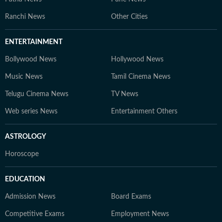
Ranchi News
Other Cities
ENTERTAINMENT
Bollywood News
Hollywood News
Music News
Tamil Cinema News
Telugu Cinema News
TV News
Web series News
Entertainment Others
ASTROLOGY
Horoscope
EDUCATION
Admission News
Board Exams
Competitive Exams
Employment News