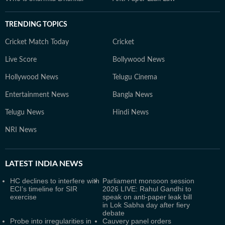
TRENDING TOPICS
Cricket Match Today
Cricket
Live Score
Bollywood News
Hollywood News
Telugu Cinema
Entertainment News
Bangla News
Telugu News
Hindi News
NRI News
LATEST
INDIA NEWS
HC declines to interfere with
Parliament monsoon session
ECI’s timeline for SIR
2026 LIVE: Rahul Gandhi to
exercise
speak on anti-paper leak bill
in Lok Sabha day after fiery
debate
Probe into irregularities in
Cauvery panel orders