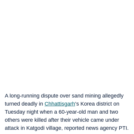
A long-running dispute over sand mining allegedly
turned deadly in
Chhattisgarh
’s Korea district on
Tuesday night when a 60-year-old man and two
others were killed after their vehicle came under
attack in Katgodi village, reported news agency PTI.