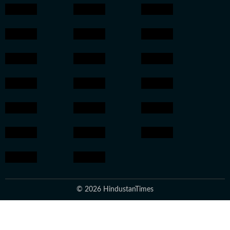
© 2026 HindustanTimes