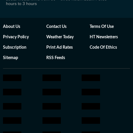
hours to 3 hours
About Us
Contact Us
Terms Of Use
Privacy Policy
Weather Today
HT Newsletters
Subscription
Print Ad Rates
Code Of Ethics
Sitemap
RSS Feeds