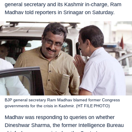
general secretary and its Kashmir in-charge, Ram
Madhav told reporters in Srinagar on Saturday.
BJP general secretary Ram Madhav blamed former Congress
governments for the crisis in Kashmir. (HT FILE PHOTO)
Madhav was responding to queries on whether
Dineshwar Sharma, the former Intelligence Bureau