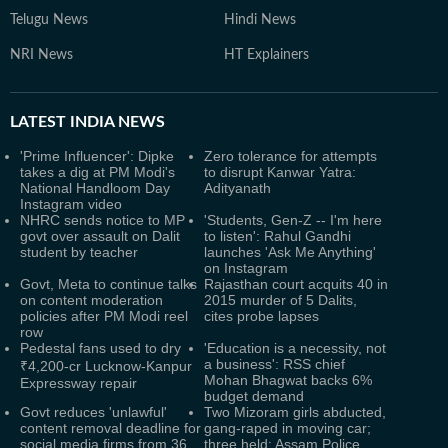
Telugu News
Hindi News
NRI News
HT Explainers
LATEST
INDIA NEWS
'Prime Influencer': Dipke
Zero tolerance for attempts
takes a dig at PM Modi's
to disrupt Kanwar Yatra:
National Handloom Day
Adityanath
Instagram video
NHRC sends notice to MP
'Students, Gen-Z -- I'm here
govt over assault on Dalit
to listen': Rahul Gandhi
student by teacher
launches 'Ask Me Anything'
on Instagram
Govt, Meta to continue talks
Rajasthan court acquits 40 in
on content moderation
2015 murder of 5 Dalits,
policies after PM Modi reel
cites probe lapses
row
Pedestal fans used to dry
'Education is a necessity, not
a business': RSS chief
₹4,200-cr Lucknow-Kanpur
Mohan Bhagwat backs 6%
Expressway repair
budget demand
Govt reduces 'unlawful'
Two Mizoram girls abducted,
content removal deadline for
gang-raped in moving car;
social media firms from 36
three held: Assam Police