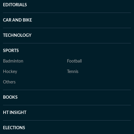
EDITORIALS
CAR AND BIKE
TECHNOLOGY
SPORTS
Badminton
Football
Hockey
Tennis
Others
BOOKS
HT INSIGHT
ELECTIONS