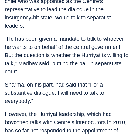
chief who was appointed as the Centre’s
representative to lead the dialogue in the
insurgency-hit state, would talk to separatist
leaders.
“He has been given a mandate to talk to whoever
he wants to on behalf of the central government.
But the question is whether the Hurriyat is willing to
talk,” Madhav said, putting the ball in separatists’
court.
Sharma, on his part, had said that “For a
substantive dialogue, I will need to talk to
everybody.”
However, the Hurriyat leadership, which had
boycotted talks with Centre’s interlocutors in 2010,
has so far not responded to the appointment of