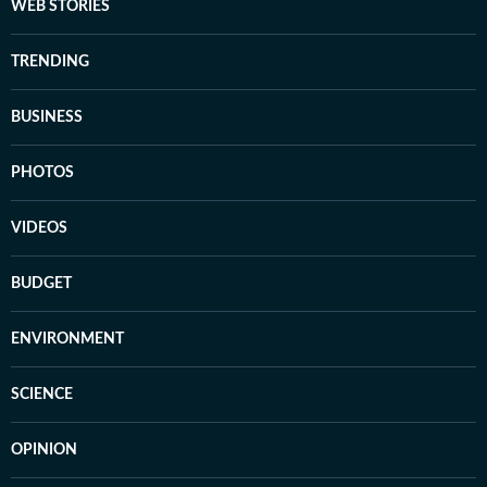
WEB STORIES
TRENDING
BUSINESS
PHOTOS
VIDEOS
BUDGET
ENVIRONMENT
SCIENCE
OPINION