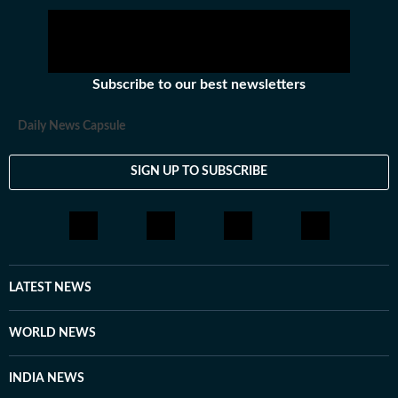
Subscribe to our best newsletters
Daily News Capsule
SIGN UP TO SUBSCRIBE
LATEST NEWS
WORLD NEWS
INDIA NEWS