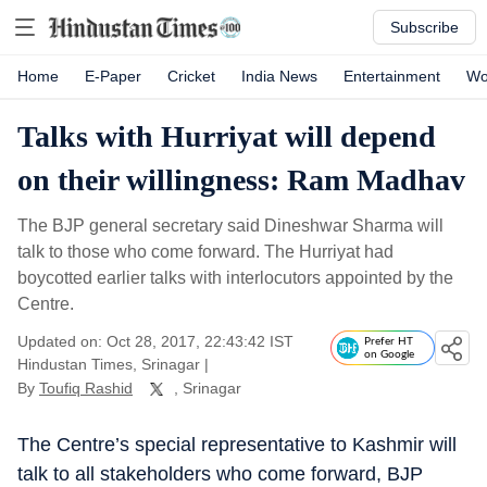
Subscribe
Home
E-Paper
Cricket
India News
Entertainment
Wo
Talks with Hurriyat will depend
on their willingness: Ram Madhav
The BJP general secretary said Dineshwar Sharma will
talk to those who come forward. The Hurriyat had
boycotted earlier talks with interlocutors appointed by the
Centre.
Updated on: Oct 28, 2017, 22:43:42 IST
Prefer HT
on Google
Hindustan Times, Srinagar
|
By
Toufiq Rashid
, Srinagar
The Centre’s special representative to Kashmir will
talk to all stakeholders who come forward, BJP