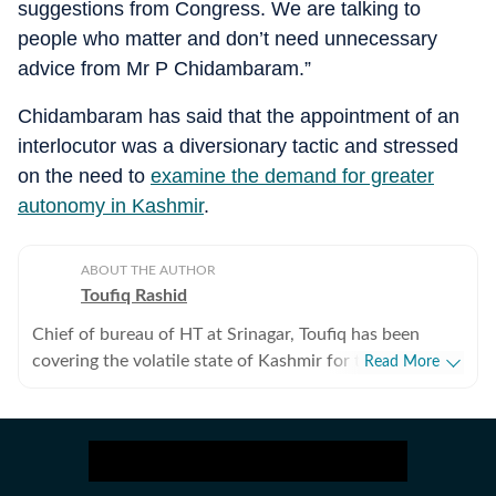
suggestions from Congress. We are talking to
people who matter and don’t need unnecessary
advice from Mr P Chidambaram.”
Chidambaram has said that the appointment of an
interlocutor was a diversionary tactic and stressed
on the need to
examine the demand for greater
autonomy in Kashmir
.
ABOUT THE AUTHOR
Toufiq Rashid
Chief of bureau of HT at Srinagar, Toufiq has been
covering the volatile state of Kashmir for the past
Read More
seven years. Was working as special correspondent in
Indian Express in New Delhi, covering health and
wellness. Has done human interest stories from across
the country for almost a decade.