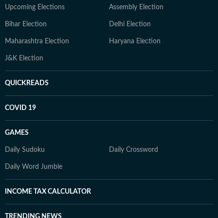
Upcoming Elections
Assembly Election
Bihar Election
Delhi Election
Maharashtra Election
Haryana Election
J&K Election
QUICKREADS
COVID 19
GAMES
Daily Sudoku
Daily Crossword
Daily Word Jumble
INCOME TAX CALCULATOR
TRENDING NEWS