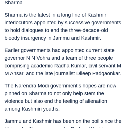
Sharma.
Sharma is the latest in a long line of Kashmir
interlocutors appointed by successive governments
to hold dialogues to end the three-decade-old
bloody insurgency in Jammu and Kashmir.
Earlier governments had appointed current state
governor N N Vohra and a team of three people
comprising academic Radha Kumar, civil servant M
M Ansari and the late journalist Dileep Padgaonkar.
The Narendra Modi government’s hopes are now
pinned on Sharma to not only help stem the
violence but also end the feeling of alienation
among Kashmiri youths.
Jammu and Kashmir has been on the boil since the