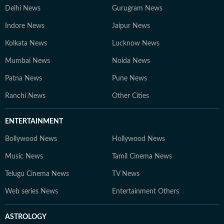
Delhi News
Gurugram News
Indore News
Jaipur News
Kolkata News
Lucknow News
Mumbai News
Noida News
Patna News
Pune News
Ranchi News
Other Cities
ENTERTAINMENT
Bollywood News
Hollywood News
Music News
Tamil Cinema News
Telugu Cinema News
TV News
Web series News
Entertainment Others
ASTROLOGY