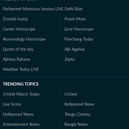
Parliament Monsoon Session LIVE
Delhi Rain
Donald trump
Pranit More
Career Horoscope
Love Horoscope
Numerology Horoscope
Panchang Today
Quote of the day
Ajit Agarkar
Ajinkya Rahane
Zepto
Weather Today LIVE
TRENDING TOPICS
Cricket Match Today
Cricket
Live Score
Bollywood News
Hollywood News
Telugu Cinema
Entertainment News
Bangla News