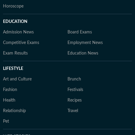
Horoscope
EDUCATION
Admission News
Board Exams
Competitive Exams
Employment News
Exam Results
Education News
LIFESTYLE
Art and Culture
Brunch
Fashion
Festivals
Health
Recipes
Relationship
Travel
Pet