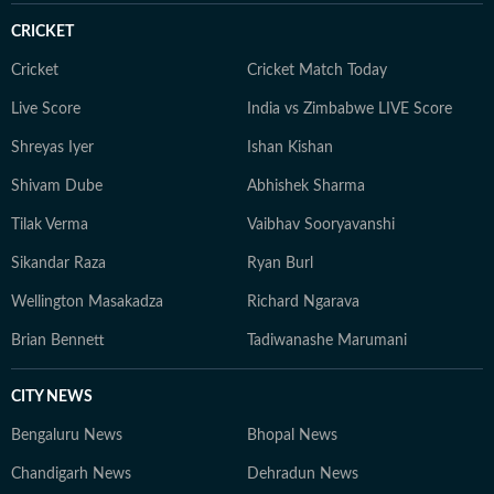
CRICKET
Cricket
Cricket Match Today
Live Score
India vs Zimbabwe LIVE Score
Shreyas Iyer
Ishan Kishan
Shivam Dube
Abhishek Sharma
Tilak Verma
Vaibhav Sooryavanshi
Sikandar Raza
Ryan Burl
Wellington Masakadza
Richard Ngarava
Brian Bennett
Tadiwanashe Marumani
CITY NEWS
Bengaluru News
Bhopal News
Chandigarh News
Dehradun News