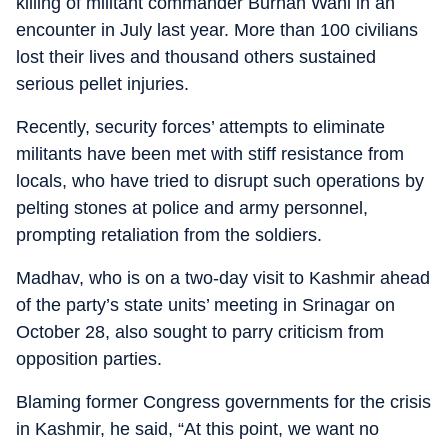
killing of militant commander Burhan Wani in an
encounter in July last year. More than 100 civilians
lost their lives and thousand others sustained
serious pellet injuries.
Recently, security forces’ attempts to eliminate
militants have been met with stiff resistance from
locals, who have tried to disrupt such operations by
pelting stones at police and army personnel,
prompting retaliation from the soldiers.
Madhav, who is on a two-day visit to Kashmir ahead
of the party’s state units’ meeting in Srinagar on
October 28, also sought to parry criticism from
opposition parties.
Blaming former Congress governments for the crisis
in Kashmir, he said, “At this point, we want no