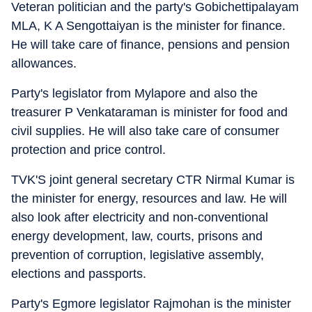
Veteran politician and the party's Gobichettipalayam
MLA, K A Sengottaiyan is the minister for finance.
He will take care of finance, pensions and pension
allowances.
Party's legislator from Mylapore and also the
treasurer P Venkataraman is minister for food and
civil supplies. He will also take care of consumer
protection and price control.
TVK'S joint general secretary CTR Nirmal Kumar is
the minister for energy, resources and law. He will
also look after electricity and non-conventional
energy development, law, courts, prisons and
prevention of corruption, legislative assembly,
elections and passports.
Party's Egmore legislator Rajmohan is the minister