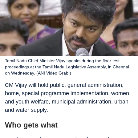
Tamil Nadu Chief Minister Vijay speaks during the floor test
proceedings at the Tamil Nadu Legislative Assembly, in Chennai
on Wednesday. (ANI Video Grab )
CM Vijay will hold public, general administration,
home, special programme implementation, women
and youth welfare, municipal administration, urban
and water supply.
Who gets what