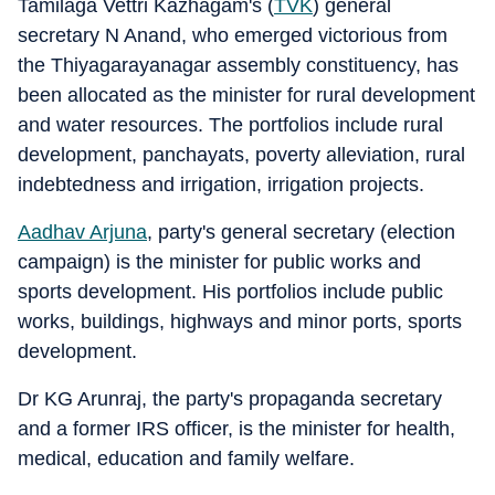
Tamilaga Vettri Kazhagam's (
TVK
) general
secretary N Anand, who emerged victorious from
the Thiyagarayanagar assembly constituency, has
been allocated as the minister for rural development
and water resources. The portfolios include rural
development, panchayats, poverty alleviation, rural
indebtedness and irrigation, irrigation projects.
Aadhav Arjuna
, party's general secretary (election
campaign) is the minister for public works and
sports development. His portfolios include public
works, buildings, highways and minor ports, sports
development.
Dr KG Arunraj, the party's propaganda secretary
and a former IRS officer, is the minister for health,
medical, education and family welfare.