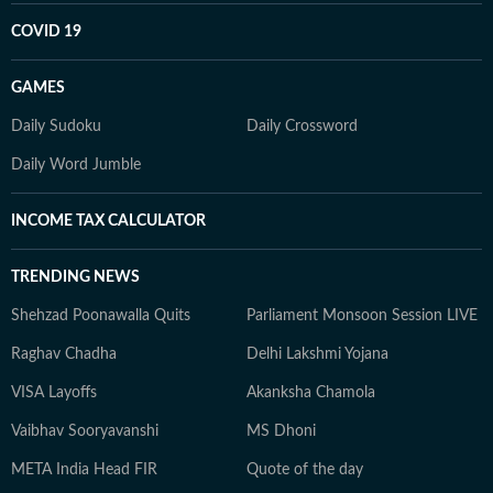
COVID 19
GAMES
Daily Sudoku
Daily Crossword
Daily Word Jumble
INCOME TAX CALCULATOR
TRENDING NEWS
Shehzad Poonawalla Quits
Parliament Monsoon Session LIVE
Raghav Chadha
Delhi Lakshmi Yojana
VISA Layoffs
Akanksha Chamola
Vaibhav Sooryavanshi
MS Dhoni
META India Head FIR
Quote of the day