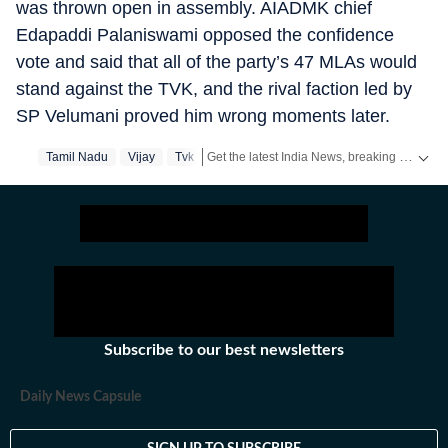
was thrown open in assembly. AIADMK chief
Edapaddi Palaniswami opposed the confidence
vote and said that all of the party’s 47 MLAs would
stand against the TVK, and the rival faction led by
SP Velumani proved him wrong moments later.
Get the latest India News, breaking headlines and real-time updates from across the country. Stay informed about politics, government policies, crime, weather and major national developments.
Tamil Nadu
Vijay
Tvk
Subscribe to our best newsletters
Daily News Capsule