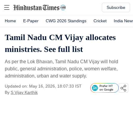
Subscribe
Home
E-Paper
CWG 2026 Standings
Cricket
India New
Tamil Nadu CM Vijay allocates
ministries. See full list
As per the Lok Bhavan, Tamil Nadu CM Vijay will hold
public, general administration, police, women welfare,
administration, urban and water supply.
Updated on: May 16, 2026, 18:07:33 IST
Prefer HT
on Google
By
S Vijay Karthik