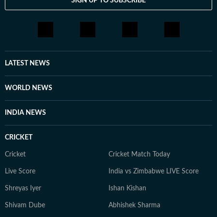
SIGN UP TO SUBSCRIBE
LATEST NEWS
WORLD NEWS
INDIA NEWS
CRICKET
Cricket
Cricket Match Today
Live Score
India vs Zimbabwe LIVE Score
Shreyas Iyer
Ishan Kishan
Shivam Dube
Abhishek Sharma