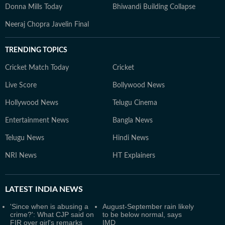
Donna Mills Today
Bhiwandi Building Collapse
Neeraj Chopra Javelin Final
TRENDING TOPICS
Cricket Match Today
Cricket
Live Score
Bollywood News
Hollywood News
Telugu Cinema
Entertainment News
Bangla News
Telugu News
Hindi News
NRI News
HT Explainers
LATEST
INDIA NEWS
'Since when is abusing a
August-September rain likely
crime?': What CJP said on
to be below normal, says
FIR over girl's remarks
IMD