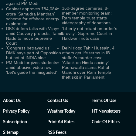
against PM Modi
360-degree cameras, 8-
Cabinet approves ₹84,084-
member monitoring team:
crore ‘Samudra Manthan’
Ram temple trust starts
scheme for offshore energy
videography of donations
exploration
DKS defers talks with Vijay
‘Liberty not reliant on order’s
amid Cauvery protests; Tamil
brevity’: Supreme Court in
Nadu to move Supreme
Haldwani riots case
Court
‘Congress betrayed us’:
Delhi riots: Tahir Hussain, 4
DMK says part of Opposition
others get life terms in IB
but not of INDIA bloc
staffer's murder case
PM Modi forgives students
‘Attack on Hindu society’:
amid abusive video row:
Poonawalla slams Rahul
'Let's guide the misguided'
Gandhi over Ram Temple
theft skit in Parliament
About Us
Contact Us
Terms Of Use
Privacy Policy
Weather Today
HT Newsletters
Subscription
Print Ad Rates
Code Of Ethics
Sitemap
RSS Feeds