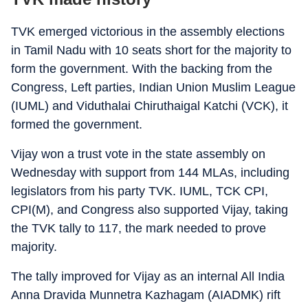
TVK emerged victorious in the assembly elections
in Tamil Nadu with 10 seats short for the majority to
form the government. With the backing from the
Congress, Left parties, Indian Union Muslim League
(IUML) and Viduthalai Chiruthaigal Katchi (VCK), it
formed the government.
Vijay won a trust vote in the state assembly on
Wednesday with support from 144 MLAs, including
legislators from his party TVK. IUML, TCK CPI,
CPI(M), and Congress also supported Vijay, taking
the TVK tally to 117, the mark needed to prove
majority.
The tally improved for Vijay as an internal All India
Anna Dravida Munnetra Kazhagam (AIADMK) rift