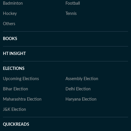
Badminton
Football
Hockey
Tennis
Others
BOOKS
HT INSIGHT
ELECTIONS
Upcoming Elections
Assembly Election
Bihar Election
Delhi Election
Maharashtra Election
Haryana Election
J&K Election
QUICKREADS