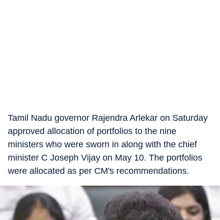
Tamil Nadu governor Rajendra Arlekar on Saturday
approved allocation of portfolios to the nine
ministers who were sworn in along with the chief
minister C Joseph Vijay on May 10. The portfolios
were allocated as per CM's recommendations.