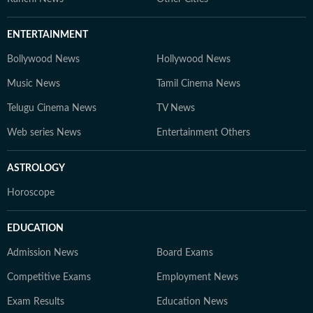
ENTERTAINMENT
Bollywood News
Hollywood News
Music News
Tamil Cinema News
Telugu Cinema News
TV News
Web series News
Entertainment Others
ASTROLOGY
Horoscope
EDUCATION
Admission News
Board Exams
Competitive Exams
Employment News
Exam Results
Education News