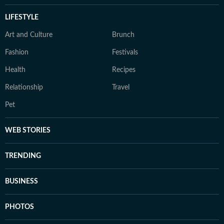
LIFESTYLE
Art and Culture
Brunch
Fashion
Festivals
Health
Recipes
Relationship
Travel
Pet
WEB STORIES
TRENDING
BUSINESS
PHOTOS