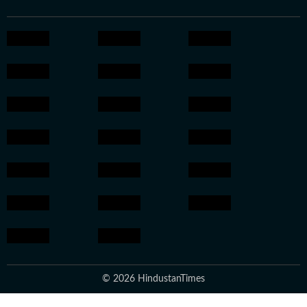
© 2026 HindustanTimes