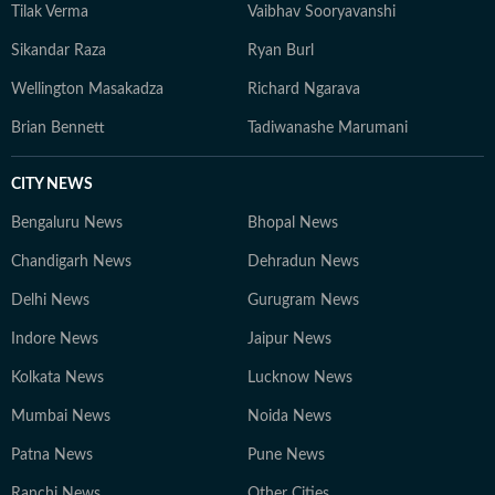
Tilak Verma
Vaibhav Sooryavanshi
Sikandar Raza
Ryan Burl
Wellington Masakadza
Richard Ngarava
Brian Bennett
Tadiwanashe Marumani
CITY NEWS
Bengaluru News
Bhopal News
Chandigarh News
Dehradun News
Delhi News
Gurugram News
Indore News
Jaipur News
Kolkata News
Lucknow News
Mumbai News
Noida News
Patna News
Pune News
Ranchi News
Other Cities