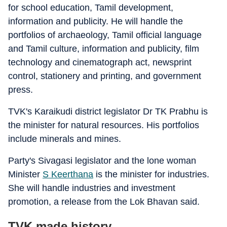
for school education, Tamil development,
information and publicity. He will handle the
portfolios of archaeology, Tamil official language
and Tamil culture, information and publicity, film
technology and cinematograph act, newsprint
control, stationery and printing, and government
press.
TVK's Karaikudi district legislator Dr TK Prabhu is
the minister for natural resources. His portfolios
include minerals and mines.
Party's Sivagasi legislator and the lone woman
Minister
S Keerthana
is the minister for industries.
She will handle industries and investment
promotion, a release from the Lok Bhavan said.
TVK made history