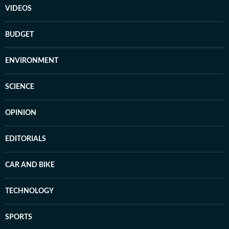
VIDEOS
BUDGET
ENVIRONMENT
SCIENCE
OPINION
EDITORIALS
CAR AND BIKE
TECHNOLOGY
SPORTS