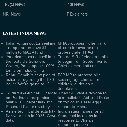
Telugu News
Hindi News
NRI News
HT Explainers
LATEST
INDIA NEWS
Indian-origin doctor seeking
MHA proposes higher rank
Trump pardon gave $1
officers for cybercrime
million to MAGA fund
probes under IT Act
‘America shooting itself in
Tripura SIR of electoral rolls
the foot’: US Senators
to begin from September 5:
Wyden, Paul oppose 100%
Chief electoral officer
tariffs on India, China
Rahul Gandhi's next plan of
BJP MP to propose bills
action is regarding the E20
seeking age checks for
issue: 'We’re going to…'
children, curbs on AI
deepfakes
'Rude wake-up call': Tharoor
'Does SC want everyone to
on Pradhan's resignation
take bullets?': Abhijeet Dipke
over NEET paper leak stir,
on top court's 'fear eggs'
Prashant Kishor's victory
remark to Mahua
Airline technical defects hit
India issues names for 27
five-year high in 2025: Govt
Arunachal locations in
data
response to China’s
renaming moves