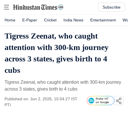
Subscribe
Home
E-Paper
Cricket
India News
Entertainment
Wo
Tigress Zeenat, who caught
attention with 300-km journey
across 3 states, gives birth to 4
cubs
Tigress Zeenat, who caught attention with 300-km journey
across 3 states, gives birth to 4 cubs
Published on: Jun 2, 2026, 15:04:27 IST
Prefer HT
on Google
PTI