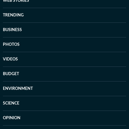
WEB STORIES
TRENDING
BUSINESS
PHOTOS
VIDEOS
BUDGET
ENVIRONMENT
SCIENCE
OPINION