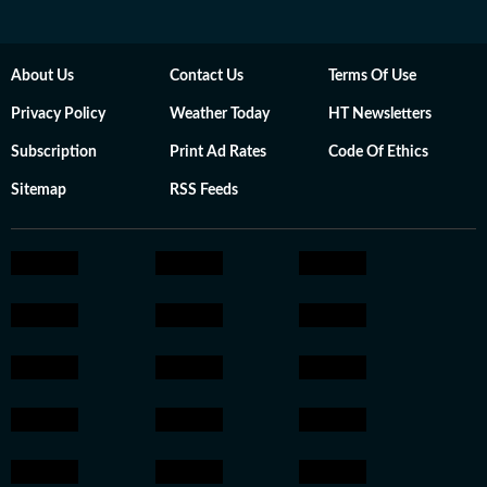
About Us
Contact Us
Terms Of Use
Privacy Policy
Weather Today
HT Newsletters
Subscription
Print Ad Rates
Code Of Ethics
Sitemap
RSS Feeds