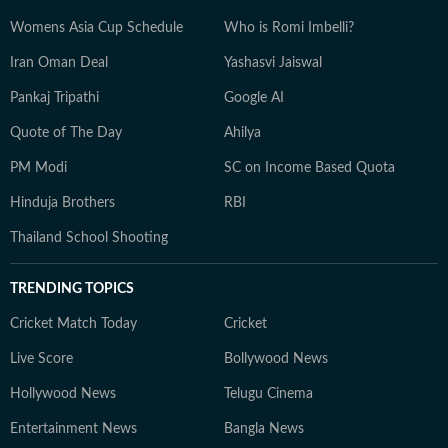
Womens Asia Cup Schedule
Who is Romi Imbelli?
Iran Oman Deal
Yashasvi Jaiswal
Pankaj Tripathi
Google AI
Quote of The Day
Ahilya
PM Modi
SC on Income Based Quota
Hinduja Brothers
RBI
Thailand School Shooting
TRENDING TOPICS
Cricket Match Today
Cricket
Live Score
Bollywood News
Hollywood News
Telugu Cinema
Entertainment News
Bangla News