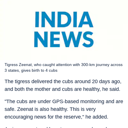
Tigress Zeenat, who caught attention with 300-km journey across
3 states, gives birth to 4 cubs
The tigress delivered the cubs around 20 days ago,
and both the mother and cubs are healthy, he said.
"The cubs are under GPS-based monitoring and are
safe. Zeenat is also healthy. This is very
encouraging news for the reserve," he added.