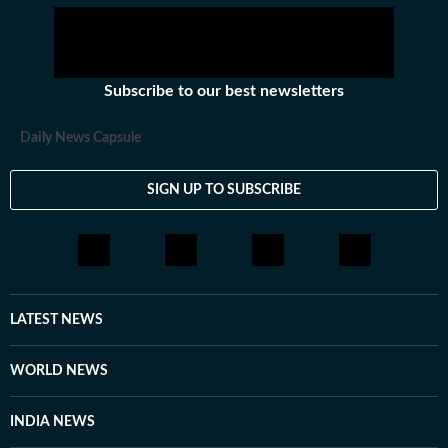
Subscribe to our best newsletters
Daily News Capsule
SIGN UP TO SUBSCRIBE
LATEST NEWS
WORLD NEWS
INDIA NEWS