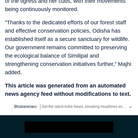
of the tigress and her cubs, with their movements
being continuously monitored.
"Thanks to the dedicated efforts of our forest staff
and effective conservation policies, Odisha has
established itself as a secure sanctuary for wildlife.
Our government remains committed to preserving
the ecological balance of Similipal and
strengthening conservation initiatives further," Majhi
added.
This article was generated from an automated
news agency feed without modifications to text.
Get the latest India News, breaking headlines and real-time updates from across the country. Stay informed about politics, government policies, crime, weather and major national developments.
Bhubaneswar