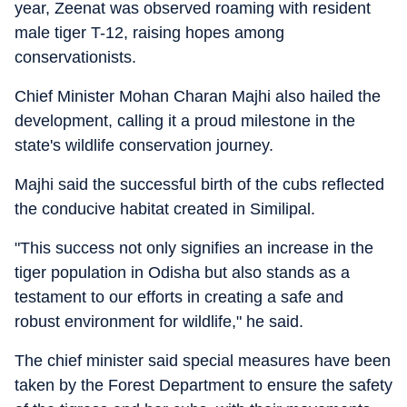
year, Zeenat was observed roaming with resident
male tiger T-12, raising hopes among
conservationists.
Chief Minister Mohan Charan Majhi also hailed the
development, calling it a proud milestone in the
state's wildlife conservation journey.
Majhi said the successful birth of the cubs reflected
the conducive habitat created in Similipal.
"This success not only signifies an increase in the
tiger population in Odisha but also stands as a
testament to our efforts in creating a safe and
robust environment for wildlife," he said.
The chief minister said special measures have been
taken by the Forest Department to ensure the safety