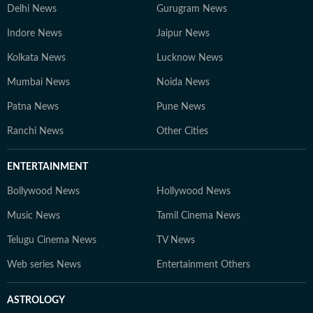
Delhi News
Gurugram News
Indore News
Jaipur News
Kolkata News
Lucknow News
Mumbai News
Noida News
Patna News
Pune News
Ranchi News
Other Cities
ENTERTAINMENT
Bollywood News
Hollywood News
Music News
Tamil Cinema News
Telugu Cinema News
TV News
Web series News
Entertainment Others
ASTROLOGY