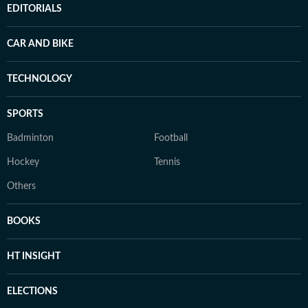
EDITORIALS
CAR AND BIKE
TECHNOLOGY
SPORTS
Badminton
Football
Hockey
Tennis
Others
BOOKS
HT INSIGHT
ELECTIONS