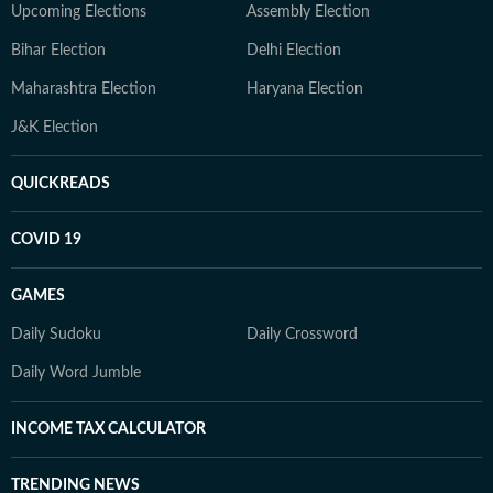
Upcoming Elections
Assembly Election
Bihar Election
Delhi Election
Maharashtra Election
Haryana Election
J&K Election
QUICKREADS
COVID 19
GAMES
Daily Sudoku
Daily Crossword
Daily Word Jumble
INCOME TAX CALCULATOR
TRENDING NEWS