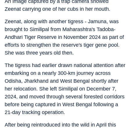
An image captured by a trap camera showed
Zeenat carrying one of her cubs in her mouth.
Zeenat, along with another tigress - Jamuna, was
brought to Similipal from Maharashtra's Tadoba-
Andhari Tiger Reserve in November 2024 as part of
efforts to strengthen the reserve's tiger gene pool.
She was three years old then.
The tigress had earlier drawn national attention after
embarking on a nearly 300-km journey across
Odisha, Jharkhand and West Bengal shortly after
her relocation. She left Similipal on December 7,
2024, and moved through several forested corridors
before being captured in West Bengal following a
21-day tracking operation.
After being reintroduced into the wild in April this