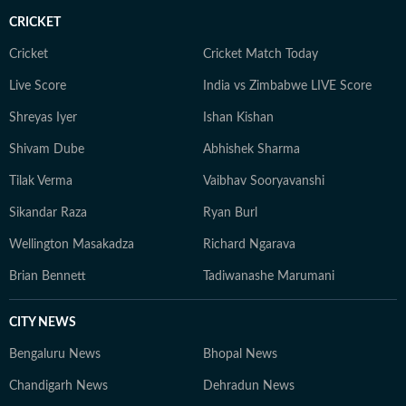
CRICKET
Cricket
Cricket Match Today
Live Score
India vs Zimbabwe LIVE Score
Shreyas Iyer
Ishan Kishan
Shivam Dube
Abhishek Sharma
Tilak Verma
Vaibhav Sooryavanshi
Sikandar Raza
Ryan Burl
Wellington Masakadza
Richard Ngarava
Brian Bennett
Tadiwanashe Marumani
CITY NEWS
Bengaluru News
Bhopal News
Chandigarh News
Dehradun News