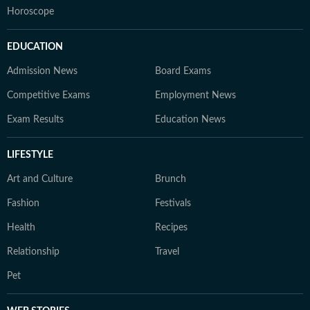
Horoscope
EDUCATION
Admission News
Board Exams
Competitive Exams
Employment News
Exam Results
Education News
LIFESTYLE
Art and Culture
Brunch
Fashion
Festivals
Health
Recipes
Relationship
Travel
Pet