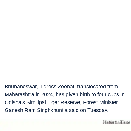
Bhubaneswar, Tigress Zeenat, translocated from
Maharashtra in 2024, has given birth to four cubs in
Odisha's Similipal Tiger Reserve, Forest Minister
Ganesh Ram Singhkhuntia said on Tuesday.