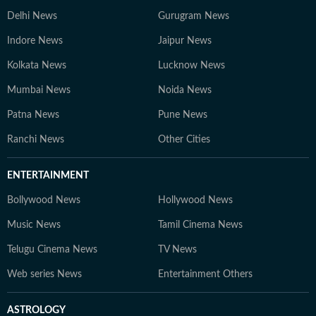
Delhi News
Gurugram News
Indore News
Jaipur News
Kolkata News
Lucknow News
Mumbai News
Noida News
Patna News
Pune News
Ranchi News
Other Cities
ENTERTAINMENT
Bollywood News
Hollywood News
Music News
Tamil Cinema News
Telugu Cinema News
TV News
Web series News
Entertainment Others
ASTROLOGY