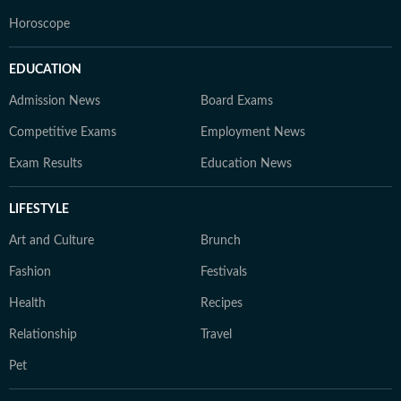
Horoscope
EDUCATION
Admission News
Board Exams
Competitive Exams
Employment News
Exam Results
Education News
LIFESTYLE
Art and Culture
Brunch
Fashion
Festivals
Health
Recipes
Relationship
Travel
Pet