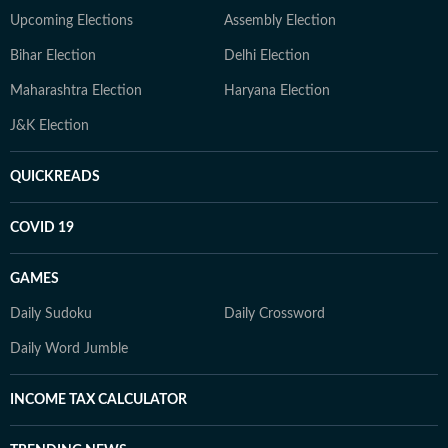
Upcoming Elections
Assembly Election
Bihar Election
Delhi Election
Maharashtra Election
Haryana Election
J&K Election
QUICKREADS
COVID 19
GAMES
Daily Sudoku
Daily Crossword
Daily Word Jumble
INCOME TAX CALCULATOR