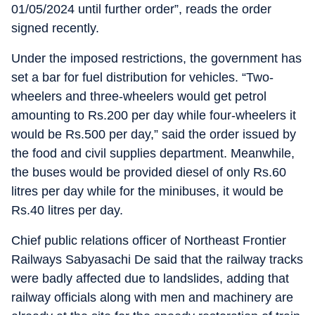
01/05/2024 until further order”, reads the order
signed recently.
Under the imposed restrictions, the government has
set a bar for fuel distribution for vehicles. “Two-
wheelers and three-wheelers would get petrol
amounting to Rs.200 per day while four-wheelers it
would be Rs.500 per day,” said the order issued by
the food and civil supplies department. Meanwhile,
the buses would be provided diesel of only Rs.60
litres per day while for the minibuses, it would be
Rs.40 litres per day.
Chief public relations officer of Northeast Frontier
Railways Sabyasachi De said that the railway tracks
were badly affected due to landslides, adding that
railway officials along with men and machinery are