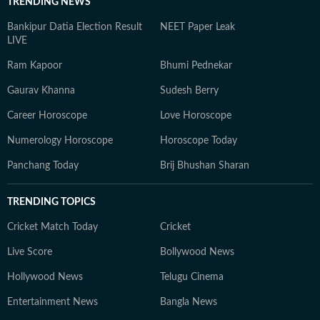
TRENDING NEWS
Bankipur Datia Election Result
NEET Paper Leak
LIVE
Ram Kapoor
Bhumi Pednekar
Gaurav Khanna
Sudesh Berry
Career Horoscope
Love Horoscope
Numerology Horoscope
Horoscope Today
Panchang Today
Brij Bhushan Sharan
TRENDING TOPICS
Cricket Match Today
Cricket
Live Score
Bollywood News
Hollywood News
Telugu Cinema
Entertainment News
Bangla News