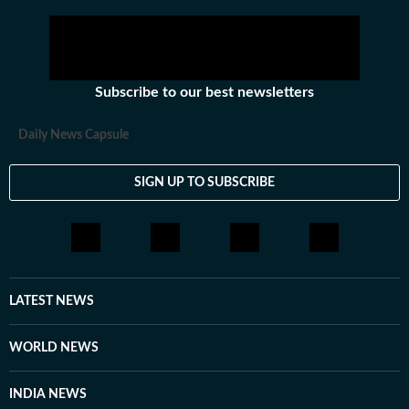
Subscribe to our best newsletters
Daily News Capsule
SIGN UP TO SUBSCRIBE
LATEST NEWS
WORLD NEWS
INDIA NEWS