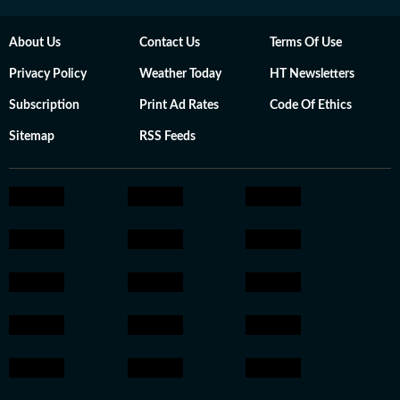
About Us
Contact Us
Terms Of Use
Privacy Policy
Weather Today
HT Newsletters
Subscription
Print Ad Rates
Code Of Ethics
Sitemap
RSS Feeds