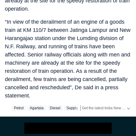
already at the site for the speedy restoration of train
operation.
“In view of the derailment of an engine of a goods
train at KM 110/7 between Jatinga Lampur and New
Harangajao station under the Lumding division of
N.F. Railway, and running of trains have been
affected. Senior railway officials along with men and
machinery are already at the site for the speedy
restoration of train operation. As a result of the
derailment, few trains are being cancelled, partially
cancelled and rescheduled”, De said in a press
statement.
Get the latest India News, breaking headlines and real-time updates from across the country. Stay informed about politics, government policies, crime, weather and major national developments.
Petrol
Agartala
Diesel
Supply