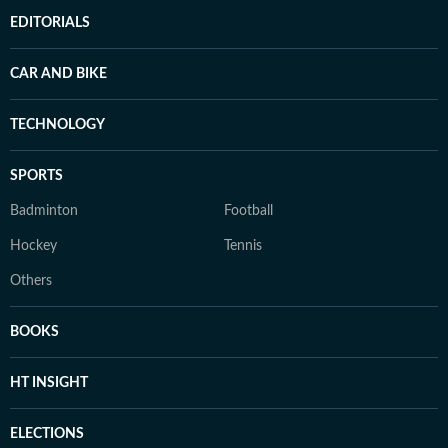
EDITORIALS
CAR AND BIKE
TECHNOLOGY
SPORTS
Badminton
Football
Hockey
Tennis
Others
BOOKS
HT INSIGHT
ELECTIONS