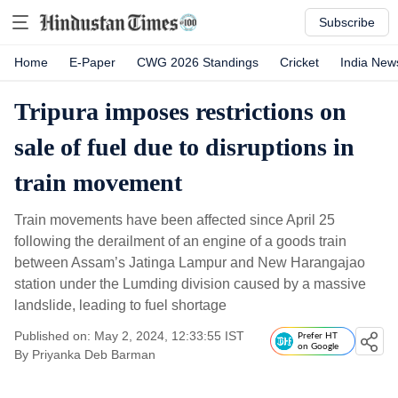
Subscribe
Home
E-Paper
CWG 2026 Standings
Cricket
India New
Tripura imposes restrictions on
sale of fuel due to disruptions in
train movement
Train movements have been affected since April 25
following the derailment of an engine of a goods train
between Assam’s Jatinga Lampur and New Harangajao
station under the Lumding division caused by a massive
landslide, leading to fuel shortage
Published on: May 2, 2024, 12:33:55 IST
Prefer HT
on Google
By
Priyanka Deb Barman