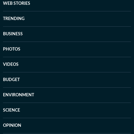
WEB STORIES
TRENDING
BUSINESS
PHOTOS
VIDEOS
BUDGET
ENVIRONMENT
SCIENCE
OPINION