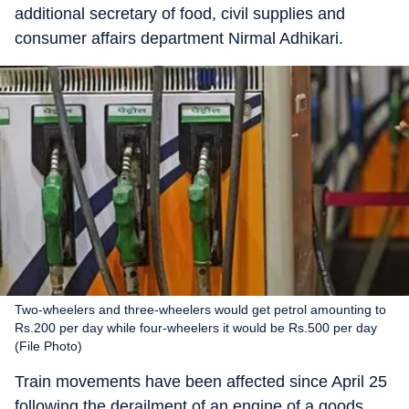
additional secretary of food, civil supplies and
consumer affairs department Nirmal Adhikari.
Two-wheelers and three-wheelers would get petrol amounting to
Rs.200 per day while four-wheelers it would be Rs.500 per day
(File Photo)
Train movements have been affected since April 25
following the derailment of an engine of a goods