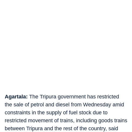
Agartala:
The Tripura government has restricted
the sale of petrol and diesel from Wednesday amid
constraints in the supply of fuel stock due to
restricted movement of trains, including goods trains
between Tripura and the rest of the country, said