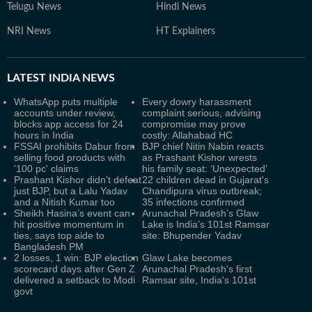
Telugu News
Hindi News
NRI News
HT Explainers
LATEST
INDIA NEWS
WhatsApp puts multiple
Every dowry harassment
accounts under review,
complaint serious, advising
blocks app access for 24
compromise may prove
hours in India
costly: Allahabad HC
FSSAI prohibits Dabur from
BJP chief Nitin Nabin reacts
selling food products with
as Prashant Kishor wrests
'100 pc' claims
his family seat: ‘Unexpected’
Prashant Kishor didn't defeat
22 children dead in Gujarat's
just BJP, but a Lalu Yadav
Chandipura virus outbreak;
and a Nitish Kumar too
35 infections confirmed
Sheikh Hasina’s event can
Arunachal Pradesh’s Glaw
hit positive momentum in
Lake is India’s 101st Ramsar
ties, says top aide to
site: Bhupender Yadav
Bangladesh PM
2 losses, 1 win: BJP election
Glaw Lake becomes
scorecard days after Gen Z
Arunachal Pradesh's first
delivered a setback to Modi
Ramsar site, India's 101st
govt