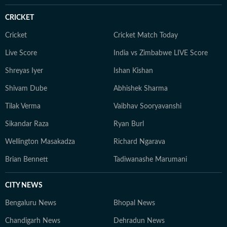
CRICKET
Cricket
Cricket Match Today
Live Score
India vs Zimbabwe LIVE Score
Shreyas Iyer
Ishan Kishan
Shivam Dube
Abhishek Sharma
Tilak Verma
Vaibhav Sooryavanshi
Sikandar Raza
Ryan Burl
Wellington Masakadza
Richard Ngarava
Brian Bennett
Tadiwanashe Marumani
CITY NEWS
Bengaluru News
Bhopal News
Chandigarh News
Dehradun News