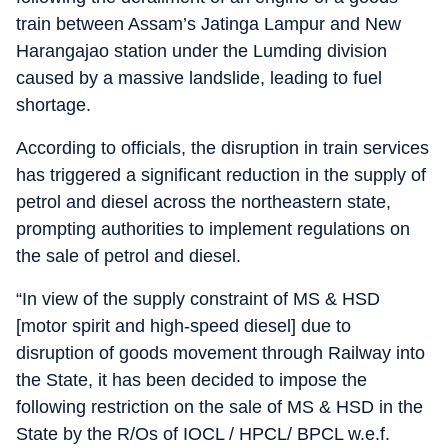
train between Assam’s Jatinga Lampur and New
Harangajao station under the Lumding division
caused by a massive landslide, leading to fuel
shortage.
According to officials, the disruption in train services
has triggered a significant reduction in the supply of
petrol and diesel across the northeastern state,
prompting authorities to implement regulations on
the sale of petrol and diesel.
“In view of the supply constraint of MS & HSD
[motor spirit and high-speed diesel] due to
disruption of goods movement through Railway into
the State, it has been decided to impose the
following restriction on the sale of MS & HSD in the
State by the R/Os of IOCL / HPCL/ BPCL w.e.f.