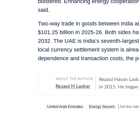
bolstered. Enhancing energy cooperation w
said.
Two-way trade in goods between India an
$101.25 billion in 2025-26. Both sides ha
2032. The UAE is India’s seventh-largest 
local currency settlement system is alrea
dependence and transaction costs, the p
ABOUT THE AUTHOR
Rezaul Hasan Laska
Rezaul H Laskar
in 2015. He began 
and has worked in
New Delhi in 1997 
United Arab Emirates
Energy Security
and Kashmir and th
international relations. He has been part of the media delega
PMs on foreign vis
Ukraine. Between 
in Pakistan, one o