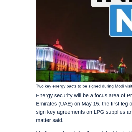
Two key energy pacts to be signed during Modi visi
Energy security will be a focus area of P
Emirates (UAE) on May 15, the first leg o
sign key agreements on LPG supplies and 
matter said.