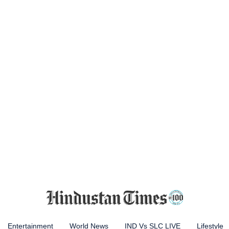
Entertainment
World News
IND Vs SLC LIVE
Lifestyle