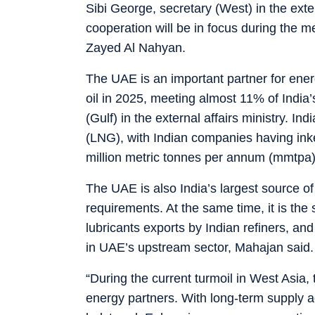
Sibi George, secretary (West) in the exter
cooperation will be in focus during th
Zayed Al Nahyan.
The UAE is an important partner for energ
oil in 2025, meeting almost 11% of India
(Gulf) in the external affairs ministry. In
(LNG), with Indian companies having ink
million metric tonnes per annum (mmtpa)
The UAE is also India’s largest source 
requirements. At the same time, it is the
lubricants exports by Indian refiners, an
in UAE’s upstream sector, Mahajan said.
“During the current turmoil in West Asia,
energy partners. With long-term supply a