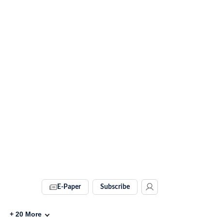
E-Paper
Subscribe
+
20
More