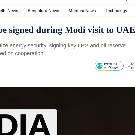
elhi News
Bengaluru News
Mumbai News
Technology
be signed during Modi visit to UA
tize energy security, signing key LPG and oil reserve
sed on cooperation.
Prefer HT
on Google