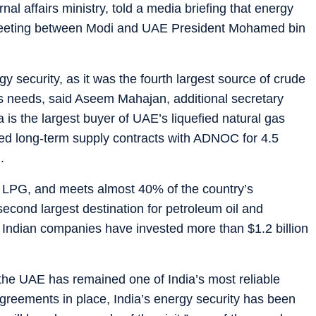
nal affairs ministry, told a media briefing that energy
e meeting between Modi and UAE President Mohamed bin
y security, as it was the fourth largest source of crude
’s needs, said Aseem Mahajan, additional secretary
dia is the largest buyer of UAE’s liquefied natural gas
ed long-term supply contracts with ADNOC for 4.5
.
of LPG, and meets almost 40% of the country’s
 second largest destination for petroleum oil and
d Indian companies have invested more than $1.2 billion
 the UAE has remained one of India’s most reliable
greements in place, India’s energy security has been