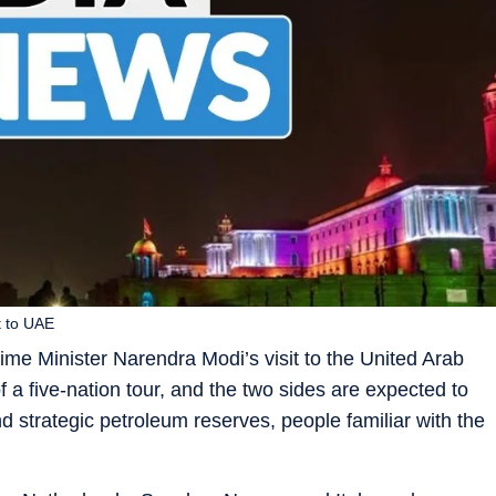
t to UAE
rime Minister Narendra Modi’s visit to the United Arab
f a five-nation tour, and the two sides are expected to
strategic petroleum reserves, people familiar with the