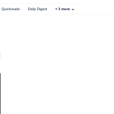
Quickreads
Daily Digest
+
3
more
E