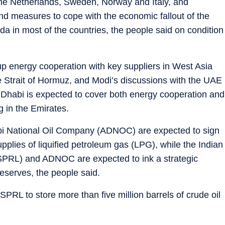
o the Netherlands, Sweden, Norway and Italy, and
nd measures to cope with the economic fallout of the
nda in most of the countries, the people said on condition
p energy cooperation with key suppliers in West Asia
he Strait of Hormuz, and Modi’s discussions with the UAE
u Dhabi is expected to cover both energy cooperation and
ng in the Emirates.
bi National Oil Company (ADNOC) are expected to sign
pplies of liquified petroleum gas (LPG), while the Indian
ISPRL) and ADNOC are expected to ink a strategic
reserves, the people said.
L to store more than five million barrels of crude oil