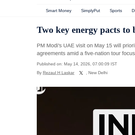
Smart Money
SimplyPut
Sports
D
Two key energy pacts to 
PM Modi's UAE visit on May 15 will priori
agreements amid a five-nation tour focu
Published on: May 14, 2026, 07:00:09 IST
By
Rezaul H Laskar
, New Delhi