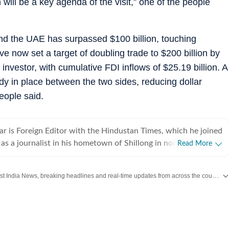
ill be a key agenda of the visit,” one of the people
d the UAE has surpassed $100 billion, touching
ve now set a target of doubling trade to $200 billion by
investor, with cumulative FDI inflows of $25.19 billion. A
dy in place between the two sides, reducing dollar
eople said.
r is Foreign Editor with the Hindustan Times, which he joined
as a journalist in his hometown of Shillong in northeast India
Read More
 newspapers and wire services over the years. He moved to
and initially focused on defence, national security, Jammu
Get the latest India News, breaking headlines and real-time updates from across the country. Stay informed about politics, government policies, crime, weather and major national developments.
e northeast, while also working of foreign policy and
tion accompanying
its and has reported from destinations ranging from Tibet to
2007 and 2013, he was the Press Trust of India correspondent
f only two Indian journalists allowed to report from the