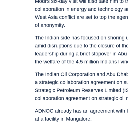
Modi’s six-day visit will also take him t
collaboration in energy and technology a
West Asia conflict are set to top the age
of anonymity.
The Indian side has focused on shoring u
amid disruptions due to the closure of t
leadership during a brief stopover in Ab
the welfare of the 4.5 million Indians livi
The Indian Oil Corporation and Abu Dha
a strategic collaboration agreement on su
Strategic Petroleum Reserves Limited (
collaboration agreement on strategic oil 
ADNOC already has an agreement with ISPR
at a facility in Mangalore.