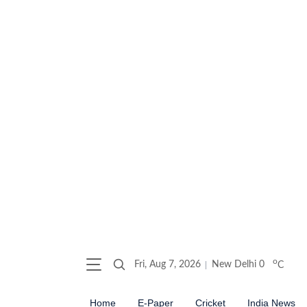
o
Fri, Aug 7, 2026
New Delhi
0
C
Home
E-Paper
Cricket
India News