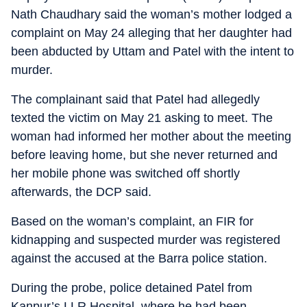
Nath Chaudhary said the woman’s mother lodged a
complaint on May 24 alleging that her daughter had
been abducted by Uttam and Patel with the intent to
murder.
The complainant said that Patel had allegedly
texted the victim on May 21 asking to meet. The
woman had informed her mother about the meeting
before leaving home, but she never returned and
her mobile phone was switched off shortly
afterwards, the DCP said.
Based on the woman’s complaint, an FIR for
kidnapping and suspected murder was registered
against the accused at the Barra police station.
During the probe, police detained Patel from
Kanpur’s LLR Hospital, where he had been