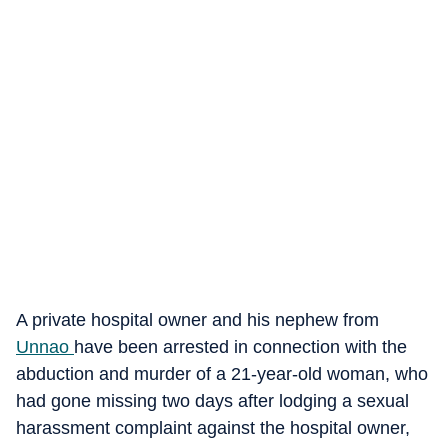
A private hospital owner and his nephew from
Unnao
have been arrested in connection with the
abduction and murder of a 21-year-old woman, who
had gone missing two days after lodging a sexual
harassment complaint against the hospital owner,