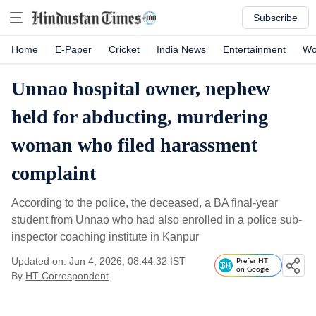
Subscribe
Home
E-Paper
Cricket
India News
Entertainment
Wo
Unnao hospital owner, nephew
held for abducting, murdering
woman who filed harassment
complaint
According to the police, the deceased, a BA final-year
student from Unnao who had also enrolled in a police sub-
inspector coaching institute in Kanpur
Updated on: Jun 4, 2026, 08:44:32 IST
Prefer HT
on Google
By
HT Correspondent