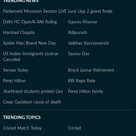
TRENDING NEWS
Parliament Monsoon Session LIVE
Lock Upp 2 grand finale
Delhi HC OpenAI ANI Ruling
Gaurav Khanna
Harshad Chopda
Adipurush
Spider Man Brand New Day
Vaibhav Sooryavanshi
US Indian Immigrants License
Saurav Das
Canceled
Sensex Today
Brock Lesnar Retirement
Perez Hilton
RBI Repo Rate
Jharkhand students protest Live
Perez Hilton family
Cesar Gastelum cause of death
TRENDING TOPICS
Cricket Match Today
Cricket