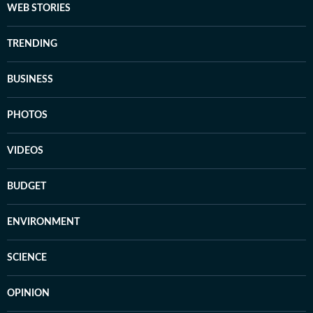
WEB STORIES
TRENDING
BUSINESS
PHOTOS
VIDEOS
BUDGET
ENVIRONMENT
SCIENCE
OPINION