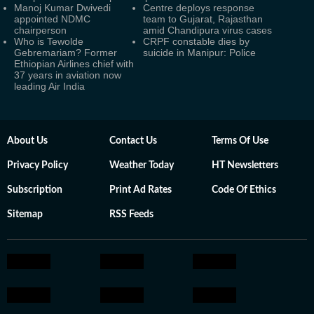
Manoj Kumar Dwivedi
Centre deploys response
appointed NDMC
team to Gujarat, Rajasthan
chairperson
amid Chandipura virus cases
Who is Tewolde
CRPF constable dies by
Gebremariam? Former
suicide in Manipur: Police
Ethiopian Airlines chief with
37 years in aviation now
leading Air India
About Us
Contact Us
Terms Of Use
Privacy Policy
Weather Today
HT Newsletters
Subscription
Print Ad Rates
Code Of Ethics
Sitemap
RSS Feeds