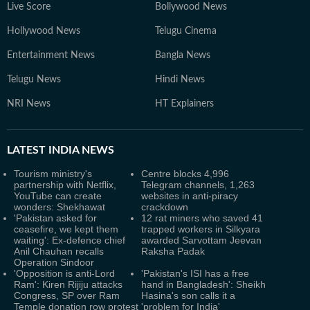
Live Score
Bollywood News
Hollywood News
Telugu Cinema
Entertainment News
Bangla News
Telugu News
Hindi News
NRI News
HT Explainers
LATEST
INDIA NEWS
Tourism ministry's
Centre blocks 4,996
partnership with Netflix,
Telegram channels, 1,263
YouTube can create
websites in anti-piracy
wonders: Shekhawat
crackdown
'Pakistan asked for
12 rat miners who saved 41
ceasefire, we kept them
trapped workers in Silkyara
waiting': Ex-defence chief
awarded Sarvottam Jeevan
Anil Chauhan recalls
Raksha Padak
Operation Sindoor
'Opposition is anti-Lord
'Pakistan's ISI has a free
Ram': Kiren Rijiju attacks
hand in Bangladesh': Sheikh
Congress, SP over Ram
Hasina's son calls it a
Temple donation row protest
'problem for India'