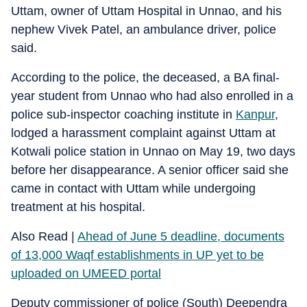
Uttam, owner of Uttam Hospital in Unnao, and his
nephew Vivek Patel, an ambulance driver, police
said.
According to the police, the deceased, a BA final-
year student from Unnao who had also enrolled in a
police sub-inspector coaching institute in
Kanpur
,
lodged a harassment complaint against Uttam at
Kotwali police station in Unnao on May 19, two days
before her disappearance. A senior officer said she
came in contact with Uttam while undergoing
treatment at his hospital.
Also Read |
Ahead of June 5 deadline, documents
of 13,000 Waqf establishments in UP yet to be
uploaded on UMEED portal
Deputy commissioner of police (South) Deependra