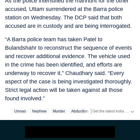
As the police intensified the manhunt for the other
accused, Uttam surrendered at the Barra police
station on Wednesday. The DCP said that both
accused are in custody and are being interrogated.
“A Barra police team has taken Patel to
Bulandshahr to reconstruct the sequence of events
and recover additional evidence. The vehicle used
in the crime has been identified, and efforts are
underway to recover it,” Chaudhary said. “Every
aspect of the case is being investigated thoroughly.
Strict legal action will be taken against all those
found involved.”
Get the latest India News, breaking headlines and real-time updates from across the country. Stay informed about politics, government policies, crime, weather and major national developments.
Unnao
Nephew
Murder
Abduction