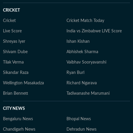
CRICKET
Cricket
Cricket Match Today
Live Score
India vs Zimbabwe LIVE Score
Shreyas Iyer
Ishan Kishan
Shivam Dube
Abhishek Sharma
Tilak Verma
Vaibhav Sooryavanshi
Sikandar Raza
Ryan Burl
Wellington Masakadza
Richard Ngarava
Brian Bennett
Tadiwanashe Marumani
CITY NEWS
Bengaluru News
Bhopal News
Chandigarh News
Dehradun News