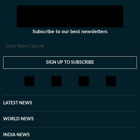
Subscribe to our best newsletters
Daily News Capsule
SIGN UP TO SUBSCRIBE
LATEST NEWS
WORLD NEWS
INDIA NEWS