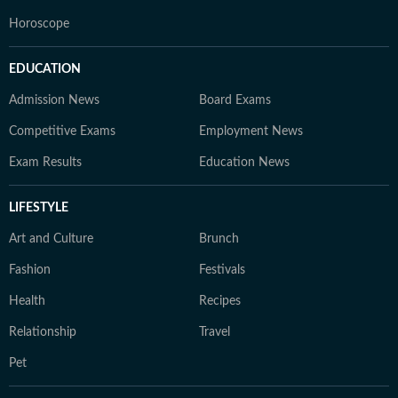
Horoscope
EDUCATION
Admission News
Board Exams
Competitive Exams
Employment News
Exam Results
Education News
LIFESTYLE
Art and Culture
Brunch
Fashion
Festivals
Health
Recipes
Relationship
Travel
Pet