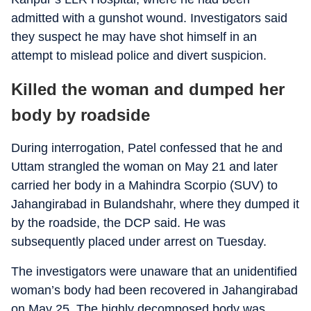
admitted with a gunshot wound. Investigators said
they suspect he may have shot himself in an
attempt to mislead police and divert suspicion.
Killed the woman and dumped her
body by roadside
During interrogation, Patel confessed that he and
Uttam strangled the woman on May 21 and later
carried her body in a Mahindra Scorpio (SUV) to
Jahangirabad in Bulandshahr, where they dumped it
by the roadside, the DCP said. He was
subsequently placed under arrest on Tuesday.
The investigators were unaware that an unidentified
woman’s body had been recovered in Jahangirabad
on May 25. The highly decomposed body was