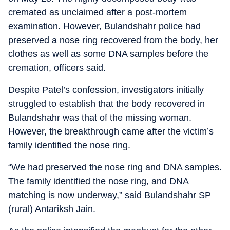
cremated as unclaimed after a post-mortem
examination. However, Bulandshahr police had
preserved a nose ring recovered from the body, her
clothes as well as some DNA samples before the
cremation, officers said.
Despite Patel’s confession, investigators initially
struggled to establish that the body recovered in
Bulandshahr was that of the missing woman.
However, the breakthrough came after the victim’s
family identified the nose ring.
“We had preserved the nose ring and DNA samples.
The family identified the nose ring, and DNA
matching is now underway,” said Bulandshahr SP
(rural) Antariksh Jain.