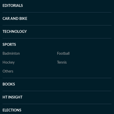
EDITORIALS
CAR AND BIKE
TECHNOLOGY
SPORTS
Badminton
Football
Hockey
Tennis
Others
BOOKS
HT INSIGHT
ELECTIONS