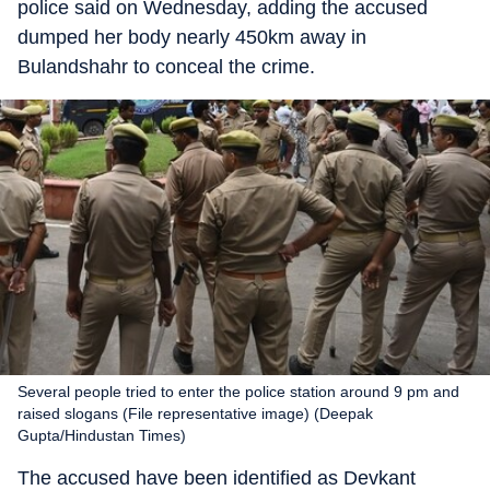
police said on Wednesday, adding the accused
dumped her body nearly 450km away in
Bulandshahr to conceal the crime.
Several people tried to enter the police station around 9 pm and
raised slogans (File representative image) (Deepak
Gupta/Hindustan Times)
The accused have been identified as Devkant