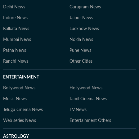
Delhi News
Gurugram News
Indore News
Jaipur News
Kolkata News
Lucknow News
Mumbai News
Noida News
Patna News
Pune News
Ranchi News
Other Cities
ENTERTAINMENT
Bollywood News
Hollywood News
Music News
Tamil Cinema News
Telugu Cinema News
TV News
Web series News
Entertainment Others
ASTROLOGY