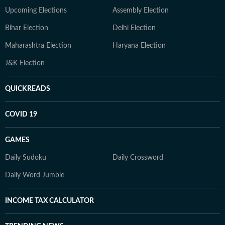
Upcoming Elections
Assembly Election
Bihar Election
Delhi Election
Maharashtra Election
Haryana Election
J&K Election
QUICKREADS
COVID 19
GAMES
Daily Sudoku
Daily Crossword
Daily Word Jumble
INCOME TAX CALCULATOR