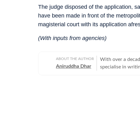
The judge disposed of the application, 
have been made in front of the metropoli
magisterial court with its application afre
(With inputs from agencies)
ABOUT THE AUTHOR
With over a decade
Aniruddha Dhar
specialise in writi
eye for human-inte
inform.