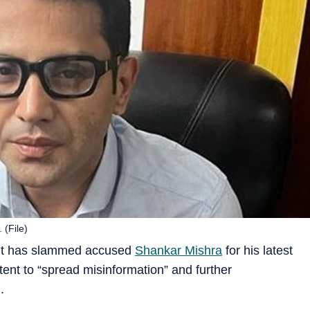
 (File)
ant has slammed accused
Shankar Mishra
for his latest
ntent to “spread misinformation” and further
.