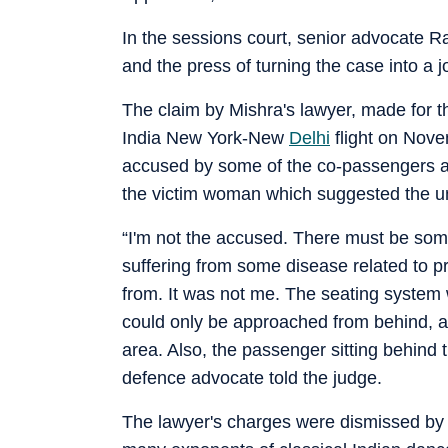
In the sessions court, senior advocate 
and the press of turning the case into a j
The claim by Mishra's lawyer, made for th
India New York-New
Delhi
flight on Novem
accused by some of the co-passengers a
the victim woman which suggested the un
“I'm not the accused. There must be som
suffering from some disease related to p
from. It was not me. The seating system
could only be approached from behind, an
area. Also, the passenger sitting behind
defence advocate told the judge.
The lawyer's charges were dismissed by 