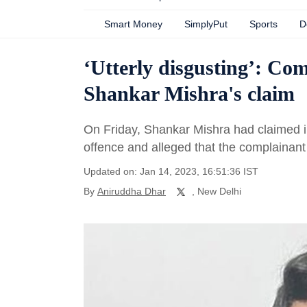
Smart Money
SimplyPut
Sports
D
‘Utterly disgusting’: Com
Shankar Mishra's claim
On Friday, Shankar Mishra had claimed in
offence and alleged that the complainant
Updated on: Jan 14, 2023, 16:51:36 IST
By
Aniruddha Dhar
, New Delhi