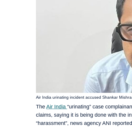
Air India urinating incident accused Shankar Mishra.
The
Air India
“urinating” case complain
claims, saying it is being done with the i
“harassment”, news agency ANI reported