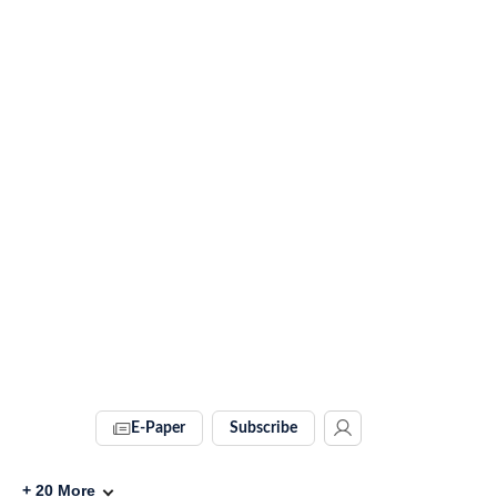
E-Paper
Subscribe
+
20
More