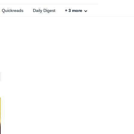
Quickreads
Daily Digest
+
3
more