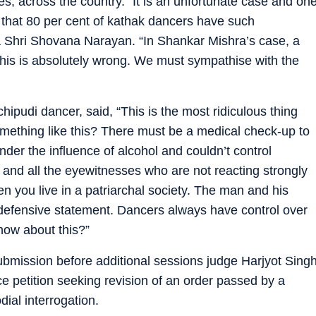
s, across the country. “It is an unfortunate case and on
 that 80 per cent of kathak dancers have such
 Shri Shovana Narayan. “In Shankar Mishra’s case, a
is is absolutely wrong. We must sympathise with the
ipudi dancer, said, “This is the most ridiculous thing
mething like this? There must be a medical check-up to
der the influence of alcohol and couldn’t control
and all the eyewitnesses who are not reacting strongly
en you live in a patriarchal society. The man and his
 defensive statement. Dancers always have control over
now about this?”
bmission before additional sessions judge Harjyot Sing
ce petition seeking revision of an order passed by a
dial interrogation.