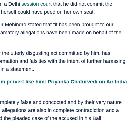
in a Delhi
session
court
that he did not commit the
herself could have peed on her own seat.
 Mehindro stated that “it has been brought to our
efamatory allegations have been made on behalf of the
 the utterly disgusting act committed by him, has
ation and falsities with the intent of further harassing
in a statement.
m pervert like him: Priyanka Chaturvedi on Air India
ompletely false and concocted and by their very nature
 allegations are also in complete contradiction and a
d the pleaded case of the accused in his Bail