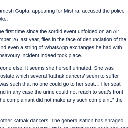
Ramesh Gupta, appearing for Mishra, accused the police
oke.
e first time since the sordid event unfolded on an Air
ber 26 last year, flies in the face of denunciation of the
nd even a string of WhatsApp exchanges he had with
savoury incident indeed took place.
eone else. It seems she herself urinated. She was
rostate which several 'kathak dancers' seem to suffer
 was such that no one could go to her seat… Her seat
d in any case the urine could not reach to seat's front
 the complainant did not make any such complaint,” the
other kathak dancers. The generalisation has enraged