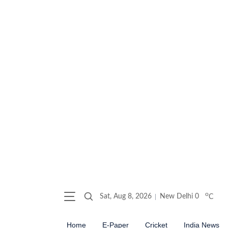
o
Sat, Aug 8, 2026
New Delhi
0
C
Home
E-Paper
Cricket
India News