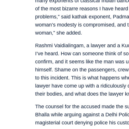
many exponents of classical Indian dance
of the most bizarre reasons I have heard
problems,” said kathak exponent, Padma
woman’s modesty is compromised, and th
woman,” she added.
Rashmi Vaidialingam, a lawyer and a Kuch
I’ve heard. How can someone think of so
confirm, and it seems like the man was un
himself. Shame on the passengers, crew 
to this incident. This is what happens wh
lawyer have come up with a ridiculously
their bodies, and what does the lawyer k
The counsel for the accused made the su
Bhalla while arguing against a Delhi Poli
magisterial court denying police his custo