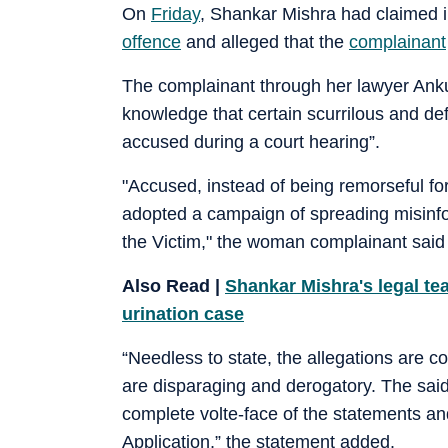
On
Friday
, Shankar Mishra had claimed 
offence
and alleged that the
complainant
The complainant through her lawyer Ankur
knowledge that certain scurrilous and d
accused during a court hearing”.
"Accused, instead of being remorseful for
adopted a campaign of spreading misinform
the Victim," the woman complainant said 
Also Read |
Shankar Mishra's legal tea
urination case
“Needless to state, the allegations are c
are disparaging and derogatory. The said
complete volte-face of the statements an
Application,” the statement added.