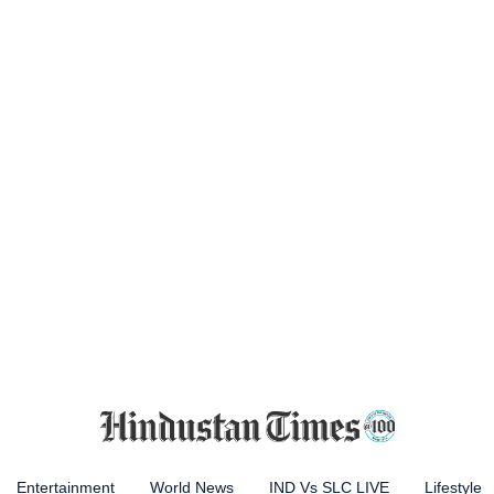
Entertainment
World News
IND Vs SLC LIVE
Lifestyle