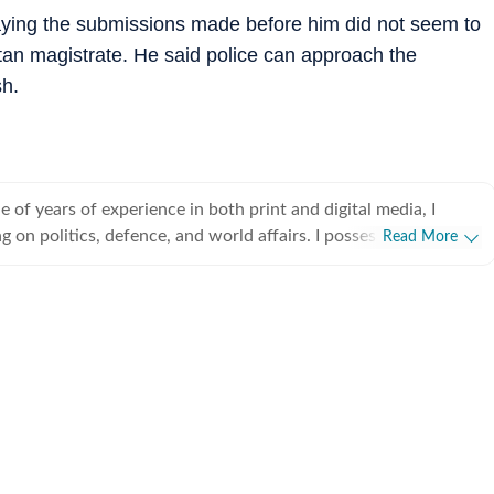
saying the submissions made before him did not seem to
tan magistrate. He said police can approach the
sh.
 of years of experience in both print and digital media, I
ng on politics, defence, and world affairs. I possess a discerning
Read More
rest stories, weaving intricate narratives that captivate and