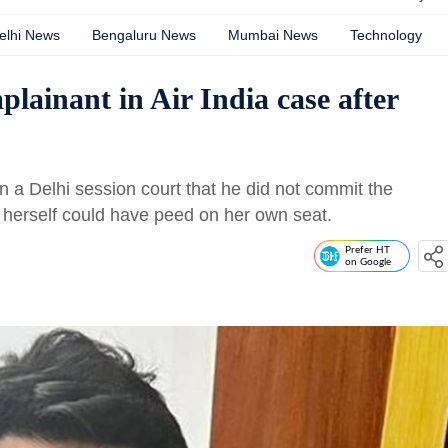
elhi News
Bengaluru News
Mumbai News
Technology
plainant in Air India case after
 a Delhi session court that he did not commit the
 herself could have peed on her own seat.
Prefer HT
on Google