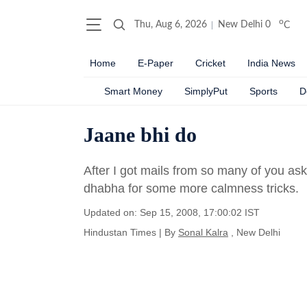
o
Thu, Aug 6, 2026
New Delhi
0
C
Home
E-Paper
Cricket
India News
Smart Money
SimplyPut
Sports
D
Jaane bhi do
After I got mails from so many of you ask
dhabha for some more calmness tricks.
Updated on: Sep 15, 2008, 17:00:02 IST
Hindustan Times
|
By
Sonal Kalra
, New Delhi