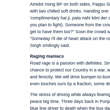
Amidst rising BP on both sides, Pappu S
with two chilled soft drinks. Handing one
'complimentary hai ji, pata nahi kitni de
you plan to fight). Someone from the cro
get to have them too?" Soon the crowd 
"Someday I'll die of heart attack on the ro
Singh smilingly said.
Raging maniacs
Road rage is a passion with delhiites. Si
chance to protect our Country in a war, 
and ferocity. We will drive bumper-to-bu
even touches ours by a fraction, some dev
The stress of driving while always fearing
peace big time. Three days back in Punj
blue line driver to death when the bus d