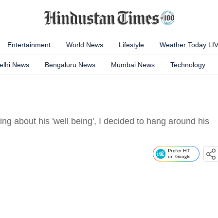
Entertainment
World News
Lifestyle
Weather Today LI
elhi News
Bengaluru News
Mumbai News
Technology
ing about his 'well being', I decided to hang around his
Prefer HT
on Google