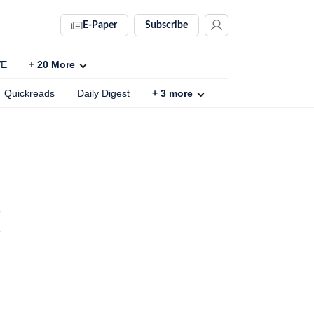
E-Paper
Subscribe
VE
+
20
More
Quickreads
Daily Digest
+
3
more