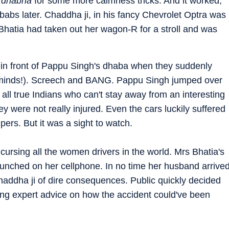
s
dhabha
for some more calmness tricks. And it worked,
babs later. Chaddha ji, in his fancy Chevrolet Optra was
 Bhatia had taken out her wagon-R for a stroll and was
 in front of Pappu Singh's dhaba when they suddenly
ck minds!). Screech and BANG. Pappu Singh jumped over
all true Indians who can't stay away from an interesting
hey were not really injured. Even the cars luckily suffered
pers. But it was a sight to watch.
cursing all the women drivers in the world. Mrs Bhatia's
punched on her cellphone. In no time her husband arrive
haddha ji of dire consequences. Public quickly decided
ing expert advice on how the accident could've been