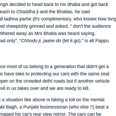
ingh decided to head back to his dhaba and got back
 each to Chaddha ji and the Bhatias, he said
r all ladhna parhe (it's complimentary, who knows how lon
wd sheepishly grinned and asked, " don't the audience
withered away as Mrs Bhatia was heard saying,
ad only". "
Chhodo ji, jaane do
(let it go)," is all Pappu
nce most of us belong to a generation that didn't get a
we have take to protecting our cars with the same zeal
mper on the crowded delhi roads but if another vehicle
il in us takes over and we are ready to kill.
 a situation like above is taking a toll on the mental
abi Bagh, a Punjabi businessman (who else !!) beat a
amaged his car's rear view mirror. The cars can be