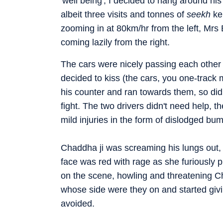
'well being', I decided to hang around hi
albeit three visits and tonnes of
seekh
ke
zooming in at 80km/hr from the left, Mrs
coming lazily from the right.
The cars were nicely passing each other
decided to kiss (the cars, you one-tra
his counter and ran towards them, so did 
fight. The two drivers didn't need help, t
mild injuries in the form of dislodged bum
Chaddha ji was screaming his lungs out, 
face was red with rage as she furiously 
on the scene, howling and threatening C
whose side were they on and started giv
avoided.