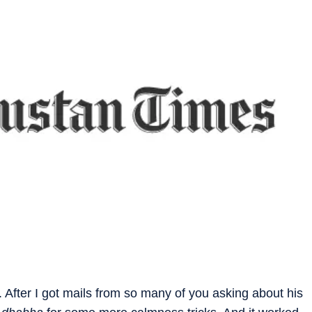
After I got mails from so many of you asking about his