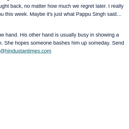
ought back, no matter how much we regret later. I really
ou this week. Maybe it's just what Pappu Singh said…
one hand. His other hand is usually busy in showing a
ction. She hopes someone bashes him up someday. Send
ra@hindustantimes.com