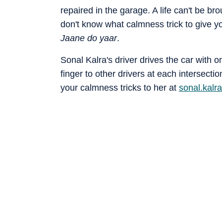
repaired in the garage. A life can't be br
don't know what calmness trick to give y
Jaane do yaar
.
Sonal Kalra's driver drives the car with 
finger to other drivers at each interse
your calmness tricks to her at
sonal.kal