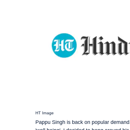
HT Image
Pappu Singh is back on popular demand. 