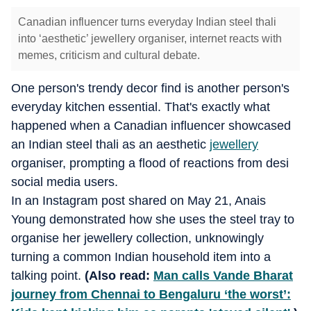
Canadian influencer turns everyday Indian steel thali
into ‘aesthetic’ jewellery organiser, internet reacts with
memes, criticism and cultural debate.
One person's trendy decor find is another person's
everyday kitchen essential. That's exactly what
happened when a Canadian influencer showcased
an Indian steel thali as an aesthetic
jewellery
organiser, prompting a flood of reactions from desi
social media users.
In an Instagram post shared on May 21, Anais
Young demonstrated how she uses the steel tray to
organise her jewellery collection, unknowingly
turning a common Indian household item into a
talking point.
(Also read:
Man calls Vande Bharat
journey from Chennai to Bengaluru ‘the worst’: