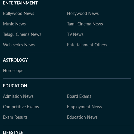
ENTERTAINMENT
Bollywood News
Hollywood News
Music News
Tamil Cinema News
Telugu Cinema News
TV News
Web series News
Entertainment Others
ASTROLOGY
Horoscope
EDUCATION
Admission News
Board Exams
Competitive Exams
Employment News
Exam Results
Education News
LIFESTYLE