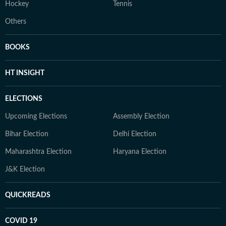
Hockey
Tennis
Others
BOOKS
HT INSIGHT
ELECTIONS
Upcoming Elections
Assembly Election
Bihar Election
Delhi Election
Maharashtra Election
Haryana Election
J&K Election
QUICKREADS
COVID 19