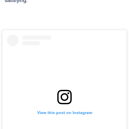
satisfying.”
View this post on Instagram