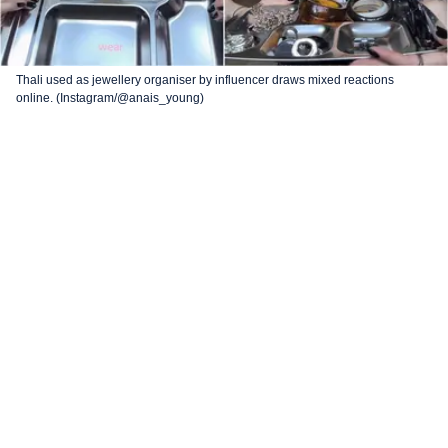
Thali used as jewellery organiser by influencer draws mixed reactions
online. (Instagram/@anais_young)