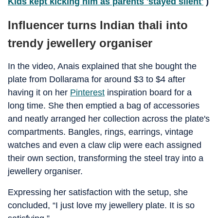
Kids kept kicking him as parents 'stayed silent'
)
Influencer turns Indian thali into
trendy jewellery organiser
In the video, Anais explained that she bought the
plate from Dollarama for around $3 to $4 after
having it on her
Pinterest
inspiration board for a
long time. She then emptied a bag of accessories
and neatly arranged her collection across the plate's
compartments. Bangles, rings, earrings, vintage
watches and even a claw clip were each assigned
their own section, transforming the steel tray into a
jewellery organiser.
Expressing her satisfaction with the setup, she
concluded, “I just love my jewellery plate. It is so