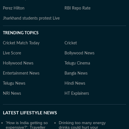
Perez Hilton
RBI Repo Rate
Jharkhand students protest Live
TRENDING TOPICS
Cricket Match Today
Cricket
Live Score
Bollywood News
Hollywood News
Telugu Cinema
Entertainment News
Bangla News
Telugu News
Hindi News
NRI News
HT Explainers
LATEST
LIFESTYLE NEWS
'How is India getting so
Drinking too many energy
expensive?': Traveller
drinks could hurt your