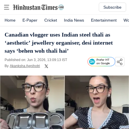
Subscribe
Home
E-Paper
Cricket
India News
Entertainment
Wo
Canadian vlogger uses Indian steel thali as
‘aesthetic’ jewellery organiser, desi internet
says ‘behen woh thali hai’
Published on: Jun 3, 2026, 13:09:13 IST
Prefer HT
on Google
By
Akanksha Agnihotri