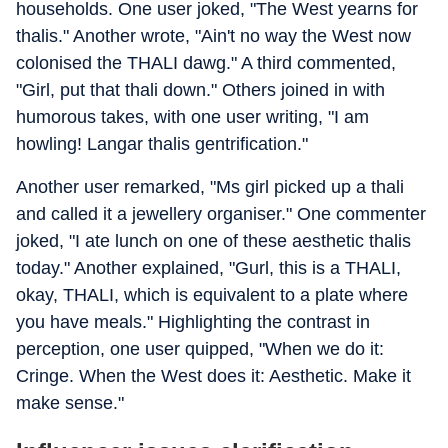
households. One user joked, "The West yearns for
thalis." Another wrote, "Ain't no way the West now
colonised the THALI dawg." A third commented,
"Girl, put that thali down." Others joined in with
humorous takes, with one user writing, "I am
howling! Langar thalis gentrification."
Another user remarked, "Ms girl picked up a thali
and called it a jewellery organiser." One commenter
joked, "I ate lunch on one of these aesthetic thalis
today." Another explained, "Gurl, this is a THALI,
okay, THALI, which is equivalent to a plate where
you have meals." Highlighting the contrast in
perception, one user quipped, "When we do it:
Cringe. When the West does it: Aesthetic. Make it
make sense."