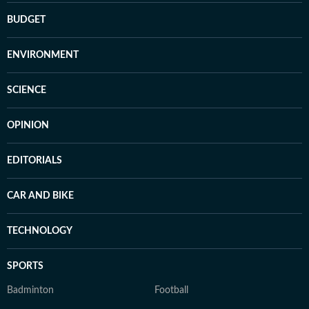
BUDGET
ENVIRONMENT
SCIENCE
OPINION
EDITORIALS
CAR AND BIKE
TECHNOLOGY
SPORTS
Badminton
Football