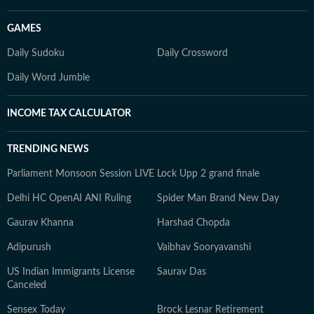
GAMES
Daily Sudoku
Daily Crossword
Daily Word Jumble
INCOME TAX CALCULATOR
TRENDING NEWS
Parliament Monsoon Session LIVE
Lock Upp 2 grand finale
Delhi HC OpenAI ANI Ruling
Spider Man Brand New Day
Gaurav Khanna
Harshad Chopda
Adipurush
Vaibhav Sooryavanshi
US Indian Immigrants License
Saurav Das
Canceled
Sensex Today
Brock Lesnar Retirement