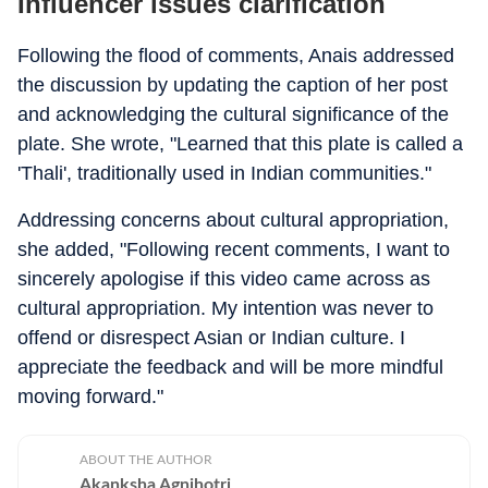
Influencer issues clarification
Following the flood of comments, Anais addressed
the discussion by updating the caption of her post
and acknowledging the cultural significance of the
plate. She wrote, "Learned that this plate is called a
'Thali', traditionally used in Indian communities."
Addressing concerns about cultural appropriation,
she added, "Following recent comments, I want to
sincerely apologise if this video came across as
cultural appropriation. My intention was never to
offend or disrespect Asian or Indian culture. I
appreciate the feedback and will be more mindful
moving forward."
ABOUT THE AUTHOR
Akanksha Agnihotri