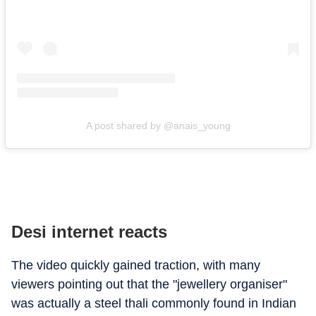
A post shared by @anais_young
Desi internet reacts
The video quickly gained traction, with many
viewers pointing out that the "jewellery organiser"
was actually a steel thali commonly found in Indian