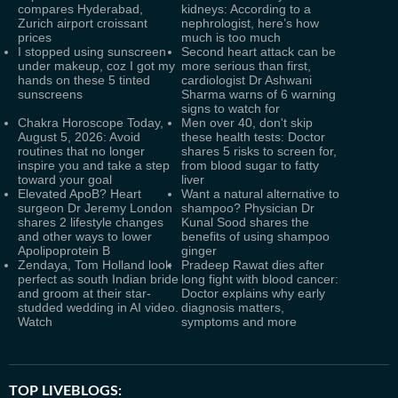
compares Hyderabad,
kidneys: According to a
Zurich airport croissant
nephrologist, here’s how
prices
much is too much
I stopped using sunscreen
Second heart attack can be
under makeup, coz I got my
more serious than first,
hands on these 5 tinted
cardiologist Dr Ashwani
sunscreens
Sharma warns of 6 warning
signs to watch for
Chakra Horoscope Today,
Men over 40, don't skip
August 5, 2026: Avoid
these health tests: Doctor
routines that no longer
shares 5 risks to screen for,
inspire you and take a step
from blood sugar to fatty
toward your goal
liver
Elevated ApoB? Heart
Want a natural alternative to
surgeon Dr Jeremy London
shampoo? Physician Dr
shares 2 lifestyle changes
Kunal Sood shares the
and other ways to lower
benefits of using shampoo
Apolipoprotein B
ginger
Zendaya, Tom Holland look
Pradeep Rawat dies after
perfect as south Indian bride
long fight with blood cancer:
and groom at their star-
Doctor explains why early
studded wedding in AI video.
diagnosis matters,
Watch
symptoms and more
TOP LIVEBLOGS: