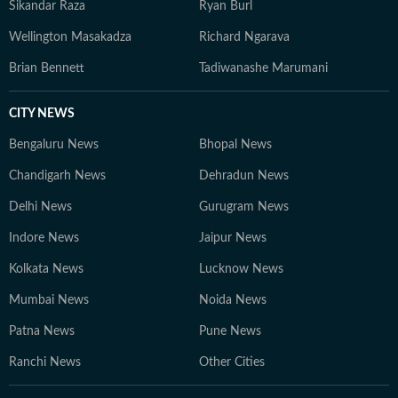
Sikandar Raza
Ryan Burl
Wellington Masakadza
Richard Ngarava
Brian Bennett
Tadiwanashe Marumani
CITY NEWS
Bengaluru News
Bhopal News
Chandigarh News
Dehradun News
Delhi News
Gurugram News
Indore News
Jaipur News
Kolkata News
Lucknow News
Mumbai News
Noida News
Patna News
Pune News
Ranchi News
Other Cities