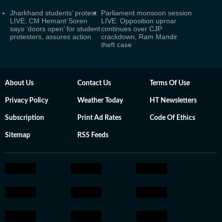
Jharkhand students’ protest
Parliament monsoon session
LIVE: CM Hemant Soren
LIVE: Opposition uproar
says ‘doors open’ for student
continues over CJP
protesters, assures action
crackdown, Ram Mandir
theft case
About Us
Contact Us
Terms Of Use
Privacy Policy
Weather Today
HT Newsletters
Subscription
Print Ad Rates
Code Of Ethics
Sitemap
RSS Feeds