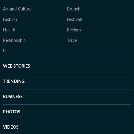
Art and Culture
Brunch
Fashion
Festivals
Health
Recipes
Relationship
Travel
Pet
WEB STORIES
TRENDING
BUSINESS
PHOTOS
VIDEOS