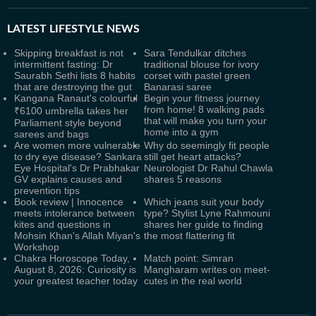
LATEST
LIFESTYLE NEWS
Skipping breakfast is not
Sara Tendulkar ditches
intermittent fasting: Dr
traditional blouse for ivory
Saurabh Sethi lists 8 habits
corset with pastel green
that are destroying the gut
Banarasi saree
Kangana Ranaut's colourful
Begin your fitness journey
from home! 8 walking pads
₹6100 umbrella takes her
that will make you turn your
Parliament style beyond
home into a gym
sarees and bags
Are women more vulnerable
Why do seemingly fit people
to dry eye disease? Sankara
still get heart attacks?
Eye Hospital's Dr Prabhakar
Neurologist Dr Rahul Chawla
GV explains causes and
shares 5 reasons
prevention tips
Book review | Innocence
Which jeans suit your body
meets intolerance between
type? Stylist Lyne Rahmouni
kites and questions in
shares her guide to finding
Mohsin Khan's Allah Miyan's
the most flattering fit
Workshop
Chakra Horoscope Today,
Match point: Simran
August 8, 2026: Curiosity is
Mangharam writes on meet-
your greatest teacher today
cutes in the real world