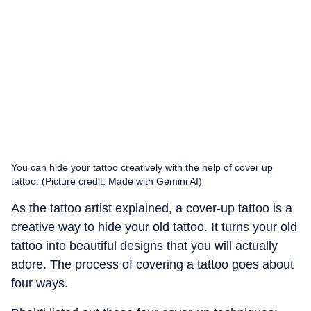
You can hide your tattoo creatively with the help of cover up
tattoo. (Picture credit: Made with Gemini AI)
As the tattoo artist explained, a cover-up tattoo is a
creative way to hide your old tattoo. It turns your old
tattoo into beautiful designs that you will actually
adore. The process of covering a tattoo goes about
four ways.