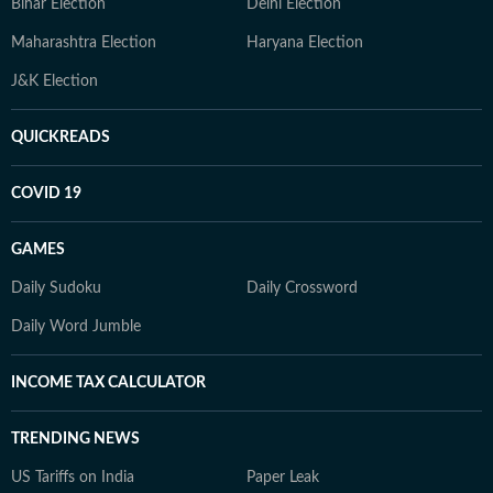
Bihar Election
Delhi Election
Maharashtra Election
Haryana Election
J&K Election
QUICKREADS
COVID 19
GAMES
Daily Sudoku
Daily Crossword
Daily Word Jumble
INCOME TAX CALCULATOR
TRENDING NEWS
US Tariffs on India
Paper Leak