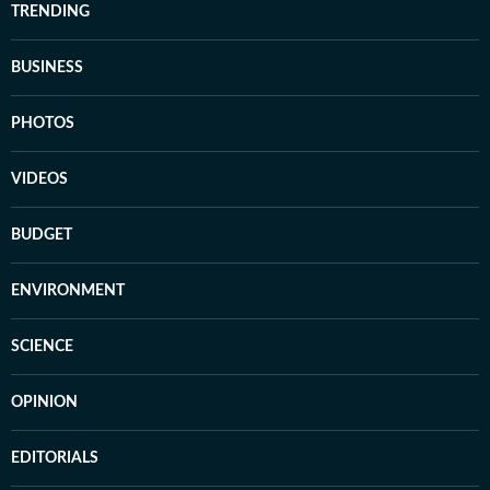
TRENDING
BUSINESS
PHOTOS
VIDEOS
BUDGET
ENVIRONMENT
SCIENCE
OPINION
EDITORIALS