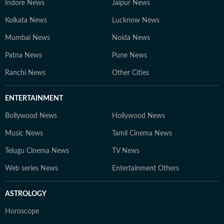
Indore News
Jaipur News
Kolkata News
Lucknow News
Mumbai News
Noida News
Patna News
Pune News
Ranchi News
Other Cities
ENTERTAINMENT
Bollywood News
Hollywood News
Music News
Tamil Cinema News
Telugu Cinema News
TV News
Web series News
Entertainment Others
ASTROLOGY
Horoscope