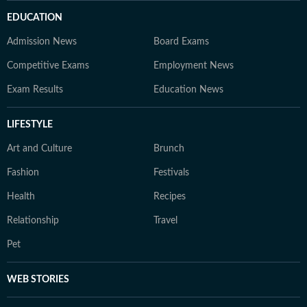
EDUCATION
Admission News
Board Exams
Competitive Exams
Employment News
Exam Results
Education News
LIFESTYLE
Art and Culture
Brunch
Fashion
Festivals
Health
Recipes
Relationship
Travel
Pet
WEB STORIES