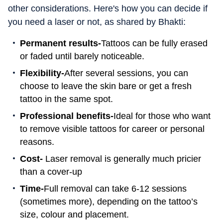
other considerations. Here's how you can decide if
you need a laser or not, as shared by Bhakti:
Permanent results-
Tattoos can be fully erased
or faded until barely noticeable.
Flexibility-
After several sessions, you can
choose to leave the skin bare or get a fresh
tattoo in the same spot.
Professional benefits-
Ideal for those who want
to remove visible tattoos for career or personal
reasons.
Cost-
Laser removal is generally much pricier
than a cover-up
Time-
Full removal can take 6-12 sessions
(sometimes more), depending on the tattoo’s
size, colour and placement.