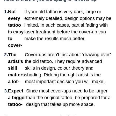
Not
If your old tattoo is very dark, large or
every
extremely detailed, design options may be
tattoo
limited. In such cases, partial fading with
is easy
laser treatment before the cover-up can
to
make the results much better.
cover-
The
Cover-ups aren’t just about ‘drawing over’
artist’s
the old tattoo. They require advanced
skill
skills in design, colour theory and
matters
shading. Picking the right artist is the
a lot-
most important decision you will make.
Expect
Since most cover-ups need to be larger
a bigger
than the original tattoo, be prepared for a
tattoo-
design that takes up more space.