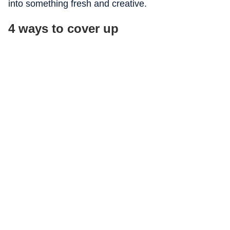
into something fresh and creative.
4 ways to cover up