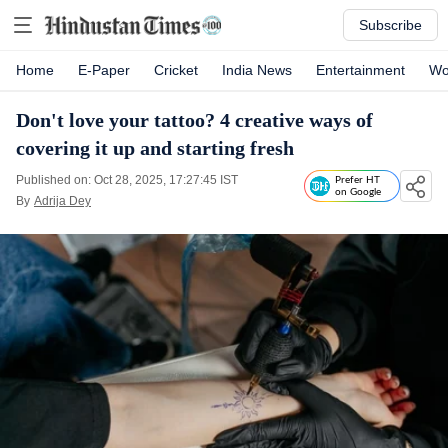
Subscribe
Home
E-Paper
Cricket
India News
Entertainment
Wo
Don't love your tattoo? 4 creative ways of
covering it up and starting fresh
Published on: Oct 28, 2025, 17:27:45 IST
Prefer HT
on Google
By
Adrija Dey