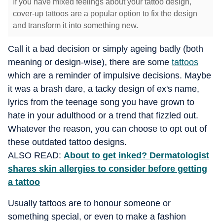
If you have mixed feelings about your tattoo design,
cover-up tattoos are a popular option to fix the design
and transform it into something new.
Call it a bad decision or simply ageing badly (both
meaning or design-wise), there are some
tattoos
which are a reminder of impulsive decisions. Maybe
it was a brash dare, a tacky design of ex's name,
lyrics from the teenage song you have grown to
hate in your adulthood or a trend that fizzled out.
Whatever the reason, you can choose to opt out of
these outdated tattoo designs.
ALSO READ:
About to get inked? Dermatologist
shares skin allergies to consider before getting
a tattoo
Usually tattoos are to honour someone or
something special, or even to make a fashion