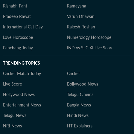
Rishabh Pant
Ramayana
Pradeep Rawat
Varun Dhawan
International Cat Day
Rakesh Roshan
Love Horoscope
Numerology Horoscope
Panchang Today
IND vs SLC XI Live Score
TRENDING TOPICS
Cricket Match Today
Cricket
Live Score
Bollywood News
Hollywood News
Telugu Cinema
Entertainment News
Bangla News
Telugu News
Hindi News
NRI News
HT Explainers