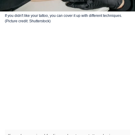
If you didn't like your tattoo, you can cover it up with different techniques.
(Picture credit: Shutterstock)