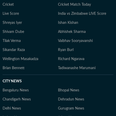
Cricket
Cricket Match Today
Live Score
India vs Zimbabwe LIVE Score
Shreyas Iyer
Ishan Kishan
Shivam Dube
Abhishek Sharma
Tilak Verma
Vaibhav Sooryavanshi
Sikandar Raza
Ryan Burl
Wellington Masakadza
Richard Ngarava
Brian Bennett
Tadiwanashe Marumani
CITY NEWS
Bengaluru News
Bhopal News
Chandigarh News
Dehradun News
Delhi News
Gurugram News