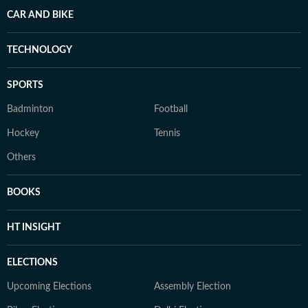
CAR AND BIKE
TECHNOLOGY
SPORTS
Badminton
Football
Hockey
Tennis
Others
BOOKS
HT INSIGHT
ELECTIONS
Upcoming Elections
Assembly Election