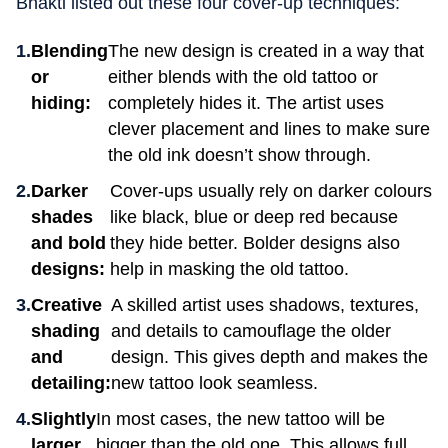
Bhakti listed out these four cover-up techniques:
Blending
The new design is created in a way that
or
either blends with the old tattoo or
hiding:
completely hides it. The artist uses
clever placement and lines to make sure
the old ink doesn’t show through.
Darker
Cover-ups usually rely on darker colours
shades
like black, blue or deep red because
and bold
they hide better. Bolder designs also
designs:
help in masking the old tattoo.
Creative
A skilled artist uses shadows, textures,
shading
and details to camouflage the older
and
design. This gives depth and makes the
detailing:
new tattoo look seamless.
Slightly
In most cases, the new tattoo will be
larger
bigger than the old one. This allows full