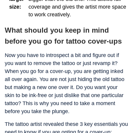
size:
coverage and gives the artist more space
to work creatively.
What should you keep in mind
before you go for tattoo cover-ups
Now you have to introspect a bit and figure out if
you want to remove the tattoo or just revamp it?
When you go for a cover-up, you are getting inked
all over again. You are not just hiding the old tattoo
but making a new one over it. Do you want your
skin to be ink-free or just dislike that one particular
tattoo? This is why you need to take a moment
before you take the plunge.
The tattoo artist revealed these 3 key essentials you
need to know if you are opting for a cover-up: