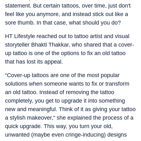
statement. But certain tattoos, over time, just don't
feel like you anymore, and instead stick out like a
sore thumb. In that case, what should you do?
HT Lifestyle reached out to tattoo artist and visual
storyteller Bhakti Thakkar, who shared that a cover-
up tattoo is one of the options to fix an old tattoo
that has lost its appeal.
“Cover-up tattoos are one of the most popular
solutions when someone wants to fix or transform
an old tattoo. Instead of removing the tattoo
completely, you get to upgrade it into something
new and meaningful. Think of it as giving your tattoo
a stylish makeover," she explained the process of a
quick upgrade. This way, you turn your old,
unwanted (maybe even cringe-inducing) designs