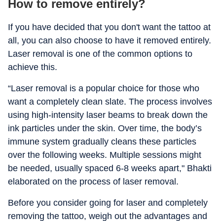
How to remove entirely?
If you have decided that you don't want the tattoo at
all, you can also choose to have it removed entirely.
Laser removal is one of the common options to
achieve this.
“Laser removal is a popular choice for those who
want a completely clean slate. The process involves
using high-intensity laser beams to break down the
ink particles under the skin. Over time, the body’s
immune system gradually cleans these particles
over the following weeks. Multiple sessions might
be needed, usually spaced 6-8 weeks apart," Bhakti
elaborated on the process of laser removal.
Before you consider going for laser and completely
removing the tattoo, weigh out the advantages and