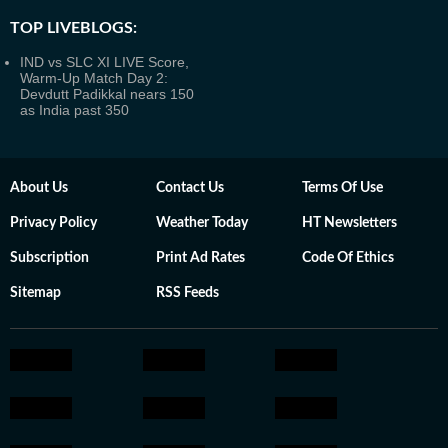
TOP LIVEBLOGS:
IND vs SLC XI LIVE Score,
Warm-Up Match Day 2:
Devdutt Padikkal nears 150
as India past 350
About Us
Contact Us
Terms Of Use
Privacy Policy
Weather Today
HT Newsletters
Subscription
Print Ad Rates
Code Of Ethics
Sitemap
RSS Feeds