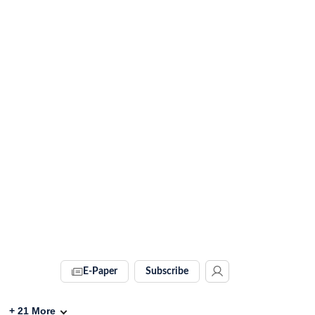
E-Paper
Subscribe
+
21
More