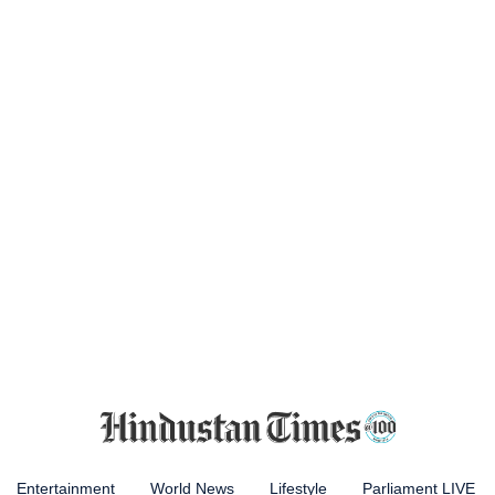
Entertainment
World News
Lifestyle
Parliament LIVE