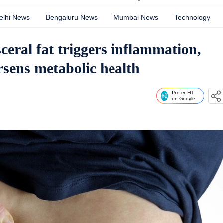
elhi News
Bengaluru News
Mumbai News
Technology
eral fat triggers inflammation,
rsens metabolic health
Prefer HT
on Google