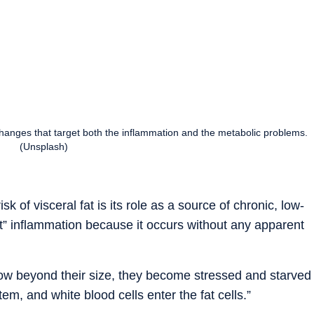
 changes that target both the inflammation and the metabolic problems.
(Unsplash)
k of visceral fat is its role as a source of chronic, low-
nt” inflammation because it occurs without any apparent
row beyond their size, they become stressed and starved
em, and white blood cells enter the fat cells.”