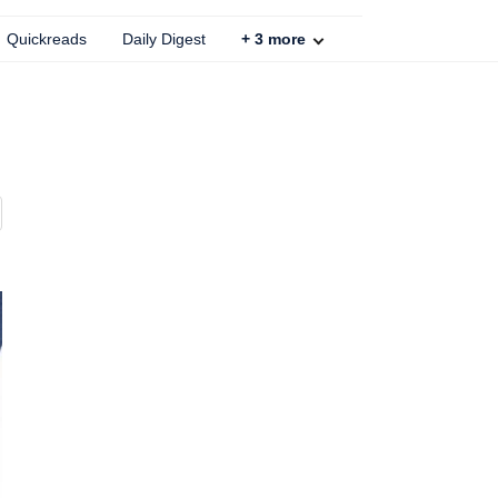
Quickreads
Daily Digest
+
3
more