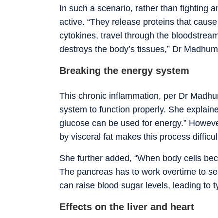
In such a scenario, rather than fighting a
active. “They release proteins that cause
cytokines, travel through the bloodstream.
destroys the body’s tissues,” Dr Madhum
Breaking the energy system
This chronic inflammation, per Dr Madhumi
system to function properly. She explained
glucose can be used for energy.” Howeve
by visceral fat makes this process difficu
She further added, “When body cells beco
The pancreas has to work overtime to secr
can raise blood sugar levels, leading to 
Effects on the liver and heart