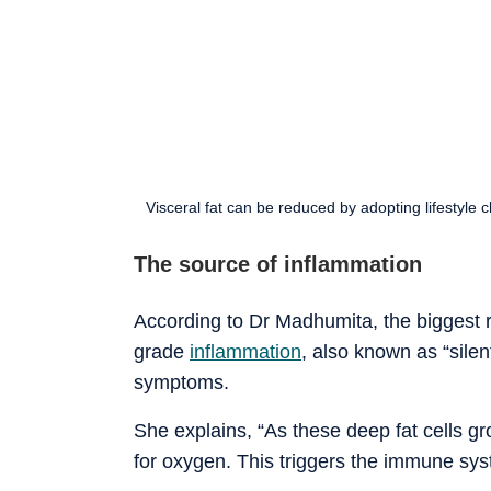
Visceral fat can be reduced by adopting lifestyle
The source of inflammation
According to Dr Madhumita, the biggest ris
grade
inflammation
, also known as “sile
symptoms.
She explains, “As these deep fat cells g
for oxygen. This triggers the immune syst