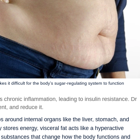
s it difficult for the body’s sugar-regulating system to function
s chronic inflammation, leading to insulin resistance. Dr
t, and reduce it.
aps around internal organs like the liver, stomach, and
 stores energy, visceral fat acts like a hyperactive
ut substances that change how the body functions and