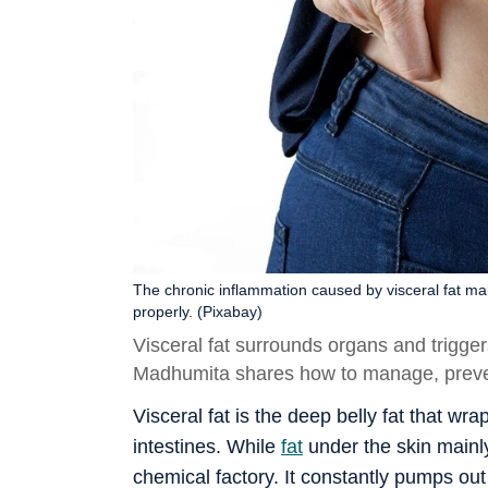
The chronic inflammation caused by visceral fat make
properly. (Pixabay)
Visceral fat surrounds organs and trigger
Madhumita shares how to manage, preven
Visceral fat is the deep belly fat that wr
intestines. While
fat
under the skin mainly
chemical factory. It constantly pumps o