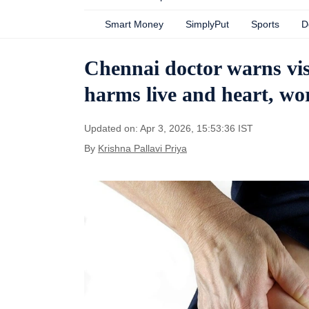
Smart Money
SimplyPut
Sports
D
Chennai doctor warns visc
harms live and heart, wo
Updated on: Apr 3, 2026, 15:53:36 IST
By
Krishna Pallavi Priya