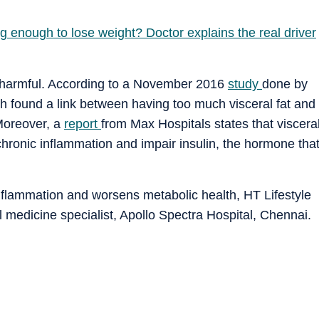
g enough to lose weight? Doctor explains the real driver
e harmful. According to a November 2016
study
done by
ch found a link between having too much visceral fat and
 Moreover, a
report
from Max Hospitals states that viscera
chronic inflammation and impair insulin, the hormone tha
inflammation and worsens metabolic health, HT Lifestyle
 medicine specialist, Apollo Spectra Hospital, Chennai.