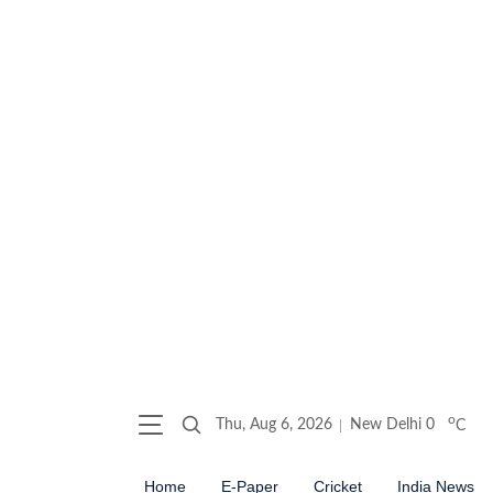
o
Thu, Aug 6, 2026
New Delhi
0
C
Home
E-Paper
Cricket
India News