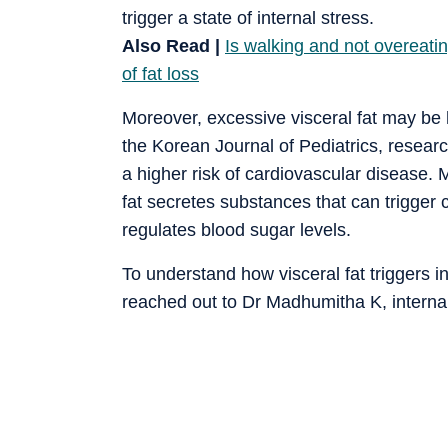
trigger a state of internal stress.
Also Read |
Is walking and not overeatin
of fat loss
Moreover, excessive visceral fat may b
the Korean Journal of Pediatrics, resear
a higher risk of cardiovascular disease.
fat secretes substances that can trigger 
regulates blood sugar levels.
To understand how visceral fat triggers 
reached out to Dr Madhumitha K, internal