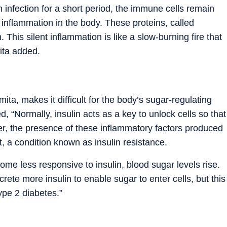
n infection for a short period, the immune cells remain
 inflammation in the body. These proteins, called
 This silent inflammation is like a slow-burning fire that
ita added.
ta, makes it difficult for the body’s sugar-regulating
, “Normally, insulin acts as a key to unlock cells so that
r, the presence of these inflammatory factors produced
lt, a condition known as insulin resistance.
me less responsive to insulin, blood sugar levels rise.
ete more insulin to enable sugar to enter cells, but this
type 2 diabetes.
”