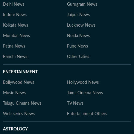
Delhi News
Gurugram News
Indore News
Jaipur News
Kolkata News
Lucknow News
Mumbai News
Noida News
Patna News
Pune News
Ranchi News
Other Cities
ENTERTAINMENT
Bollywood News
Hollywood News
Music News
Tamil Cinema News
Telugu Cinema News
TV News
Web series News
Entertainment Others
ASTROLOGY