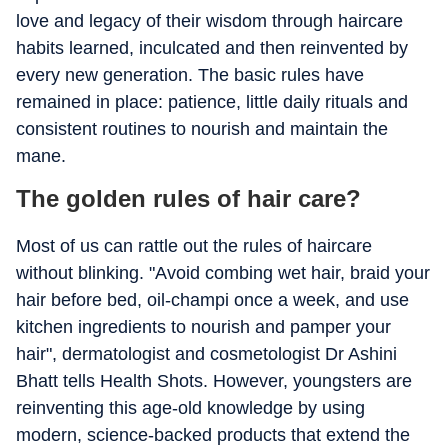
love and legacy of their wisdom through haircare
habits learned, inculcated and then reinvented by
every new generation. The basic rules have
remained in place: patience, little daily rituals and
consistent routines to nourish and maintain the
mane.
The golden rules of hair care?
Most of us can rattle out the rules of haircare
without blinking. "Avoid combing wet hair, braid your
hair before bed, oil-champi once a week, and use
kitchen ingredients to nourish and pamper your
hair", dermatologist and cosmetologist Dr Ashini
Bhatt tells Health Shots. However, youngsters are
reinventing this age-old knowledge by using
modern, science-backed products that extend the