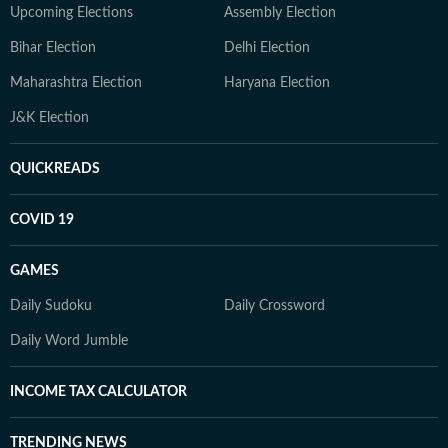
Upcoming Elections
Assembly Election
Bihar Election
Delhi Election
Maharashtra Election
Haryana Election
J&K Election
QUICKREADS
COVID 19
GAMES
Daily Sudoku
Daily Crossword
Daily Word Jumble
INCOME TAX CALCULATOR
TRENDING NEWS