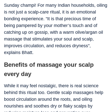
Sunday champi! For many Indian households, oiling
is not just a scalp-care ritual, it is an emotional
bonding experience. "It is that precious time of
being pampered by your mother’s touch and of
catching up on gossip, with a warm olive/argan oil
massage that stimulates your soul and scalp,
improves circulation, and reduces dryness",
explains Bhatt.
Benefits of massage your scalp
every day
While it may feel nostalgic, there is real science
behind this ritual too. Gentle scalp massages help
boost circulation around the roots, and oiling
nourishes and soothes dry or flaky scalps by