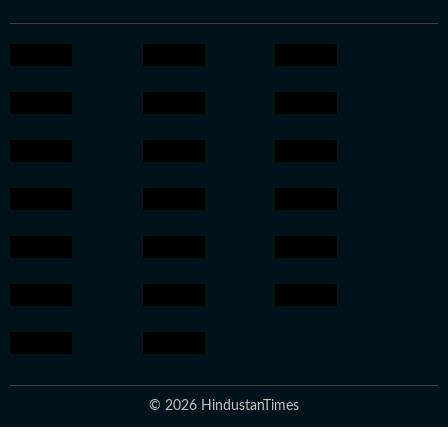
© 2026 HindustanTimes