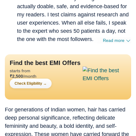
actually doable, safe, and evidence-based for
my readers. I test claims against research and
user experiences. When all else fails, I speak
to the expert who sees 50 patients a day, not
the one with the most followers.
Read more
Find the best EMI Offers
starts from
₹
2,500
/month
Check Eligibility
→
For generations of Indian women, hair has carried
deep personal significance, reflecting delicate
femininity and beauty, a bold identity, and self-
expression. These women have carried forward the