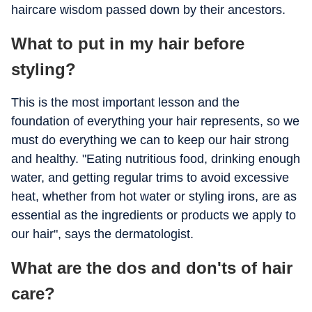
haircare wisdom passed down by their ancestors.
What to put in my hair before
styling?
This is the most important lesson and the
foundation of everything your hair represents, so we
must do everything we can to keep our hair strong
and healthy. "Eating nutritious food, drinking enough
water, and getting regular trims to avoid excessive
heat, whether from hot water or styling irons, are as
essential as the ingredients or products we apply to
our hair", says the dermatologist.
What are the dos and don'ts of hair
care?