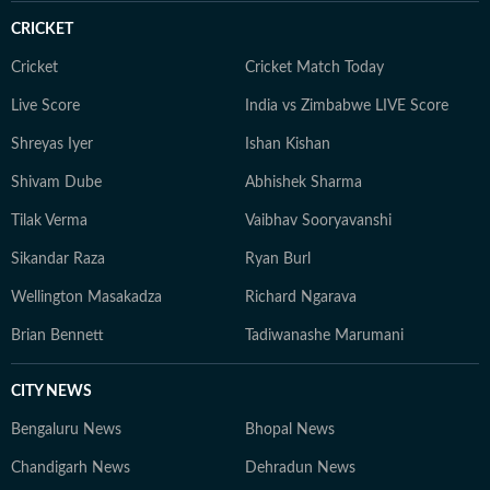
and TV shaped how she writes today: fast, factual, and
CRICKET
human-first. Editorial Philosophy I write with one single
goal: To simplify health in a world full of noise by
Cricket
Cricket Match Today
finding what’s actually doable, safe, and evidence-
Live Score
India vs Zimbabwe LIVE Score
based for my readers. I test claims against research and
Shreyas Iyer
Ishan Kishan
user experiences. When all else fails, I speak to the
expert who sees 50 patients a day, not the one with the
Shivam Dube
Abhishek Sharma
most followers.
Tilak Verma
Vaibhav Sooryavanshi
Sikandar Raza
Ryan Burl
Wellington Masakadza
Richard Ngarava
Brian Bennett
Tadiwanashe Marumani
CITY NEWS
Bengaluru News
Bhopal News
Chandigarh News
Dehradun News