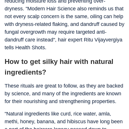
reducing moisture loss and preventing over-
dryness. "Modern Hair Science also reminds us that
not every scalp concern is the same, oiling can help
with dryness-related flaking, and dandruff caused by
fungal overgrowth may require targeted anti-
dandruff care instead", hair expert Ritu Vijayvergiya
tells Health Shots.
How to get silky hair with natural
ingredients?
These rituals are great to follow, as they are backed
by science, and many of the ingredients are known
for their nourishing and strengthening properties.
"Natural ingredients like curd, rice water, amla,
methi, honey, banana, and hibiscus have long been