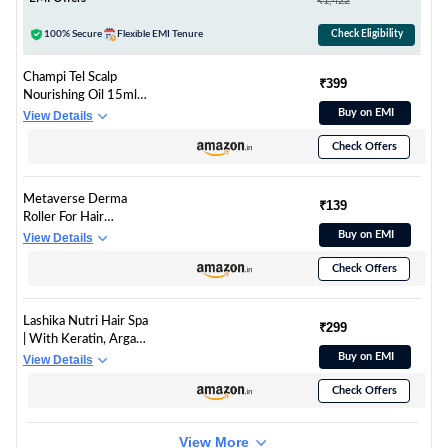
₹1,422
Run-Time| Type-C
100% Secure
Flexible EMI Tenure
Check Eligibility
Champi Tel Scalp
₹399
Nourishing Oil 15ml -
Essensual Instante
Buy on EMI
View Details
Tea Tree with Vitamin
Check Offers
E - Ennai Sunday
Ritual Ghar Pe Spa for
Men Women
Metaverse Derma
₹139
Roller For Hair
Growth 0.5 mm with
Buy on EMI
View Details
540 Stainless Steel
Check Offers
Needles | Repairs
Damaged Hair,
Activates Hair
Lashika Nutri Hair Spa
Follicles | For Hair Fall
₹299
| With Keratin, Argan
& Hair Thickening |
Oil & Ceramides |
Buy on EMI
View Details
Reduces Acne Scars |
Deep Conditioning
Safe & Effective To
Check Offers
Hair Mask for Dry,
Use
Frizzy Hair | Anti-Hair
Fall | Dermatologically
View More
Tested | 100gm