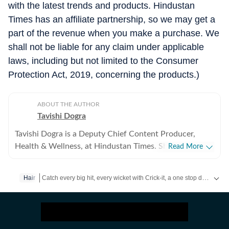
with the latest trends and products. Hindustan
Times has an affiliate partnership, so we may get a
part of the revenue when you make a purchase. We
shall not be liable for any claim under applicable
laws, including but not limited to the Consumer
Protection Act, 2019, concerning the products.)
ABOUT THE AUTHOR
Tavishi Dogra
Tavishi Dogra is a Deputy Chief Content Producer,
Health & Wellness, at Hindustan Times. She has over 9
Read More
years of experience writing about fitness, nutrition, and
mental well-being, translating medical research and
Catch every big hit, every wicket with Crick-it, a one stop destination for Live Scores, Match Stats, Quizzes, Polls & much more.
Hair
expert insights into practical advice readers can trust.
Career journey and experience Tavishi began her health
Catch your daily dose of
Fashion
,
Taylor Swift
,
Health
,
Festivals
journalism journey in 2017, and has since reported for
RSTV, Financial Express, Jagran, HT Media Labs and