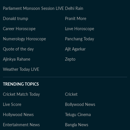
Parliament Monsoon Session LIVE
Delhi Rain
Donald trump
Pranit More
Career Horoscope
Love Horoscope
Numerology Horoscope
Panchang Today
Quote of the day
Ajit Agarkar
Ajinkya Rahane
Zepto
Weather Today LIVE
TRENDING TOPICS
Cricket Match Today
Cricket
Live Score
Bollywood News
Hollywood News
Telugu Cinema
Entertainment News
Bangla News