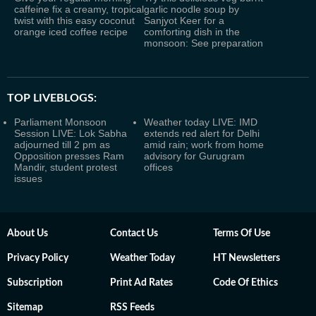
caffeine fix a creamy, tropical
garlic noodle soup by
twist with this easy coconut
Sanjyot Keer for a
orange iced coffee recipe
comforting dish in the
monsoon: See preparation
TOP LIVEBLOGS:
Parliament Monsoon
Weather today LIVE: IMD
Session LIVE: Lok Sabha
extends red alert for Delhi
adjourned till 2 pm as
amid rain; work from home
Opposition presses Ram
advisory for Gurugram
Mandir, student protest
offices
issues
About Us
Contact Us
Terms Of Use
Privacy Policy
Weather Today
HT Newsletters
Subscription
Print Ad Rates
Code Of Ethics
Sitemap
RSS Feeds