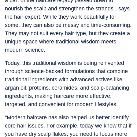
a part of the haircare legacy passed down to
nourish the scalp and strengthen the strands", says
the hair expert. While they work beautifully for
some, they can also be messy and time-consuming.
They may not suit every hair type, but they create a
unique space where traditional wisdom meets
modern science.
Today, this traditional wisdom is being reinvented
through science-backed formulations that combine
traditional ingredients with advanced actives like
argan oil, proteins, ceramides, and scalp-balancing
ingredients, making haircare more effective,
targeted, and convenient for modern lifestyles.
"Modern haircare has also helped us better identify
core hair issues. For example, today we know that if
you have dry scalp flakes, you need to focus more