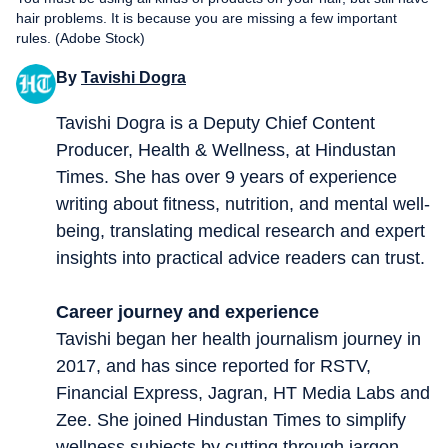
hair problems. It is because you are missing a few important
rules. (Adobe Stock)
By
Tavishi Dogra
Tavishi Dogra is a Deputy Chief Content
Producer, Health & Wellness, at Hindustan
Times. She has over 9 years of experience
writing about fitness, nutrition, and mental well-
being, translating medical research and expert
insights into practical advice readers can trust.
Career journey and experience
Tavishi began her health journalism journey in
2017, and has since reported for RSTV,
Financial Express, Jagran, HT Media Labs and
Zee. She joined Hindustan Times to simplify
wellness subjects by cutting through jargon.