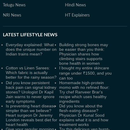
Telugu News
Hindi News
NRI News
HT Explainers
LATEST
LIFESTYLE NEWS
Everyday explained: What
Building strong bones may
does the unique number on
be easier than you think:
Indian trains mean?
Physician shares how
climbing stairs supports
bone health in women
Cotton vs Linen Sarees:
I bought my entire skincare
Which fabric is actually
range under ₹1500, and you
better for the rainy season?
can too
Did you know persistent
Homemade high-protein
back pain can signal kidney
momo with no refined flour:
stones? Urologist Dr Kapil
Try chef Ranveer Brar's
Jain warns to never ignore
recipe which uses healthy
early symptoms
ingredients
Is preventing heart disease
Did you know about the
simpler than we believe?
flesh-eating disease?
Heart surgeon Dr Jeremy
Physician Dr Kunal Sood
London reveals best diet for
explains what it is and how
heart health
treatment works
Give your regular morning
Try this delicious veg burnt-