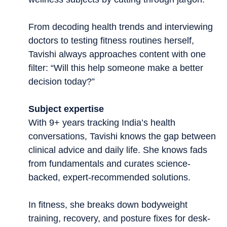
From decoding health trends and interviewing
doctors to testing fitness routines herself,
Tavishi always approaches content with one
filter: “Will this help someone make a better
decision today?”
Subject expertise
With 9+ years tracking India’s health
conversations, Tavishi knows the gap between
clinical advice and daily life. She knows fads
from fundamentals and curates science-
backed, expert-recommended solutions.
In fitness, she breaks down bodyweight
training, recovery, and posture fixes for desk-