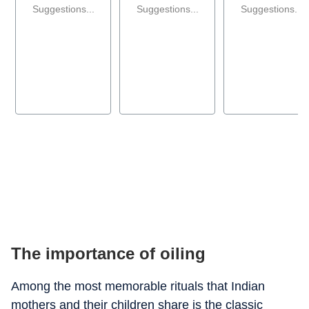
Suggestions...
Suggestions...
Suggestions...
The importance of oiling
Among the most memorable rituals that Indian
mothers and their children share is the classic