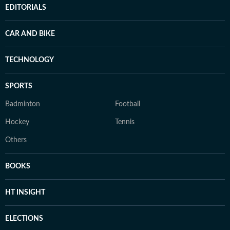
EDITORIALS
CAR AND BIKE
TECHNOLOGY
SPORTS
Badminton
Football
Hockey
Tennis
Others
BOOKS
HT INSIGHT
ELECTIONS