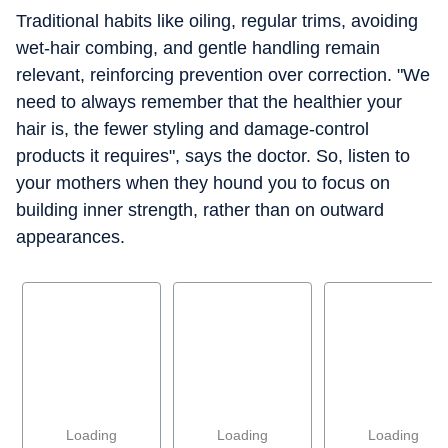
Traditional habits like oiling, regular trims, avoiding
wet-hair combing, and gentle handling remain
relevant, reinforcing prevention over correction. "We
need to always remember that the healthier your
hair is, the fewer styling and damage-control
products it requires", says the doctor. So, listen to
your mothers when they hound you to focus on
building inner strength, rather than on outward
appearances.
Loading
Loading
Loading