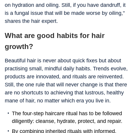
on hydration and oiling. Still, if you have dandruff, it
is a fungal issue that will be made worse by oiling,"
shares the hair expert.
What are good habits for hair
growth?
Beautiful hair is never about quick fixes but about
practising small, mindful daily habits. Trends evolve,
products are innovated, and rituals are reinvented.
Still, the one rule that will never change is that there
are no shortcuts to achieving that lustrous, healthy
mane of hair, no matter which era you live in.
The four-step haircare ritual has to be followed
diligently: cleanse, hydrate, protect, and repair.
By combining inherited rituals with informed,