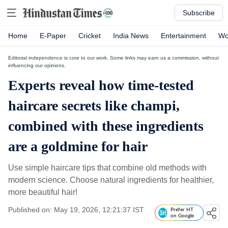
Subscribe
Home
E-Paper
Cricket
India News
Entertainment
Wo
Editorial independence is core to our work. Some links may earn us a commission, without
influencing our opinions.
Experts reveal how time-tested
haircare secrets like champi,
combined with these ingredients
are a goldmine for hair
Use simple haircare tips that combine old methods with
modern science. Choose natural ingredients for healthier,
more beautiful hair!
Published on: May 19, 2026, 12:21:37 IST
Prefer HT
on Google