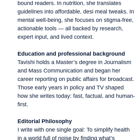
bound readers. In nutrition, she translates
guidelines into affordable, desi meal tweaks. In
mental well-being, she focuses on stigma-free,
actionable tools — all backed by research,
expert input, and lived context.
Education and professional background
Tavishi holds a Master’s degree in Journalism
and Mass Communication and began her
career reporting on public affairs for broadcast.
Those early years in policy and TV shaped
how she writes today: fast, factual, and human-
first.
Editorial Philosophy
I write with one single goal: To simplify health
in a world full of noise by finding what’s