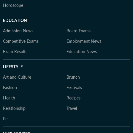
Horoscope
EDUCATION
Admission News
Board Exams
Competitive Exams
Employment News
Exam Results
Education News
LIFESTYLE
Art and Culture
Brunch
Fashion
Festivals
Health
Recipes
Relationship
Travel
Pet