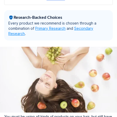
Research-Backed Choices
Every product we recommend is chosen through a
combination of
Primary Research
and
Secondary
Research
.
You must be using all kinds of products on your hair, but still have