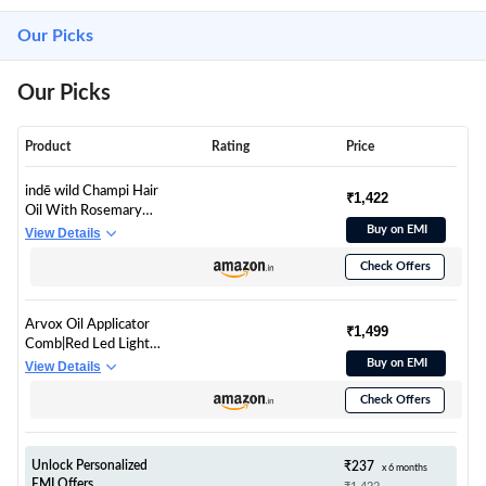
Our Picks
Our Picks
Product
Rating
Price
indē wild Champi Hair
₹1,422
Oil With Rosemary
Oil, Brahmi, Amla,
Buy on EMI
View Details
Bhringraj | Ayurvedic,
Check Offers
Hair Growth, Controls
Dandruff, Hairfall |
Soothing Fragrance |
Arvox Oil Applicator
130ml
₹1,499
Comb|Red Led Light
Therapy |Boost Hair
Buy on EMI
View Details
Growth| Reduce
Check Offers
Dandruff | Relieve
Stress |High Vibration
Corded Electric
Scalp/Head Massager
Unlock Personalized
₹237
x 6 months
| 6 ML Oil Tank | 3 Hr
EMI Offers