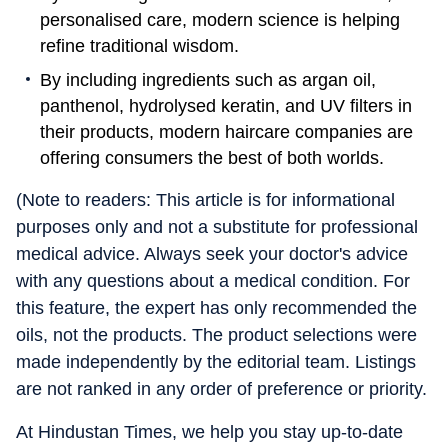
personalised care, modern science is helping
refine traditional wisdom.
By including ingredients such as argan oil,
panthenol, hydrolysed keratin, and UV filters in
their products, modern haircare companies are
offering consumers the best of both worlds.
(Note to readers: This article is for informational
purposes only and not a substitute for professional
medical advice. Always seek your doctor's advice
with any questions about a medical condition. For
this feature, the expert has only recommended the
oils, not the products. The product selections were
made independently by the editorial team. Listings
are not ranked in any order of preference or priority.
At Hindustan Times, we help you stay up-to-date