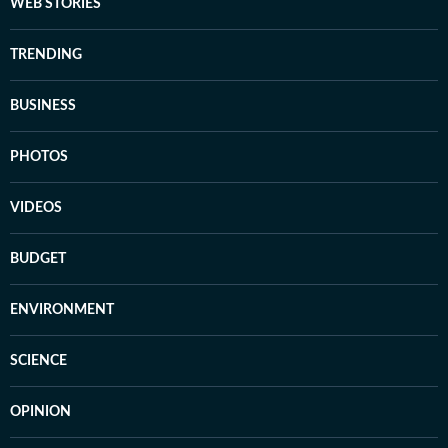
WEB STORIES
TRENDING
BUSINESS
PHOTOS
VIDEOS
BUDGET
ENVIRONMENT
SCIENCE
OPINION