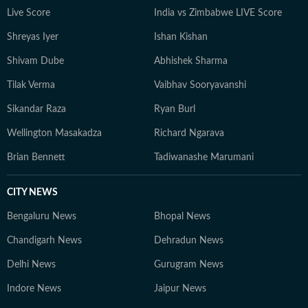
constantly seeks inspiration in everyday moments that
Live Score
India vs Zimbabwe LIVE Score
often turn into compelling story ideas.
Shreyas Iyer
Ishan Kishan
Shivam Dube
Abhishek Sharma
Tilak Verma
Vaibhav Sooryavanshi
Sikandar Raza
Ryan Burl
Wellington Masakadza
Richard Ngarava
Brian Bennett
Tadiwanashe Marumani
CITY NEWS
Bengaluru News
Bhopal News
Chandigarh News
Dehradun News
Delhi News
Gurugram News
Indore News
Jaipur News