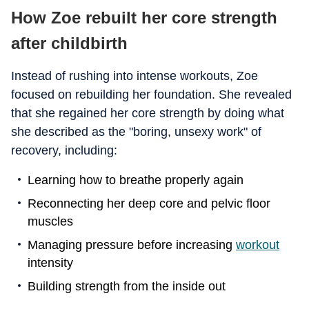
How Zoe rebuilt her core strength
after childbirth
Instead of rushing into intense workouts, Zoe
focused on rebuilding her foundation. She revealed
that she regained her core strength by doing what
she described as the "boring, unsexy work" of
recovery, including:
Learning how to breathe properly again
Reconnecting her deep core and pelvic floor
muscles
Managing pressure before increasing
workout
intensity
Building strength from the inside out