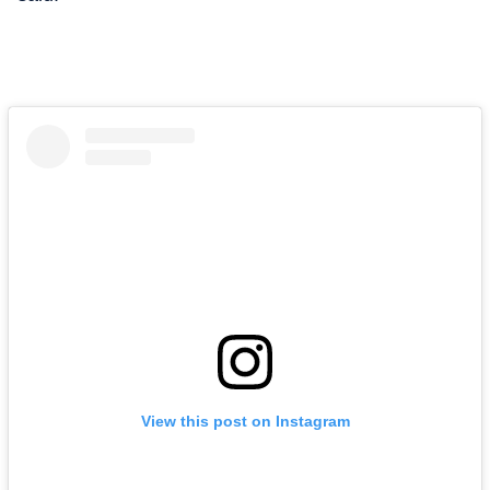
View this post on Instagram