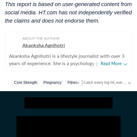
This report is based on user-generated content from
social media. HT.com has not independently verified
the claims and does not endorse them.
ABOUT THE AUTHOR
Akanksha Agnihotri
Akanksha Agnihotri is a lifestyle journalist with over 3
years of experience. She is a psychology graduate and
Read More
holds a postgraduate diploma in Radio and Television
Journalism from the Indian Institute of Mass
Catch every big hit, every wicket with Crick-it, a one stop destination for Live Scores, Match Stats, Quizzes, Polls & much more.
Core Strength
Pregnancy
Fitness
Communication, Delhi, where she graduated as a gold
medalist. Originally from Bhopal, the beautiful capital
Catch your daily dose of
Fashio
of Madhya Pradesh, she draws inspiration from the
city’s rich cultural heritage and layered storytelling
traditions that subtly shape her narrative voice. She
writes extensively about fashion, beauty, health,
relationships, culture, and food, exploring everything