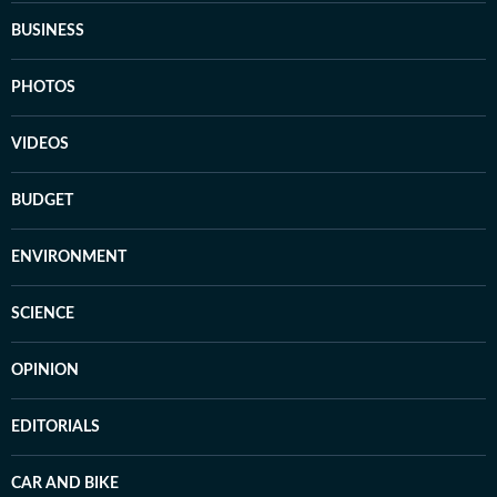
BUSINESS
PHOTOS
VIDEOS
BUDGET
ENVIRONMENT
SCIENCE
OPINION
EDITORIALS
CAR AND BIKE