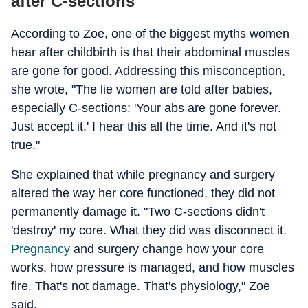
after C-sections
According to Zoe, one of the biggest myths women
hear after childbirth is that their abdominal muscles
are gone for good. Addressing this misconception,
she wrote, "The lie women are told after babies,
especially C-sections: 'Your abs are gone forever.
Just accept it.' I hear this all the time. And it's not
true."
She explained that while pregnancy and surgery
altered the way her core functioned, they did not
permanently damage it. "Two C-sections didn't
'destroy' my core. What they did was disconnect it.
Pregnancy
and surgery change how your core
works, how pressure is managed, and how muscles
fire. That's not damage. That's physiology," Zoe
said.