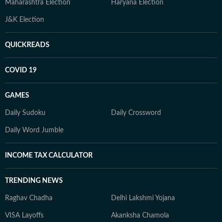
Maharashtra Election
Haryana Election
J&K Election
QUICKREADS
COVID 19
GAMES
Daily Sudoku
Daily Crossword
Daily Word Jumble
INCOME TAX CALCULATOR
TRENDING NEWS
Raghav Chadha
Delhi Lakshmi Yojana
VISA Layoffs
Akanksha Chamola