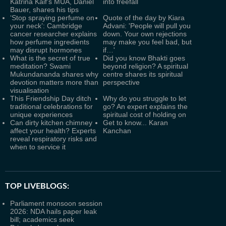
Katrina Kaif's MUA, Daniel
into freefall
Bauer, shares his tips
‘Stop spraying perfume on
Quote of the day by Kiara
your neck’: Cambridge
Advani: 'People will pull you
cancer researcher explains
down. Your own rejections
how perfume ingredients
may make you feel bad, but
may disrupt hormones
if…'
What is the secret of true
Did you know Bhakti goes
meditation? Swami
beyond religion? A spiritual
Mukundananda shares why
centre shares its spiritual
devotion matters more than
perspective
visualisation
This Friendship Day ditch
Why do you struggle to let
traditional celebrations for
go? An expert explains the
unique experiences
spiritual cost of holding on
Can dirty kitchen chimney
Get to know... Karan
affect your health? Experts
Kanchan
reveal respiratory risks and
when to service it
TOP LIVEBLOGS:
Parliament monsoon session
2026: NDA hails paper leak
bill; academics seek