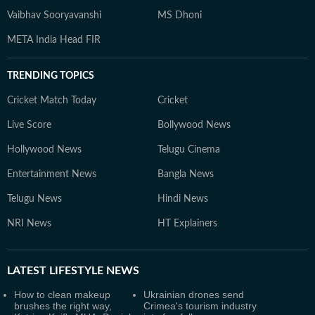
Vaibhav Sooryavanshi
MS Dhoni
META India Head FIR
TRENDING TOPICS
Cricket Match Today
Cricket
Live Score
Bollywood News
Hollywood News
Telugu Cinema
Entertainment News
Bangla News
Telugu News
Hindi News
NRI News
HT Explainers
LATEST
LIFESTYLE NEWS
How to clean makeup
Ukrainian drones send
brushes the right way,
Crimea's tourism industry