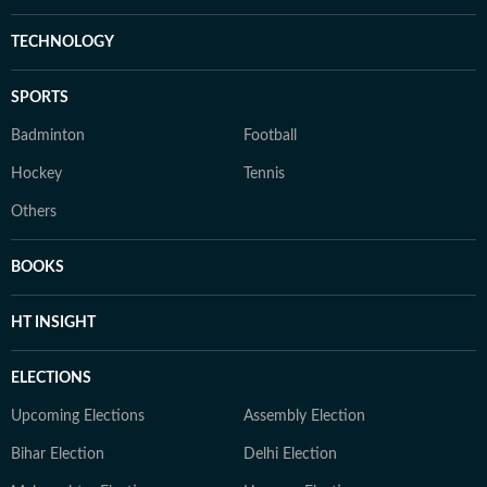
TECHNOLOGY
SPORTS
Badminton
Football
Hockey
Tennis
Others
BOOKS
HT INSIGHT
ELECTIONS
Upcoming Elections
Assembly Election
Bihar Election
Delhi Election