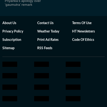
Priyanka's apology over
‘gaumutra’ remark
About Us
Contact Us
Terms Of Use
Privacy Policy
Weather Today
HT Newsletters
Subscription
Print Ad Rates
Code Of Ethics
Sitemap
RSS Feeds