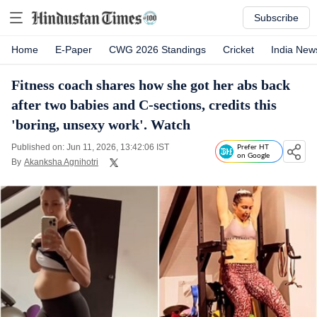
Subscribe
Home
E-Paper
CWG 2026 Standings
Cricket
India New
Fitness coach shares how she got her abs back
after two babies and C-sections, credits this
'boring, unsexy work'. Watch
Published on: Jun 11, 2026, 13:42:06 IST
Prefer HT
on Google
By
Akanksha Agnihotri