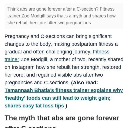
Think abs are gone forever after a C-section? Fitness
trainer Zoe Modgill says that's a myth and shares how
she rebuilt her core after two pregnancies.
Pregnancy and C-sections can bring significant
changes to the body, making postpartum fitness a
gradual and often challenging journey.
Fitness
trainer
Zoe Modgill, a mother of two, recently shared
on Instagram how she rebuilt her strength, restored
her core, and regained visible abs after two
pregnancies and C-sections.
(Also read:
Tamannaah Bhatia’s fitness trainer explains why
‘healthy’ foods can still lead to weight gain;
shares easy fat loss tips
)
The myth that abs are gone forever