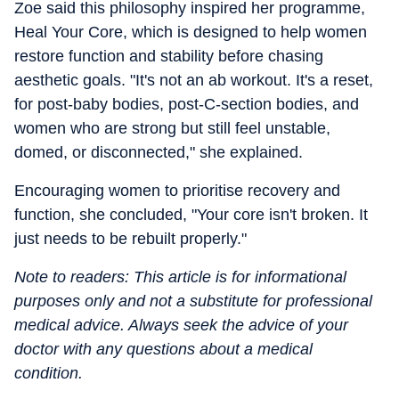
Zoe said this philosophy inspired her programme,
Heal Your Core, which is designed to help women
restore function and stability before chasing
aesthetic goals. "It's not an ab workout. It's a reset,
for post-baby bodies, post-C-section bodies, and
women who are strong but still feel unstable,
domed, or disconnected," she explained.
Encouraging women to prioritise recovery and
function, she concluded, "Your core isn't broken. It
just needs to be rebuilt properly."
Note to readers: This article is for informational
purposes only and not a substitute for professional
medical advice. Always seek the advice of your
doctor with any questions about a medical
condition.