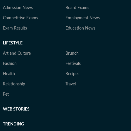
Admission News
Board Exams
Competitive Exams
Employment News
Exam Results
Education News
LIFESTYLE
Art and Culture
Brunch
Fashion
Festivals
Health
Recipes
Relationship
Travel
Pet
WEB STORIES
TRENDING