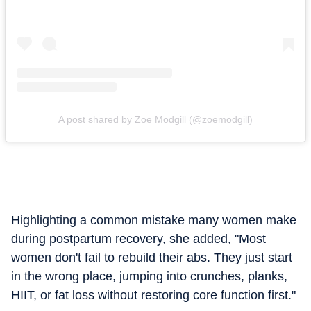
A post shared by Zoe Modgill (@zoemodgill)
Highlighting a common mistake many women make
during postpartum recovery, she added, "Most
women don't fail to rebuild their abs. They just start
in the wrong place, jumping into crunches, planks,
HIIT, or fat loss without restoring core function first."