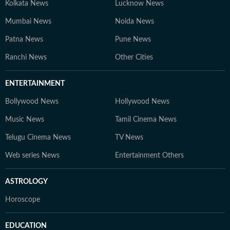
Kolkata News
Lucknow News
Mumbai News
Noida News
Patna News
Pune News
Ranchi News
Other Cities
ENTERTAINMENT
Bollywood News
Hollywood News
Music News
Tamil Cinema News
Telugu Cinema News
TV News
Web series News
Entertainment Others
ASTROLOGY
Horoscope
EDUCATION