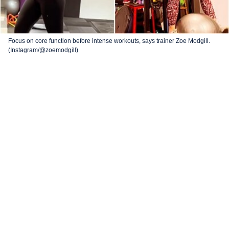
Focus on core function before intense workouts, says trainer Zoe Modgill.
(Instagram/@zoemodgill)