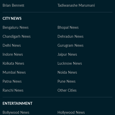
Brian Bennett
Tadiwanashe Marumani
CITY NEWS
Bengaluru News
Bhopal News
Chandigarh News
Dehradun News
Delhi News
Gurugram News
Indore News
Jaipur News
Kolkata News
Lucknow News
Mumbai News
Noida News
Patna News
Pune News
Ranchi News
Other Cities
ENTERTAINMENT
Bollywood News
Hollywood News