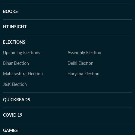
BOOKS
HT INSIGHT
ELECTIONS
Upcoming Elections
Assembly Election
Bihar Election
Delhi Election
Maharashtra Election
Haryana Election
J&K Election
QUICKREADS
COVID 19
GAMES