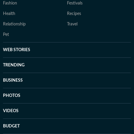
Fashion
Festivals
Health
Recipes
Relationship
Travel
Pet
WEB STORIES
TRENDING
BUSINESS
PHOTOS
VIDEOS
BUDGET