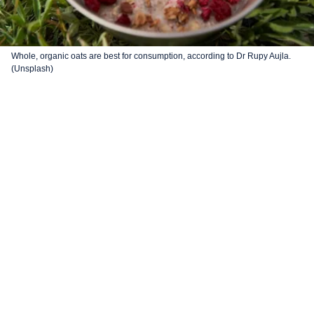
Whole, organic oats are best for consumption, according to Dr Rupy Aujla.
(Unsplash)