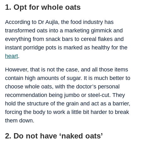
1. Opt for whole oats
According to Dr Aujla, the food industry has
transformed oats into a marketing gimmick and
everything from snack bars to cereal flakes and
instant porridge pots is marked as healthy for the
heart
.
However, that is not the case, and all those items
contain high amounts of sugar. It is much better to
choose whole oats, with the doctor’s personal
recommendation being jumbo or steel-cut. They
hold the structure of the grain and act as a barrier,
forcing the body to work a little bit harder to break
them down.
2. Do not have ‘naked oats’