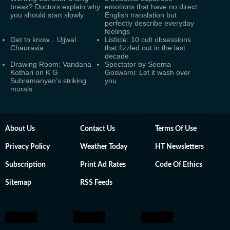
break? Doctors explain why
emotions that have no direct
you should start slowly
English translation but
perfectly describe everyday
feelings
Get to know... Ujjwal
Listicle: 10 cult obsessions
Chaurasia
that fizzled out in the last
decade
Drawing Room: Vandana
Spectator by Seema
Kothari on K G
Goswami: Let it wash over
Subramanyan’s striking
you
murals
About Us
Contact Us
Terms Of Use
Privacy Policy
Weather Today
HT Newsletters
Subscription
Print Ad Rates
Code Of Ethics
Sitemap
RSS Feeds