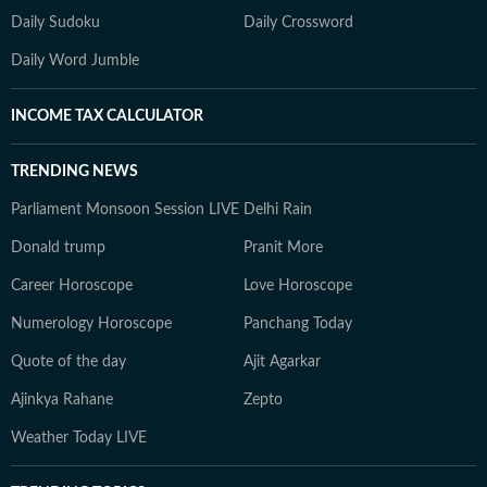
Daily Sudoku
Daily Crossword
Daily Word Jumble
INCOME TAX CALCULATOR
TRENDING NEWS
Parliament Monsoon Session LIVE
Delhi Rain
Donald trump
Pranit More
Career Horoscope
Love Horoscope
Numerology Horoscope
Panchang Today
Quote of the day
Ajit Agarkar
Ajinkya Rahane
Zepto
Weather Today LIVE