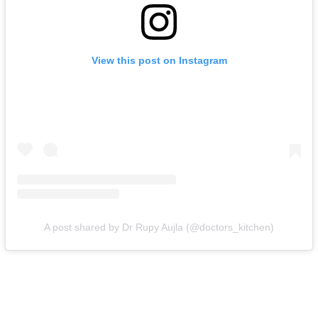
View this post on Instagram
A post shared by Dr Rupy Aujla (@doctors_kitchen)