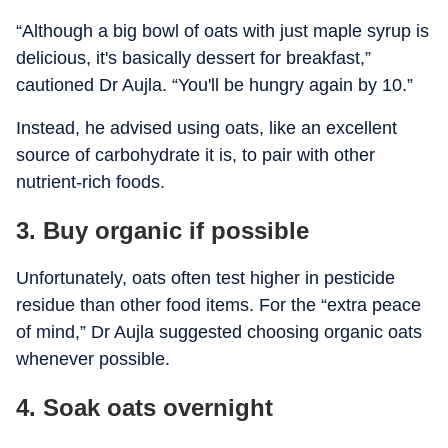
“Although a big bowl of oats with just maple syrup is
delicious, it's basically dessert for breakfast,”
cautioned Dr Aujla. “You'll be hungry again by 10.”
Instead, he advised using oats, like an excellent
source of carbohydrate it is, to pair with other
nutrient-rich foods.
3. Buy organic if possible
Unfortunately, oats often test higher in pesticide
residue than other food items. For the “extra peace
of mind,” Dr Aujla suggested choosing organic oats
whenever possible.
4. Soak oats overnight