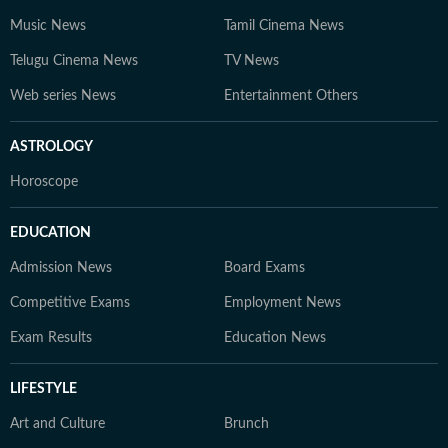
Music News
Tamil Cinema News
Telugu Cinema News
TV News
Web series News
Entertainment Others
ASTROLOGY
Horoscope
EDUCATION
Admission News
Board Exams
Competitive Exams
Employment News
Exam Results
Education News
LIFESTYLE
Art and Culture
Brunch