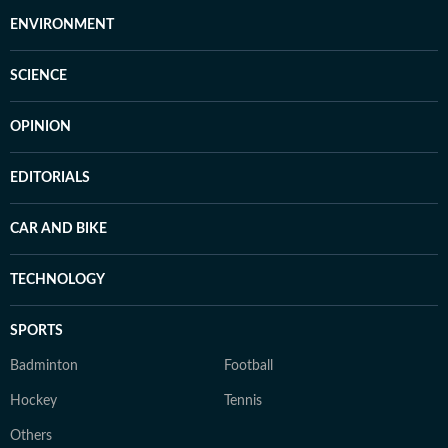
ENVIRONMENT
SCIENCE
OPINION
EDITORIALS
CAR AND BIKE
TECHNOLOGY
SPORTS
Badminton
Football
Hockey
Tennis
Others