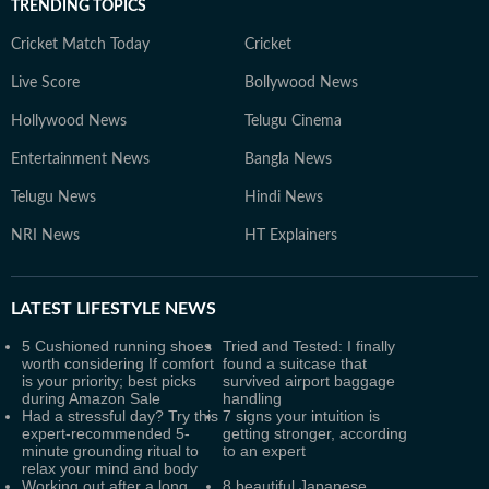
TRENDING TOPICS
Cricket Match Today
Cricket
Live Score
Bollywood News
Hollywood News
Telugu Cinema
Entertainment News
Bangla News
Telugu News
Hindi News
NRI News
HT Explainers
LATEST
LIFESTYLE NEWS
5 Cushioned running shoes
Tried and Tested: I finally
worth considering If comfort
found a suitcase that
is your priority; best picks
survived airport baggage
during Amazon Sale
handling
Had a stressful day? Try this
7 signs your intuition is
expert-recommended 5-
getting stronger, according
minute grounding ritual to
to an expert
relax your mind and body
Working out after a long
8 beautiful Japanese