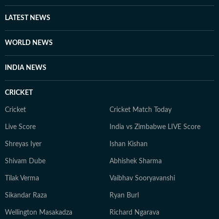
he considers to be holy grounds for nuance and self-
expression. A graduate from Ashutosh College,
LATEST NEWS
University of Calcutta, Debapriya completed his
Master's degree from the same university in 2022. An
WORLD NEWS
ambiverted bibliophile, he loves his solitude as much as
he adores stimulating conversations. And despite his
INDIA NEWS
reverence for tech, libraries continue to be his
favourite place for research.
CRICKET
Cricket
Cricket Match Today
Live Score
India vs Zimbabwe LIVE Score
Shreyas Iyer
Ishan Kishan
Shivam Dube
Abhishek Sharma
Tilak Verma
Vaibhav Sooryavanshi
Sikandar Raza
Ryan Burl
Wellington Masakadza
Richard Ngarava