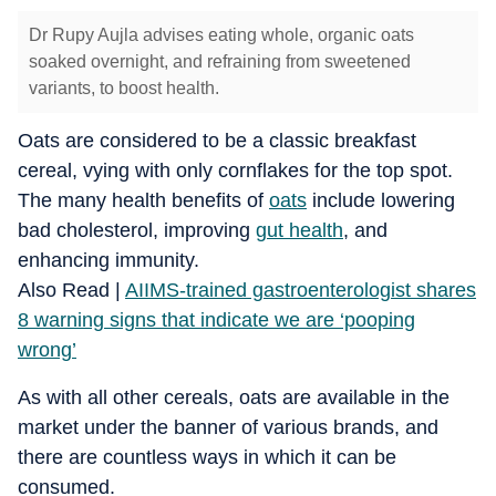
Dr Rupy Aujla advises eating whole, organic oats
soaked overnight, and refraining from sweetened
variants, to boost health.
Oats are considered to be a classic breakfast
cereal, vying with only cornflakes for the top spot.
The many health benefits of
oats
include lowering
bad cholesterol, improving
gut health
, and
enhancing immunity.
Also Read |
AIIMS-trained gastroenterologist shares
8 warning signs that indicate we are ‘pooping
wrong’
As with all other cereals, oats are available in the
market under the banner of various brands, and
there are countless ways in which it can be
consumed.