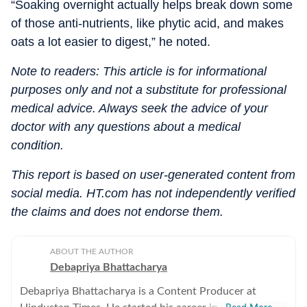
“Soaking overnight actually helps break down some
of those anti-nutrients, like phytic acid, and makes
oats a lot easier to digest,” he noted.
Note to readers: This article is for informational
purposes only and not a substitute for professional
medical advice. Always seek the advice of your
doctor with any questions about a medical
condition.
This report is based on user-generated content from
social media. HT.com has not independently verified
the claims and does not endorse them.
ABOUT THE AUTHOR
Debapriya Bhattacharya
Debapriya Bhattacharya is a Content Producer at