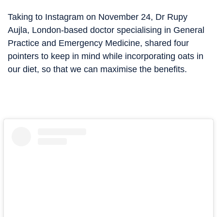
Taking to Instagram on November 24, Dr Rupy
Aujla, London-based doctor specialising in General
Practice and Emergency Medicine, shared four
pointers to keep in mind while incorporating oats in
our diet, so that we can maximise the benefits.