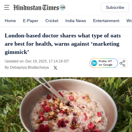
Subscribe
Home
E-Paper
Cricket
India News
Entertainment
Wo
London-based doctor shares what type of oats
are best for health, warns against ‘marketing
gimmick’
Updated on: Dec 19, 2025, 17:14:18 IST
Prefer HT
on Google
By
Debapriya Bhattacharya