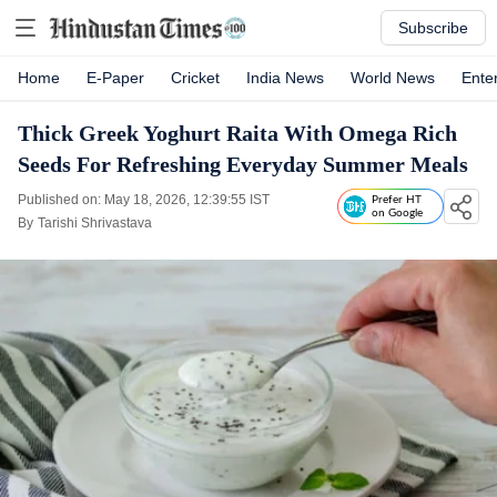
Subscribe
Home
E-Paper
Cricket
India News
World News
Ente
Thick Greek Yoghurt Raita With Omega Rich
Seeds For Refreshing Everyday Summer Meals
Published on: May 18, 2026, 12:39:55 IST
Prefer HT
on Google
By
Tarishi Shrivastava