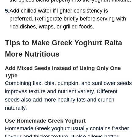
Add chilled water if lighter consistency is
preferred. Refrigerate briefly before serving with
rice dishes, wraps, or grilled foods.
Tips to Make Greek Yoghurt Raita
More Nutritious
Add Mixed Seeds Instead of Using Only One
Type
Combining flax, chia, pumpkin, and sunflower seeds
improves texture and nutrient variety. Different
seeds also add more healthy fats and crunch
naturally.
Use Homemade Greek Yoghurt
Homemade Greek yoghurt usually contains fresher
flavour and thicker texture. It also allows better