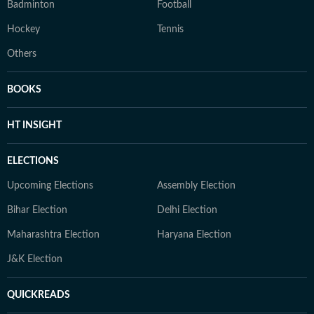
Badminton
Football
Hockey
Tennis
Others
BOOKS
HT INSIGHT
ELECTIONS
Upcoming Elections
Assembly Election
Bihar Election
Delhi Election
Maharashtra Election
Haryana Election
J&K Election
QUICKREADS