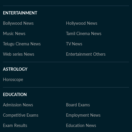
ENTERTAINMENT
Bollywood News
Hollywood News
Music News
Tamil Cinema News
Telugu Cinema News
TV News
Web series News
Entertainment Others
ASTROLOGY
Horoscope
EDUCATION
Admission News
Board Exams
Competitive Exams
Employment News
Exam Results
Education News