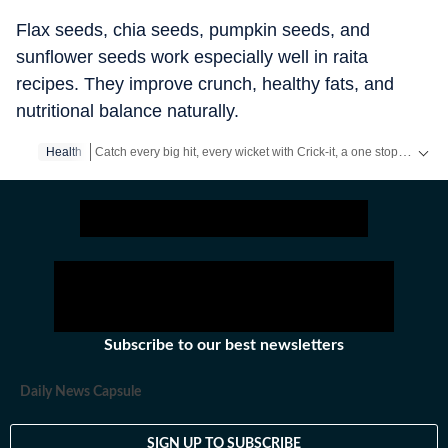
Flax seeds, chia seeds, pumpkin seeds, and
sunflower seeds work especially well in raita
recipes. They improve crunch, healthy fats, and
nutritional balance naturally.
Catch every big hit, every wicket with Crick-it, a one stop destination for Live Scores, Match Stats, Quizzes, Polls & much more.
Health
Catch your daily dose of
Fashion
,
Taylor Swift
,
Health
,
Festiva
Subscribe to our best newsletters
Daily News Capsule
SIGN UP TO SUBSCRIBE