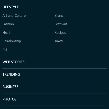
LIFESTYLE
Art and Culture
Brunch
Fashion
Festivals
Health
Recipes
Relationship
Travel
Pet
WEB STORIES
TRENDING
BUSINESS
PHOTOS