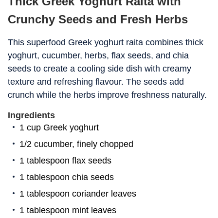
Thick Greek Yoghurt Raita with
Crunchy Seeds and Fresh Herbs
This superfood Greek yoghurt raita combines thick
yoghurt, cucumber, herbs, flax seeds, and chia
seeds to create a cooling side dish with creamy
texture and refreshing flavour. The seeds add
crunch while the herbs improve freshness naturally.
Ingredients
1 cup Greek yoghurt
1/2 cucumber, finely chopped
1 tablespoon flax seeds
1 tablespoon chia seeds
1 tablespoon coriander leaves
1 tablespoon mint leaves