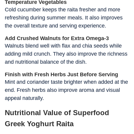
Temperature Vegetables
Cold cucumber keeps the raita fresher and more
refreshing during summer meals. It also improves
the overall texture and serving experience.
Add Crushed Walnuts for Extra Omega-3
Walnuts blend well with flax and chia seeds while
adding mild crunch. They also improve the richness
and nutritional balance of the dish.
Finish with Fresh Herbs Just Before Serving
Mint and coriander taste brighter when added at the
end. Fresh herbs also improve aroma and visual
appeal naturally.
Nutritional Value of Superfood
Greek Yoghurt Raita