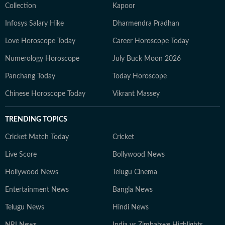
Collection
Kapoor
Infosys Salary Hike
Dharmendra Pradhan
Love Horoscope Today
Career Horoscope Today
Numerology Horoscope
July Buck Moon 2026
Panchang Today
Today Horoscope
Chinese Horoscope Today
Vikrant Massey
TRENDING TOPICS
Cricket Match Today
Cricket
Live Score
Bollywood News
Hollywood News
Telugu Cinema
Entertainment News
Bangla News
Telugu News
Hindi News