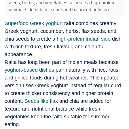
seeds, herbs, and vegetables to create a high-protein
summer side rich in texture and balanced nutrition.
Superfood Greek yoghurt
raita combines creamy
Greek yoghurt, cucumber, herbs, flax seeds, and
chia seeds to create a
high-protein Indian side
dish
with rich texture, fresh flavour, and colourful
appearance.
Raita has long been part of Indian meals because
yoghurt-based dishes
pair naturally with rice, rotis,
and grilled foods during hot weather. This updated
version uses Greek yoghurt instead of regular curd
to create thicker consistency and higher protein
content.
Seeds like flax
and chia are added for
texture and nutritional balance while fresh
vegetables keep the raita suitable for summer
eating.