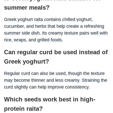
summer meals?
Greek yoghurt raita contains chilled yoghurt,
cucumber, and herbs that help create a refreshing
summer side dish. Its creamy texture pairs well with
rice, wraps, and grilled foods.
Can regular curd be used instead of
Greek yoghurt?
Regular curd can also be used, though the texture
may become thinner and less creamy. Straining the
curd slightly can help improve consistency.
Which seeds work best in high-
protein raita?