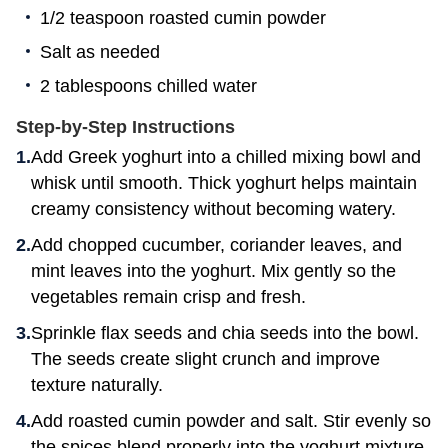
1/2 teaspoon roasted cumin powder
Salt as needed
2 tablespoons chilled water
Step-by-Step Instructions
Add Greek yoghurt into a chilled mixing bowl and
whisk until smooth. Thick yoghurt helps maintain
creamy consistency without becoming watery.
Add chopped cucumber, coriander leaves, and
mint leaves into the yoghurt. Mix gently so the
vegetables remain crisp and fresh.
Sprinkle flax seeds and chia seeds into the bowl.
The seeds create slight crunch and improve
texture naturally.
Add roasted cumin powder and salt. Stir evenly so
the spices blend properly into the yoghurt mixture.