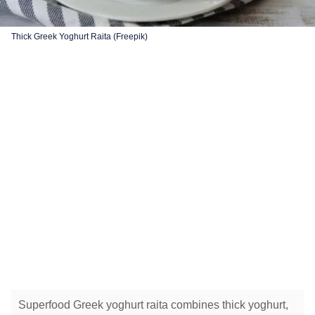
Thick Greek Yoghurt Raita (Freepik)
Superfood Greek yoghurt raita combines thick yoghurt,