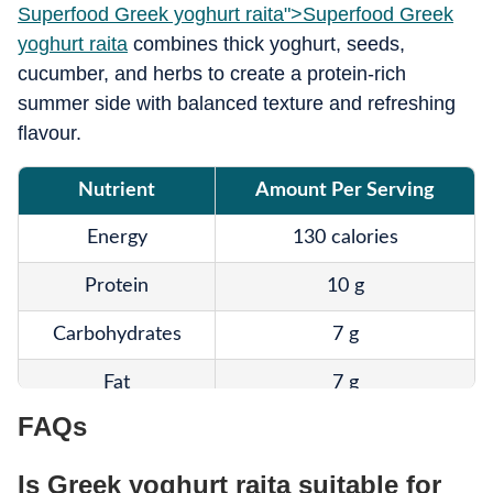
Superfood Greek yoghurt raita">
Superfood Greek
yoghurt raita
combines thick yoghurt, seeds,
cucumber, and herbs to create a protein-rich
summer side with balanced texture and refreshing
flavour.
Nutrient
Amount Per Serving
Energy
130 calories
Protein
10 g
Carbohydrates
7 g
Fat
7 g
FAQs
Fibre
3 g
Is Greek yoghurt raita suitable for
Omega-3
Moderate