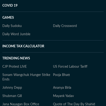
COVID 19
GAMES
Daily Sudoku
Daily Crossword
Daily Word Jumble
INCOME TAX CALCULATOR
TRENDING NEWS
CJP Protest LIVE
US Forced Labour Tariff
Sonam Wangchuk Hunger Strike
Pooja Bhatt
Ends
Johnny Depp
Ananya Birla
Shubman Gill
Mayank Yadav
Jana Nayagan Box Office
Quote of The Day By Shahid