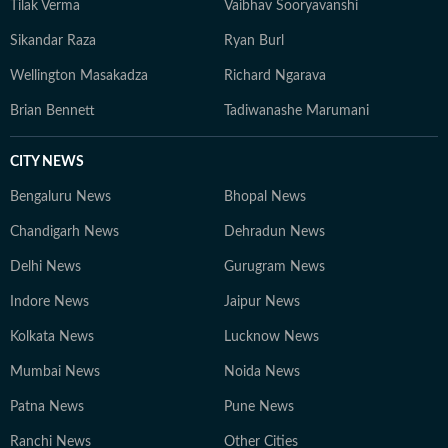
Tilak Verma
Vaibhav Sooryavanshi
Sikandar Raza
Ryan Burl
Wellington Masakadza
Richard Ngarava
Brian Bennett
Tadiwanashe Marumani
CITY NEWS
Bengaluru News
Bhopal News
Chandigarh News
Dehradun News
Delhi News
Gurugram News
Indore News
Jaipur News
Kolkata News
Lucknow News
Mumbai News
Noida News
Patna News
Pune News
Ranchi News
Other Cities