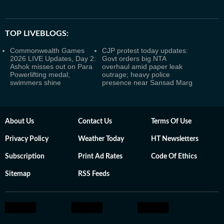
TOP LIVEBLOGS:
Commonwealth Games
CJP protest today updates:
2026 LIVE Updates, Day 2:
Govt orders big NTA
Ashok misses out on Para
overhaul amid paper leak
Powerlifting medal;
outrage; heavy police
swimmers shine
presence near Sansad Marg
About Us
Contact Us
Terms Of Use
Privacy Policy
Weather Today
HT Newsletters
Subscription
Print Ad Rates
Code Of Ethics
Sitemap
RSS Feeds