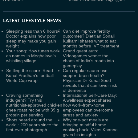
NRI News
India vs Zimbabwe Highlights
LATEST
LIFESTYLE NEWS
Sleeping less than 6 hours?
Can diet improve fertility
Doctor explains how poor
outcomes? Dietitian Sonali
sleep may make you gain
Kulkarni shares what to eat
weight
months before IVF treatment
Your song: How tunes work
Grand quest auto:
as names in Meghalaya’s
Videogames weave the
whistling village
chaos of India’s roads into
gameplay
Settling the score: Read
Can regular sauna use
Kunal Pradhan’s football
support brain health?
World Cup wrap
Physician Dr Kunal Sood
reveals that it can lower risk
of dementia
Craving something
International Self-Care Day:
indulgent? Try this
A wellness expert shares
nutritionist-approved chicken
how work-from-home
ghee roast recipe with 39 g
employees can overcome
protein per serving
stress and anxiety
Shots heard around the
Why one-pot meals are
world : 200 years since the
bringing mindful home
first-ever photograph
cooking back; Vikas Khanna
gives his insights