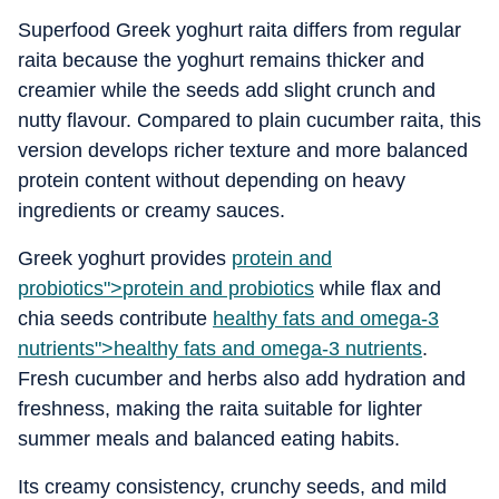
Superfood Greek yoghurt raita differs from regular
raita because the yoghurt remains thicker and
creamier while the seeds add slight crunch and
nutty flavour. Compared to plain cucumber raita, this
version develops richer texture and more balanced
protein content without depending on heavy
ingredients or creamy sauces.
Greek yoghurt provides
protein and
probiotics">
protein and probiotics
while flax and
chia seeds contribute
healthy fats and omega-3
nutrients">
healthy fats and omega-3 nutrients
.
Fresh cucumber and herbs also add hydration and
freshness, making the raita suitable for lighter
summer meals and balanced eating habits.
Its creamy consistency, crunchy seeds, and mild