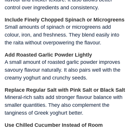
control over ingredients and consistency.
Include Finely Chopped Spinach or Microgreens
Small amounts of spinach or microgreens add
colour, iron, and freshness. They blend easily into
the raita without overpowering the flavour.
Add Roasted Garlic Powder Lightly
A small amount of roasted garlic powder improves
savoury flavour naturally. It also pairs well with the
creamy yoghurt and crunchy seeds.
Replace Regular Salt with Pink Salt or Black Salt
Mineral-rich salts add stronger flavour balance with
smaller quantities. They also complement the
tanginess of Greek yoghurt better.
Use Chilled Cucumber Instead of Room