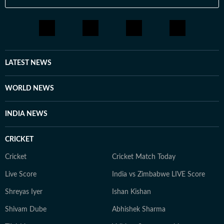
LATEST NEWS
WORLD NEWS
INDIA NEWS
CRICKET
Cricket
Cricket Match Today
Live Score
India vs Zimbabwe LIVE Score
Shreyas Iyer
Ishan Kishan
Shivam Dube
Abhishek Sharma