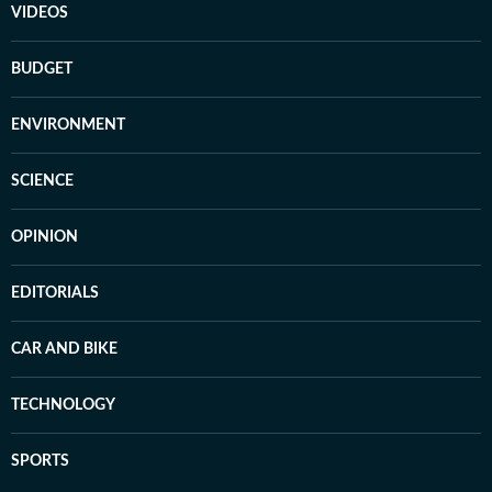
VIDEOS
BUDGET
ENVIRONMENT
SCIENCE
OPINION
EDITORIALS
CAR AND BIKE
TECHNOLOGY
SPORTS