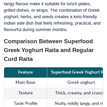
tangy flavour make it suitable for lunch plates,
grilled dishes, or wraps. The combination of Greek
yoghurt, herbs, and seeds creates a keto-friendly
Indian side dish that feels refreshing, practical, and
flavourful during summer months.
Comparison Between Superfood
Greek Yoghurt Raita and Regular
Curd Raita
Feature
Superfood Greek Yoghurt Rai
Main Base
Greek yoghurt
Texture
Thick, creamy, and crunchy
Taste Profile
Nutty, mildly tangy, and ric