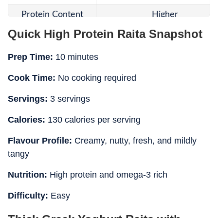
Protein Content
Higher
Quick High Protein Raita Snapshot
Healthy Fats
Present from seeds
Prep Time:
10 minutes
Added Ingredients
Flax seeds and chia seeds
Cook Time:
No cooking required
Consistency
Dense and creamy
Servings:
3 servings
Summer Suitability
Highly suitable
Calories:
130 calories per serving
Main Highlight
Protein and omega-3 richne
Flavour Profile:
Creamy, nutty, fresh, and mildly
Best Pairing
Wraps, grilled foods, and bow
tangy
Nutrition:
High protein and omega-3 rich
Difficulty:
Easy