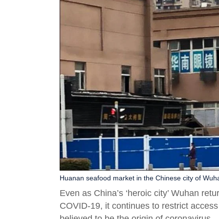
Huanan seafood market in the Chinese city of Wuha
Even as China’s ‘heroic city’ Wuhan retu
COVID-19, it continues to restrict acces
believed to be the origin of coronavirus