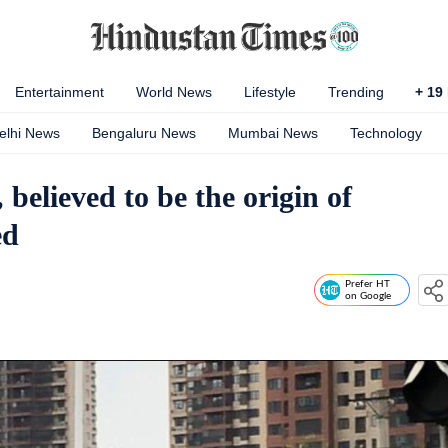
Entertainment
World News
Lifestyle
Trending
+
19
elhi News
Bengaluru News
Mumbai News
Technology
elieved to be the origin of
ed
Prefer HT
on Google