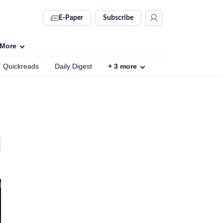
E-Paper
Subscribe
More
Quickreads
Daily Digest
+
3
more