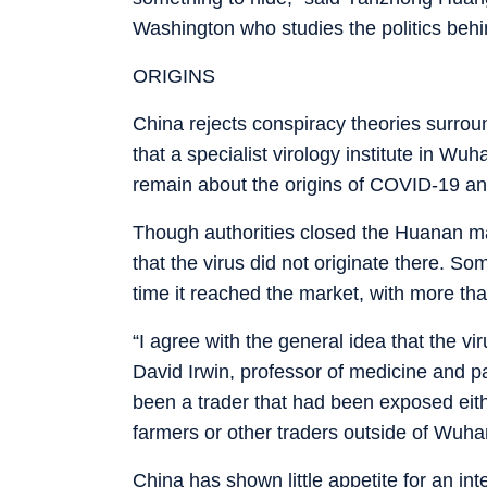
Washington who studies the politics behi
ORIGINS
China rejects conspiracy theories surrou
that a specialist virology institute in 
remain about the origins of COVID-19 and 
Though authorities closed the Huanan mar
that the virus did not originate there. So
time it reached the market, with more th
“I agree with the general idea that the 
David Irwin, professor of medicine and p
been a trader that had been exposed either
farmers or other traders outside of Wuha
China has shown little appetite for an int