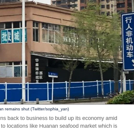
n remains shut (Twitter/sophia_yan)
rns back to business to build up its economy amid
s to locations like Huanan seafood market which is