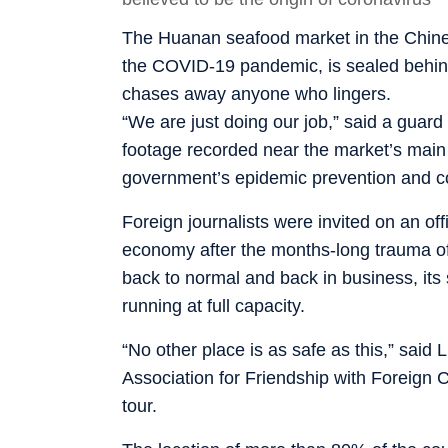
The Huanan seafood market in the Chines
the COVID-19 pandemic, is sealed behind 
chases away anyone who lingers.
“We are just doing our job,” said a guard
footage recorded near the market’s main g
government’s epidemic prevention and c
Foreign journalists were invited on an offi
economy after the months-long trauma of 
back to normal and back in business, its 
running at full capacity.
“No other place is as safe as this,” said
Association for Friendship with Foreign 
tour.