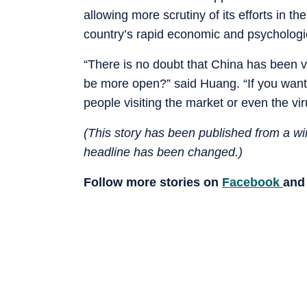
allowing more scrutiny of its efforts in th
country’s rapid economic and psychologi
“There is no doubt that China has been ve
be more open?” said Huang. “If you want 
people visiting the market or even the viru
(This story has been published from a wir
headline has been changed.)
Follow more stories on
Facebook
an