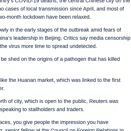
ntry’s COVID-19 deaths, the central Chinese city on the
o cases of local transmission since April, and most of
 two-month lockdown have been relaxed.
ly in the early stages of the outbreak amid fears of
ina’s leadership in Beijing. Critics say media censorship
 the virus more time to spread undetected.
 be shed on the origins of a pathogen that has killed
s like the Huanan market, which was linked to the first
er.
rth of city, which is open to the public, Reuters was
 speaking to stallholders and traders.
 places, you give people the impression you have
 senior fellow at the Council on Foreign Relations in