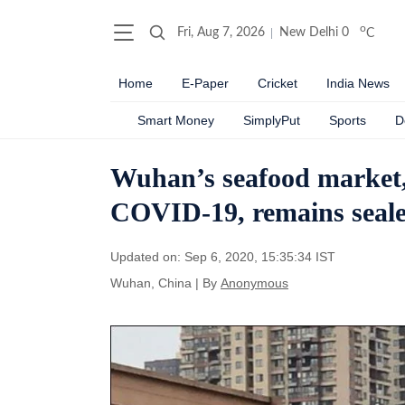
o
Fri, Aug 7, 2026
New Delhi
0
C
Home
E-Paper
Cricket
India News
Smart Money
SimplyPut
Sports
D
Wuhan’s seafood market, b
COVID-19, remains seal
Updated on: Sep 6, 2020, 15:35:34 IST
Wuhan, China
|
By
Anonymous