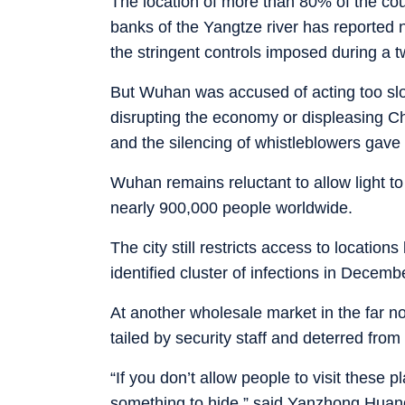
The location of more than 80% of the cou
banks of the Yangtze river has reported n
the stringent controls imposed during a
But Wuhan was accused of acting too slow
disrupting the economy or displeasing Ch
and the silencing of whistleblowers gave
Wuhan remains reluctant to allow light to
nearly 900,000 people worldwide.
The city still restricts access to location
identified cluster of infections in Decemb
At another wholesale market in the far no
tailed by security staff and deterred from
“If you don’t allow people to visit these
something to hide,” said Yanzhong Huang,