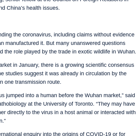
nd China’s health issues.
nding the coronavirus, including claims without evidence
Wuhan manufactured it. But many unanswered questions
the role played by the trade in exotic wildlife in Wuhan
ket in January, there is a growing scientific consensus
me studies suggest it was already in circulation by the
an one transmission route.
virus jumped into a human before the Wuhan market,” said
athobiology at the University of Toronto. “They may have
 directly to the virus in a host animal or interacted with
n.”
ernational enquiry into the origins of COVID-19 or for