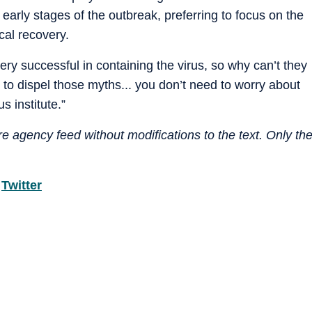
e early stages of the outbreak, preferring to focus on the
cal recovery.
ry successful in containing the virus, so why can’t they
to dispel those myths... you don’t need to worry about
s institute.”
e agency feed without modifications to the text. Only th
d
Twitter