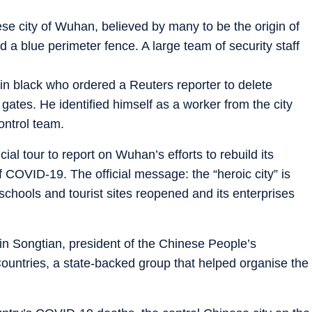
e city of Wuhan, believed by many to be the origin of
a blue perimeter fence. A large team of security staff
 in black who ordered a Reuters reporter to delete
ates. He identified himself as a worker from the city
ontrol team.
cial tour to report on Wuhan’s efforts to rebuild its
COVID-19. The official message: the “heroic city” is
schools and tourist sites reopened and its enterprises
 Lin Songtian, president of the Chinese People’s
Countries, a state-backed group that helped organise the