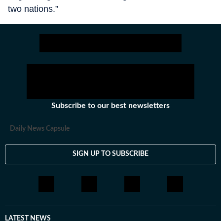
two nations.”
Subscribe to our best newsletters
Daily News Capsule
SIGN UP TO SUBSCRIBE
LATEST NEWS