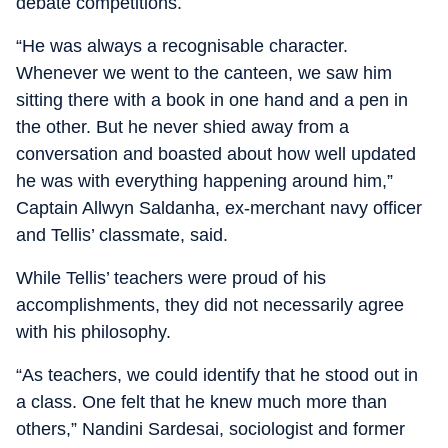
debate competitions.
“He was always a recognisable character.
Whenever we went to the canteen, we saw him
sitting there with a book in one hand and a pen in
the other. But he never shied away from a
conversation and boasted about how well updated
he was with everything happening around him,”
Captain Allwyn Saldanha, ex-merchant navy officer
and Tellis’ classmate, said.
While Tellis’ teachers were proud of his
accomplishments, they did not necessarily agree
with his philosophy.
“As teachers, we could identify that he stood out in
a class. One felt that he knew much more than
others,” Nandini Sardesai, sociologist and former