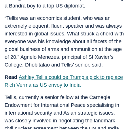
a Bandra boy to a top US diplomat.
“Tellis was an economics student, who was an
extremely eloquent, fluent speaker and was always
interested in global issues. What struck a chord with
everyone was his knowledge about all facets of the
global business of arms and ammunition at the age
of 20,” Agnelo Menezes, principal of St Xavier’s
College, Dhobitalao and Tellis’ senior, said.
Read
Ashley Tellis could be Trump’s pick to replace
Rich Verma as US envoy to India
Tellis, currently a senior fellow at the Carnegie
Endowment for International Peace specialising in
international security and Asian strategic issues,
was closely involved in negotiating the landmark
civil nuclear agreement between the US and India.