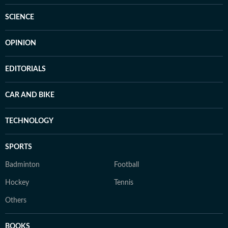
SCIENCE
OPINION
EDITORIALS
CAR AND BIKE
TECHNOLOGY
SPORTS
Badminton
Football
Hockey
Tennis
Others
BOOKS