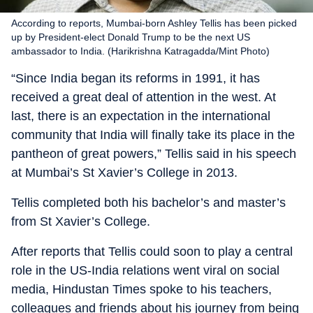
According to reports, Mumbai-born Ashley Tellis has been picked
up by President-elect Donald Trump to be the next US
ambassador to India. (Harikrishna Katragadda/Mint Photo)
“Since India began its reforms in 1991, it has
received a great deal of attention in the west. At
last, there is an expectation in the international
community that India will finally take its place in the
pantheon of great powers,” Tellis said in his speech
at Mumbai’s St Xavier’s College in 2013.
Tellis completed both his bachelor’s and master’s
from St Xavier’s College.
After reports that Tellis could soon to play a central
role in the US-India relations went viral on social
media, Hindustan Times spoke to his teachers,
colleagues and friends about his journey from being