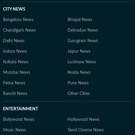
CITY NEWS
Bengaluru News
Bhopal News
Chandigarh News
Dehradun News
Delhi News
Gurugram News
Indore News
Jaipur News
Kolkata News
Lucknow News
Mumbai News
Noida News
Patna News
Pune News
Ranchi News
Other Cities
ENTERTAINMENT
Bollywood News
Hollywood News
Music News
Tamil Cinema News