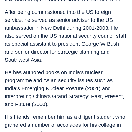
After being commissioned into the US foreign
service, he served as senior adviser to the US
ambassador in New Delhi during 2001-2003. He
also served on the US national security council staff
as special assistant to president George W Bush
and senior director for strategic planning and
Southwest Asia.
He has authored books on India’s nuclear
programme and Asian security issues such as
India’s Emerging Nuclear Posture (2001) and
Interpreting China’s Grand Strategy: Past, Present,
and Future (2000).
His friends remember him as a diligent student who
garnered a number of accolades for his college in