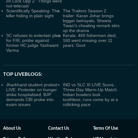
on Lock Upp 2: ‘Things were
not telecast’
Scientifically Speaking: The
The Traitors Season 2
killer hiding in plain sight
trailer: Karan Johar brings
bigger betrayals, Shweta
Tiwari's cheating remark stirs
up the drama
SC refuses to entertain plea
Kerala: 469 fishermen died,
for FIR, probe against
160 went missing over 11
former HC judge Yashwant
years: Govt
Varma
TOP LIVEBLOGS:
Jharkhand student protest
IND vs SLC XI LIVE Score,
LIVE: Protester on hunger
Three-Day Warm-Up Match:
strike hospitalised; BJP
Indian bowlers look
demands CBI probe into
toothless; runs come by at a
exam issues
rollicking pace
About Us
Contact Us
Terms Of Use