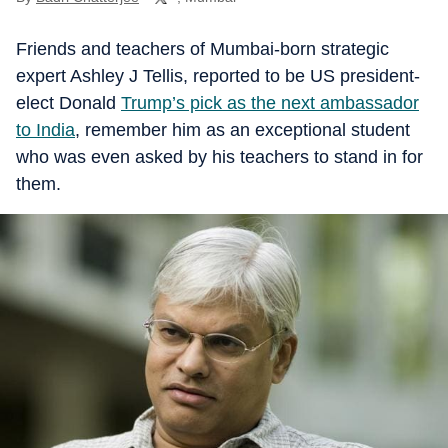
Friends and teachers of Mumbai-born strategic
expert Ashley J Tellis, reported to be US president-
elect Donald
Trump’s pick as the next ambassador
to India
, remember him as an exceptional student
who was even asked by his teachers to stand in for
them.