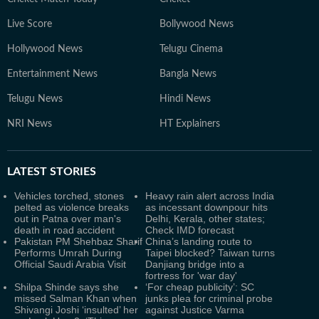
Live Score
Bollywood News
Hollywood News
Telugu Cinema
Entertainment News
Bangla News
Telugu News
Hindi News
NRI News
HT Explainers
LATEST
STORIES
Vehicles torched, stones
Heavy rain alert across India
pelted as violence breaks
as incessant downpour hits
out in Patna over man's
Delhi, Kerala, other states;
death in road accident
Check IMD forecast
Pakistan PM Shehbaz Sharif
China’s landing route to
Performs Umrah During
Taipei blocked? Taiwan turns
Official Saudi Arabia Visit
Danjiang bridge into a
fortress for 'war day'
Shilpa Shinde says she
‘For cheap publicity’: SC
missed Salman Khan when
junks plea for criminal probe
Shivangi Joshi ‘insulted’ her
against Justice Varma