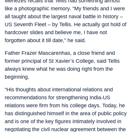
Menezes recalls that Tellis had something almost
like a photographic memory. “My friends and I were
all taught about the largest naval battle in history –
US Seventh Fleet – by Tellis. He actually got hold of
hardcover slides and believe me, I have not
forgotten about it till date,” he said.
Father Frazer Mascarenhas, a close friend and
former principal of St Xavier’s College, said Tellis
always knew what he was doing right from the
beginning.
“His thoughts about international relations and
recommendations for strengthening India-US
relations were firm from his college days. Today, he
has distinguished himself in the area of public policy
and is one of the key figures intimately involved in
negotiating the civil nuclear agreement between the