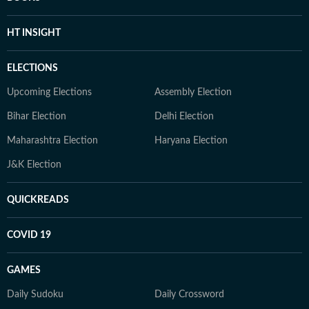
HT INSIGHT
ELECTIONS
Upcoming Elections
Assembly Election
Bihar Election
Delhi Election
Maharashtra Election
Haryana Election
J&K Election
QUICKREADS
COVID 19
GAMES
Daily Sudoku
Daily Crossword