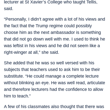
lecturer at St Xavier’s College who taught Tellis,
said.
“Personally, I didn’t agree with a lot of his views and
the fact that the Trump regime could possibly
choose him as the next ambassador is something
that did not go down well with me. I used to think he
was leftist in his views and he did not seem like a
right-winger at all,” she said.
She added that he was so well versed with his
subjects that teachers used to ask him to be their
substitute. “He could manage a complete lecture
without blinking an eye. He was well read, articulate
and therefore lecturers had the confidence to allow
him to teach.”
A few of his classmates also thought that there was