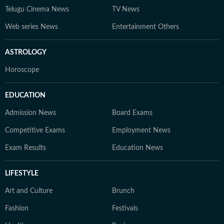
Telugu Cinema News
TV News
Web series News
Entertainment Others
ASTROLOGY
Horoscope
EDUCATION
Admission News
Board Exams
Competitive Exams
Employment News
Exam Results
Education News
LIFESTYLE
Art and Culture
Brunch
Fashion
Festivals