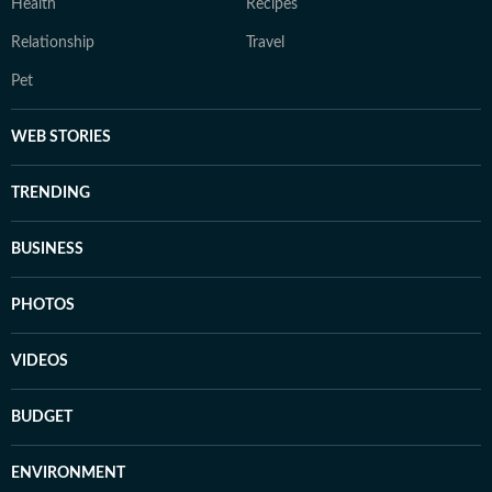
Health
Recipes
Relationship
Travel
Pet
WEB STORIES
TRENDING
BUSINESS
PHOTOS
VIDEOS
BUDGET
ENVIRONMENT