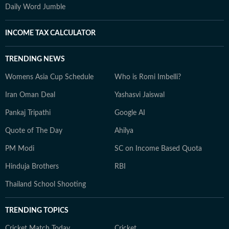
Daily Word Jumble
INCOME TAX CALCULATOR
TRENDING NEWS
Womens Asia Cup Schedule
Who is Romi Imbelli?
Iran Oman Deal
Yashasvi Jaiswal
Pankaj Tripathi
Google AI
Quote of The Day
Ahilya
PM Modi
SC on Income Based Quota
Hinduja Brothers
RBI
Thailand School Shooting
TRENDING TOPICS
Cricket Match Today
Cricket