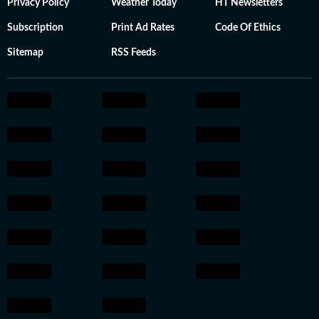
Privacy Policy
Weather Today
HT Newsletters
Subscription
Print Ad Rates
Code Of Ethics
Sitemap
RSS Feeds