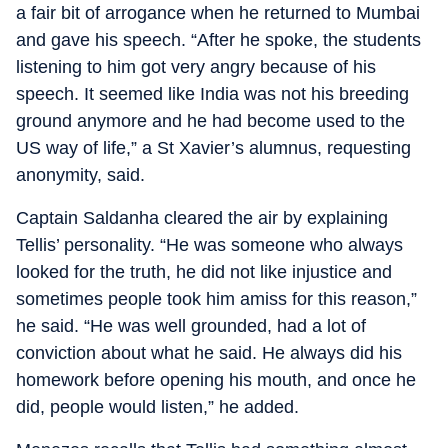
a fair bit of arrogance when he returned to Mumbai
and gave his speech. “After he spoke, the students
listening to him got very angry because of his
speech. It seemed like India was not his breeding
ground anymore and he had become used to the
US way of life,” a St Xavier’s alumnus, requesting
anonymity, said.
Captain Saldanha cleared the air by explaining
Tellis’ personality. “He was someone who always
looked for the truth, he did not like injustice and
sometimes people took him amiss for this reason,”
he said. “He was well grounded, had a lot of
conviction about what he said. He always did his
homework before opening his mouth, and once he
did, people would listen,” he added.