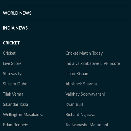
WORLD NEWS
INDIA NEWS
CRICKET
Cricket
Cricket Match Today
Live Score
India vs Zimbabwe LIVE Score
Shreyas Iyer
Ishan Kishan
Shivam Dube
Abhishek Sharma
Tilak Verma
Vaibhav Sooryavanshi
Sikandar Raza
Ryan Burl
Wellington Masakadza
Richard Ngarava
Brian Bennett
Tadiwanashe Marumani