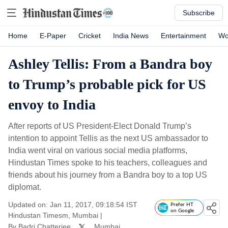
Subscribe
Home
E-Paper
Cricket
India News
Entertainment
Wo
Ashley Tellis: From a Bandra boy
to Trump’s probable pick for US
envoy to India
After reports of US President-Elect Donald Trump’s
intention to appoint Tellis as the next US ambassador to
India went viral on various social media platforms,
Hindustan Times spoke to his teachers, colleagues and
friends about his journey from a Bandra boy to a top US
diplomat.
Updated on: Jan 11, 2017, 09:18:54 IST
Prefer HT
on Google
Hindustan Timesm, Mumbai
|
By
Badri Chatterjee
, Mumbai