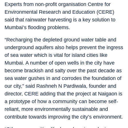
Experts from non-profit organisation Centre for
Environmental Research and Education (CERE)
said that rainwater harvesting is a key solution to
Mumbai’s flooding problems.
“Recharging the depleted ground water table and
underground aquifers also helps prevent the ingress
of sea water which is vital for island cities like
Mumbai. A number of open wells in the city have
become brackish and salty over the past decade as
sea water gushes in and corrodes the foundation of
our city,” said Rashneh N Pardiwala, founder and
director, CERE adding that the project at Naigaon is
a prototype of how a community can become self-
reliant, more environmentally sustainable and
contribute towards improving the city’s environment.