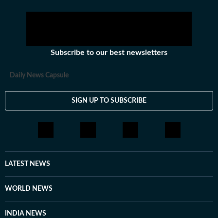
Subscribe to our best newsletters
Daily News Capsule
SIGN UP TO SUBSCRIBE
LATEST NEWS
WORLD NEWS
INDIA NEWS