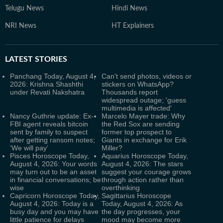
Telugu News
Hindi News
NRI News
HT Explainers
LATEST
STORIES
Panchang Today, August 4,
Can't send photos, videos or
2026: Krishna Shashthi
stickers on WhatsApp?
under Revati Nakshatra
Thousands report
widespread outage; 'guess
multimedia is affected'
Nancy Guthrie update: Ex-
Marcelo Mayer trade: Why
FBI agent reveals bitcoin
the Red Sox are sending
sent by family to suspect
former top prospect to
after getting ransom notes;
Giants in exchange for Erik
‘We will pay’
Miller?
Pisces Horoscope Today,
Aquarius Horoscope Today,
August 4, 2026: Your words
August 4, 2026: The stars
may turn out to be an asset
suggest your courage grows
in financial conversations; be
through action rather than
wise
overthinking
Capricorn Horoscope Today,
Sagittarius Horoscope
August 4, 2026: Today is a
Today, August 4, 2026: As
busy day and you may have
the day progresses, your
little patience for delays
mood may become more