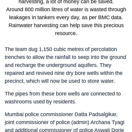
harvesting, a lot of money can be saved.
Around 800 million litres of water is wasted through
leakages in tankers every day, as per BMC data.
Rainwater harvesting can help save this precious
resource.
The team dug 1,150 cubic metres of percolation
trenches to allow the rainfall to seep into the ground
and recharge the underground aquifers. They
repaired and revived nine dry bore wells within the
precinct, which will now be used to store water.
The pipes from these bore wells are connected to
washrooms used by residents.
Mumbai police commissioner Datta Padsalgikar,
joint commissioner of police (admin) Archana Tyagi
and additional commissioner of police Aswati Dorje