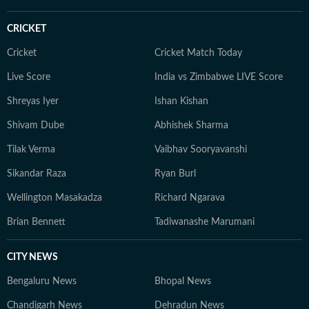
CRICKET
Cricket
Cricket Match Today
Live Score
India vs Zimbabwe LIVE Score
Shreyas Iyer
Ishan Kishan
Shivam Dube
Abhishek Sharma
Tilak Verma
Vaibhav Sooryavanshi
Sikandar Raza
Ryan Burl
Wellington Masakadza
Richard Ngarava
Brian Bennett
Tadiwanashe Marumani
CITY NEWS
Bengaluru News
Bhopal News
Chandigarh News
Dehradun News