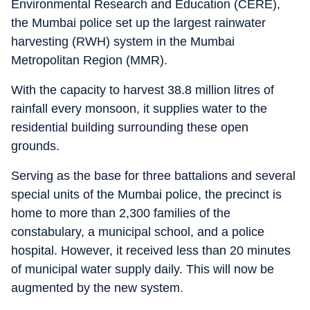
Environmental Research and Education (CERE),
the Mumbai police set up the largest rainwater
harvesting (RWH) system in the Mumbai
Metropolitan Region (MMR).
With the capacity to harvest 38.8 million litres of
rainfall every monsoon, it supplies water to the
residential building surrounding these open
grounds.
Serving as the base for three battalions and several
special units of the Mumbai police, the precinct is
home to more than 2,300 families of the
constabulary, a municipal school, and a police
hospital. However, it received less than 20 minutes
of municipal water supply daily. This will now be
augmented by the new system.