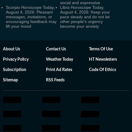
social and expressive
Scorpio Horoscope Today,
Libra Horoscope Today,
August 4, 2026: Pleasant
August 4, 2026: Keep your
messages, invitations, or
pace steady and do not let
encouraging feedback may
other people's urgency
lift your mood
become your anxiety
About Us
Contact Us
Terms Of Use
Privacy Policy
Weather Today
HT Newsletters
Subscription
Print Ad Rates
Code Of Ethics
Sitemap
RSS Feeds