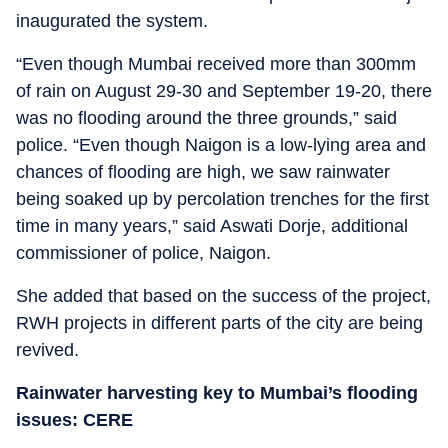
inaugurated the system.
“Even though Mumbai received more than 300mm
of rain on August 29-30 and September 19-20, there
was no flooding around the three grounds,” said
police. “Even though Naigon is a low-lying area and
chances of flooding are high, we saw rainwater
being soaked up by percolation trenches for the first
time in many years,” said Aswati Dorje, additional
commissioner of police, Naigon.
She added that based on the success of the project,
RWH projects in different parts of the city are being
revived.
Rainwater harvesting key to Mumbai’s flooding
issues: CERE