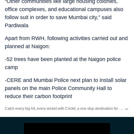
“Other communities like large housing colonies,
office complexes, and educational campuses also
follow suit in order to save Mumbai city,” said
Pardiwala
Apart from RWH, following activities carried out and
planned at Naigon:
-52 trees have been planted at the Naigon police
camp
-CERE and Mumbai Police next plan to install solar
panels on the main Police Community Hall to
reduce their carbon footprint
Catch every big hit, every wicket with Crickit, a one stop destination for Live Scores, Match Stats, Infographics & much more.
Stay updated with all the
Breaking News
and
Latest News
from
Mumbai
. Cl