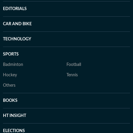
EDITORIALS
CAR AND BIKE
TECHNOLOGY
SPORTS
Badminton
Football
Hockey
Tennis
Others
BOOKS
HT INSIGHT
ELECTIONS