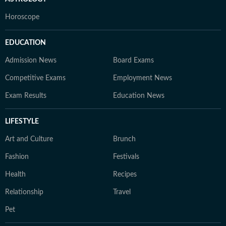
Horoscope
EDUCATION
Admission News
Board Exams
Competitive Exams
Employment News
Exam Results
Education News
LIFESTYLE
Art and Culture
Brunch
Fashion
Festivals
Health
Recipes
Relationship
Travel
Pet