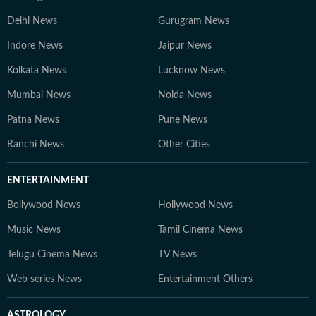
Delhi News
Gurugram News
Indore News
Jaipur News
Kolkata News
Lucknow News
Mumbai News
Noida News
Patna News
Pune News
Ranchi News
Other Cities
ENTERTAINMENT
Bollywood News
Hollywood News
Music News
Tamil Cinema News
Telugu Cinema News
TV News
Web series News
Entertainment Others
ASTROLOGY