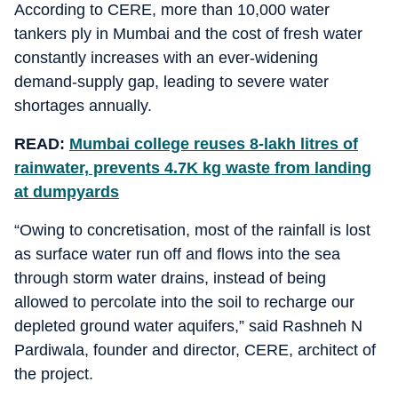
According to CERE, more than 10,000 water
tankers ply in Mumbai and the cost of fresh water
constantly increases with an ever-widening
demand-supply gap, leading to severe water
shortages annually.
READ:
Mumbai college reuses 8-lakh litres of
rainwater, prevents 4.7K kg waste from landing
at dumpyards
“Owing to concretisation, most of the rainfall is lost
as surface water run off and flows into the sea
through storm water drains, instead of being
allowed to percolate into the soil to recharge our
depleted ground water aquifers,” said Rashneh N
Pardiwala, founder and director, CERE, architect of
the project.