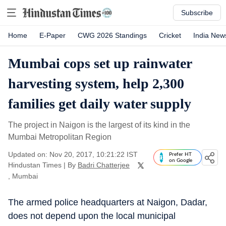
Subscribe
Home
E-Paper
CWG 2026 Standings
Cricket
India New
Mumbai cops set up rainwater
harvesting system, help 2,300
families get daily water supply
The project in Naigon is the largest of its kind in the
Mumbai Metropolitan Region
Updated on: Nov 20, 2017, 10:21:22 IST
Prefer HT
on Google
Hindustan Times
|
By
Badri Chatterjee
, Mumbai
The armed police headquarters at Naigon, Dadar,
does not depend upon the local municipal