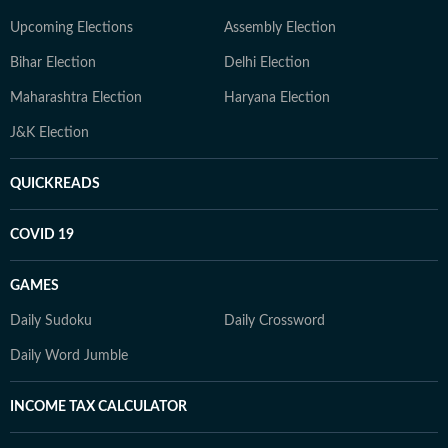
Upcoming Elections
Assembly Election
Bihar Election
Delhi Election
Maharashtra Election
Haryana Election
J&K Election
QUICKREADS
COVID 19
GAMES
Daily Sudoku
Daily Crossword
Daily Word Jumble
INCOME TAX CALCULATOR