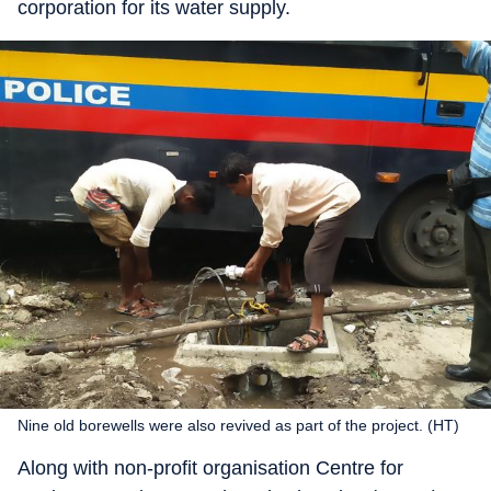
corporation for its water supply.
Nine old borewells were also revived as part of the project. (HT)
Along with non-profit organisation Centre for