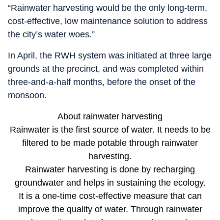
“Rainwater harvesting would be the only long-term,
cost-effective, low maintenance solution to address
the city’s water woes.”
In April, the RWH system was initiated at three large
grounds at the precinct, and was completed within
three-and-a-half months, before the onset of the
monsoon.
About rainwater harvesting
Rainwater is the first source of water. It needs to be
filtered to be made potable through rainwater
harvesting.
Rainwater harvesting is done by recharging
groundwater and helps in sustaining the ecology.
It is a one-time cost-effective measure that can
improve the quality of water. Through rainwater