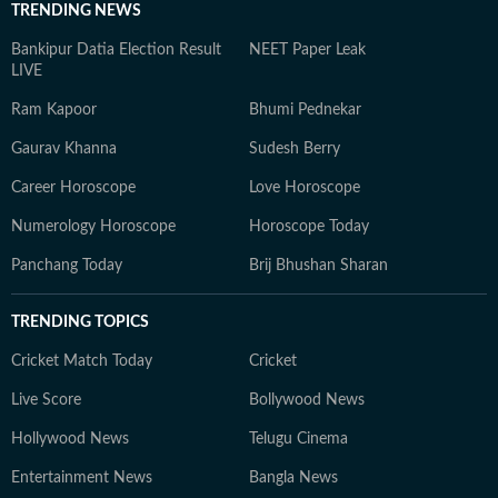
TRENDING NEWS
Bankipur Datia Election Result
NEET Paper Leak
LIVE
Ram Kapoor
Bhumi Pednekar
Gaurav Khanna
Sudesh Berry
Career Horoscope
Love Horoscope
Numerology Horoscope
Horoscope Today
Panchang Today
Brij Bhushan Sharan
TRENDING TOPICS
Cricket Match Today
Cricket
Live Score
Bollywood News
Hollywood News
Telugu Cinema
Entertainment News
Bangla News