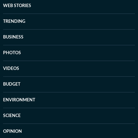
WEB STORIES
TRENDING
BUSINESS
PHOTOS
VIDEOS
BUDGET
ENVIRONMENT
SCIENCE
OPINION