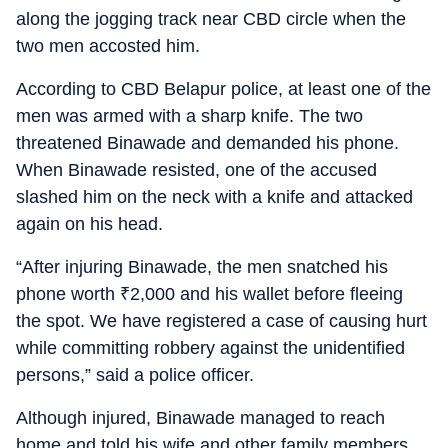
along the jogging track near CBD circle when the
two men accosted him.
According to CBD Belapur police, at least one of the
men was armed with a sharp knife. The two
threatened Binawade and demanded his phone.
When Binawade resisted, one of the accused
slashed him on the neck with a knife and attacked
again on his head.
“After injuring Binawade, the men snatched his
phone worth
₹
2,000 and his wallet before fleeing
the spot. We have registered a case of causing hurt
while committing robbery against the unidentified
persons,” said a police officer.
Although injured, Binawade managed to reach
home and told his wife and other family members