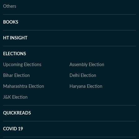
Others
BOOKS
HT INSIGHT
ELECTIONS
Upcoming Elections
Assembly Election
Bihar Election
Delhi Election
Maharashtra Election
Haryana Election
J&K Election
QUICKREADS
COVID 19