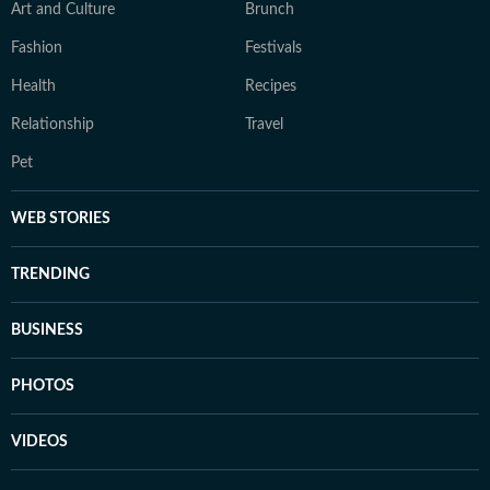
Art and Culture
Brunch
Fashion
Festivals
Health
Recipes
Relationship
Travel
Pet
WEB STORIES
TRENDING
BUSINESS
PHOTOS
VIDEOS