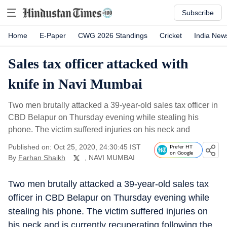
Subscribe
Home
E-Paper
CWG 2026 Standings
Cricket
India New
Sales tax officer attacked with
knife in Navi Mumbai
Two men brutally attacked a 39-year-old sales tax officer in
CBD Belapur on Thursday evening while stealing his
phone. The victim suffered injuries on his neck and
Published on: Oct 25, 2020, 24:30:45 IST
Prefer HT
on Google
By
Farhan Shaikh
, NAVI MUMBAI
Two men brutally attacked a 39-year-old sales tax
officer in CBD Belapur on Thursday evening while
stealing his phone. The victim suffered injuries on
his neck and is currently recuperating following the