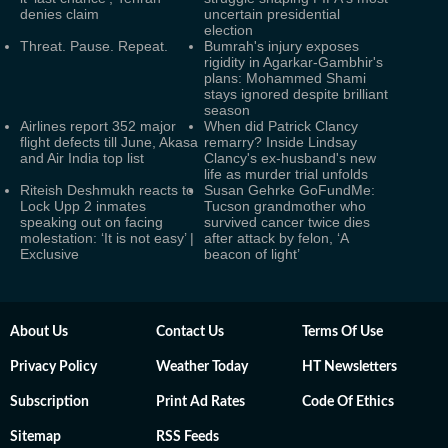
denies claim
uncertain presidential
election
Threat. Pause. Repeat.
Bumrah's injury exposes
rigidity in Agarkar-Gambhir's
plans: Mohammed Shami
stays ignored despite brilliant
season
Airlines report 352 major
When did Patrick Clancy
flight defects till June, Akasa
remarry? Inside Lindsay
and Air India top list
Clancy's ex-husband's new
life as murder trial unfolds
Riteish Deshmukh reacts to
Susan Gehrke GoFundMe:
Lock Upp 2 inmates
Tucson grandmother who
speaking out on facing
survived cancer twice dies
molestation: ‘It is not easy’ |
after attack by felon, ‘A
Exclusive
beacon of light’
About Us
Contact Us
Terms Of Use
Privacy Policy
Weather Today
HT Newsletters
Subscription
Print Ad Rates
Code Of Ethics
Sitemap
RSS Feeds