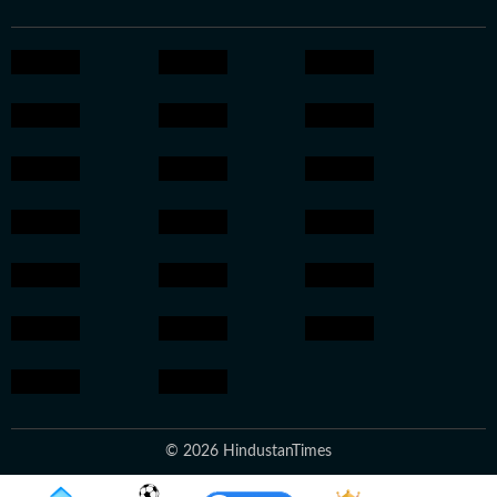
© 2026 HindustanTimes