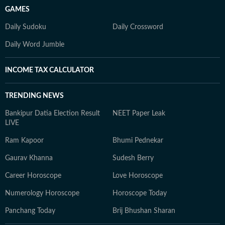
GAMES
Daily Sudoku
Daily Crossword
Daily Word Jumble
INCOME TAX CALCULATOR
TRENDING NEWS
Bankipur Datia Election Result
NEET Paper Leak
LIVE
Ram Kapoor
Bhumi Pednekar
Gaurav Khanna
Sudesh Berry
Career Horoscope
Love Horoscope
Numerology Horoscope
Horoscope Today
Panchang Today
Brij Bhushan Sharan