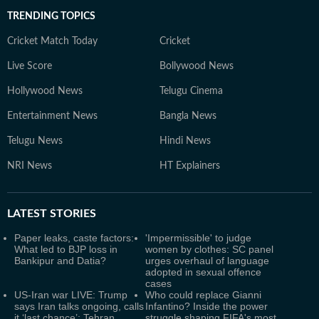
TRENDING TOPICS
Cricket Match Today
Cricket
Live Score
Bollywood News
Hollywood News
Telugu Cinema
Entertainment News
Bangla News
Telugu News
Hindi News
NRI News
HT Explainers
LATEST
STORIES
Paper leaks, caste factors:
'Impermissible' to judge
What led to BJP loss in
women by clothes: SC panel
Bankipur and Datia?
urges overhaul of language
adopted in sexual offence
cases
US-Iran war LIVE: Trump
Who could replace Gianni
says Iran talks ongoing, calls
Infantino? Inside the power
it ‘last chance’; Tehran
struggle shaping FIFA's most