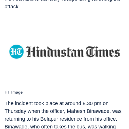
attack.
HT Image
The incident took place at around 8.30 pm on
Thursday when the officer, Mahesh Binawade, was
returning to his Belapur residence from his office.
Binawade, who often takes the bus, was walking