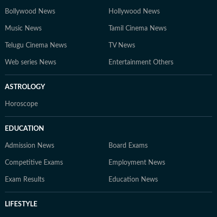
Bollywood News
Hollywood News
Music News
Tamil Cinema News
Telugu Cinema News
TV News
Web series News
Entertainment Others
ASTROLOGY
Horoscope
EDUCATION
Admission News
Board Exams
Competitive Exams
Employment News
Exam Results
Education News
LIFESTYLE