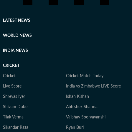
LATEST NEWS
WORLD NEWS
INDIA NEWS
CRICKET
Cricket
Cricket Match Today
Live Score
India vs Zimbabwe LIVE Score
Shreyas Iyer
Ishan Kishan
Shivam Dube
Abhishek Sharma
Tilak Verma
Vaibhav Sooryavanshi
Sikandar Raza
Ryan Burl