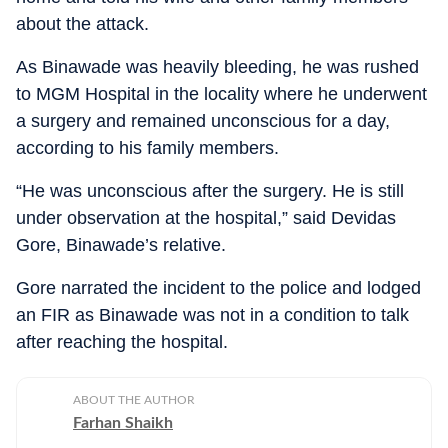
about the attack.
As Binawade was heavily bleeding, he was rushed
to MGM Hospital in the locality where he underwent
a surgery and remained unconscious for a day,
according to his family members.
“He was unconscious after the surgery. He is still
under observation at the hospital,” said Devidas
Gore, Binawade’s relative.
Gore narrated the incident to the police and lodged
an FIR as Binawade was not in a condition to talk
after reaching the hospital.
ABOUT THE AUTHOR
Farhan Shaikh