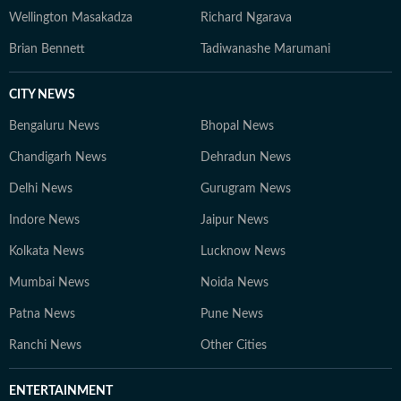
Wellington Masakadza
Richard Ngarava
Brian Bennett
Tadiwanashe Marumani
CITY NEWS
Bengaluru News
Bhopal News
Chandigarh News
Dehradun News
Delhi News
Gurugram News
Indore News
Jaipur News
Kolkata News
Lucknow News
Mumbai News
Noida News
Patna News
Pune News
Ranchi News
Other Cities
ENTERTAINMENT