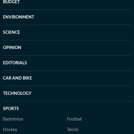
BUDGET
ENVIRONMENT
SCIENCE
OPINION
EDITORIALS
CAR AND BIKE
TECHNOLOGY
SPORTS
Badminton
Football
Hockey
Tennis