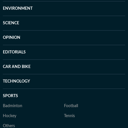
ENVIRONMENT
SCIENCE
OPINION
EDITORIALS
CAR AND BIKE
TECHNOLOGY
SPORTS
Badminton
Football
Hockey
Tennis
Others