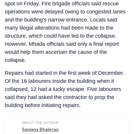
spot on Friday. Fire brigade officials said rescue
operations were delayed owing to congested lanes
and the building’s narrow entrance. Locals said
many illegal alterations had been made to the
structure, which could have led to the collapse.
However, Mhada officials said only a final report
would help them ascertain the cause of the
collapse.
Repairs had started in the first week of December.
Of the 16 labourers inside the building when it
collapsed, 12 had a lucky escape. Five labourers
said they had asked the contractor to prop the
building before initiating repairs.
ABOUT THE AUTHOR
Sanjana Bhalerao