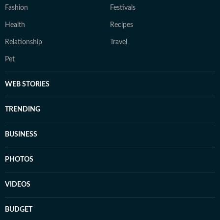
Fashion
Festivals
Health
Recipes
Relationship
Travel
Pet
WEB STORIES
TRENDING
BUSINESS
PHOTOS
VIDEOS
BUDGET