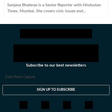
Sanjana Bhalerao is a Senior Reporter with Hindustan
Times, Mumbai. She covers civic issues and
governance.
Subscribe to our best newsletters
Daily News Capsule
SIGN UP TO SUBSCRIBE