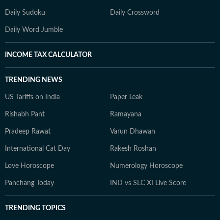
Daily Sudoku
Daily Crossword
Daily Word Jumble
INCOME TAX CALCULATOR
TRENDING NEWS
US Tariffs on India
Paper Leak
Rishabh Pant
Ramayana
Pradeep Rawat
Varun Dhawan
International Cat Day
Rakesh Roshan
Love Horoscope
Numerology Horoscope
Panchang Today
IND vs SLC XI Live Score
TRENDING TOPICS