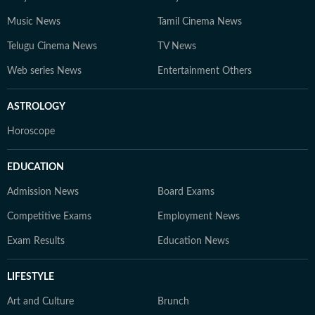
Music News
Tamil Cinema News
Telugu Cinema News
TV News
Web series News
Entertainment Others
ASTROLOGY
Horoscope
EDUCATION
Admission News
Board Exams
Competitive Exams
Employment News
Exam Results
Education News
LIFESTYLE
Art and Culture
Brunch