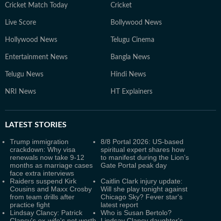
Cricket Match Today
Cricket
Live Score
Bollywood News
Hollywood News
Telugu Cinema
Entertainment News
Bangla News
Telugu News
Hindi News
NRI News
HT Explainers
LATEST
STORIES
Trump immigration
8/8 Portal 2026: US-based
crackdown: Why visa
spiritual expert shares how
renewals now take 9-12
to manifest during the Lion’s
months as marriage cases
Gate Portal peak day
face extra interviews
Raiders suspend Kirk
Caitlin Clark injury update:
Cousins and Maxx Crosby
Will she play tonight against
from team drills after
Chicago Sky? Fever star's
practice fight
latest report
Lindsay Clancy: Patrick
Who is Susan Bertolo?
Clancy's ex-wife's net worth
Lindsay Clancy daughter's