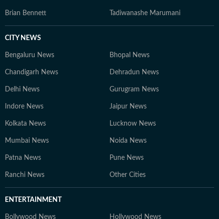
Brian Bennett
Tadiwanashe Marumani
CITY NEWS
Bengaluru News
Bhopal News
Chandigarh News
Dehradun News
Delhi News
Gurugram News
Indore News
Jaipur News
Kolkata News
Lucknow News
Mumbai News
Noida News
Patna News
Pune News
Ranchi News
Other Cities
ENTERTAINMENT
Bollywood News
Hollywood News