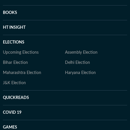
BOOKS
HT INSIGHT
ELECTIONS
Upcoming Elections
Assembly Election
Bihar Election
Delhi Election
Maharashtra Election
Haryana Election
J&K Election
QUICKREADS
COVID 19
GAMES