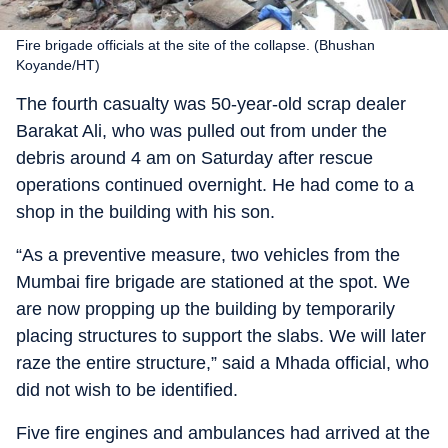
Fire brigade officials at the site of the collapse. (Bhushan
Koyande/HT)
The fourth casualty was 50-year-old scrap dealer
Barakat Ali, who was pulled out from under the
debris around 4 am on Saturday after rescue
operations continued overnight. He had come to a
shop in the building with his son.
“As a preventive measure, two vehicles from the
Mumbai fire brigade are stationed at the spot. We
are now propping up the building by temporarily
placing structures to support the slabs. We will later
raze the entire structure,” said a Mhada official, who
did not wish to be identified.
Five fire engines and ambulances had arrived at the