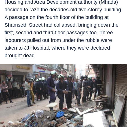
Housing and Area Development authority (Mhada)
decided to raze the decades-old five-storey building.
A passage on the fourth floor of the building at
Shamseth Street had collapsed, bringing down the
first, second and third-floor passages too. Three
labourers pulled out from under the rubble were
taken to JJ Hospital, where they were declared
brought dead.