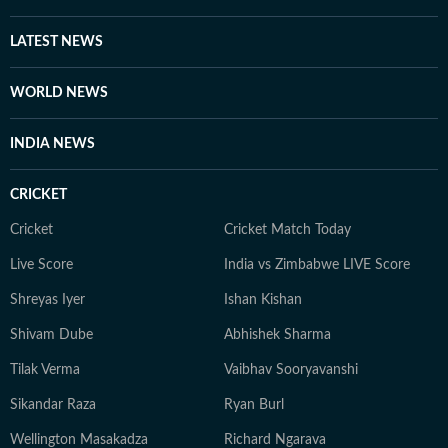
LATEST NEWS
WORLD NEWS
INDIA NEWS
CRICKET
Cricket
Cricket Match Today
Live Score
India vs Zimbabwe LIVE Score
Shreyas Iyer
Ishan Kishan
Shivam Dube
Abhishek Sharma
Tilak Verma
Vaibhav Sooryavanshi
Sikandar Raza
Ryan Burl
Wellington Masakadza
Richard Ngarava