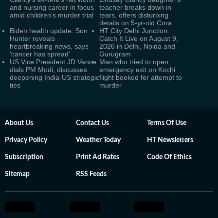
and nursing career in focus
teacher breaks down in
amid children's murder trial
tears, offers disturbing
details on 5-yr-old Cora
Biden health update: Son
HT City Delhi Junction:
Hunter reveals
Catch It Live on August 9,
heartbreaking news, says
2026 in Delhi, Noida and
'cancer has spread'
Gurugram
US Vice President JD Vance
Man who tried to open
dials PM Modi, discusses
emergency exit on Kochi
deepening India-US strategic
flight booked for attempt to
ties
murder
About Us
Contact Us
Terms Of Use
Privacy Policy
Weather Today
HT Newsletters
Subscription
Print Ad Rates
Code Of Ethics
Sitemap
RSS Feeds