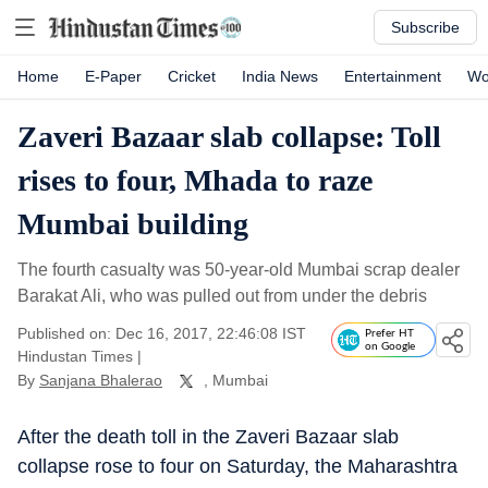
Subscribe
Home
E-Paper
Cricket
India News
Entertainment
Wo
Zaveri Bazaar slab collapse: Toll
rises to four, Mhada to raze
Mumbai building
The fourth casualty was 50-year-old Mumbai scrap dealer
Barakat Ali, who was pulled out from under the debris
Published on: Dec 16, 2017, 22:46:08 IST
Prefer HT
on Google
Hindustan Times
|
By
Sanjana Bhalerao
, Mumbai
After the death toll in the Zaveri Bazaar slab
collapse rose to four on Saturday, the Maharashtra