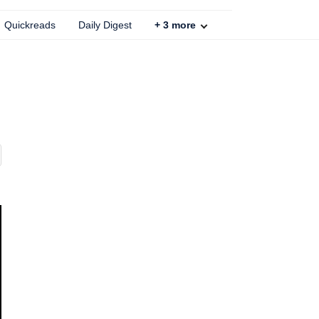
Quickreads
Daily Digest
+
3
more