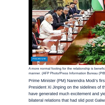
A more normal footing for the relationship is benefic
manner. (AFP Photo/Press Information Bureau (PIB
Prime Minister (PM) Narendra Modi’s first
President Xi Jinping on the sidelines o
have generated much excitement and yiel
bilateral relations that had slid post Galw