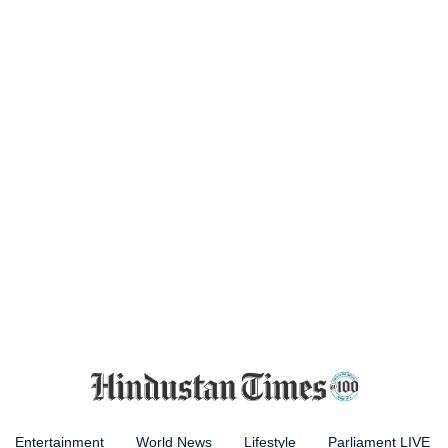
Entertainment
World News
Lifestyle
Parliament LIVE