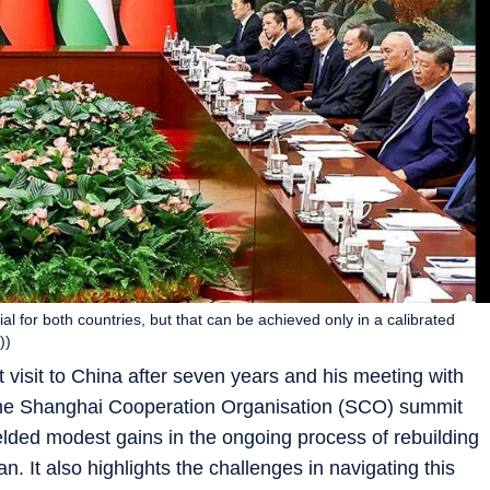
ial for both countries, but that can be achieved only in a calibrated
))
 visit to China after seven years and his meeting with
f the Shanghai Cooperation Organisation (SCO) summit
ded modest gains in the ongoing process of rebuilding
an. It also highlights the challenges in navigating this