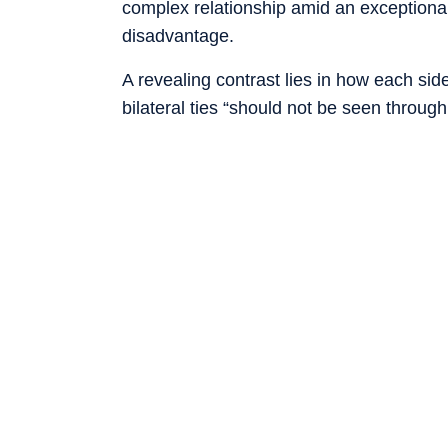
complex relationship amid an exceptionall
disadvantage.
A revealing contrast lies in how each si
bilateral ties “should not be seen through
interference”. Earlier, during foreign min
claimed that India had joined China in op
to the US.