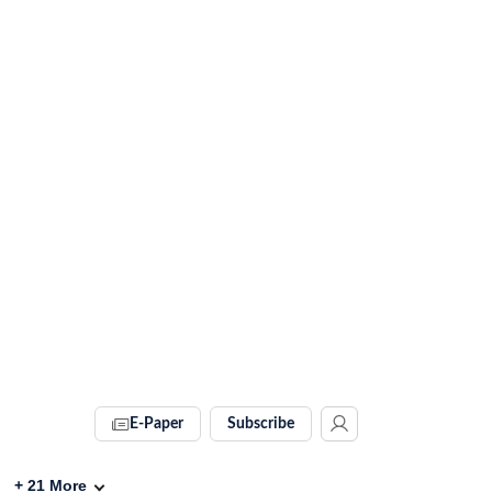
E-Paper
Subscribe
+
21
More