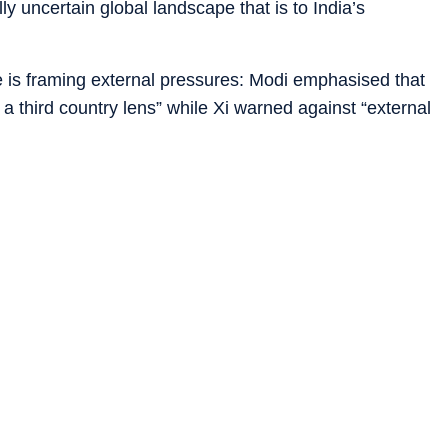
y uncertain global landscape that is to India’s
de is framing external pressures: Modi emphasised that
 a third country lens” while Xi warned against “external
ister Wang Yi’s visit to New Delhi, Chinese read-outs
posing “unilateral bullying”, a barely disguised reference