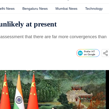
elhi News
Bengaluru News
Mumbai News
Technology
nlikely at present
e assessment that there are far more convergences than
Prefer HT
on Google