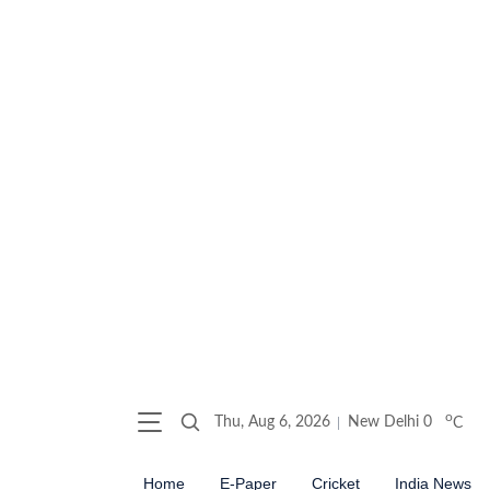
o
Thu, Aug 6, 2026
New Delhi
0
C
Home
E-Paper
Cricket
India News