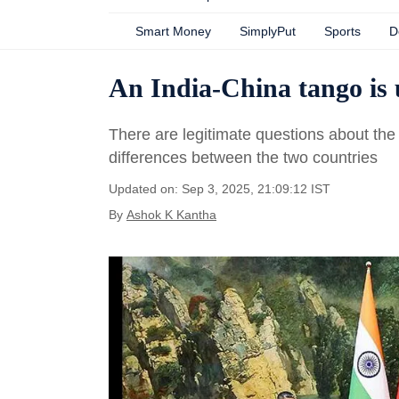
Smart Money
SimplyPut
Sports
D
An India-China tango is u
There are legitimate questions about th
differences between the two countries
Updated on: Sep 3, 2025, 21:09:12 IST
By
Ashok K Kantha