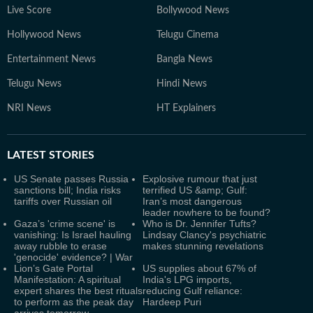
Live Score
Bollywood News
Hollywood News
Telugu Cinema
Entertainment News
Bangla News
Telugu News
Hindi News
NRI News
HT Explainers
LATEST
STORIES
US Senate passes Russia
Explosive rumour that just
sanctions bill; India risks
terrified US &amp; Gulf:
tariffs over Russian oil
Iran’s most dangerous
leader nowhere to be found?
Gaza’s 'crime scene' is
Who is Dr. Jennifer Tufts?
vanishing: Is Israel hauling
Lindsay Clancy's psychiatric
away rubble to erase
makes stunning revelations
'genocide' evidence? | War
Lion’s Gate Portal
US supplies about 67% of
Manifestation: A spiritual
India's LPG imports,
expert shares the best rituals
reducing Gulf reliance:
to perform as the peak day
Hardeep Puri