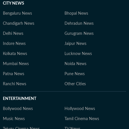
CITY NEWS
Bengaluru News
Bhopal News
Chandigarh News
Dehradun News
Delhi News
Gurugram News
Indore News
Jaipur News
Kolkata News
Lucknow News
Mumbai News
Noida News
Patna News
Pune News
Ranchi News
Other Cities
ENTERTAINMENT
Bollywood News
Hollywood News
Music News
Tamil Cinema News