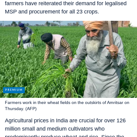
farmers have reiterated their demand for legalised
MSP and procurement for all 23 crops.
Farmers work in their wheat fields on the outskirts of Amritsar on
Thursday. (AFP)
Agricultural prices in India are crucial for over 126
million small and medium cultivators who