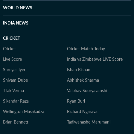
WORLD NEWS
INDIA NEWS
CRICKET
Cricket
Cricket Match Today
Live Score
India vs Zimbabwe LIVE Score
Shreyas Iyer
Ishan Kishan
Shivam Dube
Abhishek Sharma
Tilak Verma
Vaibhav Sooryavanshi
Sikandar Raza
Ryan Burl
Wellington Masakadza
Richard Ngarava
Brian Bennett
Tadiwanashe Marumani