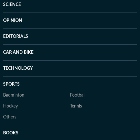
SCIENCE
OPINION
EDITORIALS
CAR AND BIKE
TECHNOLOGY
SPORTS
Badminton
Football
Hockey
Tennis
Others
BOOKS