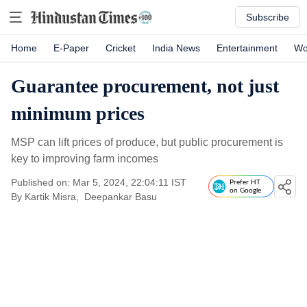
Subscribe
Home
E-Paper
Cricket
India News
Entertainment
Wo
Guarantee procurement, not just
minimum prices
MSP can lift prices of produce, but public procurement is
key to improving farm incomes
Published on: Mar 5, 2024, 22:04:11 IST
Prefer HT
on Google
By
Kartik Misra
,
Deepankar Basu