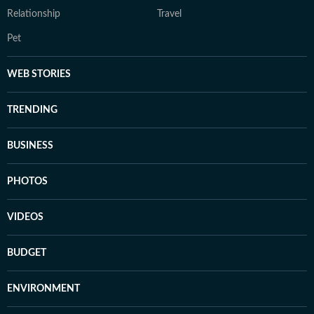
Relationship
Travel
Pet
WEB STORIES
TRENDING
BUSINESS
PHOTOS
VIDEOS
BUDGET
ENVIRONMENT