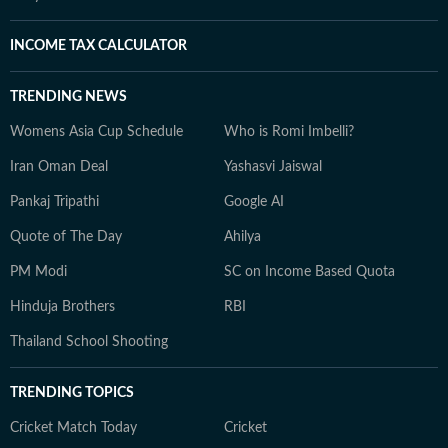
INCOME TAX CALCULATOR
TRENDING NEWS
Womens Asia Cup Schedule
Who is Romi Imbelli?
Iran Oman Deal
Yashasvi Jaiswal
Pankaj Tripathi
Google AI
Quote of The Day
Ahilya
PM Modi
SC on Income Based Quota
Hinduja Brothers
RBI
Thailand School Shooting
TRENDING TOPICS
Cricket Match Today
Cricket