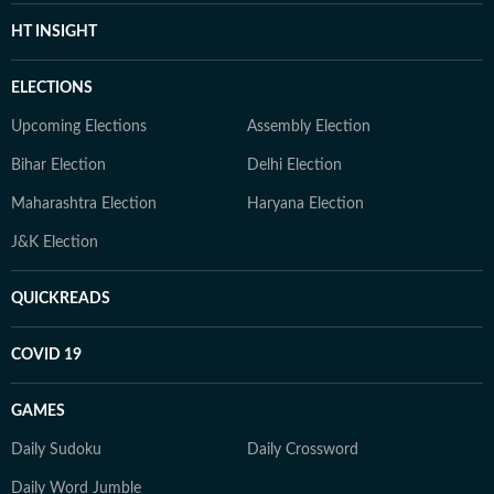
HT INSIGHT
ELECTIONS
Upcoming Elections
Assembly Election
Bihar Election
Delhi Election
Maharashtra Election
Haryana Election
J&K Election
QUICKREADS
COVID 19
GAMES
Daily Sudoku
Daily Crossword
Daily Word Jumble