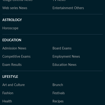
Telugu Cinema News
TV News
Web series News
Entertainment Others
ASTROLOGY
Horoscope
EDUCATION
Admission News
Board Exams
Competitive Exams
Employment News
Exam Results
Education News
LIFESTYLE
Art and Culture
Brunch
Fashion
Festivals
Health
Recipes