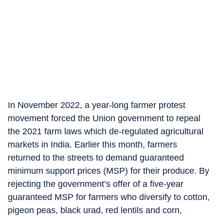
In November 2022, a year-long farmer protest
movement forced the Union government to repeal
the 2021 farm laws which de-regulated agricultural
markets in India. Earlier this month, farmers
returned to the streets to demand guaranteed
minimum support prices (MSP) for their produce. By
rejecting the government’s offer of a five-year
guaranteed MSP for farmers who diversify to cotton,
pigeon peas, black urad, red lentils and corn,