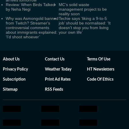
arrives tomorrow
Review: When Birds Talked
MC’s solid waste
by Neha Negi
management project to be
reality soon
Why was Asmongold banned
Techie says ‘liking a 9-to-5
from Twitch? Streamer's
job’ should be normalised: ‘It
controversial comments
doesn’t stop you from living
about immigrants explained:
your own life’
‘I’d shoot whoever’
About Us
Contact Us
Terms Of Use
Privacy Policy
Weather Today
HT Newsletters
Subscription
Print Ad Rates
Code Of Ethics
Sitemap
RSS Feeds