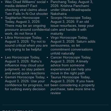
Was Chad Williams' social
Panchang Today, August 3,
media deleted? Fact
2026: Krishna Panchami
checking viral claims about
under Uttara Bhadrapada
Twin Falls In-N-Out shooter
Nakshatra
Sagittarius Horoscope
Scorpio Horoscope Today,
Today, August 3, 2026:
August 3, 2026: If an old
There may be an ongoing
issue resurfaces, keep your
pressure around confidential
calm and handle it with
work, do not force it
maturity
Libra Horoscope Today,
Virgo Horoscope Today,
August 3, 2026: Try not to
August 3, 2026: Saturn adds
sound critical when you are
seriousness, so let
only trying to be helpful
commitment conversations
unfold naturally
Leo Horoscope Today,
Cancer Horoscope Today,
August 3, 2026: Rahu's
August 3, 2026: A timely
influence may cloud your
advice from someone
judgment, so stay patient
experienced can help you
and avoid quick reactions
move in the right path
Gemini Horoscope Today,
Taurus Horoscope Today,
August 3, 2026: Use your
August 3, 2026: If you have
confidence for progress, not
been considering a property
for rushing every decision
purchase, take more time to
review