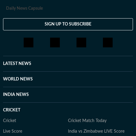
Daily News Capsule
SIGN UP TO SUBSCRIBE
LATEST NEWS
WORLD NEWS
INDIA NEWS
CRICKET
Cricket
Cricket Match Today
Live Score
India vs Zimbabwe LIVE Score