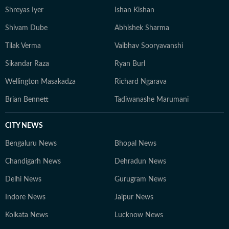
Shreyas Iyer
Ishan Kishan
Shivam Dube
Abhishek Sharma
Tilak Verma
Vaibhav Sooryavanshi
Sikandar Raza
Ryan Burl
Wellington Masakadza
Richard Ngarava
Brian Bennett
Tadiwanashe Marumani
CITY NEWS
Bengaluru News
Bhopal News
Chandigarh News
Dehradun News
Delhi News
Gurugram News
Indore News
Jaipur News
Kolkata News
Lucknow News