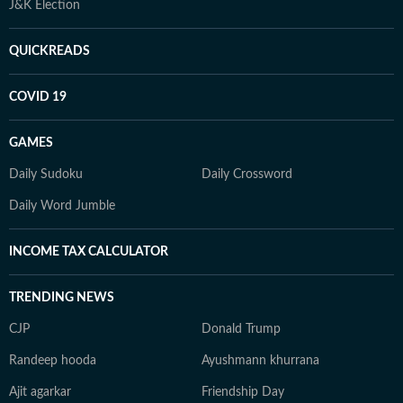
J&K Election
QUICKREADS
COVID 19
GAMES
Daily Sudoku
Daily Crossword
Daily Word Jumble
INCOME TAX CALCULATOR
TRENDING NEWS
CJP
Donald Trump
Randeep hooda
Ayushmann khurrana
Ajit agarkar
Friendship Day