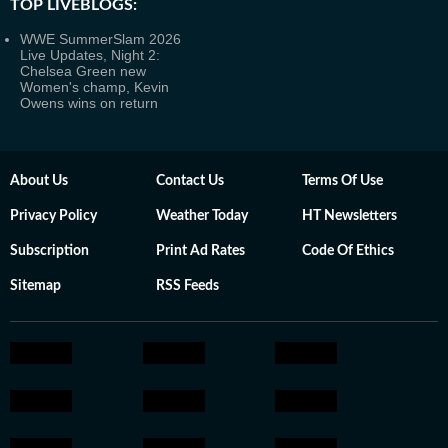
TOP LIVEBLOGS:
WWE SummerSlam 2026
Live Updates, Night 2:
Chelsea Green new
Women's champ, Kevin
Owens wins on return
About Us
Contact Us
Terms Of Use
Privacy Policy
Weather Today
HT Newsletters
Subscription
Print Ad Rates
Code Of Ethics
Sitemap
RSS Feeds