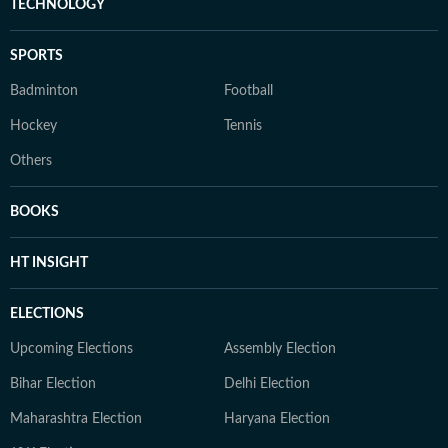
TECHNOLOGY
SPORTS
Badminton
Football
Hockey
Tennis
Others
BOOKS
HT INSIGHT
ELECTIONS
Upcoming Elections
Assembly Election
Bihar Election
Delhi Election
Maharashtra Election
Haryana Election