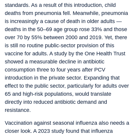
standards. As a result of this introduction, child
deaths from pneumonia fell. Meanwhile, pneumonia
is increasingly a cause of death in older adults —
deaths in the 50–69 age group rose 33% and those
over 70 by 55% between 2000 and 2019. Yet, there
is still no routine public-sector provision of this
vaccine for adults. A study by the One Health Trust
showed a measurable decline in antibiotic
consumption three to four years after PCV
introduction in the private sector. Expanding that
effect to the public sector, particularly for adults over
65 and high-risk populations, would translate
directly into reduced antibiotic demand and
resistance.
Vaccination against seasonal influenza also needs a
closer look. A 2023 study found that influenza