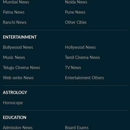
Mumbai News
Noida News
Patna News
Pune News
Ranchi News
Other Cities
ENTERTAINMENT
Bollywood News
Hollywood News
Music News
Tamil Cinema News
Telugu Cinema News
TV News
Web series News
Entertainment Others
ASTROLOGY
Horoscope
EDUCATION
Admission News
Board Exams