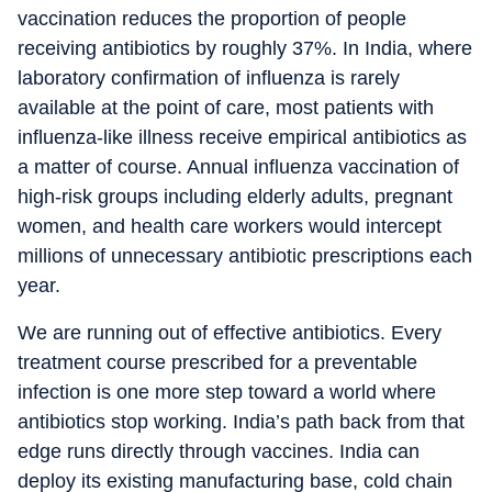
vaccination reduces the proportion of people
receiving antibiotics by roughly 37%. In India, where
laboratory confirmation of influenza is rarely
available at the point of care, most patients with
influenza-like illness receive empirical antibiotics as
a matter of course. Annual influenza vaccination of
high-risk groups including elderly adults, pregnant
women, and health care workers would intercept
millions of unnecessary antibiotic prescriptions each
year.
We are running out of effective antibiotics. Every
treatment course prescribed for a preventable
infection is one more step toward a world where
antibiotics stop working. India’s path back from that
edge runs directly through vaccines. India can
deploy its existing manufacturing base, cold chain