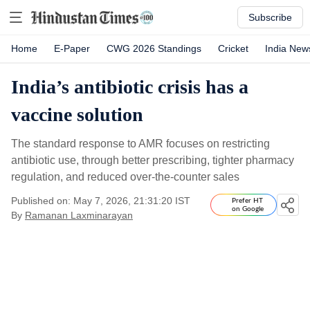
Subscribe
Home
E-Paper
CWG 2026 Standings
Cricket
India New
India’s antibiotic crisis has a
vaccine solution
The standard response to AMR focuses on restricting
antibiotic use, through better prescribing, tighter pharmacy
regulation, and reduced over-the-counter sales
Published on: May 7, 2026, 21:31:20 IST
Prefer HT
on Google
By
Ramanan Laxminarayan