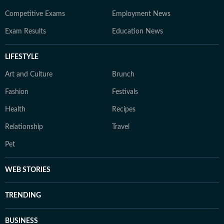
Competitive Exams
Employment News
Exam Results
Education News
LIFESTYLE
Art and Culture
Brunch
Fashion
Festivals
Health
Recipes
Relationship
Travel
Pet
WEB STORIES
TRENDING
BUSINESS