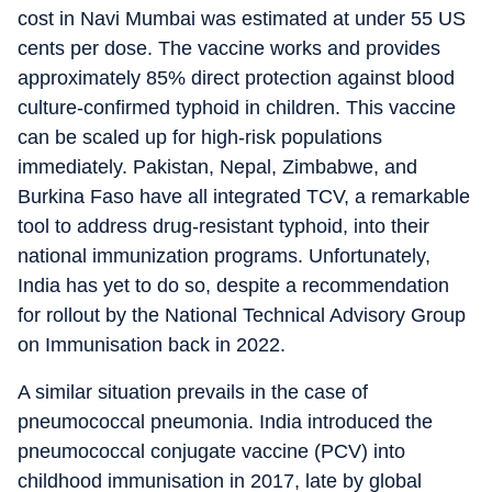
cost in Navi Mumbai was estimated at under 55 US
cents per dose. The vaccine works and provides
approximately 85% direct protection against blood
culture-confirmed typhoid in children. This vaccine
can be scaled up for high-risk populations
immediately. Pakistan, Nepal, Zimbabwe, and
Burkina Faso have all integrated TCV, a remarkable
tool to address drug-resistant typhoid, into their
national immunization programs. Unfortunately,
India has yet to do so, despite a recommendation
for rollout by the National Technical Advisory Group
on Immunisation back in 2022.
A similar situation prevails in the case of
pneumococcal pneumonia. India introduced the
pneumococcal conjugate vaccine (PCV) into
childhood immunisation in 2017, late by global