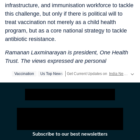
infrastructure, and immunisation workforce to tackle
this challenge, but only if there is political will to
treat vaccination not merely as a child health
program, but as a core national strategy to tackle
antibiotic resistance.
Ramanan Laxminarayan is president, One Health
Trust. The views expressed are personal
Vaccination
Us Top News
Get Current Updates on
India News
,
Elec
Subscribe to our best newsletters