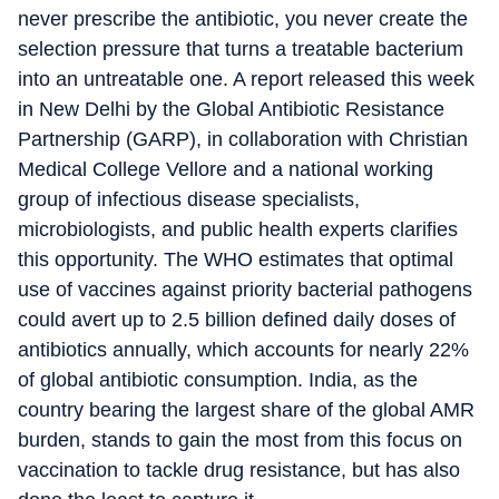
never prescribe the antibiotic, you never create the
selection pressure that turns a treatable bacterium
into an untreatable one. A report released this week
in New Delhi by the Global Antibiotic Resistance
Partnership (GARP), in collaboration with Christian
Medical College Vellore and a national working
group of infectious disease specialists,
microbiologists, and public health experts clarifies
this opportunity. The WHO estimates that optimal
use of vaccines against priority bacterial pathogens
could avert up to 2.5 billion defined daily doses of
antibiotics annually, which accounts for nearly 22%
of global antibiotic consumption. India, as the
country bearing the largest share of the global AMR
burden, stands to gain the most from this focus on
vaccination to tackle drug resistance, but has also