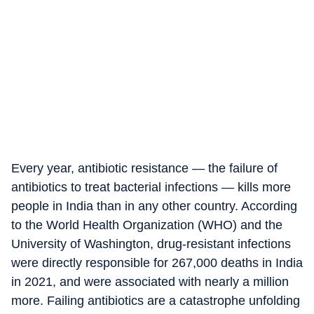
Every year, antibiotic resistance — the failure of
antibiotics to treat bacterial infections — kills more
people in India than in any other country. According
to the World Health Organization (WHO) and the
University of Washington, drug-resistant infections
were directly responsible for 267,000 deaths in India
in 2021, and were associated with nearly a million
more. Failing antibiotics are a catastrophe unfolding