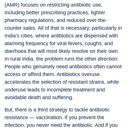
(AMR) focuses on restricting antibiotic use,
including better prescribing practices, tighter
pharmacy regulations, and reduced over-the-
counter sales. All of that is necessary, particularly in
India’s cities, where antibiotics are dispensed with
alarming frequency for viral fevers, coughs, and
diarrhoea that will most likely resolve on their own.
In rural India, the problem runs the other direction:
People who genuinely need antibiotics often cannot
access or afford them. Antibiotics overuse
accelerates the selection of resistant strains, while
underuse leads to incomplete treatment and
avoidable death and suffering.
But, there is a third strategy to tackle antibiotic
resistance — vaccination. If you prevent the
infection, you never need the antibiotic. And if you