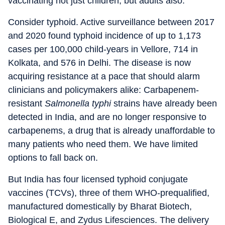
vaccinating not just children, but adults also.
Consider typhoid. Active surveillance between 2017
and 2020 found typhoid incidence of up to 1,173
cases per 100,000 child-years in Vellore, 714 in
Kolkata, and 576 in Delhi. The disease is now
acquiring resistance at a pace that should alarm
clinicians and policymakers alike: Carbapenem-
resistant
Salmonella typhi
strains have already been
detected in India, and are no longer responsive to
carbapenems, a drug that is already unaffordable to
many patients who need them. We have limited
options to fall back on.
But India has four licensed typhoid conjugate
vaccines (TCVs), three of them WHO-prequalified,
manufactured domestically by Bharat Biotech,
Biological E, and Zydus Lifesciences. The delivery