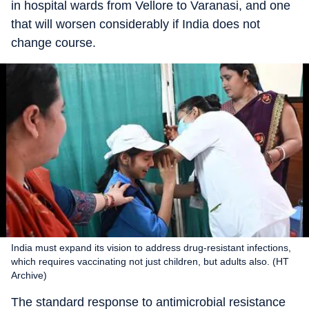
in hospital wards from Vellore to Varanasi, and one
that will worsen considerably if India does not
change course.
India must expand its vision to address drug-resistant infections,
which requires vaccinating not just children, but adults also. (HT
Archive)
The standard response to antimicrobial resistance