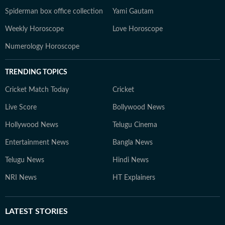
Spiderman box office collection
Yami Gautam
Weekly Horoscope
Love Horoscope
Numerology Horoscope
TRENDING TOPICS
Cricket Match Today
Cricket
Live Score
Bollywood News
Hollywood News
Telugu Cinema
Entertainment News
Bangla News
Telugu News
Hindi News
NRI News
HT Explainers
LATEST
STORIES