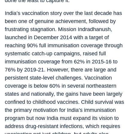
done the least to capture it.
India’s vaccination story over the last decade has
been one of genuine achievement, followed by
frustrating stagnation. Mission Indradhanush,
launched in December 2014 with a target of
reaching 90% full immunisation coverage through
systematic catch-up campaigns, raised full
immunisation coverage from 62% in 2015-16 to
76% by 2019-21. However, there are large and
persistent state-level challenges. Vaccination
coverage is below 60% in several northeastern
states and nationally, the gains have been largely
confined to childhood vaccines. Child survival was
the primary motivation for India’s immunisation
program but now India must expand its vision to
address drug-resistant infections, which requires