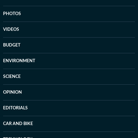
PHOTOS
VIDEOS
BUDGET
ENVIRONMENT
SCIENCE
OPINION
EDITORIALS
CAR AND BIKE