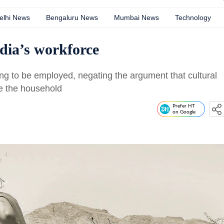
elhi News
Bengaluru News
Mumbai News
Technology
dia’s workforce
ng to be employed, negating the argument that cultural
e the household
Prefer HT
on Google