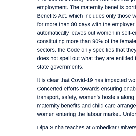
employment. The maternity benefits porti
Benefits Act, which includes only those
for more than 80 days with the employer 
automatically leaves out women in self-e
constituting more than 90% of the female
sectors, the Code only specifies that th
does not spell out what they are entitled t
state governments.
It is clear that Covid-19 has impacted 
Concerted efforts towards ensuring enab
transport, safety, women’s hostels along wi
maternity benefits and child care arrangem
women entering the labour market. Unfort
Dipa Sinha teaches at Ambedkar Universi