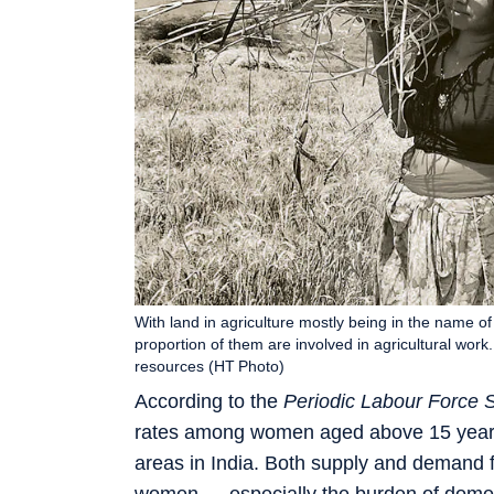
With land in agriculture mostly being in the name 
proportion of them are involved in agricultural w
resources (HT Photo)
According to the
Periodic Labour Force 
rates among women aged above 15 years 
areas in India. Both supply and demand 
women — especially the burden of domesti