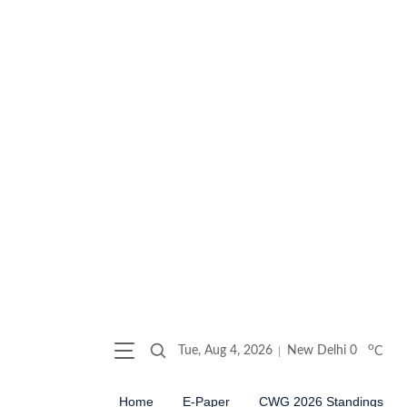
o
Tue, Aug 4, 2026
New Delhi
0
C
Home
E-Paper
CWG 2026 Standings