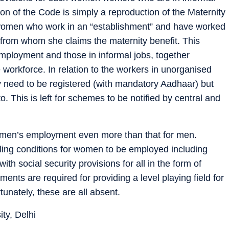
on of the Code is simply a reproduction of the Maternity
 women who work in an “establishment” and have worked
from whom she claims the maternity benefit. This
mployment and those in informal jobs, together
 workforce. In relation to the workers in unorganised
ey need to be registered (with mandatory Aadhaar) but
o. This is left for schemes to be notified by central and
women’s employment even more than that for men.
ling conditions for women to be employed including
th social security provisions for all in the form of
ents are required for providing a level playing field for
unately, these are all absent.
ty, Delhi