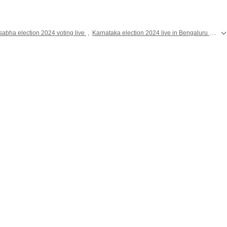
sabha election 2024 voting live
,
Karnataka election 2024 live in Bengaluru
,
Elec