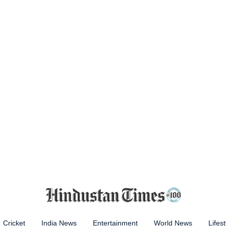
Cricket
India News
Entertainment
World News
Lifest