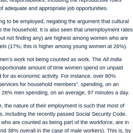
f adequate and appropriate job opportunities.
ng to be employed, negating the argument that cultural
 the household. It is also seen that unemployment rates
but not finding any) are highest among women who are
vels (17%; this is higher among young women at 26%).
omen’s work not being counted as work. The
All India
roportionate amount of time women spend on unpaid
d for as economic activity. For instance, over 80%
services for household members”, spending, on an
 26% men spending, on an average, 97 minutes a day.
 the nature of their employment is such that most of
s, including the recently passed Social Security Code.
who are counted as being part of the workforce, are in
and 38% overall in the case of male workers). This is, by