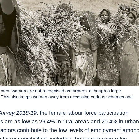
of men, women are not recognised as farmers, although a large
ork. This also keeps women away from accessing various schemes and
Survey 2018-19
, the female labour force participation
are as low as 26.4% in rural areas and 20.4% in urban
factors contribute to the low levels of employment amon
c responsibilities, including the reproductive roles