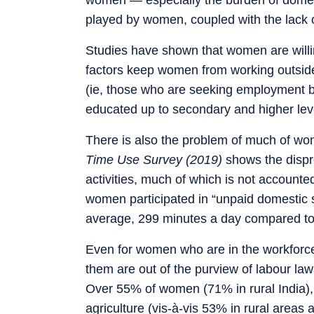
played by women, coupled with the lack o
Studies have shown that women are willi
factors keep women from working outside
(ie, those who are seeking employment 
educated up to secondary and higher le
There is also the problem of much of w
Time Use Survey (2019)
shows the disp
activities, much of which is not accounte
women participated in “unpaid domestic 
average, 299 minutes a day compared to
Even for women who are in the workforce,
them are out of the purview of labour law
Over 55% of women (71% in rural India), 
agriculture (vis-à-vis 53% in rural areas 