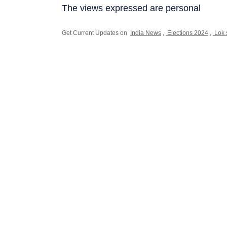
The views expressed are personal
Get Current Updates on
India News
,
Elections 2024
,
Lok 