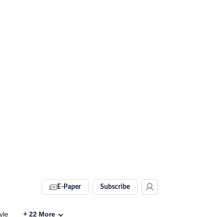
E-Paper
Subscribe
yle
+
22
More