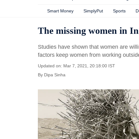
Smart Money
SimplyPut
Sports
D
The missing women in In
Studies have shown that women are willi
factors keep women from working outsid
Updated on: Mar 7, 2021, 20:18:00 IST
By
Dipa Sinha