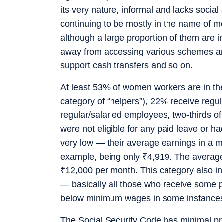
its very nature, informal and lacks social
continuing to be mostly in the name of 
although a large proportion of them are 
away from accessing various schemes and
support cash transfers and so on.
At least 53% of women workers are in the 
category of “helpers”), 22% receive reg
regular/salaried employees, two-thirds o
were not eligible for any paid leave or h
very low — their average earnings in a 
example, being only
₹
4,919. The average
₹
12,000 per month. This category also i
— basically all those who receive some p
below minimum wages in some instance
The Social Security Code has minimal pr