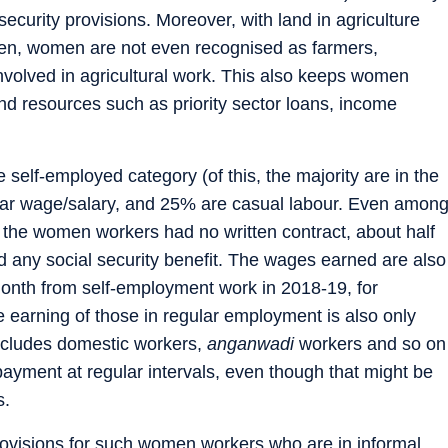
 security provisions. Moreover, with land in agriculture
men, women are not even recognised as farmers,
involved in agricultural work. This also keeps women
 resources such as priority sector loans, income
self-employed category (of this, the majority are in the
ular wage/salary, and 25% are casual labour. Even amon
f the women workers had no written contract, about half
ad any social security benefit. The wages earned are also
month from self-employment work in 2018-19, for
 earning of those in regular employment is also only
ncludes domestic workers,
anganwadi
workers and so on
ayment at regular intervals, even though that might be
s.
ovisions for such women workers who are in informal