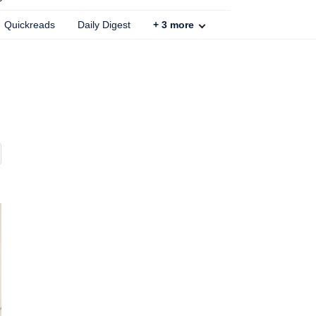
Quickreads
Daily Digest
+
3
more