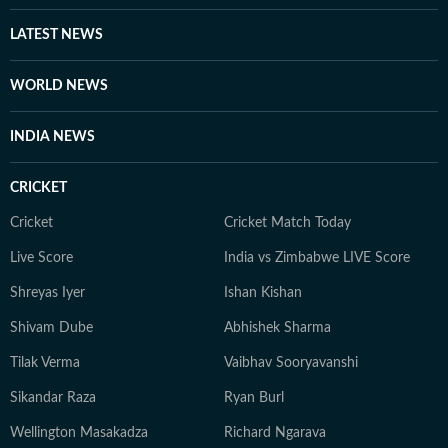
LATEST NEWS
WORLD NEWS
INDIA NEWS
CRICKET
Cricket
Cricket Match Today
Live Score
India vs Zimbabwe LIVE Score
Shreyas Iyer
Ishan Kishan
Shivam Dube
Abhishek Sharma
Tilak Verma
Vaibhav Sooryavanshi
Sikandar Raza
Ryan Burl
Wellington Masakadza
Richard Ngarava