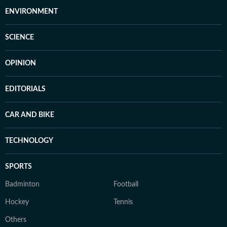
ENVIRONMENT
SCIENCE
OPINION
EDITORIALS
CAR AND BIKE
TECHNOLOGY
SPORTS
Badminton
Football
Hockey
Tennis
Others