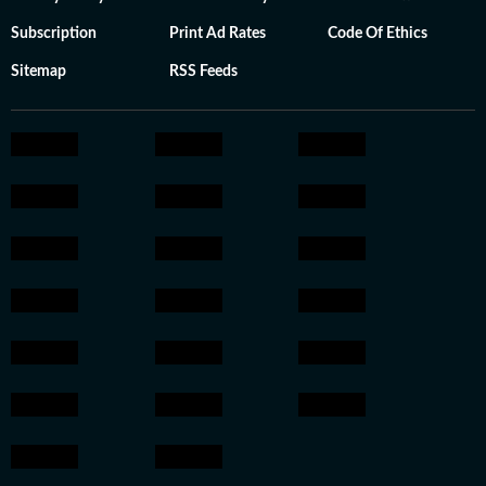
Subscription
Print Ad Rates
Code Of Ethics
Sitemap
RSS Feeds