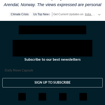
Arendal, Norway. The views expressed are personal
Climate Crisis
Us Top News
Get Current Updates on
India News
,
El
Subscribe to our best newsletters
Daily News Capsule
SIGN UP TO SUBSCRIBE