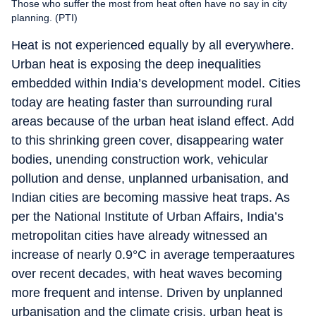
Those who suffer the most from heat often have no say in city
planning. (PTI)
Heat is not experienced equally by all everywhere.
Urban heat is exposing the deep inequalities
embedded within India’s development model. Cities
today are heating faster than surrounding rural
areas because of the urban heat island effect. Add
to this shrinking green cover, disappearing water
bodies, unending construction work, vehicular
pollution and dense, unplanned urbanisation, and
Indian cities are becoming massive heat traps. As
per the National Institute of Urban Affairs, India’s
metropolitan cities have already witnessed an
increase of nearly 0.9°C in average temperaatures
over recent decades, with heat waves becoming
more frequent and intense. Driven by unplanned
urbanisation and the climate crisis, urban heat is