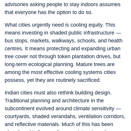
advisories asking people to stay indoors assumes
that everyone has the option to do so.
What cities urgently need is cooling equity. This
means investing in shaded public infrastructure —
bus stops, markets, walkways, schools, and health
centres. It means protecting and expanding urban
tree cover not through token plantation drives, but
long-term ecological planning. Mature trees are
among the most effective cooling systems cities
possess, yet they are routinely sacrificed.
Indian cities must also rethink building design.
Traditional planning and architecture in the
subcontinent evolved around climate sensitivity —
courtyards, shaded verandahs, ventilation corridors,
and reflective materials. Much of this has been