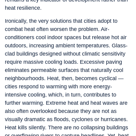
heat resilience.
Ironically, the very solutions that cities adopt to
combat heat often worsen the problem. Air-
conditioners cool indoor spaces but release hot air
outdoors, increasing ambient temperatures. Glass-
clad buildings designed without climatic sensitivity
require massive cooling loads. Excessive paving
eliminates permeable surfaces that naturally cool
neighbourhoods. Heat, then, becomes cyclical —
cities respond to warming with more energy-
intensive cooling, which, in turn, contributes to
further warming. Extreme heat and heat waves are
also often overlooked because they are not as
visually dramatic as floods, cyclones or hurricanes.
Heat kills silently. There are no collapsing buildings
or overflowing rivers to capture headlines. Yet, heat