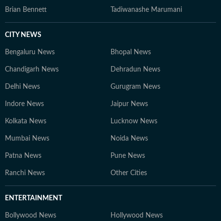
Brian Bennett
Tadiwanashe Marumani
CITY NEWS
Bengaluru News
Bhopal News
Chandigarh News
Dehradun News
Delhi News
Gurugram News
Indore News
Jaipur News
Kolkata News
Lucknow News
Mumbai News
Noida News
Patna News
Pune News
Ranchi News
Other Cities
ENTERTAINMENT
Bollywood News
Hollywood News