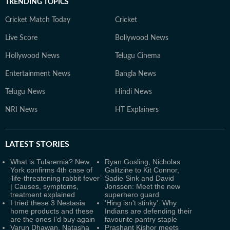
TRENDING TOPICS
Cricket Match Today
Cricket
Live Score
Bollywood News
Hollywood News
Telugu Cinema
Entertainment News
Bangla News
Telugu News
Hindi News
NRI News
HT Explainers
LATEST
STORIES
What is Tularemia? New
Ryan Gosling, Nicholas
York confirms 4th case of
Galitzine to Kit Connor,
‘life-threatening rabbit fever’
Sadie Sink and David
| Causes, symptoms,
Jonsson: Meet the new
treatment explained
superhero guard
I tried these 3 Nestasia
'Hing isn't stinky': Why
home products and these
Indians are defending their
are the ones I’d buy again
favourite pantry staple
Varun Dhawan, Natasha
Prashant Kishor meets