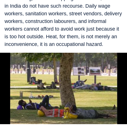
in India do not have such recourse. Daily wage
workers, sanitation workers, street vendors, delivery
workers, construction labourers, and informal
workers cannot afford to avoid work just because it
is too hot outside. Heat, for them, is not merely an
inconvenience, it is an occupational hazard.