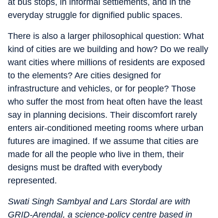
at bus stops, in informal settlements, and in the
everyday struggle for dignified public spaces.
There is also a larger philosophical question: What
kind of cities are we building and how? Do we really
want cities where millions of residents are exposed
to the elements? Are cities designed for
infrastructure and vehicles, or for people? Those
who suffer the most from heat often have the least
say in planning decisions. Their discomfort rarely
enters air-conditioned meeting rooms where urban
futures are imagined. If we assume that cities are
made for all the people who live in them, their
designs must be drafted with everybody
represented.
Swati Singh Sambyal and Lars Stordal are with
GRID-Arendal, a science-policy centre based in