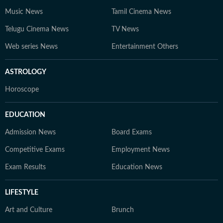
Music News
Tamil Cinema News
Telugu Cinema News
TV News
Web series News
Entertainment Others
ASTROLOGY
Horoscope
EDUCATION
Admission News
Board Exams
Competitive Exams
Employment News
Exam Results
Education News
LIFESTYLE
Art and Culture
Brunch