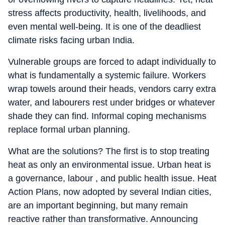
stress affects productivity, health, livelihoods, and
even mental well-being. It is one of the deadliest
climate risks facing urban India.
Vulnerable groups are forced to adapt individually to
what is fundamentally a systemic failure. Workers
wrap towels around their heads, vendors carry extra
water, and labourers rest under bridges or whatever
shade they can find. Informal coping mechanisms
replace formal urban planning.
What are the solutions? The first is to stop treating
heat as only an environmental issue. Urban heat is
a governance, labour , and public health issue. Heat
Action Plans, now adopted by several Indian cities,
are an important beginning, but many remain
reactive rather than transformative. Announcing