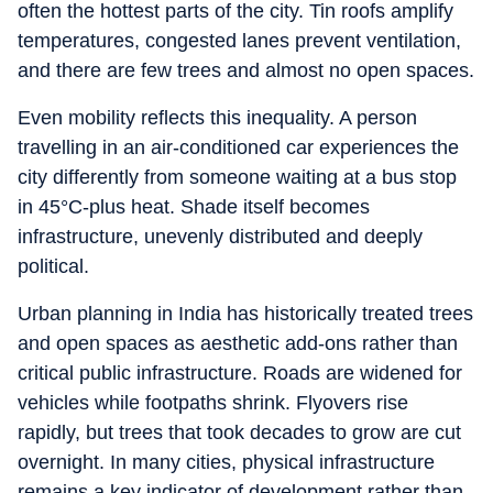
often the hottest parts of the city. Tin roofs amplify
temperatures, congested lanes prevent ventilation,
and there are few trees and almost no open spaces.
Even mobility reflects this inequality. A person
travelling in an air-conditioned car experiences the
city differently from someone waiting at a bus stop
in 45°C-plus heat. Shade itself becomes
infrastructure, unevenly distributed and deeply
political.
Urban planning in India has historically treated trees
and open spaces as aesthetic add-ons rather than
critical public infrastructure. Roads are widened for
vehicles while footpaths shrink. Flyovers rise
rapidly, but trees that took decades to grow are cut
overnight. In many cities, physical infrastructure
remains a key indicator of development rather than