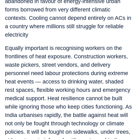
abandoned in favour of energy-intensive urban
forms borrowed from very different climatic
contexts. Cooling cannot depend entirely on ACs in
a country where millions still struggle for reliable
electricity
Equally important is recognising workers on the
frontlines of heat exposure. Construction workers,
waste pickers, street vendors, and delivery
personnel need labour protections during extreme
heat events — access to drinking water, shaded
rest spaces, flexible working hours and emergency
medical support. Heat resilience cannot be built
while ignoring those who keep cities functioning. As
India urbanises rapidly, the battle against heat will
not only be fought through technology or climate
policies. It will be fought on sidewalks, under trees,