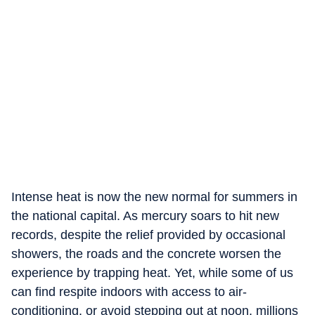
Intense heat is now the new normal for summers in
the national capital. As mercury soars to hit new
records, despite the relief provided by occasional
showers, the roads and the concrete worsen the
experience by trapping heat. Yet, while some of us
can find respite indoors with access to air-
conditioning, or avoid stepping out at noon, millions