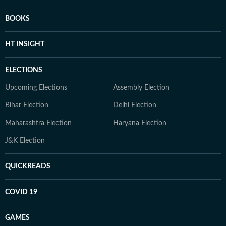
BOOKS
HT INSIGHT
ELECTIONS
Upcoming Elections
Assembly Election
Bihar Election
Delhi Election
Maharashtra Election
Haryana Election
J&K Election
QUICKREADS
COVID 19
GAMES