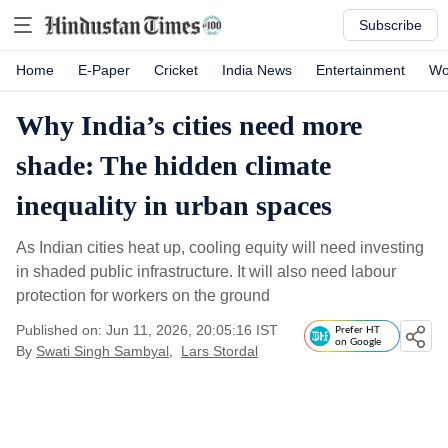
Subscribe
Home
E-Paper
Cricket
India News
Entertainment
Wo
Why India’s cities need more
shade: The hidden climate
inequality in urban spaces
As Indian cities heat up, cooling equity will need investing
in shaded public infrastructure. It will also need labour
protection for workers on the ground
Published on: Jun 11, 2026, 20:05:16 IST
Prefer HT
on Google
By
Swati Singh Sambyal
,
Lars Stordal