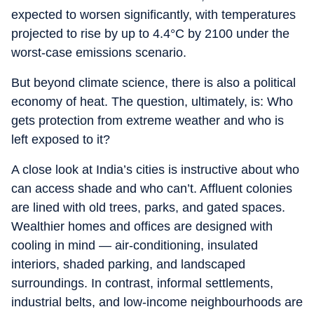
expected to worsen significantly, with temperatures
projected to rise by up to 4.4°C by 2100 under the
worst-case emissions scenario.
But beyond climate science, there is also a political
economy of heat. The question, ultimately, is: Who
gets protection from extreme weather and who is
left exposed to it?
A close look at India’s cities is instructive about who
can access shade and who can’t. Affluent colonies
are lined with old trees, parks, and gated spaces.
Wealthier homes and offices are designed with
cooling in mind — air-conditioning, insulated
interiors, shaded parking, and landscaped
surroundings. In contrast, informal settlements,
industrial belts, and low-income neighbourhoods are