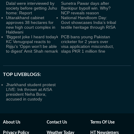
Dalal were interviewed by
Sunetra Pawar days after
society before getting Juhu
Bankipur bypoll win. Why?
home: Report
NCP reveals reason
Uttarakhand cabinet
National Handloom Day:
approves 38 hectares for
Govt showcases India’s tribal
new high court complex in
textile heritage through RISA
Haldwani
'Biggest joke I heard today':
PCB bans young Pakistan
KC Venugopal reacts to
cricketer for 2 years over
Rijiju's 'Oppn won't be able
visa application misconduct,
to digest' Amit Shah remark
slaps PKR 1 million fine
TOP LIVEBLOGS:
Jharkhand student protest
LIVE: Ink thrown at AISA
president Neha Bora;
accused in custody
About Us
Contact Us
Terms Of Use
Privacy Policy
Weather Today
HT Newsletters