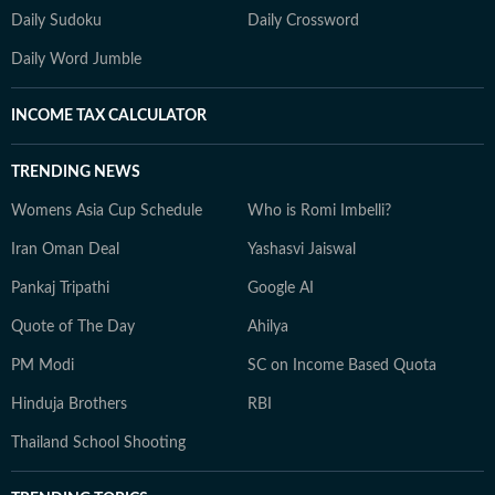
Daily Sudoku
Daily Crossword
Daily Word Jumble
INCOME TAX CALCULATOR
TRENDING NEWS
Womens Asia Cup Schedule
Who is Romi Imbelli?
Iran Oman Deal
Yashasvi Jaiswal
Pankaj Tripathi
Google AI
Quote of The Day
Ahilya
PM Modi
SC on Income Based Quota
Hinduja Brothers
RBI
Thailand School Shooting