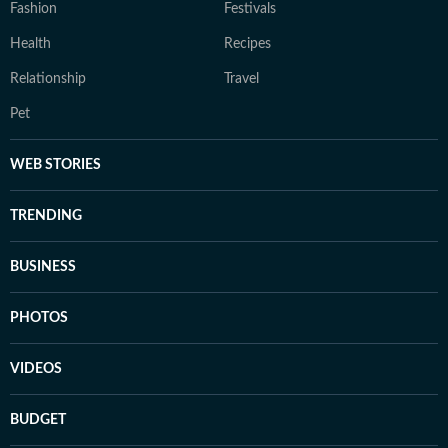
Fashion
Festivals
Health
Recipes
Relationship
Travel
Pet
WEB STORIES
TRENDING
BUSINESS
PHOTOS
VIDEOS
BUDGET