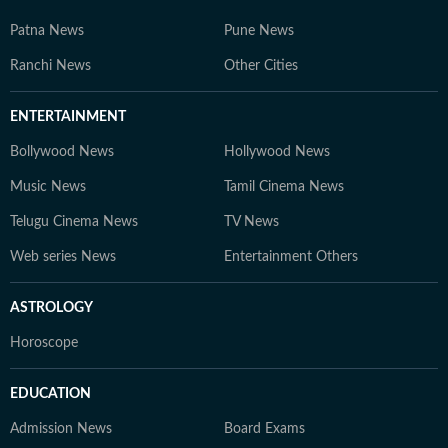
Patna News
Pune News
Ranchi News
Other Cities
ENTERTAINMENT
Bollywood News
Hollywood News
Music News
Tamil Cinema News
Telugu Cinema News
TV News
Web series News
Entertainment Others
ASTROLOGY
Horoscope
EDUCATION
Admission News
Board Exams