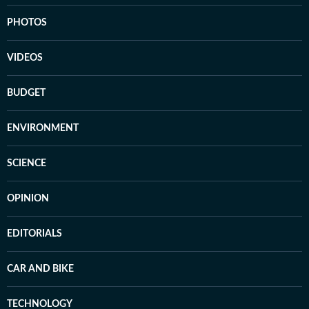
PHOTOS
VIDEOS
BUDGET
ENVIRONMENT
SCIENCE
OPINION
EDITORIALS
CAR AND BIKE
TECHNOLOGY