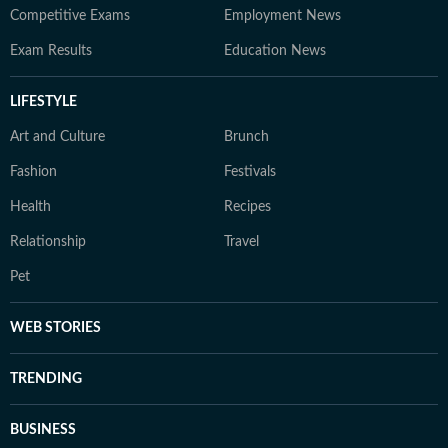
Competitive Exams
Employment News
Exam Results
Education News
LIFESTYLE
Art and Culture
Brunch
Fashion
Festivals
Health
Recipes
Relationship
Travel
Pet
WEB STORIES
TRENDING
BUSINESS