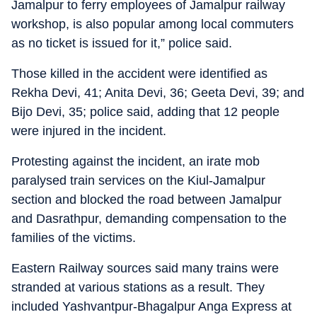
Jamalpur to ferry employees of Jamalpur railway
workshop, is also popular among local commuters
as no ticket is issued for it,” police said.
Those killed in the accident were identified as
Rekha Devi, 41; Anita Devi, 36; Geeta Devi, 39; and
Bijo Devi, 35; police said, adding that 12 people
were injured in the incident.
Protesting against the incident, an irate mob
paralysed train services on the Kiul-Jamalpur
section and blocked the road between Jamalpur
and Dasrathpur, demanding compensation to the
families of the victims.
Eastern Railway sources said many trains were
stranded at various stations as a result. They
included Yashvantpur-Bhagalpur Anga Express at