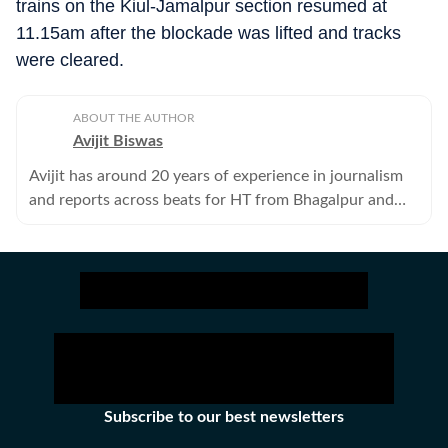
trains on the Kiul-Jamalpur section resumed at
11.15am after the blockade was lifted and tracks
were cleared.
ABOUT THE AUTHOR
Avijit Biswas
Avijit has around 20 years of experience in journalism
and reports across beats for HT from Bhagalpur and
adjoining districts of eastern Bihar.
Subscribe to our best newsletters