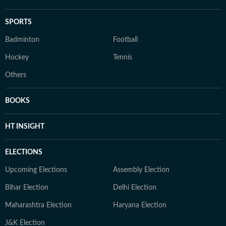
SPORTS
Badminton
Football
Hockey
Tennis
Others
BOOKS
HT INSIGHT
ELECTIONS
Upcoming Elections
Assembly Election
Bihar Election
Delhi Election
Maharashtra Election
Haryana Election
J&K Election