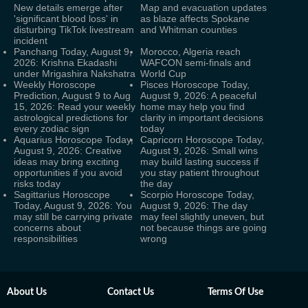
New details emerge after
Map and evacuation updates
'significant blood loss' in
as blaze affects Spokane
disturbing TikTok livestream
and Whitman counties
incident
Panchang Today, August 9,
Morocco, Algeria reach
2026: Krishna Ekadashi
WAFCON semi-finals and
under Mrigashira Nakshatra
World Cup
Weekly Horoscope
Pisces Horoscope Today,
Prediction, August 9 to Aug
August 9, 2026: A peaceful
15, 2026: Read your weekly
home may help you find
astrological predictions for
clarity in important decisions
every zodiac sign
today
Aquarius Horoscope Today,
Capricorn Horoscope Today,
August 9, 2026: Creative
August 9, 2026: Small wins
ideas may bring exciting
may build lasting success if
opportunities if you avoid
you stay patient throughout
risks today
the day
Sagittarius Horoscope
Scorpio Horoscope Today,
Today, August 9, 2026: You
August 9, 2026: The day
may still be carrying private
may feel slightly uneven, but
concerns about
not because things are going
responsibilities
wrong
About Us
Contact Us
Terms Of Use