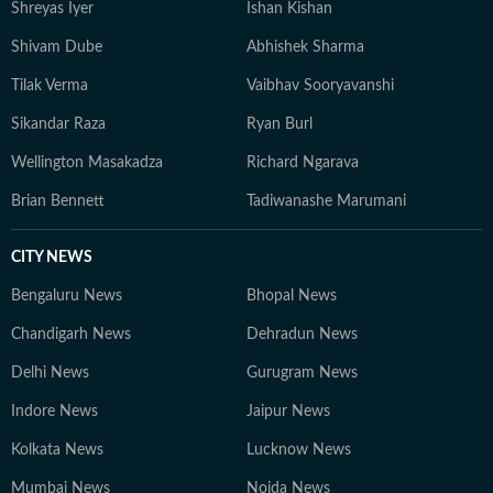
Shreyas Iyer
Ishan Kishan
Shivam Dube
Abhishek Sharma
Tilak Verma
Vaibhav Sooryavanshi
Sikandar Raza
Ryan Burl
Wellington Masakadza
Richard Ngarava
Brian Bennett
Tadiwanashe Marumani
CITY NEWS
Bengaluru News
Bhopal News
Chandigarh News
Dehradun News
Delhi News
Gurugram News
Indore News
Jaipur News
Kolkata News
Lucknow News
Mumbai News
Noida News