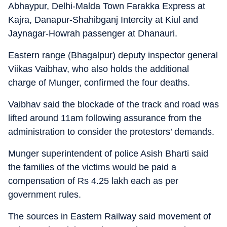
Abhaypur, Delhi-Malda Town Farakka Express at
Kajra, Danapur-Shahibganj Intercity at Kiul and
Jaynagar-Howrah passenger at Dhanauri.
Eastern range (Bhagalpur) deputy inspector general
Viikas Vaibhav, who also holds the additional
charge of Munger, confirmed the four deaths.
Vaibhav said the blockade of the track and road was
lifted around 11am following assurance from the
administration to consider the protestors’ demands.
Munger superintendent of police Asish Bharti said
the families of the victims would be paid a
compensation of Rs 4.25 lakh each as per
government rules.
The sources in Eastern Railway said movement of