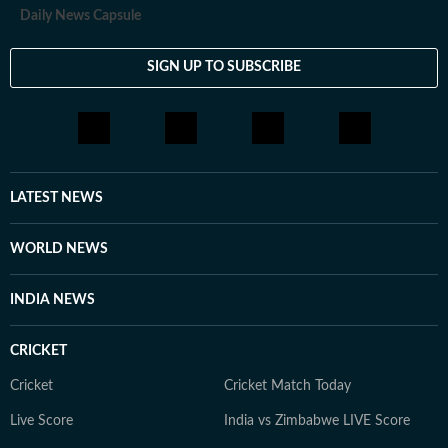
Daily News Capsule
SIGN UP TO SUBSCRIBE
LATEST NEWS
WORLD NEWS
INDIA NEWS
CRICKET
Cricket
Cricket Match Today
Live Score
India vs Zimbabwe LIVE Score