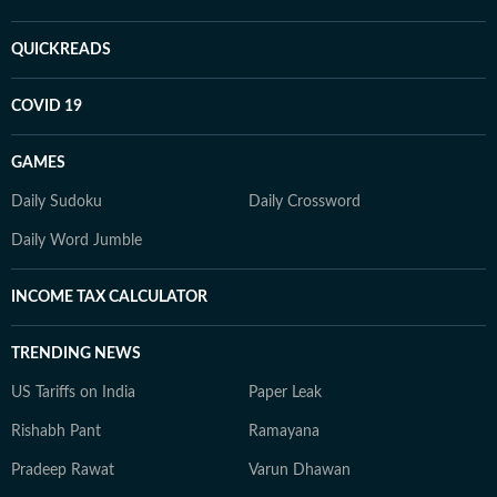
QUICKREADS
COVID 19
GAMES
Daily Sudoku
Daily Crossword
Daily Word Jumble
INCOME TAX CALCULATOR
TRENDING NEWS
US Tariffs on India
Paper Leak
Rishabh Pant
Ramayana
Pradeep Rawat
Varun Dhawan