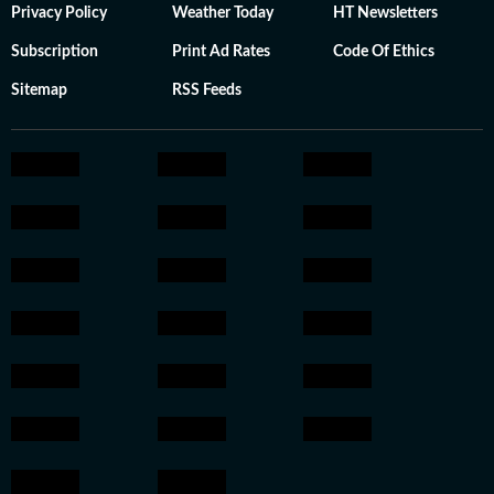
Privacy Policy
Weather Today
HT Newsletters
Subscription
Print Ad Rates
Code Of Ethics
Sitemap
RSS Feeds