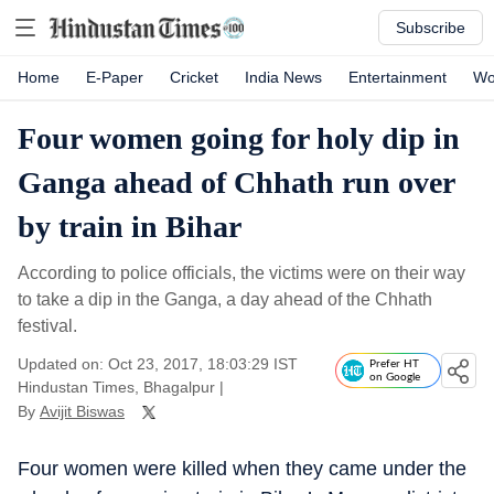
Subscribe
Home
E-Paper
Cricket
India News
Entertainment
Wo
Four women going for holy dip in
Ganga ahead of Chhath run over
by train in Bihar
According to police officials, the victims were on their way
to take a dip in the Ganga, a day ahead of the Chhath
festival.
Updated on: Oct 23, 2017, 18:03:29 IST
Prefer HT
on Google
Hindustan Times, Bhagalpur
|
By
Avijit Biswas
Four women were killed when they came under the