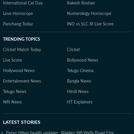
International Cat Day
Rakesh Roshan
Love Horoscope
Numerology Horoscope
Panchang Today
IND vs SLC XI Live Score
TRENDING TOPICS
Cricket Match Today
Cricket
Live Score
Bollywood News
Hollywood News
Telugu Cinema
Entertainment News
Bangla News
Telugu News
Hindi News
NRI News
HT Explainers
LATEST
STORIES
Perez Hilton health update:
Malden WA Wells Road Fire: