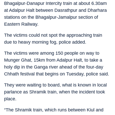
Bhagalpur-Danapur Intercity train at about 6.30am
at Adalpur Halt between Dasrathpur and Dharhara
stations on the Bhagalpur-Jamalpur section of
Eastern Railway.
The victims could not spot the approaching train
due to heavy morning fog, police added.
The victims were among 150 people on way to
Munger Ghat, 15km from Adalpur Halt, to take a
holy dip in the Ganga river ahead of the four-day
Chhath festival that begins on Tuesday, police said.
They were waiting to board, what is known in local
parlance as Shramik train, when the incident took
place.
“The Shramik train, which runs between Kiul and