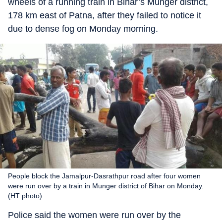
wheels of a running train in Bihar’s Munger district,
178 km east of Patna, after they failed to notice it
due to dense fog on Monday morning.
People block the Jamalpur-Dasrathpur road after four women
were run over by a train in Munger district of Bihar on Monday.
(HT photo)
Police said the women were run over by the