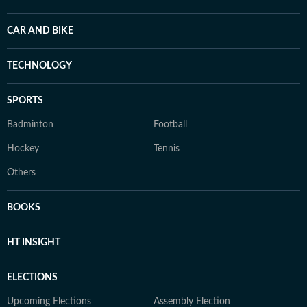
CAR AND BIKE
TECHNOLOGY
SPORTS
Badminton
Football
Hockey
Tennis
Others
BOOKS
HT INSIGHT
ELECTIONS
Upcoming Elections
Assembly Election