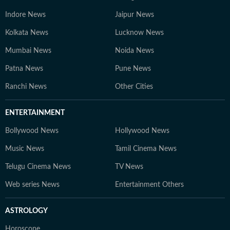
Indore News
Jaipur News
Kolkata News
Lucknow News
Mumbai News
Noida News
Patna News
Pune News
Ranchi News
Other Cities
ENTERTAINMENT
Bollywood News
Hollywood News
Music News
Tamil Cinema News
Telugu Cinema News
TV News
Web series News
Entertainment Others
ASTROLOGY
Horoscope