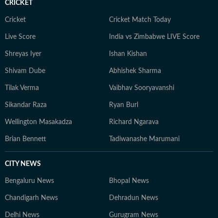
CRICKET
Cricket
Cricket Match Today
Live Score
India vs Zimbabwe LIVE Score
Shreyas Iyer
Ishan Kishan
Shivam Dube
Abhishek Sharma
Tilak Verma
Vaibhav Sooryavanshi
Sikandar Raza
Ryan Burl
Wellington Masakadza
Richard Ngarava
Brian Bennett
Tadiwanashe Marumani
CITY NEWS
Bengaluru News
Bhopal News
Chandigarh News
Dehradun News
Delhi News
Gurugram News