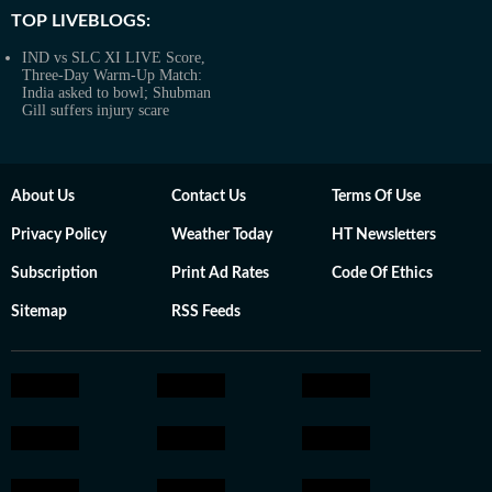
TOP LIVEBLOGS:
IND vs SLC XI LIVE Score,
Three-Day Warm-Up Match:
India asked to bowl; Shubman
Gill suffers injury scare
About Us
Contact Us
Terms Of Use
Privacy Policy
Weather Today
HT Newsletters
Subscription
Print Ad Rates
Code Of Ethics
Sitemap
RSS Feeds