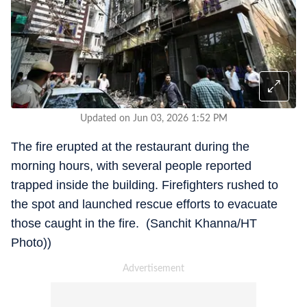
Updated on Jun 03, 2026 1:52 PM
The fire erupted at the restaurant during the
morning hours, with several people reported
trapped inside the building. Firefighters rushed to
the spot and launched rescue efforts to evacuate
those caught in the fire. (Sanchit Khanna/HT
Photo))