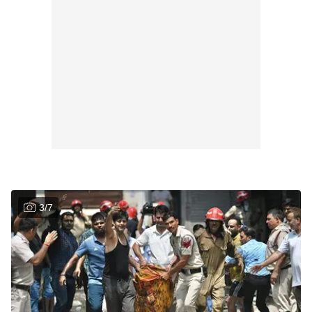
3
/
7