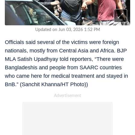
Updated on Jun 03, 2026 1:52 PM
Officials said several of the victims were foreign
nationals, mostly from Central Asia and Africa. BJP
MLA Satish Upadhyay told reporters, “There were
Bangladeshis and people from SAARC countries
who came here for medical treatment and stayed in
BnB.” (Sanchit Khanna/HT Photo))