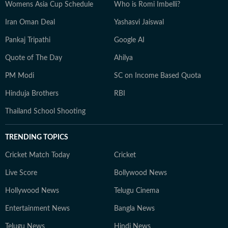
Womens Asia Cup Schedule
Who is Romi Imbelli?
Iran Oman Deal
Yashasvi Jaiswal
Pankaj Tripathi
Google AI
Quote of The Day
Ahilya
PM Modi
SC on Income Based Quota
Hinduja Brothers
RBI
Thailand School Shooting
TRENDING TOPICS
Cricket Match Today
Cricket
Live Score
Bollywood News
Hollywood News
Telugu Cinema
Entertainment News
Bangla News
Telugu News
Hindi News