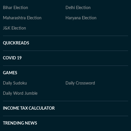
Bihar Election
Delhi Election
Maharashtra Election
Haryana Election
J&K Election
QUICKREADS
COVID 19
GAMES
Daily Sudoku
Daily Crossword
Daily Word Jumble
INCOME TAX CALCULATOR
TRENDING NEWS