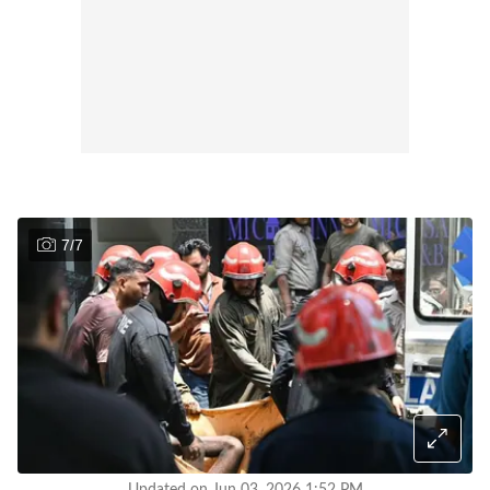
7
/
7