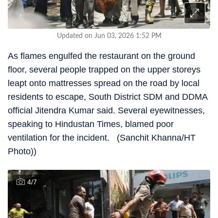
Updated on Jun 03, 2026 1:52 PM
As flames engulfed the restaurant on the ground
floor, several people trapped on the upper storeys
leapt onto mattresses spread on the road by local
residents to escape, South District SDM and DDMA
official Jitendra Kumar said. Several eyewitnesses,
speaking to Hindustan Times, blamed poor
ventilation for the incident. (Sanchit Khanna/HT
Photo))
4
/
7