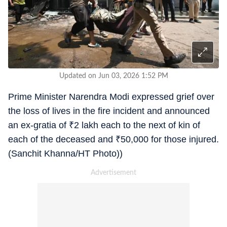
Updated on Jun 03, 2026 1:52 PM
Prime Minister Narendra Modi expressed grief over
the loss of lives in the fire incident and announced
an ex-gratia of
₹
2 lakh each to the next of kin of
each of the deceased and
₹
50,000 for those injured.
(Sanchit Khanna/HT Photo))