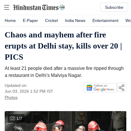
Subscribe
Home
E-Paper
Cricket
India News
Entertainment
Wo
Chaos and mayhem after fire
erupts at Delhi stay, kills over 20 |
PICS
At least 21 people died after a massive fire ripped through
a restaurant in Delhi's Malviya Nagar.
Updated on:
Jun 03, 2026 1:52 PM
IST
Photos
1
/
7