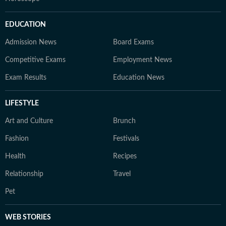
EDUCATION
Admission News
Board Exams
Competitive Exams
Employment News
Exam Results
Education News
LIFESTYLE
Art and Culture
Brunch
Fashion
Festivals
Health
Recipes
Relationship
Travel
Pet
WEB STORIES