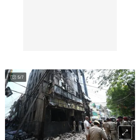
5
/
7