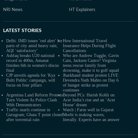
NRI News
HT Explainers
LATEST
STORIES
Delhi: IMD issues ‘red alert’ for
How International Travel
parts of city amid heavy rain;
Insurance Helps During Flight
AQI ‘satisfactory’
Cancellations
Ashfaq breaks U20 national
Who are Andrew Tuggle, Gavin
record in 400m, Amanat
Cain, Jackson Castro? Virginia
finishes 6th in women's discus
teens rescue family from
final
drowning, make it to golf squad
CJP unveils agenda for 'Kya
Jharkhand student protest LIVE:
Bolti Public' campaign, will
Devendra Nath Mahto on Day 6
focus on four pillars
of hunger strike as protest
continues
Argentina Land Reform Protests
Beyond PCs: Harish Kohli on
Turn Violent As Police Clash
Acer India’s rise and an ‘Acer
With Demonstrators
House’ dream
Traffic snarls continue in
Watch | Farm well in Gujarat
Gurugram; Ghata T point closed
Morbi is making waves,
after torrential rain
literally. Experts have an answer