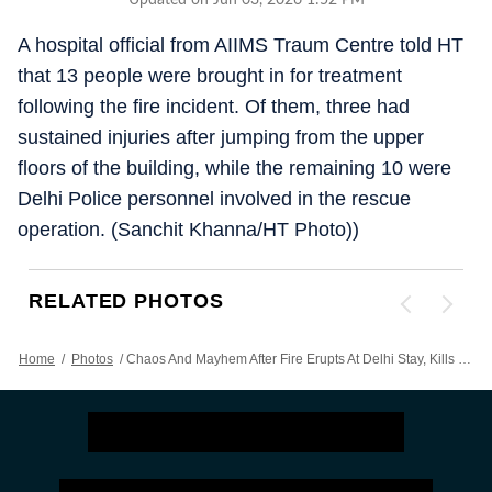
Updated on Jun 03, 2026 1:52 PM
A hospital official from AIIMS Traum Centre told HT
that 13 people were brought in for treatment
following the fire incident. Of them, three had
sustained injuries after jumping from the upper
floors of the building, while the remaining 10 were
Delhi Police personnel involved in the rescue
operation. (Sanchit Khanna/HT Photo))
RELATED PHOTOS
Home
/
Photos
/
Chaos And Mayhem After Fire Erupts At Delhi Stay, Kills Over 20 | PICS