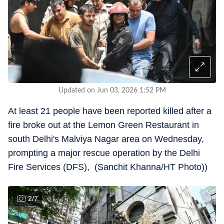
Updated on Jun 03, 2026 1:52 PM
At least 21 people have been reported killed after a
fire broke out at the Lemon Green Restaurant in
south Delhi's Malviya Nagar area on Wednesday,
prompting a major rescue operation by the Delhi
Fire Services (DFS), (Sanchit Khanna/HT Photo))
2
/
7