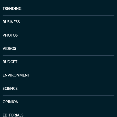
TRENDING
BUSINESS
PHOTOS
VIDEOS
BUDGET
ENVIRONMENT
SCIENCE
OPINION
EDITORIALS