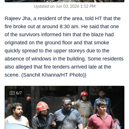
Updated on Jun 03, 2026 1:52 PM
Rajeev Jha, a resident of the area, told HT that the
fire broke out at around 8:30 am. He said that one
of the survivors informed him that the blaze had
originated on the ground floor and that smoke
quickly spread to the upper storeys due to the
absence of windows in the building. Some residents
also alleged that fire tenders arrived late at the
scene. (Sanchit Khanna/HT Photo))
6
/
7