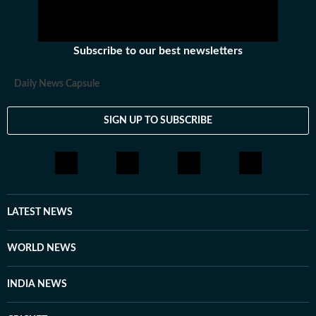
Subscribe to our best newsletters
Daily News Capsule
SIGN UP TO SUBSCRIBE
LATEST NEWS
WORLD NEWS
INDIA NEWS