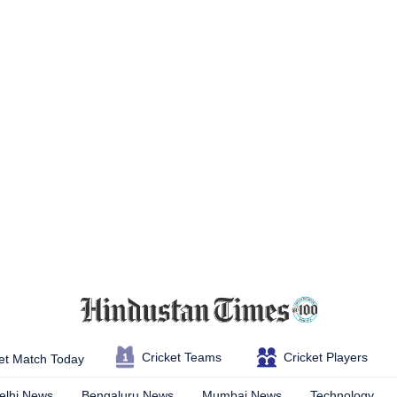
Cricket Teams
Cricket Players
et Match Today
elhi News
Bengaluru News
Mumbai News
Technology