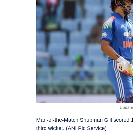
Update
Man-of-the-Match Shubman Gill scored 15
third wicket. (ANI Pic Service)