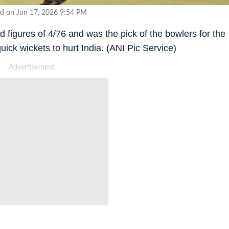
d on Jun 17, 2026 9:54 PM
 figures of 4/76 and was the pick of the bowlers for the
uick wickets to hurt India. (ANI Pic Service)