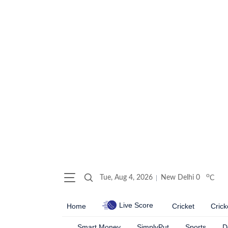
o
Tue, Aug 4, 2026
New Delhi
0
C
Live Score
Home
Cricket
Crick
Smart Money
SimplyPut
Sports
D