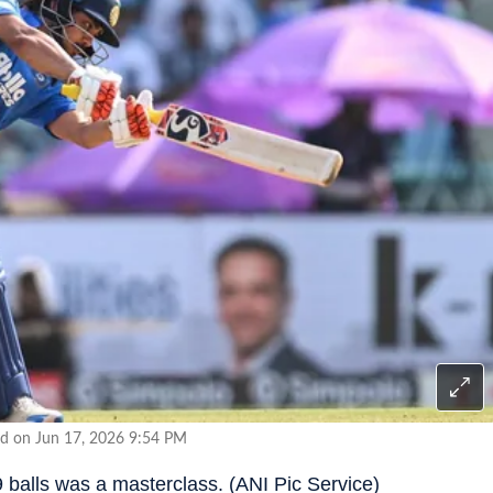
d on Jun 17, 2026 9:54 PM
 balls was a masterclass. (ANI Pic Service)