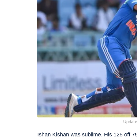
Update
Ishan Kishan was sublime. His 125 off 79