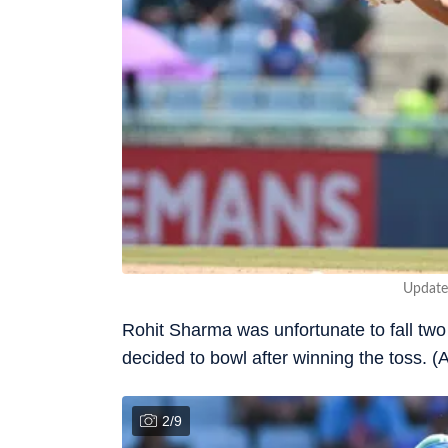
Update
Rohit Sharma was unfortunate to fall two r
decided to bowl after winning the toss. (
2
/
9