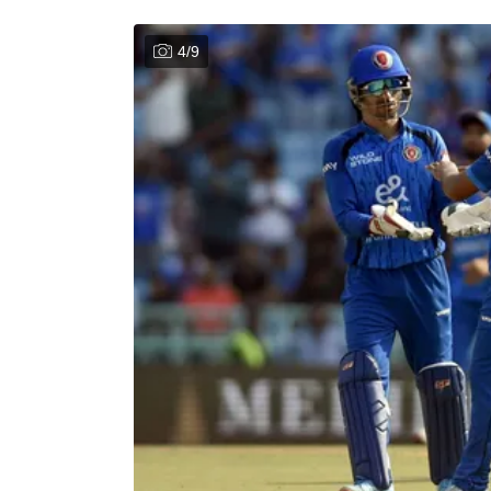
4
/
9