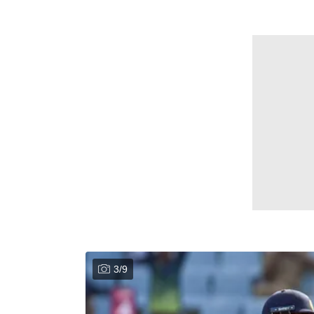
3
/
9