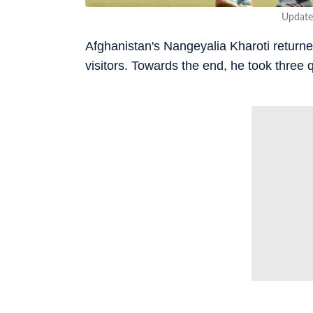
Update
Afghanistan's Nangeyalia Kharoti returned
visitors. Towards the end, he took three q