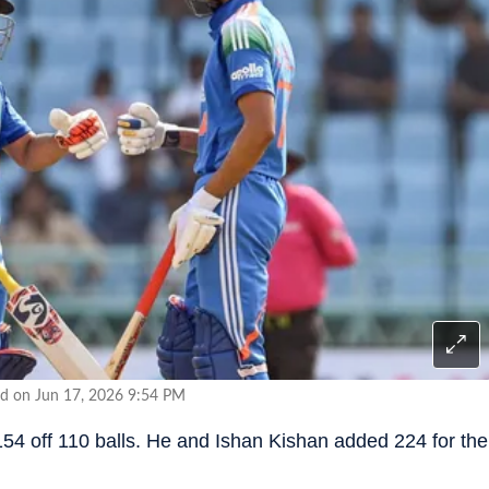
d on Jun 17, 2026 9:54 PM
4 off 110 balls. He and Ishan Kishan added 224 for the