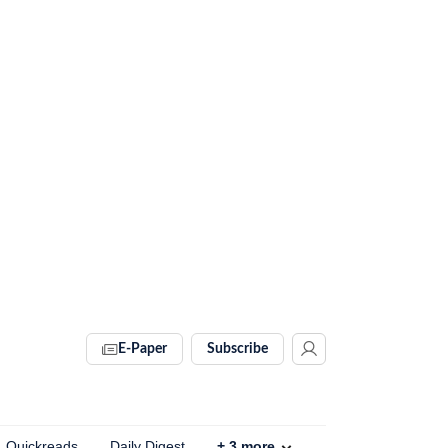
E-Paper
Subscribe
Quickreads
Daily Digest
+
3
more