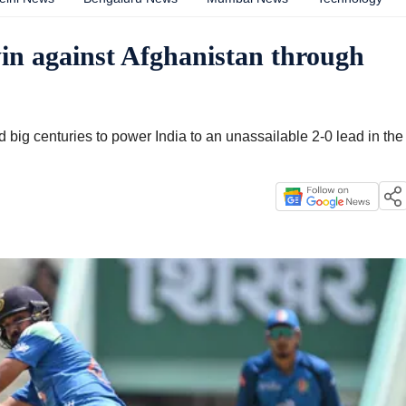
in against Afghanistan through
big centuries to power India to an unassailable 2-0 lead in the