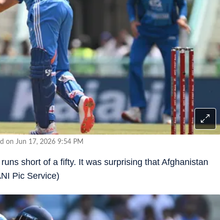
d on Jun 17, 2026 9:54 PM
uns short of a fifty. It was surprising that Afghanistan
ANI Pic Service)