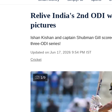
Relive India's 2nd ODI w
pictures
Ishan Kishan and captain Shubman Gill scored 
three-ODI series!
Updated on:
Jun 17, 2026 9:54 PM
IST
Cricket
1
/
9