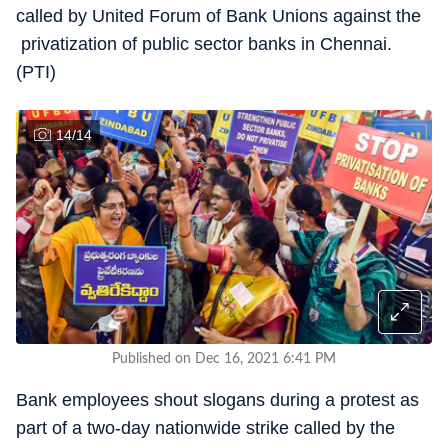
called by United Forum of Bank Unions against the
privatization of public sector banks in Chennai.
(PTI)
14
/
14
Published on Dec 16, 2021 6:41 PM
Bank employees shout slogans during a protest as
part of a two-day nationwide strike called by the