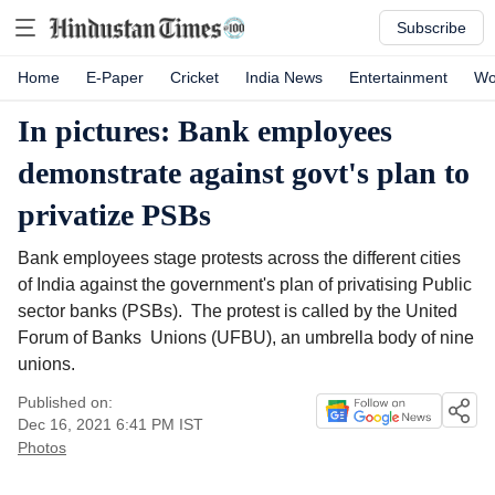
Subscribe
Home
E-Paper
Cricket
India News
Entertainment
Wo
In pictures: Bank employees
demonstrate against govt's plan to
privatize PSBs
Bank employees stage protests across the different cities
of India against the government's plan of privatising Public
sector banks (PSBs). The protest is called by the United
Forum of Banks Unions (UFBU), an umbrella body of nine
unions.
Published on:
Dec 16, 2021 6:41 PM
IST
Photos