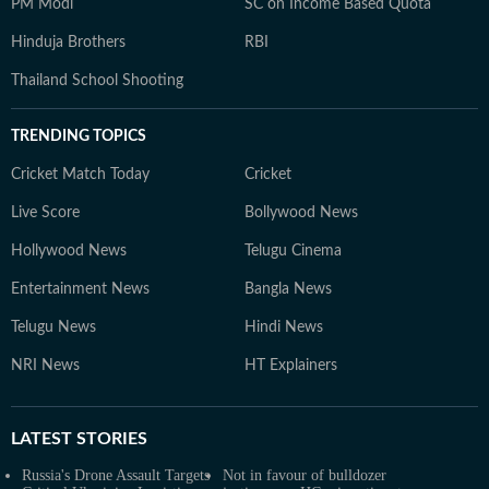
PM Modi
SC on Income Based Quota
Hinduja Brothers
RBI
Thailand School Shooting
TRENDING TOPICS
Cricket Match Today
Cricket
Live Score
Bollywood News
Hollywood News
Telugu Cinema
Entertainment News
Bangla News
Telugu News
Hindi News
NRI News
HT Explainers
LATEST
STORIES
Russia's Drone Assault Targets
Not in favour of bulldozer