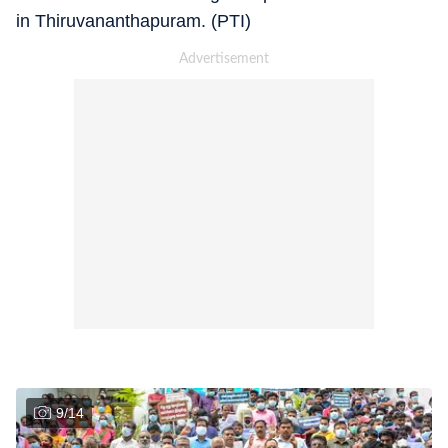
in Thiruvananthapuram. (PTI)
9
/
14