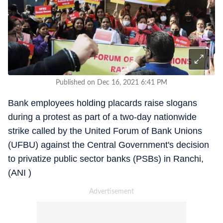
Published on Dec 16, 2021 6:41 PM
Bank employees holding placards raise slogans
during a protest as part of a two-day nationwide
strike called by the United Forum of Bank Unions
(UFBU) against the Central Government's decision
to privatize public sector banks (PSBs) in Ranchi,
(ANI )