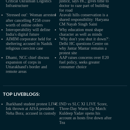
Critical Ukrainian Logistics
justice, says HC; gives time to
Infrastructure
doctor to raze part of building
for road
'Stressed out': Woman arrested
Aravali hills conservation is a
shared responsibility: Haryana
after cancelling ₹258 crore
CM Nayab Singh Saini
worth of online orders
Interoperability will define
Why education must shape
India's digital future
character as well as minds
AIMIM corporator held for
'Why don't you shut it down?':
sheltering accused in Nashik
Delhi HC questions Centre on
religious coercion case
why Jantar Mantar remains a
protest site
Dhami, NCC chief discuss
AAP raises concerns over E20
expansion of corps in
fuel policy, seeks greater
Uttarakhand's border and
consumer choice
remote areas
TOP LIVEBLOGS:
Jharkhand student protest LIVE:
IND vs SLC XI LIVE Score,
Ink thrown at AISA president
Three-Day Warm-Up Match:
Neha Bora; accused in custody
Kuldeep Yadav opens his
account as hosts five down after
Tea