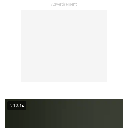
3
/
14