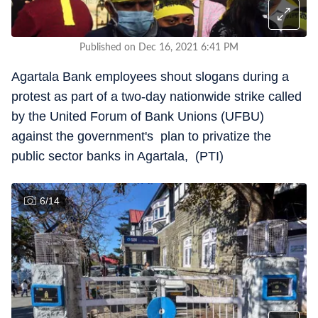
Published on Dec 16, 2021 6:41 PM
Agartala Bank employees shout slogans during a
protest as part of a two-day nationwide strike called
by the United Forum of Bank Unions (UFBU)
against the government's plan to privatize the
public sector banks in Agartala, (PTI)
6
/
14