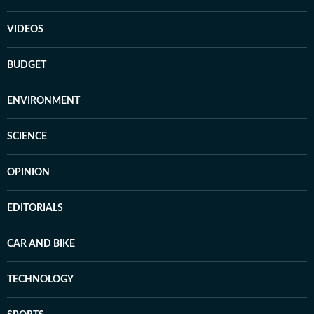
VIDEOS
BUDGET
ENVIRONMENT
SCIENCE
OPINION
EDITORIALS
CAR AND BIKE
TECHNOLOGY