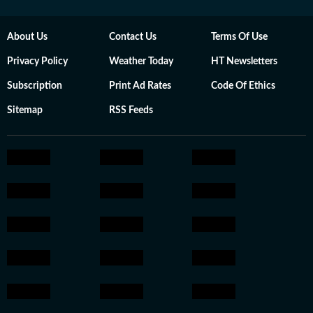
About Us
Contact Us
Terms Of Use
Privacy Policy
Weather Today
HT Newsletters
Subscription
Print Ad Rates
Code Of Ethics
Sitemap
RSS Feeds