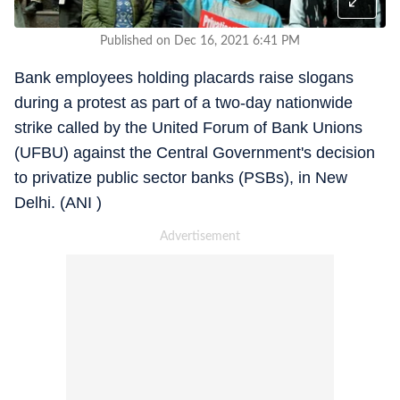
Published on Dec 16, 2021 6:41 PM
Bank employees holding placards raise slogans
during a protest as part of a two-day nationwide
strike called by the United Forum of Bank Unions
(UFBU) against the Central Government's decision
to privatize public sector banks (PSBs), in New
Delhi. (ANI )