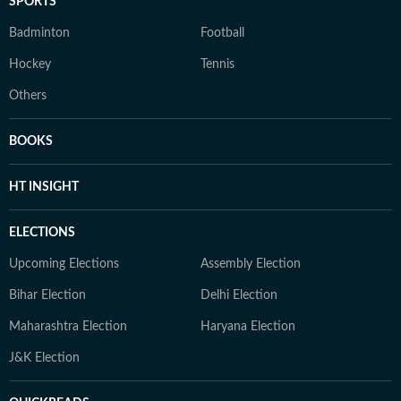
SPORTS
Badminton
Football
Hockey
Tennis
Others
BOOKS
HT INSIGHT
ELECTIONS
Upcoming Elections
Assembly Election
Bihar Election
Delhi Election
Maharashtra Election
Haryana Election
J&K Election