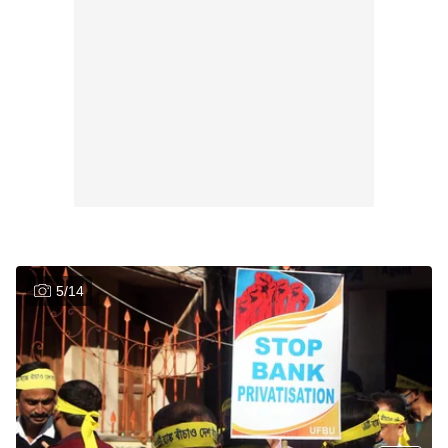
5
/
14