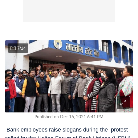
7
/
14
Published on Dec 16, 2021 6:41 PM
Bank employees raise slogans during the protest