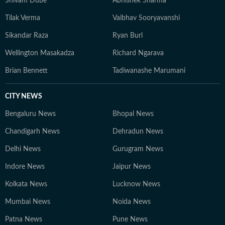
Shivam Dube
Abhishek Sharma
Tilak Verma
Vaibhav Sooryavanshi
Sikandar Raza
Ryan Burl
Wellington Masakadza
Richard Ngarava
Brian Bennett
Tadiwanashe Marumani
CITY NEWS
Bengaluru News
Bhopal News
Chandigarh News
Dehradun News
Delhi News
Gurugram News
Indore News
Jaipur News
Kolkata News
Lucknow News
Mumbai News
Noida News
Patna News
Pune News