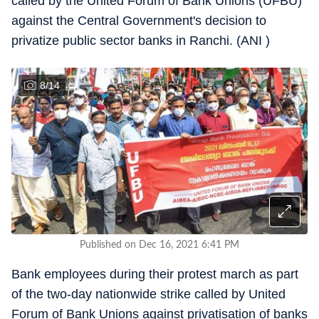
called by the United Forum of Bank Unions (UFBU)
against the Central Government's decision to
privatize public sector banks in Ranchi. (ANI )
8
/
14
Published on Dec 16, 2021 6:41 PM
Bank employees during their protest march as part
of the two-day nationwide strike called by United
Forum of Bank Unions against privatisation of banks