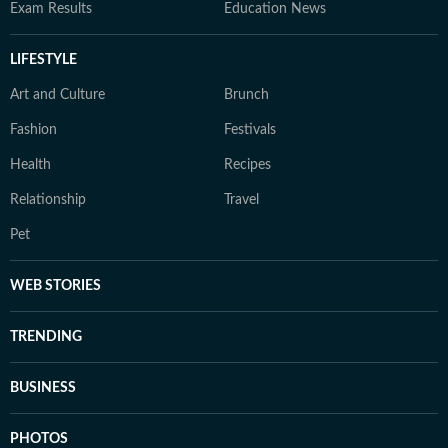
Exam Results
Education News
LIFESTYLE
Art and Culture
Brunch
Fashion
Festivals
Health
Recipes
Relationship
Travel
Pet
WEB STORIES
TRENDING
BUSINESS
PHOTOS