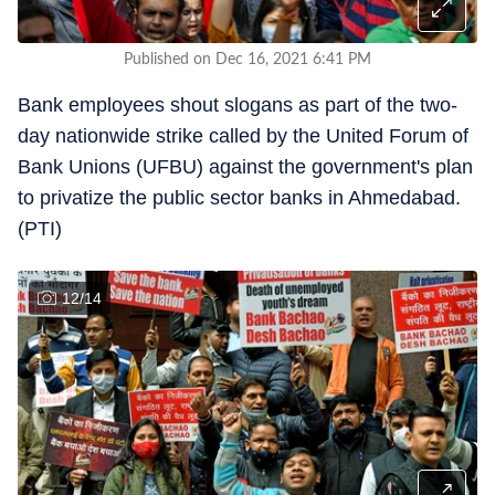
Published on Dec 16, 2021 6:41 PM
Bank employees shout slogans as part of the two-
day nationwide strike called by the United Forum of
Bank Unions (UFBU) against the government's plan
to privatize the public sector banks in Ahmedabad.
(PTI)
12
/
14