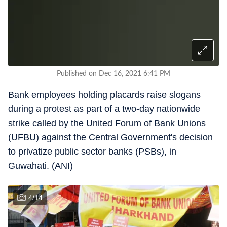
Published on Dec 16, 2021 6:41 PM
Bank employees holding placards raise slogans
during a protest as part of a two-day nationwide
strike called by the United Forum of Bank Unions
(UFBU) against the Central Government's decision
to privatize public sector banks (PSBs), in
Guwahati. (ANI)
4
/
14