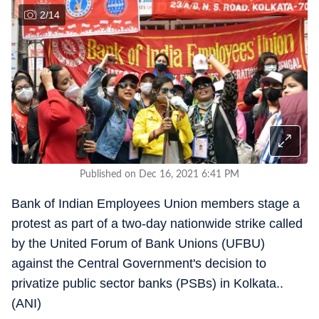
2
/
14
Published on Dec 16, 2021 6:41 PM
Bank of Indian Employees Union members stage a
protest as part of a two-day nationwide strike called
by the United Forum of Bank Unions (UFBU)
against the Central Government's decision to
privatize public sector banks (PSBs) in Kolkata..
(ANI)