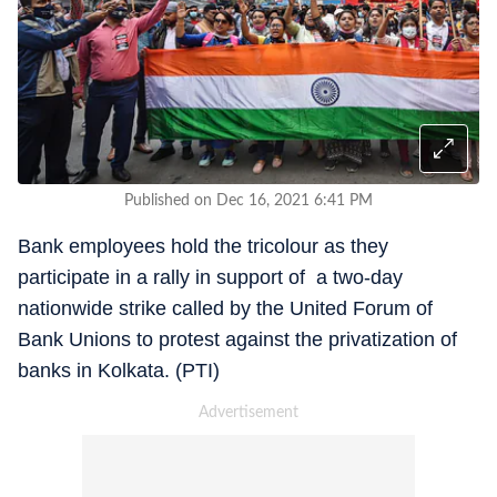
Published on Dec 16, 2021 6:41 PM
Bank employees hold the tricolour as they
participate in a rally in support of a two-day
nationwide strike called by the United Forum of
Bank Unions to protest against the privatization of
banks in Kolkata. (PTI)