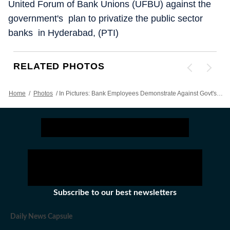
United Forum of Bank Unions (UFBU) against the
government's plan to privatize the public sector
banks in Hyderabad, (PTI)
RELATED PHOTOS
Home
/
Photos
/
In Pictures: Bank Employees Demonstrate Against Govt's Plan To Privatize PSBs
Subscribe to our best newsletters
Daily News Capsule