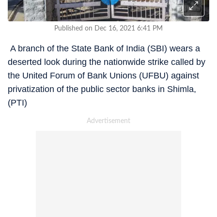
Published on Dec 16, 2021 6:41 PM
A branch of the State Bank of India (SBI) wears a
deserted look during the nationwide strike called by
the United Forum of Bank Unions (UFBU) against
privatization of the public sector banks in Shimla,
(PTI)