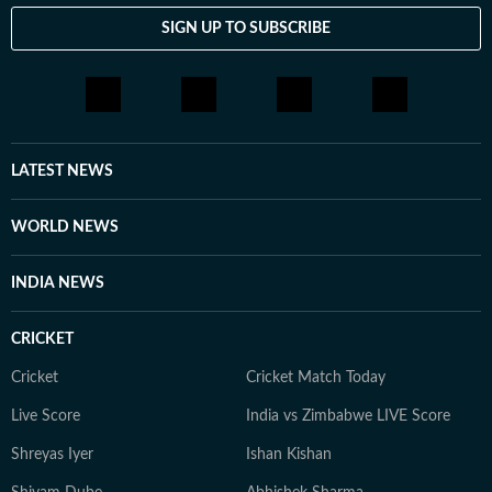
SIGN UP TO SUBSCRIBE
LATEST NEWS
WORLD NEWS
INDIA NEWS
CRICKET
Cricket
Cricket Match Today
Live Score
India vs Zimbabwe LIVE Score
Shreyas Iyer
Ishan Kishan