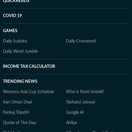
QUICKREADS
COVID 19
GAMES
Daily Sudoku
Daily Crossword
Daily Word Jumble
INCOME TAX CALCULATOR
TRENDING NEWS
Womens Asia Cup Schedule
Who is Romi Imbelli?
Iran Oman Deal
Yashasvi Jaiswal
Pankaj Tripathi
Google AI
Quote of The Day
Ahilya