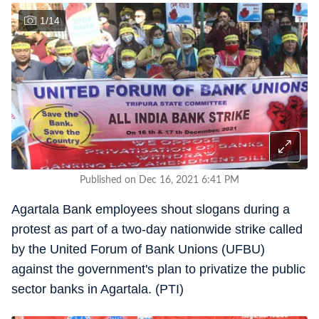
1
/
14
Published on Dec 16, 2021 6:41 PM
Agartala Bank employees shout slogans during a
protest as part of a two-day nationwide strike called
by the United Forum of Bank Unions (UFBU)
against the government's plan to privatize the public
sector banks in Agartala. (PTI)