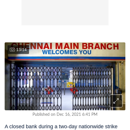
13
/
14
Published on Dec 16, 2021 6:41 PM
A closed bank during a two-day nationwide strike