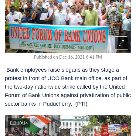
Published on Dec 16, 2021 6:41 PM
Bank employees raise slogans as they stage a
protest in front of UCO Bank main office, as part of
the two-day nationwide strike called by the United
Forum of Bank Unions against privatization of public
sector banks in Puducherry, (PTI)
10
/
14