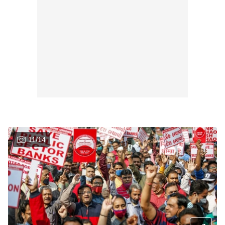
11
/
14