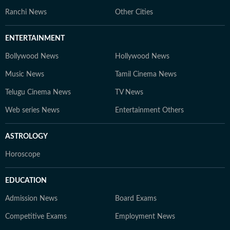
Ranchi News
Other Cities
ENTERTAINMENT
Bollywood News
Hollywood News
Music News
Tamil Cinema News
Telugu Cinema News
TV News
Web series News
Entertainment Others
ASTROLOGY
Horoscope
EDUCATION
Admission News
Board Exams
Competitive Exams
Employment News