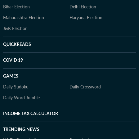
Bihar Election
Delhi Election
Maharashtra Election
Haryana Election
J&K Election
QUICKREADS
COVID 19
GAMES
Daily Sudoku
Daily Crossword
Daily Word Jumble
INCOME TAX CALCULATOR
TRENDING NEWS