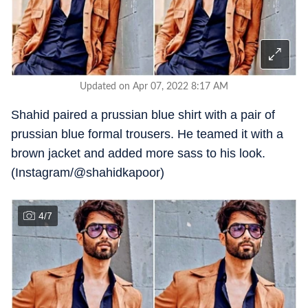
Updated on Apr 07, 2022 8:17 AM
Shahid paired a prussian blue shirt with a pair of
prussian blue formal trousers. He teamed it with a
brown jacket and added more sass to his look.
(Instagram/@shahidkapoor)
4
/
7