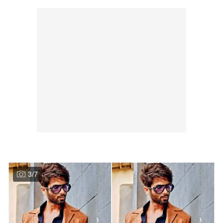
3
/
7