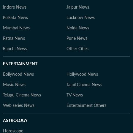
Indore News
Jaipur News
Kolkata News
Lucknow News
Mumbai News
Noida News
Patna News
Pune News
Ranchi News
Other Cities
ENTERTAINMENT
Bollywood News
Hollywood News
Music News
Tamil Cinema News
Telugu Cinema News
TV News
Web series News
Entertainment Others
ASTROLOGY
Horoscope