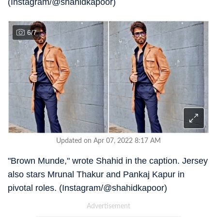
(Instagram/@shahidkapoor)
6
/
7
Updated on Apr 07, 2022 8:17 AM
"Brown Munde," wrote Shahid in the caption. Jersey
also stars Mrunal Thakur and Pankaj Kapur in
pivotal roles. (Instagram/@shahidkapoor)