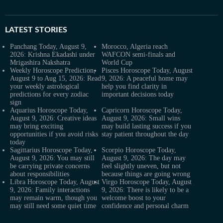
LATEST
STORIES
Panchang Today, August 9,
Morocco, Algeria reach
2026: Krishna Ekadashi under
WAFCON semi-finals and
Mrigashira Nakshatra
World Cup
Weekly Horoscope Prediction,
Pisces Horoscope Today, August
August 9 to Aug 15, 2026: Read
9, 2026: A peaceful home may
your weekly astrological
help you find clarity in
predictions for every zodiac
important decisions today
sign
Aquarius Horoscope Today,
Capricorn Horoscope Today,
August 9, 2026: Creative ideas
August 9, 2026: Small wins
may bring exciting
may build lasting success if you
opportunities if you avoid risks
stay patient throughout the day
today
Sagittarius Horoscope Today,
Scorpio Horoscope Today,
August 9, 2026: You may still
August 9, 2026: The day may
be carrying private concerns
feel slightly uneven, but not
about responsibilities
because things are going wrong
Libra Horoscope Today, August
Virgo Horoscope Today, August
9, 2026: Family interactions
9, 2026: There is likely to be a
may remain warm, though you
welcome boost to your
may still need some quiet time
confidence and personal charm