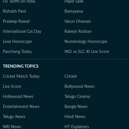
US Tariffs on India
Paper Leak
Rishabh Pant
Ramayana
Pradeep Rawat
Varun Dhawan
International Cat Day
Rakesh Roshan
Love Horoscope
Numerology Horoscope
Panchang Today
IND vs SLC XI Live Score
TRENDING TOPICS
Cricket Match Today
Cricket
Live Score
Bollywood News
Hollywood News
Telugu Cinema
Entertainment News
Bangla News
Telugu News
Hindi News
NRI News
HT Explainers