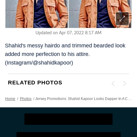
Updated on Apr 07, 2022 8:17 AM
Shahid's messy hairdo and trimmed bearded look
added more perfection to his attire.
(Instagram/@shahidkapoor)
RELATED PHOTOS
Home
/
Photos
/
Jersey Promotions: Shahid Kapoor Looks Dapper In A Casual Ensemble