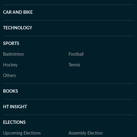
CAR AND BIKE
TECHNOLOGY
SPORTS
Badminton
Football
Hockey
Tennis
Others
BOOKS
HT INSIGHT
ELECTIONS
Upcoming Elections
Assembly Election