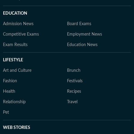
EDUCATION
Admission News
Board Exams
Competitive Exams
Employment News
Exam Results
Education News
LIFESTYLE
Art and Culture
Brunch
Fashion
Festivals
Health
Recipes
Relationship
Travel
Pet
WEB STORIES