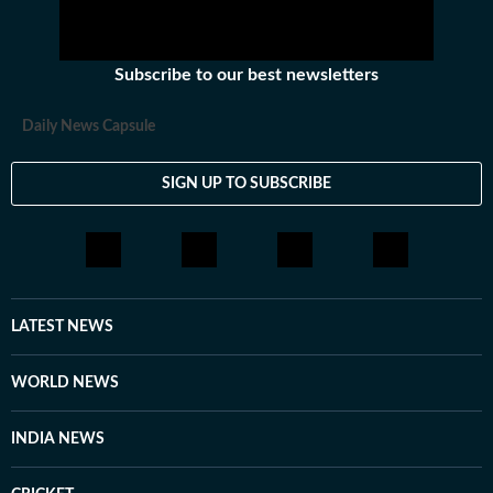
Subscribe to our best newsletters
Daily News Capsule
SIGN UP TO SUBSCRIBE
LATEST NEWS
WORLD NEWS
INDIA NEWS