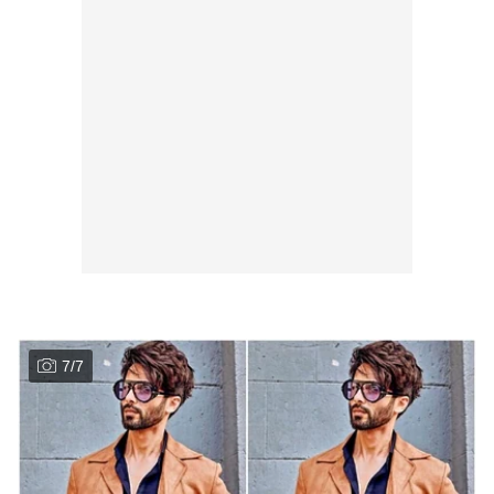
7
/
7