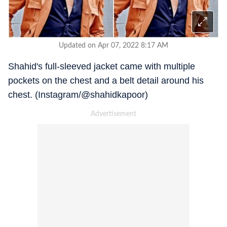
Updated on Apr 07, 2022 8:17 AM
Shahid's full-sleeved jacket came with multiple
pockets on the chest and a belt detail around his
chest. (Instagram/@shahidkapoor)