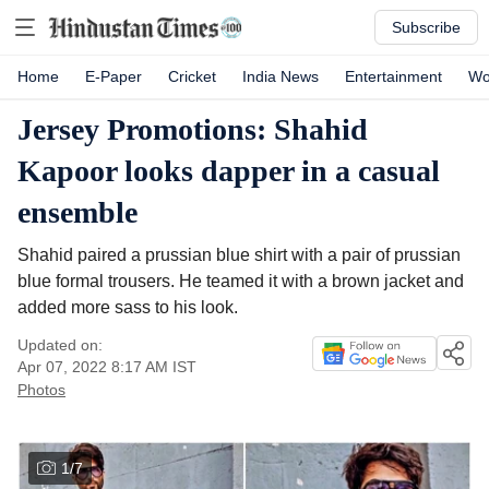
Subscribe
Home
E-Paper
Cricket
India News
Entertainment
Wo
Jersey Promotions: Shahid
Kapoor looks dapper in a casual
ensemble
Shahid paired a prussian blue shirt with a pair of prussian
blue formal trousers. He teamed it with a brown jacket and
added more sass to his look.
Updated on:
Apr 07, 2022 8:17 AM
IST
Photos
1
/
7