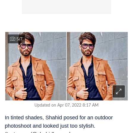
5
/
7
Updated on Apr 07, 2022 8:17 AM
In tinted shades, Shahid posed for an outdoor
photoshoot and looked just too stylish.