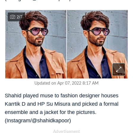
2
/
7
Updated on Apr 07, 2022 8:17 AM
Shahid played muse to fashion designer houses
Karrtik D and HP Su Misura and picked a formal
ensemble and a jacket for the pictures.
(Instagram/@shahidkapoor)