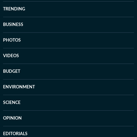
TRENDING
BUSINESS
PHOTOS
VIDEOS
BUDGET
ENVIRONMENT
SCIENCE
OPINION
EDITORIALS