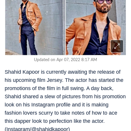
Updated on Apr 07, 2022 8:17 AM
Shahid Kapoor is currently awaiting the release of
his upcoming film Jersey. The actor has started the
promotions of the film in full swing. A day back,
Shahid shared a slew of pictures from his promotion
look on his Instagram profile and it is making
fashion lovers scurry to take notes of how to ace
this dapper look to perfection like the actor.
(Instagram/@shahidkapoor)