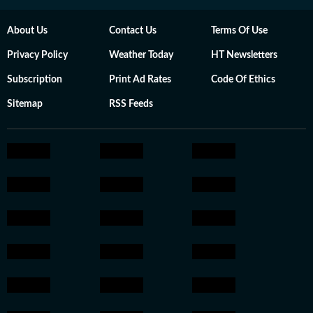
About Us
Contact Us
Terms Of Use
Privacy Policy
Weather Today
HT Newsletters
Subscription
Print Ad Rates
Code Of Ethics
Sitemap
RSS Feeds