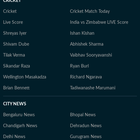
CRICKET
Cricket
Cricket Match Today
Live Score
India vs Zimbabwe LIVE Score
Shreyas Iyer
Ishan Kishan
Shivam Dube
Abhishek Sharma
Tilak Verma
Vaibhav Sooryavanshi
Sikandar Raza
Ryan Burl
Wellington Masakadza
Richard Ngarava
Brian Bennett
Tadiwanashe Marumani
CITY NEWS
Bengaluru News
Bhopal News
Chandigarh News
Dehradun News
Delhi News
Gurugram News