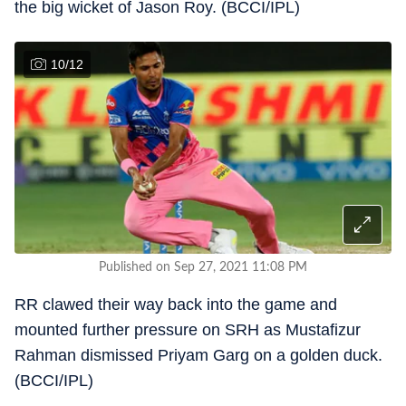
the big wicket of Jason Roy. (BCCI/IPL)
10
/
12
Published on Sep 27, 2021 11:08 PM
RR clawed their way back into the game and
mounted further pressure on SRH as Mustafizur
Rahman dismissed Priyam Garg on a golden duck.
(BCCI/IPL)