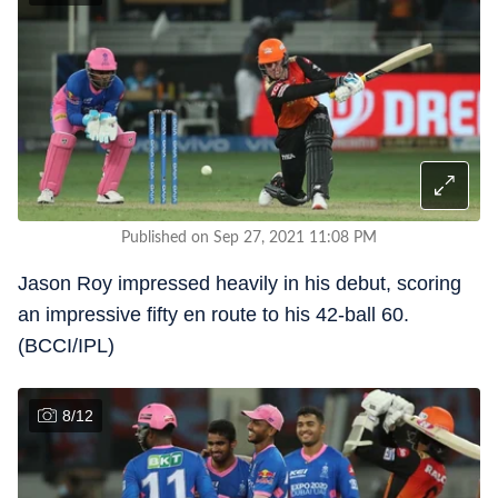
Published on Sep 27, 2021 11:08 PM
Jason Roy impressed heavily in his debut, scoring
an impressive fifty en route to his 42-ball 60.
(BCCI/IPL)
8
/
12