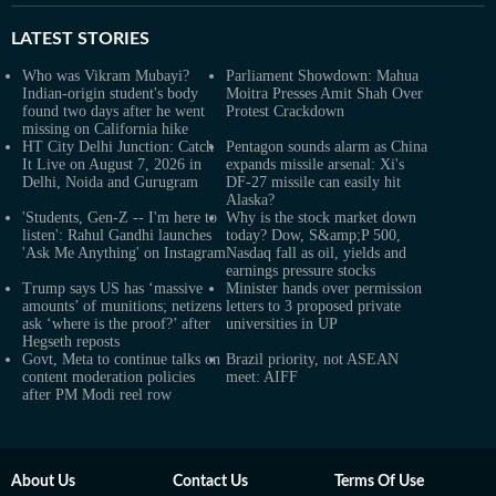
LATEST
STORIES
Who was Vikram Mubayi?
Parliament Showdown: Mahua
Indian-origin student's body
Moitra Presses Amit Shah Over
found two days after he went
Protest Crackdown
missing on California hike
HT City Delhi Junction: Catch
Pentagon sounds alarm as China
It Live on August 7, 2026 in
expands missile arsenal: Xi's
Delhi, Noida and Gurugram
DF-27 missile can easily hit
Alaska?
'Students, Gen-Z -- I'm here to
Why is the stock market down
listen': Rahul Gandhi launches
today? Dow, S&amp;P 500,
'Ask Me Anything' on Instagram
Nasdaq fall as oil, yields and
earnings pressure stocks
Trump says US has ‘massive
Minister hands over permission
amounts’ of munitions; netizens
letters to 3 proposed private
ask ‘where is the proof?’ after
universities in UP
Hegseth reposts
Govt, Meta to continue talks on
Brazil priority, not ASEAN
content moderation policies
meet: AIFF
after PM Modi reel row
About Us
Contact Us
Terms Of Use