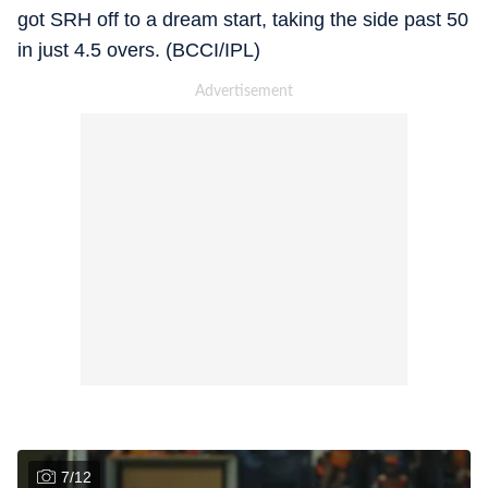
got SRH off to a dream start, taking the side past 50
in just 4.5 overs. (BCCI/IPL)
7
/
12