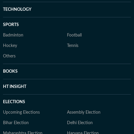
TECHNOLOGY
SPORTS
Badminton
Football
Hockey
Tennis
Others
BOOKS
HT INSIGHT
ELECTIONS
Upcoming Elections
Assembly Election
Bihar Election
Delhi Election
Maharashtra Election
Haryana Election