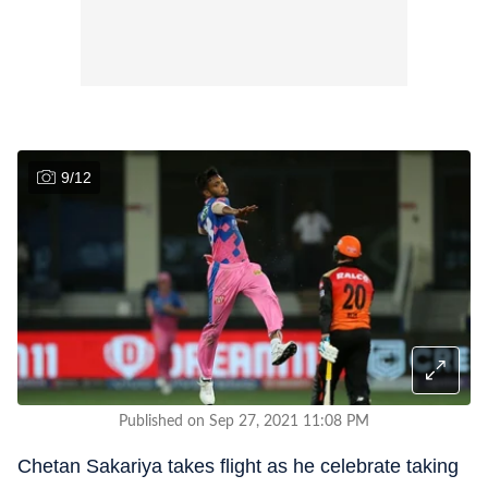
9
/
12
Published on Sep 27, 2021 11:08 PM
Chetan Sakariya takes flight as he celebrate taking