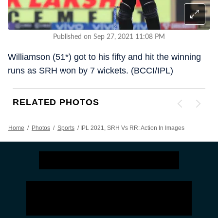
Published on Sep 27, 2021 11:08 PM
Williamson (51*) got to his fifty and hit the winning
runs as SRH won by 7 wickets. (BCCI/IPL)
RELATED PHOTOS
Home
/
Photos
/
Sports
/
IPL 2021, SRH Vs RR: Action In Images