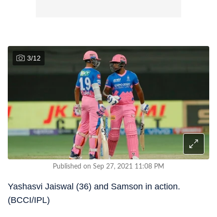
3
/
12
Published on Sep 27, 2021 11:08 PM
Yashasvi Jaiswal (36) and Samson in action.
(BCCI/IPL)