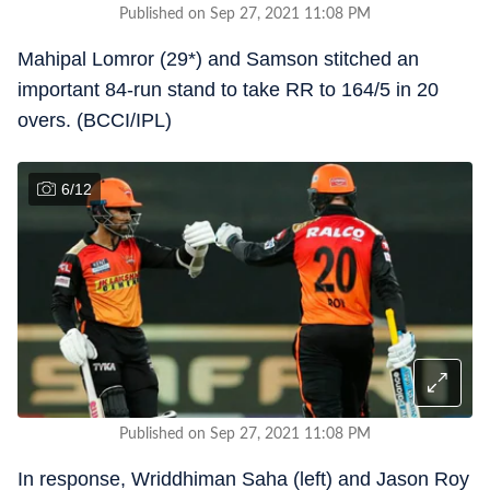
Published on Sep 27, 2021 11:08 PM
Mahipal Lomror (29*) and Samson stitched an
important 84-run stand to take RR to 164/5 in 20
overs. (BCCI/IPL)
6
/
12
Published on Sep 27, 2021 11:08 PM
In response, Wriddhiman Saha (left) and Jason Roy