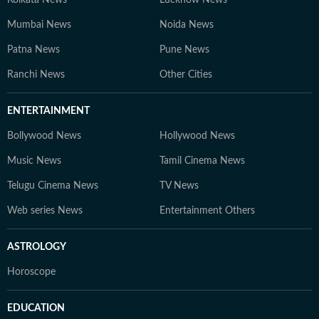
Kolkata News
Lucknow News
Mumbai News
Noida News
Patna News
Pune News
Ranchi News
Other Cities
ENTERTAINMENT
Bollywood News
Hollywood News
Music News
Tamil Cinema News
Telugu Cinema News
TV News
Web series News
Entertainment Others
ASTROLOGY
Horoscope
EDUCATION