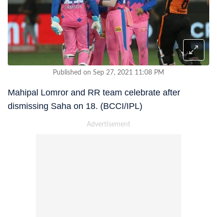
Published on Sep 27, 2021 11:08 PM
Mahipal Lomror and RR team celebrate after
dismissing Saha on 18. (BCCI/IPL)