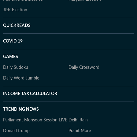
J&K Election
QUICKREADS
COVID 19
GAMES
Daily Sudoku
Daily Crossword
Daily Word Jumble
INCOME TAX CALCULATOR
TRENDING NEWS
Parliament Monsoon Session LIVE
Delhi Rain
Donald trump
Pranit More