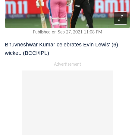
Published on Sep 27, 2021 11:08 PM
Bhuvneshwar Kumar celebrates Evin Lewis' (6)
wicket. (BCCI/IPL)