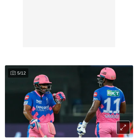
5
/
12