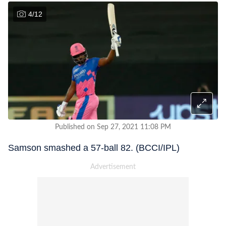
4
/
12
Published on Sep 27, 2021 11:08 PM
Samson smashed a 57-ball 82. (BCCI/IPL)