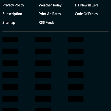
Privacy Policy
Weather Today
HT Newsletters
Subscription
Print Ad Rates
Code Of Ethics
Sitemap
RSS Feeds