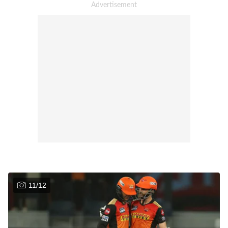
11
/
12