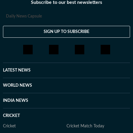
Subscribe to our best newsletters
Daily News Capsule
SIGN UP TO SUBSCRIBE
LATEST NEWS
WORLD NEWS
INDIA NEWS
CRICKET
Cricket
Cricket Match Today