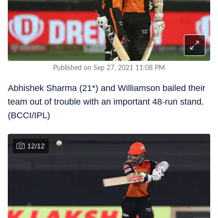
Published on Sep 27, 2021 11:08 PM
Abhishek Sharma (21*) and Williamson bailed their
team out of trouble with an important 48-run stand.
(BCCI/IPL)
12
/
12