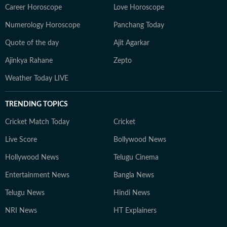
Career Horoscope
Love Horoscope
Numerology Horoscope
Panchang Today
Quote of the day
Ajit Agarkar
Ajinkya Rahane
Zepto
Weather Today LIVE
TRENDING TOPICS
Cricket Match Today
Cricket
Live Score
Bollywood News
Hollywood News
Telugu Cinema
Entertainment News
Bangla News
Telugu News
Hindi News
NRI News
HT Explainers