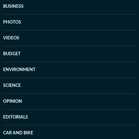
BUSINESS
PHOTOS
VIDEOS
BUDGET
ENVIRONMENT
SCIENCE
OPINION
EDITORIALS
CAR AND BIKE