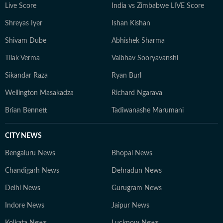
Live Score
India vs Zimbabwe LIVE Score
Shreyas Iyer
Ishan Kishan
Shivam Dube
Abhishek Sharma
Tilak Verma
Vaibhav Sooryavanshi
Sikandar Raza
Ryan Burl
Wellington Masakadza
Richard Ngarava
Brian Bennett
Tadiwanashe Marumani
CITY NEWS
Bengaluru News
Bhopal News
Chandigarh News
Dehradun News
Delhi News
Gurugram News
Indore News
Jaipur News