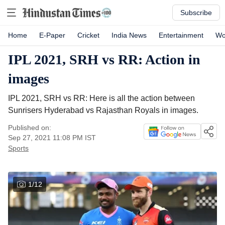
Subscribe
Home
E-Paper
Cricket
India News
Entertainment
Wo
IPL 2021, SRH vs RR: Action in
images
IPL 2021, SRH vs RR: Here is all the action between
Sunrisers Hyderabad vs Rajasthan Royals in images.
Published on:
Sep 27, 2021 11:08 PM
IST
Sports
1
/
12