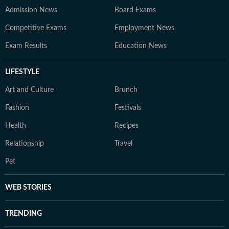
Admission News
Board Exams
Competitive Exams
Employment News
Exam Results
Education News
LIFESTYLE
Art and Culture
Brunch
Fashion
Festivals
Health
Recipes
Relationship
Travel
Pet
WEB STORIES
TRENDING