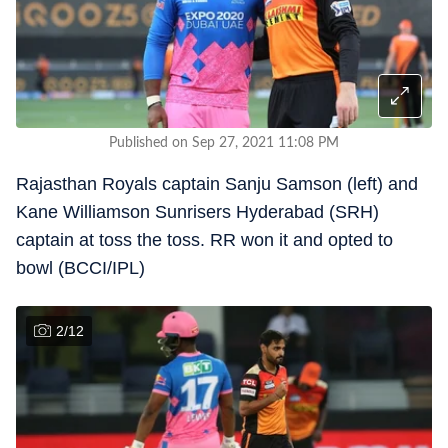
Published on Sep 27, 2021 11:08 PM
Rajasthan Royals captain Sanju Samson (left) and
Kane Williamson Sunrisers Hyderabad (SRH)
captain at toss the toss. RR won it and opted to
bowl (BCCI/IPL)
2
/
12