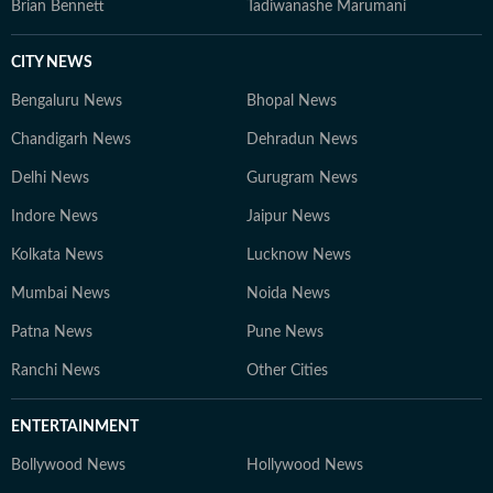
Brian Bennett
Tadiwanashe Marumani
CITY NEWS
Bengaluru News
Bhopal News
Chandigarh News
Dehradun News
Delhi News
Gurugram News
Indore News
Jaipur News
Kolkata News
Lucknow News
Mumbai News
Noida News
Patna News
Pune News
Ranchi News
Other Cities
ENTERTAINMENT
Bollywood News
Hollywood News