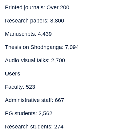
Printed journals: Over 200
Research papers: 8,800
Manuscripts: 4,439
Thesis on Shodhganga: 7,094
Audio-visual talks: 2,700
Users
Faculty: 523
Administrative staff: 667
PG students: 2,562
Research students: 274