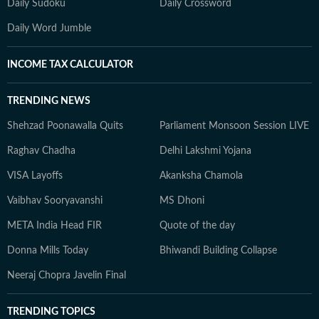
Daily Sudoku
Daily Crossword
Daily Word Jumble
INCOME TAX CALCULATOR
TRENDING NEWS
Shehzad Poonawalla Quits
Parliament Monsoon Session LIVE
Raghav Chadha
Delhi Lakshmi Yojana
VISA Layoffs
Akanksha Chamola
Vaibhav Sooryavanshi
MS Dhoni
META India Head FIR
Quote of the day
Donna Mills Today
Bhiwandi Building Collapse
Neeraj Chopra Javelin Final
TRENDING TOPICS