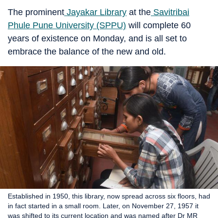
The prominent
Jayakar Library
at the
Savitribai
Phule Pune University (SPPU)
will complete 60
years of existence on Monday, and is all set to
embrace the balance of the new and old.
Established in 1950, this library, now spread across six floors, had
in fact started in a small room. Later, on November 27, 1957 it
was shifted to its current location and was named after Dr MR