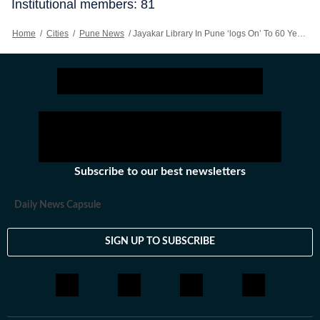
Institutional members: 81
Home
/
Cities
/
Pune News
/
Jayakar Library In Pune ‘logs On’ To 60 Years But Maintains Old World Charm
Subscribe to our best newsletters
Daily News Capsule
SIGN UP TO SUBSCRIBE