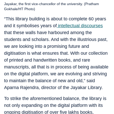
Jayakar, the first vice-chancellor of the university. (Pratham
Gokhale/HT Photo)
“This library building is about to complete 60 years
and it symbolises years of
intellectual discourses
that these walls have harboured among the
students and scholars. And with the illustrious past,
we are looking into a promising future and
digitisation is what ensures that. With our collection
of printed and handwritten books, and rare
manuscripts, all that is in process of being available
on the digital platform, we are evolving and striving
to maintain the balance of new and old,” said
Aparna Rajendra, director of the Jayakar Library.
To strike the aforementioned balance, the library is
not only expanding on the digital platform with its
ongoing digitisation of over five lakhs books,