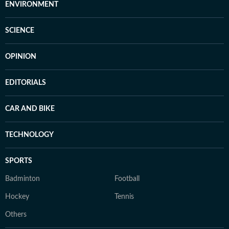
ENVIRONMENT
SCIENCE
OPINION
EDITORIALS
CAR AND BIKE
TECHNOLOGY
SPORTS
Badminton
Football
Hockey
Tennis
Others