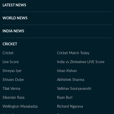
LATEST NEWS
WORLD NEWS
INDIA NEWS
CRICKET
Cricket
Cricket Match Today
Live Score
India vs Zimbabwe LIVE Score
Shreyas Iyer
Ishan Kishan
Shivam Dube
Abhishek Sharma
Tilak Verma
Vaibhav Sooryavanshi
Sikandar Raza
Ryan Burl
Wellington Masakadza
Richard Ngarava