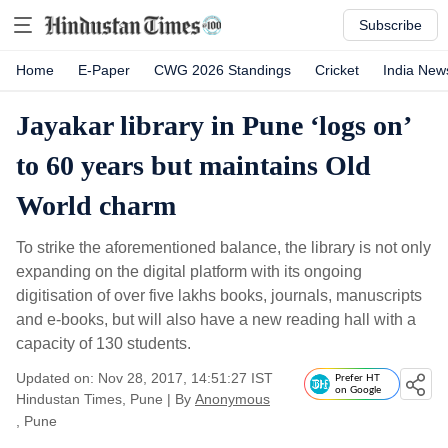
Subscribe
Home
E-Paper
CWG 2026 Standings
Cricket
India New
Jayakar library in Pune ‘logs on’
to 60 years but maintains Old
World charm
To strike the aforementioned balance, the library is not only
expanding on the digital platform with its ongoing
digitisation of over five lakhs books, journals, manuscripts
and e-books, but will also have a new reading hall with a
capacity of 130 students.
Updated on: Nov 28, 2017, 14:51:27 IST
Prefer HT
on Google
Hindustan Times, Pune
|
By
Anonymous
, Pune