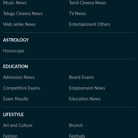
Music News
Tamil Cinema News
Telugu Cinema News
TV News
Web series News
Entertainment Others
ASTROLOGY
Horoscope
EDUCATION
Admission News
Board Exams
Competitive Exams
Employment News
Exam Results
Education News
LIFESTYLE
Art and Culture
Brunch
Fashion
Festivals