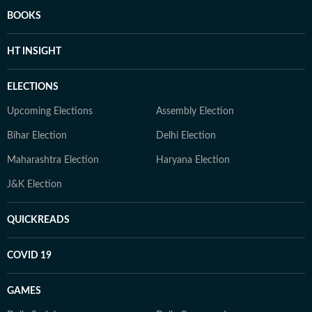
BOOKS
HT INSIGHT
ELECTIONS
Upcoming Elections
Assembly Election
Bihar Election
Delhi Election
Maharashtra Election
Haryana Election
J&K Election
QUICKREADS
COVID 19
GAMES