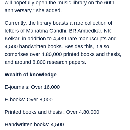
will hopefully open the music library on the 60th
anniversary,” she added.
Currently, the library boasts a rare collection of
letters of Mahatma Gandhi, BR Ambedkar, NK
Kelkar, in addition to 4,439 rare manuscripts and
4,500 handwritten books. Besides this, it also
comprises over 4,80,000 printed books and thesis,
and around 8,800 research papers.
Wealth of knowledge
E-journals: Over 16,000
E-books: Over 8,000
Printed books and thesis : Over 4,80,000
Handwritten books: 4,500