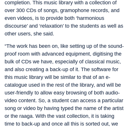
completion. This music library with a collection of
over 300 CDs of songs, gramophone records, and
even videos, is to provide both ‘harmonious
discourse’ and ‘relaxation’ to the students as well as
other users, she said.
“The work has been on, like setting up of the sound-
proof room with advanced equipment, digitising the
bulk of CDs we have, especially of classical music,
and also creating a back-up of it. The software for
this music library will be similar to that of an e-
catalogue used in the rest of the library, and will be
user-friendly to allow easy browsing of both audio-
video content. So, a student can access a particular
song or video by having typed the name of the artist
or the raaga. With the vast collection, it is taking
time to back-up and once all this is sorted out, we