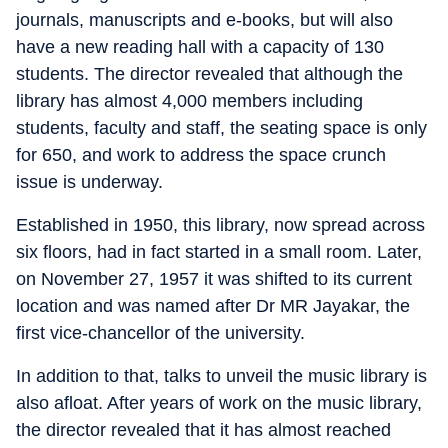
journals, manuscripts and e-books, but will also
have a new reading hall with a capacity of 130
students. The director revealed that although the
library has almost 4,000 members including
students, faculty and staff, the seating space is only
for 650, and work to address the space crunch
issue is underway.
Established in 1950, this library, now spread across
six floors, had in fact started in a small room. Later,
on November 27, 1957 it was shifted to its current
location and was named after Dr MR Jayakar, the
first vice-chancellor of the university.
In addition to that, talks to unveil the music library is
also afloat. After years of work on the music library,
the director revealed that it has almost reached