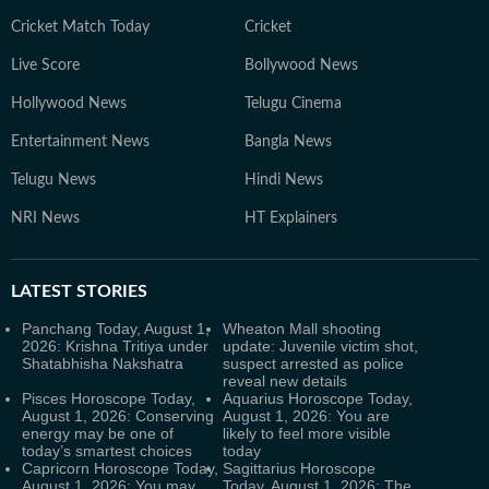
Cricket Match Today
Cricket
Live Score
Bollywood News
Hollywood News
Telugu Cinema
Entertainment News
Bangla News
Telugu News
Hindi News
NRI News
HT Explainers
LATEST
STORIES
Panchang Today, August 1,
Wheaton Mall shooting
2026: Krishna Tritiya under
update: Juvenile victim shot,
Shatabhisha Nakshatra
suspect arrested as police
reveal new details
Pisces Horoscope Today,
Aquarius Horoscope Today,
August 1, 2026: Conserving
August 1, 2026: You are
energy may be one of
likely to feel more visible
today’s smartest choices
today
Capricorn Horoscope Today,
Sagittarius Horoscope
August 1, 2026: You may
Today, August 1, 2026: The