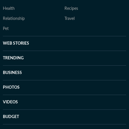
Health
Recipes
Relationship
Travel
Pet
WEB STORIES
TRENDING
BUSINESS
PHOTOS
VIDEOS
BUDGET