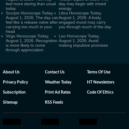
feel more daring than usual
day may begin with mixed
today
energy
Scorpio Horoscope Today,
Libra Horoscope Today,
August 1, 2026: The day can
August 1, 2026: A lively,
feel like a release valve after
engaged mood may carry
carrying too much in your
you through much of the day
head
Virgo Horoscope Today,
Leo Horoscope Today,
August 1, 2026: Recognition
August 1, 2026: Avoid
is more likely to come
making impulsive promises
through appreciation
About Us
Contact Us
Terms Of Use
Privacy Policy
Weather Today
HT Newsletters
Subscription
Print Ad Rates
Code Of Ethics
Sitemap
RSS Feeds