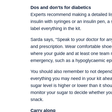
Dos and don’ts for diabetics
Experts recommend making a detailed list 
insulin with syringes or an insulin pen, 
label everything in the kit.
Sarda says, “Speak to your doctor for any
and prescription. Wear comfortable shoes
where your guide and at least one team m
emergency, such as a hypoglycaemic ep
You should also remember to not depend 
everything you may need in your kit ahea
sugar level is higher or lower than it sho
monitor your sugar to decide whether you
snack.
Carry along