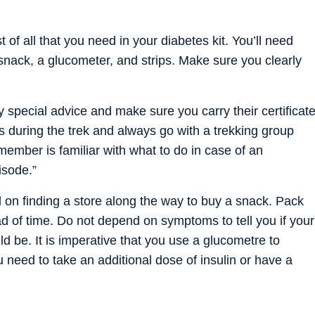
of all that you need in your diabetes kit. You’ll need
a snack, a glucometer, and strips. Make sure you clearly
 special advice and make sure you carry their certificat
 during the trek and always go with a trekking group
ember is familiar with what to do in case of an
isode.”
on finding a store along the way to buy a snack. Pack
d of time. Do not depend on symptoms to tell you if your
uld be. It is imperative that you use a glucometre to
 need to take an additional dose of insulin or have a