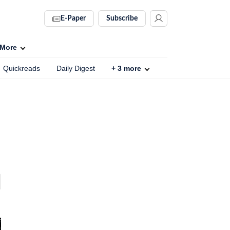
E-Paper
Subscribe
More
Quickreads
Daily Digest
+
3
more