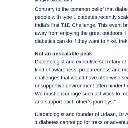
Contrary to the common belief that diabe
people with type 1 diabetes recently sca
India’s first T1D Challenge. This event bro
away from enjoying the great outdoors. H
diabetics can do if they want to hike, tre
Not an unscalable peak
Diabetologist and executive secretary of
kind of awareness, preparedness and mot
challenges that would have otherwise s
unsupportive environment often hinder th
We must encourage such activities to mo
and support each other’s journeys.”
Diabetologist and founder of Udaan, Dr A
1 diabetes cannot go for treks or adventu