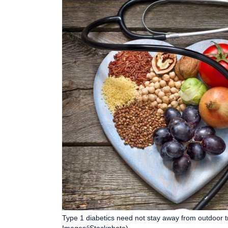
Type 1 diabetics need not stay away from outdoor t
Images/iStockphoto)