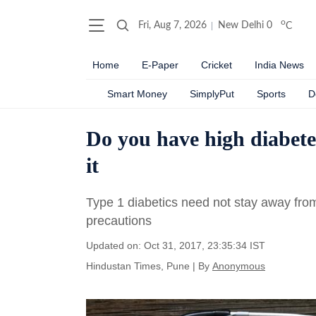
o
Fri, Aug 7, 2026
New Delhi
0
C
Home
E-Paper
Cricket
India News
Smart Money
SimplyPut
Sports
D
Do you have high diabete
it
Type 1 diabetics need not stay away from
precautions
Updated on: Oct 31, 2017, 23:35:34 IST
Hindustan Times, Pune
|
By
Anonymous