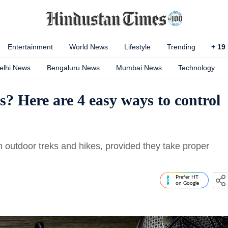
Entertainment
World News
Lifestyle
Trending
+
19
elhi News
Bengaluru News
Mumbai News
Technology
s? Here are 4 easy ways to control
 outdoor treks and hikes, provided they take proper
Prefer HT
on Google