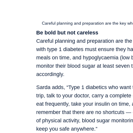
Careful planning and preparation are the key wh
Be bold but not careless
Careful planning and preparation are the
with type 1 diabetes must ensure they have
meals on time, and hypoglycaemia (low b
monitor their blood sugar at least seven 
accordingly.
Sarda adds, “Type 1 diabetics who want t
trip, talk to your doctor, carry a complete
eat frequently, take your insulin on tim
remember that there are no shortcuts — d
of physical activity, blood sugar monitori
keep you safe anywhere.”