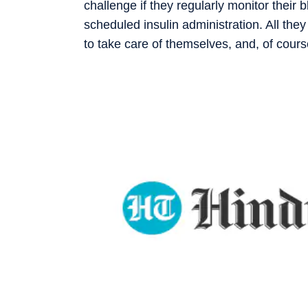
challenge if they regularly monitor their
scheduled insulin administration. All the
to take care of themselves, and, of cours