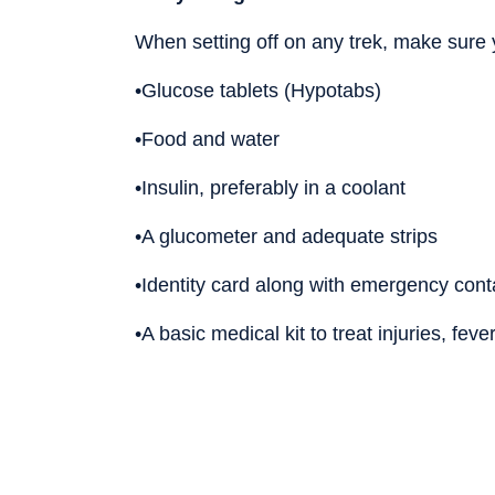
When setting off on any trek, make sure y
•Glucose tablets (Hypotabs)
•Food and water
•Insulin, preferably in a coolant
•A glucometer and adequate strips
•Identity card along with emergency cont
•A basic medical kit to treat injuries, feve