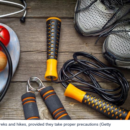
reks and hikes, provided they take proper precautions (Getty