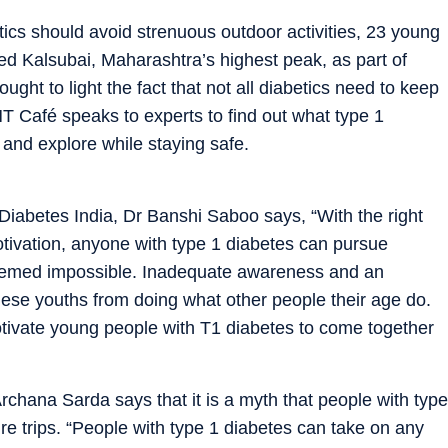
tics should avoid strenuous outdoor activities, 23 young
led Kalsubai, Maharashtra’s highest peak, as part of
ught to light the fact that not all diabetics need to keep
T Café speaks to experts to find out what type 1
k and explore while staying safe.
 Diabetes India, Dr Banshi Saboo says, “With the right
ivation, anyone with type 1 diabetes can pursue
eemed impossible. Inadequate awareness and an
ese youths from doing what other people their age do.
tivate young people with T1 diabetes to come together
rchana Sarda says that it is a myth that people with type
re trips. “People with type 1 diabetes can take on any