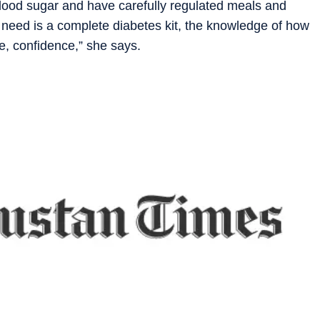
 blood sugar and have carefully regulated meals and
y need is a complete diabetes kit, the knowledge of how
e, confidence,” she says.