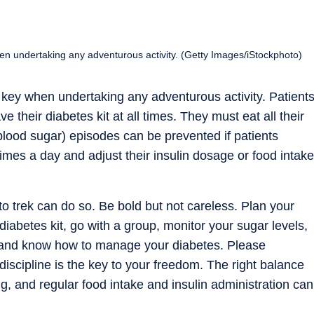
en undertaking any adventurous activity. (Getty Images/iStockphoto)
 key when undertaking any adventurous activity. Patient
 their diabetes kit at all times. They must eat all their
lood sugar) episodes can be prevented if patients
times a day and adjust their insulin dosage or food intake
o trek can do so. Be bold but not careless. Plan your
 diabetes kit, go with a group, monitor your sugar levels,
e, and know how to manage your diabetes. Please
iscipline is the key to your freedom. The right balance
ng, and regular food intake and insulin administration can