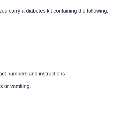
ou carry a diabetes kit containing the following:
act numbers and instructions
rs or vomiting.