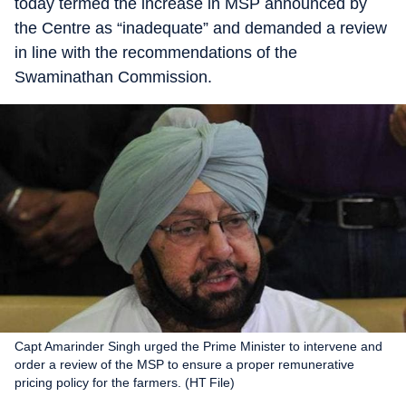
today termed the increase in MSP announced by
the Centre as “inadequate” and demanded a review
in line with the recommendations of the
Swaminathan Commission.
Capt Amarinder Singh urged the Prime Minister to intervene and
order a review of the MSP to ensure a proper remunerative
pricing policy for the farmers. (HT File)