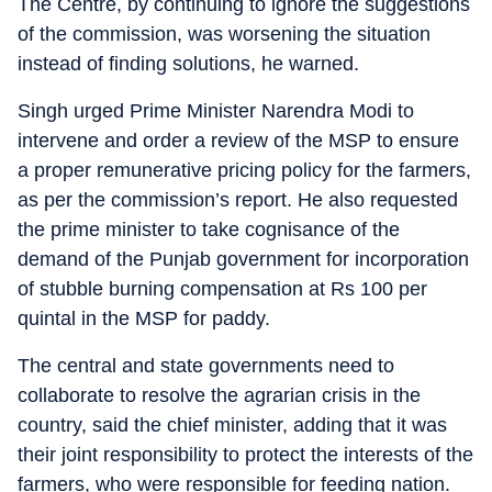
The Centre, by continuing to ignore the suggestions
of the commission, was worsening the situation
instead of finding solutions, he warned.
Singh urged Prime Minister Narendra Modi to
intervene and order a review of the MSP to ensure
a proper remunerative pricing policy for the farmers,
as per the commission’s report. He also requested
the prime minister to take cognisance of the
demand of the Punjab government for incorporation
of stubble burning compensation at Rs 100 per
quintal in the MSP for paddy.
The central and state governments need to
collaborate to resolve the agrarian crisis in the
country, said the chief minister, adding that it was
their joint responsibility to protect the interests of the
farmers, who were responsible for feeding nation.