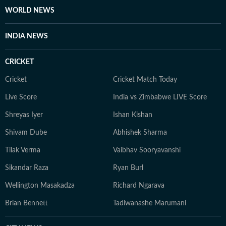
WORLD NEWS
INDIA NEWS
CRICKET
Cricket
Cricket Match Today
Live Score
India vs Zimbabwe LIVE Score
Shreyas Iyer
Ishan Kishan
Shivam Dube
Abhishek Sharma
Tilak Verma
Vaibhav Sooryavanshi
Sikandar Raza
Ryan Burl
Wellington Masakadza
Richard Ngarava
Brian Bennett
Tadiwanashe Marumani