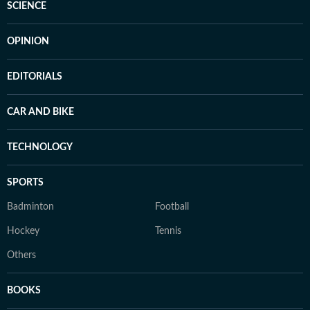
SCIENCE
OPINION
EDITORIALS
CAR AND BIKE
TECHNOLOGY
SPORTS
Badminton
Football
Hockey
Tennis
Others
BOOKS