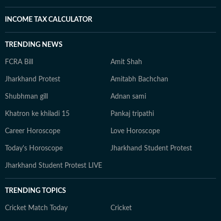
INCOME TAX CALCULATOR
TRENDING NEWS
FCRA Bill
Amit Shah
Jharkhand Protest
Amitabh Bachchan
Shubhman gill
Adnan sami
Khatron ke khiladi 15
Pankaj tripathi
Career Horoscope
Love Horoscope
Today's Horoscope
Jharkhand Student Protest
Jharkhand Student Protest LIVE
TRENDING TOPICS
Cricket Match Today
Cricket