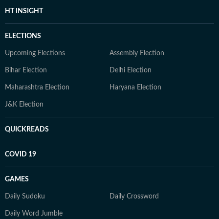
HT INSIGHT
ELECTIONS
Upcoming Elections
Assembly Election
Bihar Election
Delhi Election
Maharashtra Election
Haryana Election
J&K Election
QUICKREADS
COVID 19
GAMES
Daily Sudoku
Daily Crossword
Daily Word Jumble