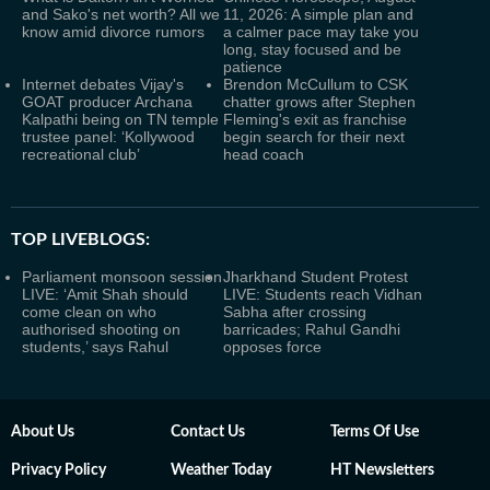
and Sako's net worth? All we
11, 2026: A simple plan and
know amid divorce rumors
a calmer pace may take you
long, stay focused and be
patience
Internet debates Vijay's
Brendon McCullum to CSK
GOAT producer Archana
chatter grows after Stephen
Kalpathi being on TN temple
Fleming's exit as franchise
trustee panel: ‘Kollywood
begin search for their next
recreational club’
head coach
TOP LIVEBLOGS:
Parliament monsoon session
Jharkhand Student Protest
LIVE: ‘Amit Shah should
LIVE: Students reach Vidhan
come clean on who
Sabha after crossing
authorised shooting on
barricades; Rahul Gandhi
students,’ says Rahul
opposes force
About Us
Contact Us
Terms Of Use
Privacy Policy
Weather Today
HT Newsletters