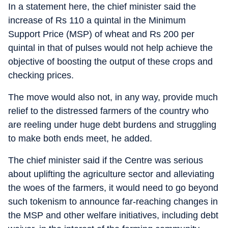
In a statement here, the chief minister said the
increase of Rs 110 a quintal in the Minimum
Support Price (MSP) of wheat and Rs 200 per
quintal in that of pulses would not help achieve the
objective of boosting the output of these crops and
checking prices.
The move would also not, in any way, provide much
relief to the distressed farmers of the country who
are reeling under huge debt burdens and struggling
to make both ends meet, he added.
The chief minister said if the Centre was serious
about uplifting the agriculture sector and alleviating
the woes of the farmers, it would need to go beyond
such tokenism to announce far-reaching changes in
the MSP and other welfare initiatives, including debt