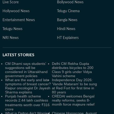
Live Score
Bollywood News
Hollywood News
Telugu Cinema
Entertainment News
Bangla News
Telugu News
Hindi News
NRI News
HT Explainers
LATEST
STORIES
CM Dhami says students’
Delhi CM Rekha Gupta
suggestions will be
distributes bicycles to 200
considered in Uttarakhand
Class 9 girls under Vidya
government policies
Vahini scheme
What are the early and late
Independence Day 2026:
symptoms of breast cancer?
‘Vande Mataram’ to be sung
Raipur oncologist Dr Jayesh
at Red Fort for first time in
Sharma explains
80 years
Punjab health scheme
CREDAI welcomes Bengal
records 2.44 lakh cashless
realty reforms; seeks 8-
month force majeure relief
treatments worth over ₹316
crore
What is Dalton Ain't Worried
Chinese Horoscope, August