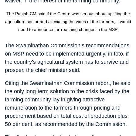
waiver, in the interest of the farming community.
The Punjab CM said if the Centre was serious about uplifting the
agriculture sector and alleviating the woes of the farmers, it would
need to announce far-reaching changes in the MSP.
The Swaminathan Commission’s recommendations
on MSP need to be implemented urgently, in toto, if
the country’s agricultural system has to survive and
prosper, the chief minister said.
Citing the Swaminathan Commission report, he said
the only long-term solution to the crisis faced by the
farming community lay in giving attractive
remuneration to the farmers through pricing and
procurement based on total cost of production plus
50 per cent, as recommended by the Commission.