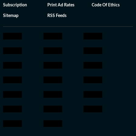
Subscription
Print Ad Rates
Code Of Ethics
Sitemap
RSS Feeds