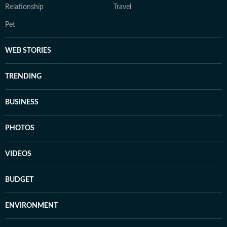
Relationship
Travel
Pet
WEB STORIES
TRENDING
BUSINESS
PHOTOS
VIDEOS
BUDGET
ENVIRONMENT