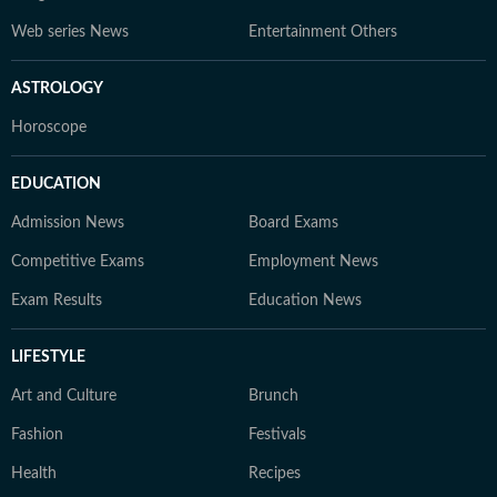
Web series News
Entertainment Others
ASTROLOGY
Horoscope
EDUCATION
Admission News
Board Exams
Competitive Exams
Employment News
Exam Results
Education News
LIFESTYLE
Art and Culture
Brunch
Fashion
Festivals
Health
Recipes