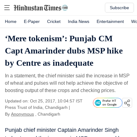
Subscribe
Home
E-Paper
Cricket
India News
Entertainment
Wo
‘Mere tokenism’: Punjab CM
Capt Amarinder dubs MSP hike
by Centre as inadequate
In a statement, the chief minister said the increase in MSP
of wheat and pulses will not help achieve the objective of
boosting output of these crops and checking prices.
Updated on: Oct 25, 2017, 10:04:57 IST
Prefer HT
on Google
Press Trust of India, Chandigarh
|
By
Anonymous
, Chandigarh
Punjab chief minister Captain Amarinder Singh