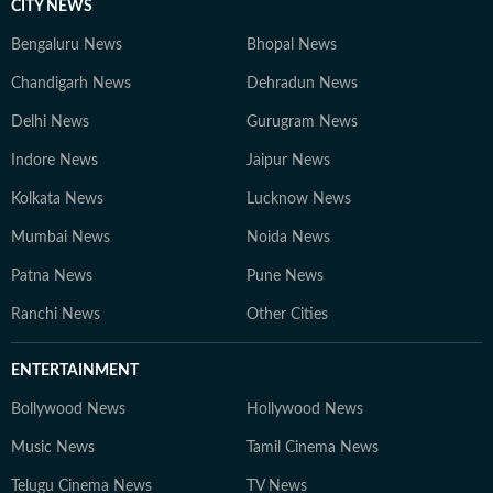
CITY NEWS
Bengaluru News
Bhopal News
Chandigarh News
Dehradun News
Delhi News
Gurugram News
Indore News
Jaipur News
Kolkata News
Lucknow News
Mumbai News
Noida News
Patna News
Pune News
Ranchi News
Other Cities
ENTERTAINMENT
Bollywood News
Hollywood News
Music News
Tamil Cinema News
Telugu Cinema News
TV News