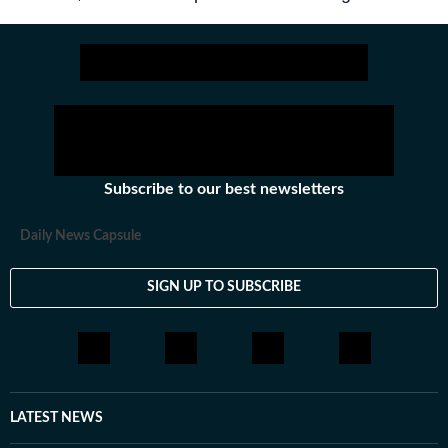
Subscribe to our best newsletters
Daily News Capsule
SIGN UP TO SUBSCRIBE
LATEST NEWS