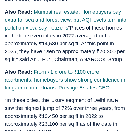
Also Read:
Mumbai real estate: Homebuyers pay
extra for sea and forest view, but AQI levels turn into
pollution view, say netizens
“Prices of these homes
in the top seven cities in 2022 averaged out at
approximately
₹
14,530 per sq ft. At this point in
2025, they have risen to approximately
₹
20,300 per
sq ft,” said Anuj Puri, Chairman, ANAROCK Group.
Also Read:
From
₹
1 crore to
₹
100 crore
apartments, homebuyers show strong confidence in
long-term home loans: Prestige Estates CEO
"In these cities, the luxury segment of Delhi-NCR
saw the highest jump of 72% over three years, from
approximately
₹
13,450 per sq ft in 2022 to
approximately
₹
23,100 per sq ft as of the date in