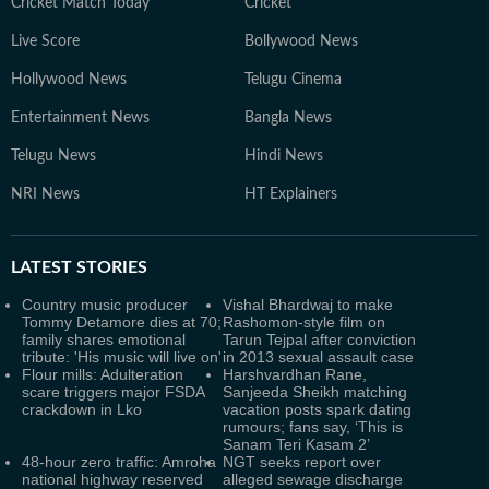
Cricket Match Today
Cricket
Live Score
Bollywood News
Hollywood News
Telugu Cinema
Entertainment News
Bangla News
Telugu News
Hindi News
NRI News
HT Explainers
LATEST
STORIES
Country music producer
Vishal Bhardwaj to make
Tommy Detamore dies at 70;
Rashomon-style film on
family shares emotional
Tarun Tejpal after conviction
tribute: 'His music will live on'
in 2013 sexual assault case
Flour mills: Adulteration
Harshvardhan Rane,
scare triggers major FSDA
Sanjeeda Sheikh matching
crackdown in Lko
vacation posts spark dating
rumours; fans say, ‘This is
Sanam Teri Kasam 2’
48-hour zero traffic: Amroha
NGT seeks report over
national highway reserved
alleged sewage discharge