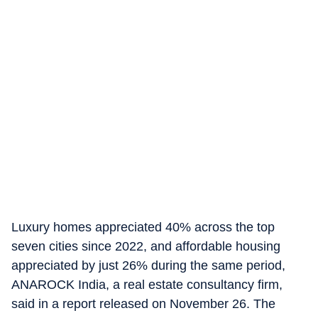
Luxury homes appreciated 40% across the top
seven cities since 2022, and affordable housing
appreciated by just 26% during the same period,
ANAROCK India, a real estate consultancy firm,
said in a report released on November 26. The