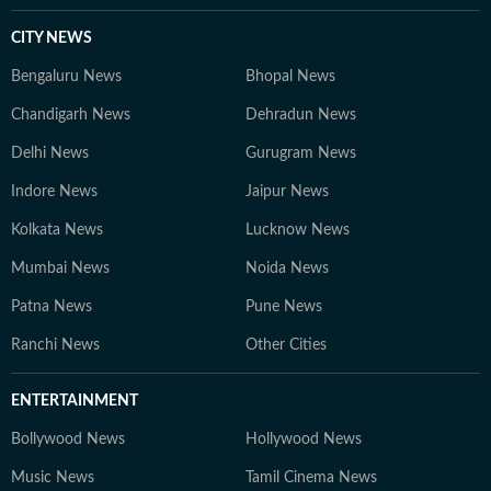
CITY NEWS
Bengaluru News
Bhopal News
Chandigarh News
Dehradun News
Delhi News
Gurugram News
Indore News
Jaipur News
Kolkata News
Lucknow News
Mumbai News
Noida News
Patna News
Pune News
Ranchi News
Other Cities
ENTERTAINMENT
Bollywood News
Hollywood News
Music News
Tamil Cinema News