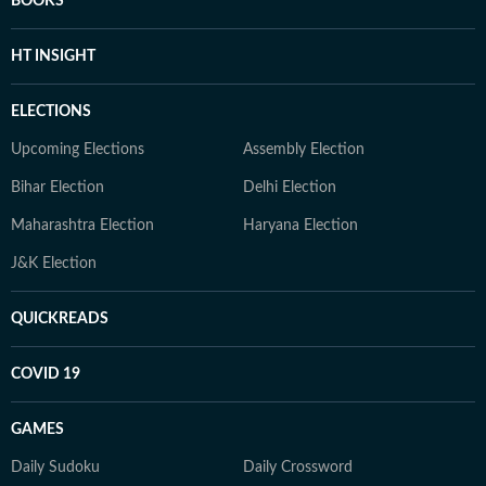
BOOKS
HT INSIGHT
ELECTIONS
Upcoming Elections
Assembly Election
Bihar Election
Delhi Election
Maharashtra Election
Haryana Election
J&K Election
QUICKREADS
COVID 19
GAMES
Daily Sudoku
Daily Crossword