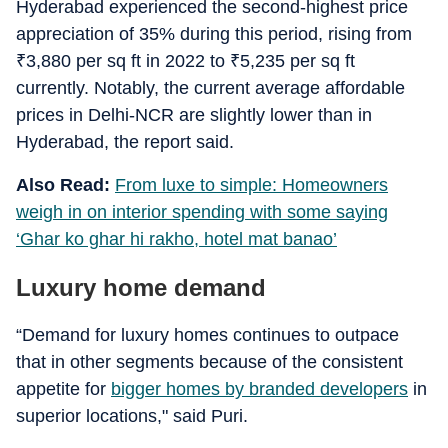
Hyderabad experienced the second-highest price
appreciation of 35% during this period, rising from
₹
3,880 per sq ft in 2022 to
₹
5,235 per sq ft
currently. Notably, the current average affordable
prices in Delhi-NCR are slightly lower than in
Hyderabad, the report said.
Also Read:
From luxe to simple: Homeowners
weigh in on interior spending with some saying
‘Ghar ko ghar hi rakho, hotel mat banao’
Luxury home demand
“Demand for luxury homes continues to outpace
that in other segments because of the consistent
appetite for
bigger homes by branded developers
in
superior locations," said Puri.