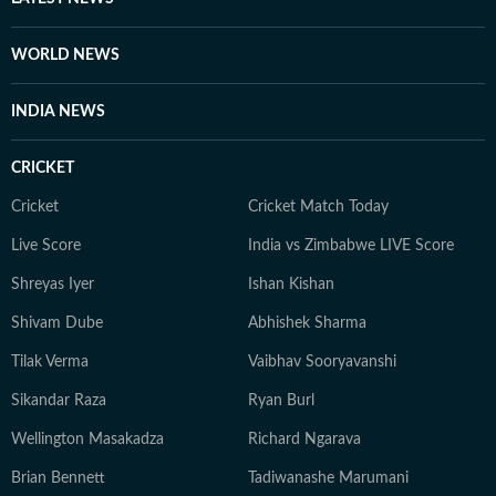
WORLD NEWS
INDIA NEWS
CRICKET
Cricket
Cricket Match Today
Live Score
India vs Zimbabwe LIVE Score
Shreyas Iyer
Ishan Kishan
Shivam Dube
Abhishek Sharma
Tilak Verma
Vaibhav Sooryavanshi
Sikandar Raza
Ryan Burl
Wellington Masakadza
Richard Ngarava
Brian Bennett
Tadiwanashe Marumani