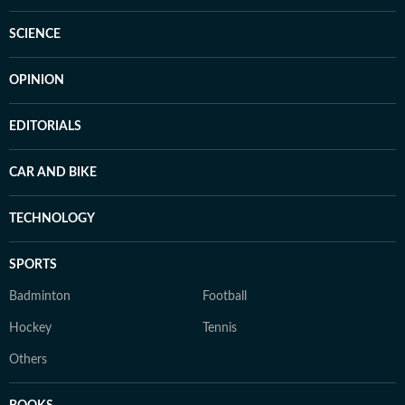
SCIENCE
OPINION
EDITORIALS
CAR AND BIKE
TECHNOLOGY
SPORTS
Badminton
Football
Hockey
Tennis
Others