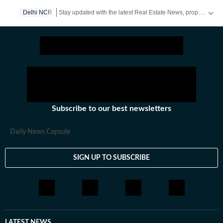
Stay updated with the latest Real Estate News, property prices, housing trends and major projects. Explore market updates, investment insights and property developments across India.
Delhi NCR
Subscribe to our best newsletters
Daily News Capsule
SIGN UP TO SUBSCRIBE
LATEST NEWS