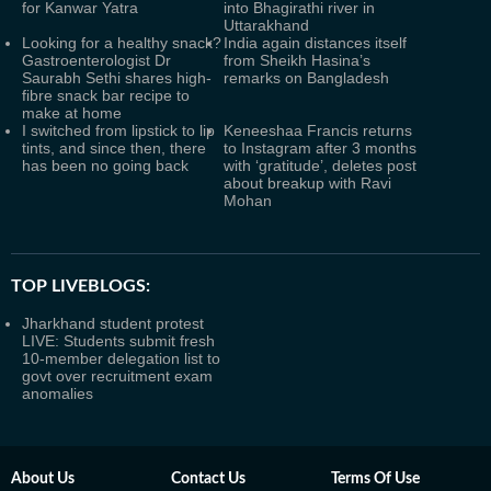
for Kanwar Yatra
into Bhagirathi river in
Uttarakhand
Looking for a healthy snack?
India again distances itself
Gastroenterologist Dr
from Sheikh Hasina’s
Saurabh Sethi shares high-
remarks on Bangladesh
fibre snack bar recipe to
make at home
I switched from lipstick to lip
Keneeshaa Francis returns
tints, and since then, there
to Instagram after 3 months
has been no going back
with ‘gratitude’, deletes post
about breakup with Ravi
Mohan
TOP LIVEBLOGS:
Jharkhand student protest
LIVE: Students submit fresh
10-member delegation list to
govt over recruitment exam
anomalies
About Us
Contact Us
Terms Of Use