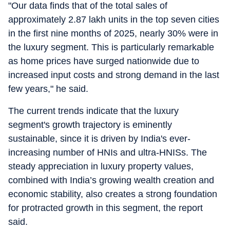
"Our data finds that of the total sales of
approximately 2.87 lakh units in the top seven cities
in the first nine months of 2025, nearly 30% were in
the luxury segment. This is particularly remarkable
as home prices have surged nationwide due to
increased input costs and strong demand in the last
few years," he said.
The current trends indicate that the luxury
segment's growth trajectory is eminently
sustainable, since it is driven by India's ever-
increasing number of HNIs and ultra-HNISs. The
steady appreciation in luxury property values,
combined with India’s growing wealth creation and
economic stability, also creates a strong foundation
for protracted growth in this segment, the report
said.