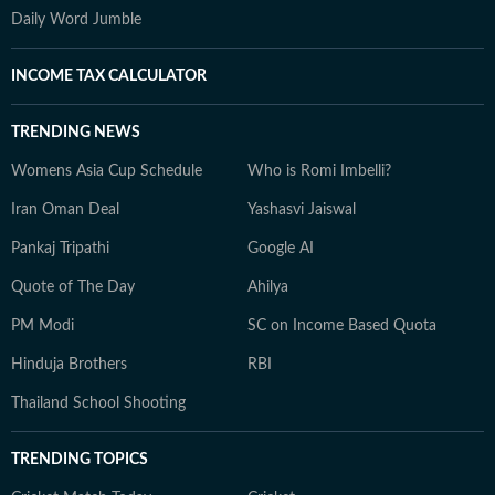
Daily Word Jumble
INCOME TAX CALCULATOR
TRENDING NEWS
Womens Asia Cup Schedule
Who is Romi Imbelli?
Iran Oman Deal
Yashasvi Jaiswal
Pankaj Tripathi
Google AI
Quote of The Day
Ahilya
PM Modi
SC on Income Based Quota
Hinduja Brothers
RBI
Thailand School Shooting
TRENDING TOPICS