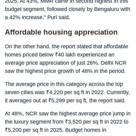
2025. At 43%, MMR came in second highest in this
budget segment, followed closely by Bengaluru with
a 42% increase," Puri said.
Affordable housing appreciation
On the other hand, the report stated that affordable
homes priced below
₹
40 lakh experienced an
average price appreciation of just 26%. Delhi NCR
saw the highest price growth of 48% in the period.
The average price in this category across the top
seven cities was
₹
4,220 per sq ft in 2022. Currently,
it averages out at
₹
5,299 per sq ft, the report said.
At 48%, NCR saw the highest average price jump in
the luxury segment from
₹
3,520 per sq ft in 2022 to
₹
5,200 per sq ft in 2025. Budget homes in