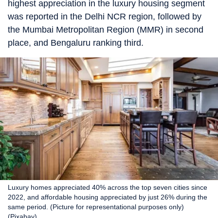
highest appreciation in the luxury housing segment
was reported in the Delhi NCR region, followed by
the Mumbai Metropolitan Region (MMR) in second
place, and Bengaluru ranking third.
Luxury homes appreciated 40% across the top seven cities since
2022, and affordable housing appreciated by just 26% during the
same period. (Picture for representational purposes only)
(Pixabay)