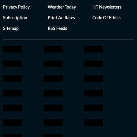
Privacy Policy
Weather Today
HT Newsletters
Subscription
Print Ad Rates
Code Of Ethics
Sitemap
RSS Feeds