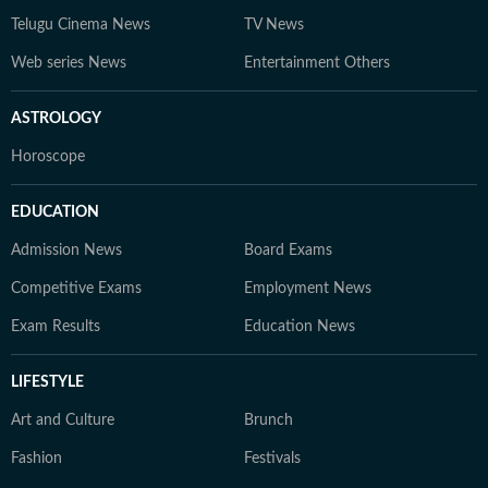
Telugu Cinema News
TV News
Web series News
Entertainment Others
ASTROLOGY
Horoscope
EDUCATION
Admission News
Board Exams
Competitive Exams
Employment News
Exam Results
Education News
LIFESTYLE
Art and Culture
Brunch
Fashion
Festivals