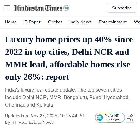
Subscribe
Home
E-Paper
Cricket
India News
Entertainment
Wo
Luxury home prices up 40% since
2022 in top cities, Delhi NCR and
MMR lead, affordable homes rise
only 26%: report
India's luxury real estate update: The top seven cities
include Delhi NCR, MMR, Bengaluru, Pune, Hyderabad,
Chennai, and Kolkata
Updated on: Nov 27, 2025, 10:15:44 IST
Prefer HT
on Google
By
HT Real Estate News