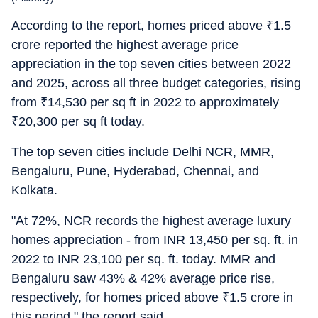
According to the report, homes priced above
₹
1.5
crore reported the highest average price
appreciation in the top seven cities between 2022
and 2025, across all three budget categories, rising
from
₹
14,530 per sq ft in 2022 to approximately
₹
20,300 per sq ft today.
The top seven cities include Delhi NCR, MMR,
Bengaluru, Pune, Hyderabad, Chennai, and
Kolkata.
"At 72%, NCR records the highest average luxury
homes appreciation - from INR 13,450 per sq. ft. in
2022 to INR 23,100 per sq. ft. today. MMR and
Bengaluru saw 43% & 42% average price rise,
respectively, for homes priced above
₹
1.5 crore in
this period," the report said.