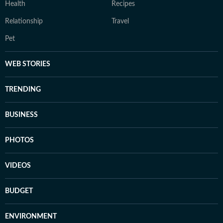
Health
Recipes
Relationship
Travel
Pet
WEB STORIES
TRENDING
BUSINESS
PHOTOS
VIDEOS
BUDGET
ENVIRONMENT