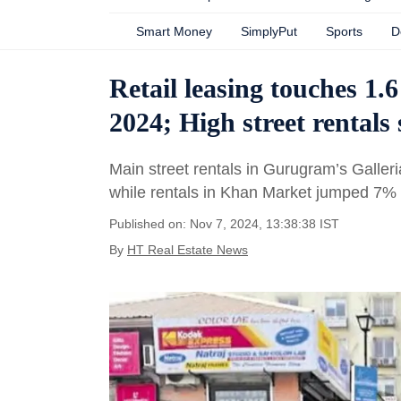
Smart Money
SimplyPut
Sports
D
Retail leasing touches 1.6
2024; High street rental
Main street rentals in Gurugram’s Galle
while rentals in Khan Market jumped 7% 
Published on: Nov 7, 2024, 13:38:38 IST
By
HT Real Estate News