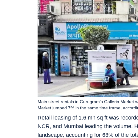
Main street rentals in Gurugram’s Galleria Market 
Market jumped 7% in the same time frame, accordin
Retail leasing of 1.6 mn sq ft was record
NCR, and Mumbai leading the volume. Hi
landscape, accounting for 68% of the total