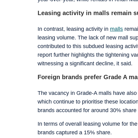
Leasing activity in malls remain 
In contrast, leasing activity in
malls
remain
leasing volume. The lack of new mall su
contributed to this subdued leasing acti
report further highlights the tightening v
witnessing a significant decline, it said.
Foreign brands prefer Grade A ma
The vacancy in Grade-A malls have also 
which continue to prioritise these locatio
brands accounted for around 30% share i
In terms of overall leasing volume for th
brands captured a 15% share.