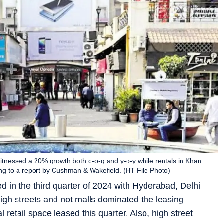
witnessed a 20% growth both q-o-q and y-o-y while rentals in Khan
g to a report by Cushman & Wakefield. (HT File Photo)
ed in the third quarter of 2024 with Hyderabad, Delhi
gh streets and not malls dominated the leasing
 retail space leased this quarter. Also, high street