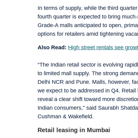
In terms of supply, while the third quart
fourth quarter is expected to bring much-
Grade-A malls anticipated to open, prima
options for retailers amid tightening vac
Also Read:
High street rentals see gro
“The Indian retail sector is evolving rapi
to limited mall supply. The strong demand
Delhi NCR and Pune. Malls, however, fac
we expect to be addressed in Q4. Retail 
reveal a clear shift toward more discretio
Indian consumers,” said Saurabh Shatdal
Cushman & Wakefield.
Retail leasing in Mumbai