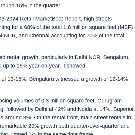
around 15% in the quarter.
3-2024 Retail MarketBeat Report, high streets
ing for a 68% of the total 1.6 million square feet (MSF)
hi-NCR, and Chennai accounting for 70% of the total
 rental growth, particularly in Delhi NCR, Bengaluru,
 up to 15% year-on-year, it showed.
h of 13-15%, Bengaluru witnessed a growth of 12-14%
asing volumes of 0.3 million square feet. Gurugram
ng, followed by Delhi at 42% and Noida at 14%. Superior
es around 3%. On the rental front, main street rentals in
 remarkable 20% growth both quarter-over-quarter and
arket jumped 7% in the same time frame.