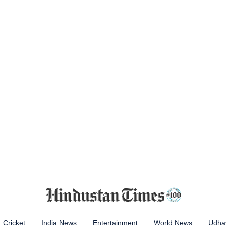
Cricket
India News
Entertainment
World News
Udhay