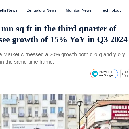
elhi News
Bengaluru News
Mumbai News
Technology
 mn sq ft in the third quarter of
s see growth of 15% YoY in Q3 2024
ria Market witnessed a 20% growth both q-o-q and y-o-y
in the same time frame.
Prefer HT
on Google