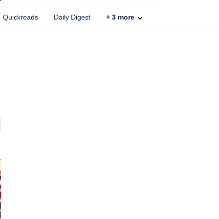
Quickreads
Daily Digest
+
3
more