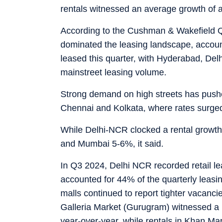
rentals witnessed an average growth of 
According to the Cushman & Wakefield Q
dominated the leasing landscape, account
leased this quarter, with Hyderabad, Del
mainstreet leasing volume.
Strong demand on high streets has pushed
Chennai and Kolkata, where rates surged
While Delhi-NCR clocked a rental growt
and Mumbai 5-6%, it said.
In Q3 2024, Delhi NCR recorded retail le
accounted for 44% of the quarterly leasi
malls continued to report tighter vacanci
Galleria Market (Gurugram) witnessed a
year-over-year, while rentals in Khan M