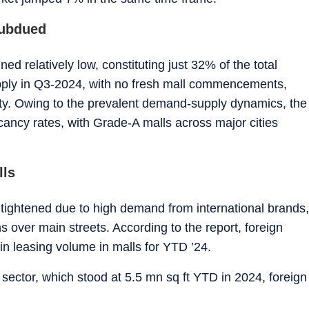
subdued
ed relatively low, constituting just 32% of the total
pply in Q3-2024, with no fresh mall commencements,
vity. Owing to the prevalent demand-supply dynamics, the
acancy rates, with Grade-A malls across major cities
lls
tightened due to high demand from international brands,
ns over main streets. According to the report, foreign
n leasing volume in malls for YTD ’24.
e sector, which stood at 5.5 mn sq ft YTD in 2024, foreign