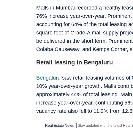
Malls in Mumbai recorded a healthy leasi
76% increase year-over-year. Prominent m
accounting for 64% of the total leasing ac
square feet of Grade-A mall supply proje
be delivered in the short term. Prominent
Colaba Causeway, and Kemps Corner, saw
Retail leasing in Bengaluru
Bengaluru
saw retail leasing volumes of 0
10% year-over-year growth. Malls contribut
approximately 44% of total leasing. Main 
increase year-over-year, contributing 56%
vacancy rate also fell to 11.2% from 12.6
Real Estate News