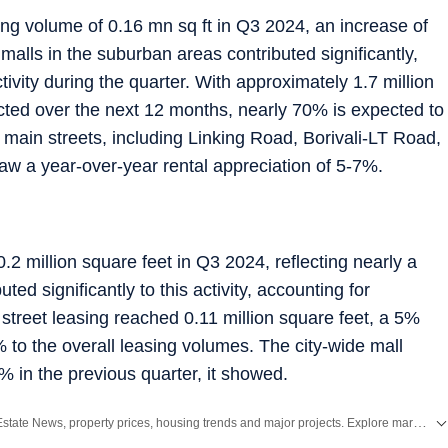
ng volume of 0.16 mn sq ft in Q3 2024, an increase of
alls in the suburban areas contributed significantly,
tivity during the quarter. With approximately 1.7 million
cted over the next 12 months, nearly 70% is expected to
 main streets, including Linking Road, Borivali-LT Road,
 a year-over-year rental appreciation of 5-7%.
.2 million square feet in Q3 2024, reflecting nearly a
ed significantly to this activity, accounting for
street leasing reached 0.11 million square feet, a 5%
 to the overall leasing volumes. The city-wide mall
% in the previous quarter, it showed.
Stay updated with the latest Real Estate News, property prices, housing trends and major projects. Explore market updates, investment insights and property developments across India.