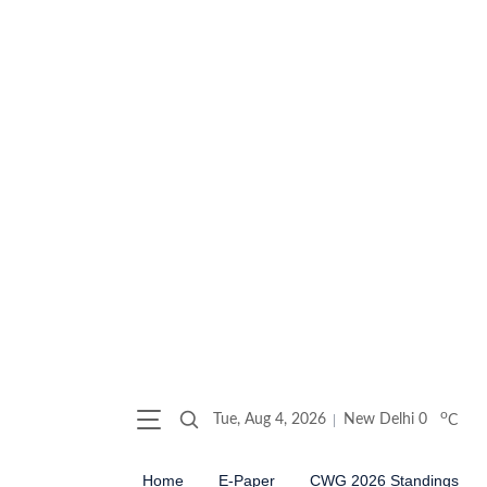
o
Tue, Aug 4, 2026
New Delhi
0
C
Home
E-Paper
CWG 2026 Standings