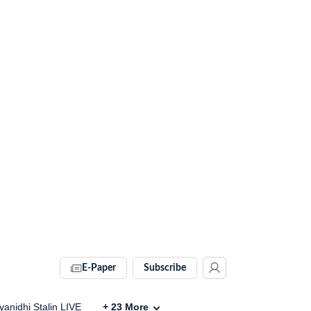
E-Paper
Subscribe
anidhi Stalin LIVE
+
23
More