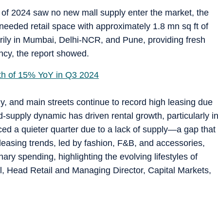
er of 2024 saw no new mall supply enter the market, the
needed retail space with approximately 1.8 mn sq ft of
rily in Mumbai, Delhi-NCR, and Pune, providing fresh
ancy, the report showed.
wth of 15% YoY in Q3 2024
dly, and main streets continue to record high leasing due
-supply dynamic has driven rental growth, particularly i
ed a quieter quarter due to a lack of supply—a gap that
leasing trends, led by fashion, F&B, and accessories,
nary spending, highlighting the evolving lifestyles of
, Head Retail and Managing Director, Capital Markets,