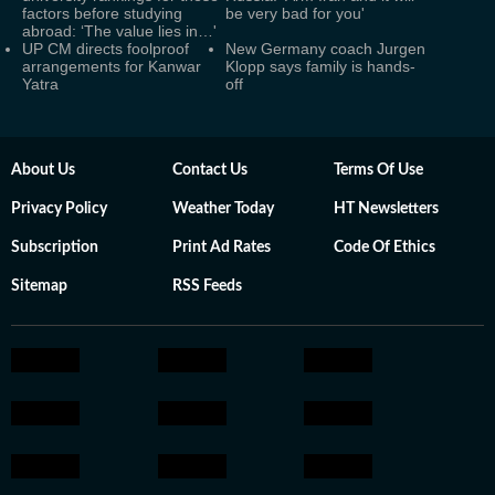
factors before studying
be very bad for you'
abroad: ‘The value lies in…'
UP CM directs foolproof
New Germany coach Jurgen
arrangements for Kanwar
Klopp says family is hands-
Yatra
off
About Us
Contact Us
Terms Of Use
Privacy Policy
Weather Today
HT Newsletters
Subscription
Print Ad Rates
Code Of Ethics
Sitemap
RSS Feeds