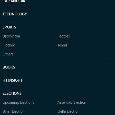
CAR AND BIKE
TECHNOLOGY
SPORTS
Badminton
Football
Hockey
Tennis
Others
BOOKS
HT INSIGHT
ELECTIONS
Upcoming Elections
Assembly Election
Bihar Election
Delhi Election