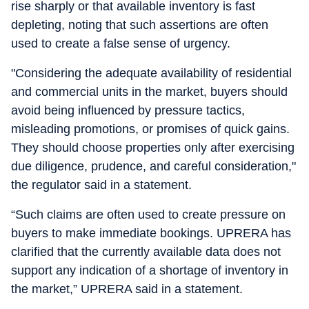
rise sharply or that available inventory is fast
depleting, noting that such assertions are often
used to create a false sense of urgency.
"Considering the adequate availability of residential
and commercial units in the market, buyers should
avoid being influenced by pressure tactics,
misleading promotions, or promises of quick gains.
They should choose properties only after exercising
due diligence, prudence, and careful consideration,"
the regulator said in a statement.
“Such claims are often used to create pressure on
buyers to make immediate bookings. UPRERA has
clarified that the currently available data does not
support any indication of a shortage of inventory in
the market,” UPRERA said in a statement.