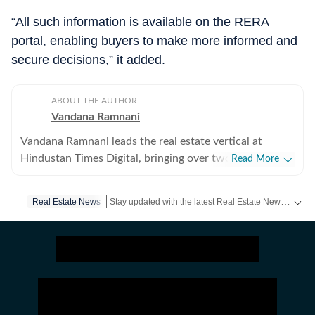
“All such information is available on the RERA
portal, enabling buyers to make more informed and
secure decisions,” it added.
ABOUT THE AUTHOR
Vandana Ramnani
Vandana Ramnani leads the real estate vertical at
Hindustan Times Digital, bringing over two decades of
Read More
journalism experience across real estate, education,
human resources, and foreign affairs. She specialises in
Stay updated with the latest Real Estate News, property prices, housing trends and major projects. Explore market updates, investment insights and property developments across India.
Real Estate News
India’s real estate sector, covering residential and
commercial markets in Delhi-NCR, Mumbai, and
Bengaluru, with in-depth reporting on regulatory
developments, urban policy, housing trends, and
interviews with industry leaders. Her work has also
appeared in the Hindustan Times newspaper and HT
Estates. Earlier, Vandana played a key role in