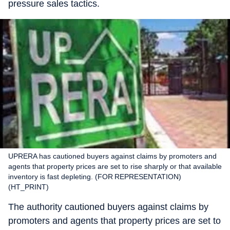
pressure sales tactics.
UPRERA has cautioned buyers against claims by promoters and
agents that property prices are set to rise sharply or that available
inventory is fast depleting. (FOR REPRESENTATION)
(HT_PRINT)
The authority cautioned buyers against claims by
promoters and agents that property prices are set to