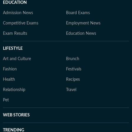
EDUCATION
Admission News
Board Exams
Competitive Exams
Employment News
Exam Results
Education News
LIFESTYLE
Art and Culture
Brunch
Fashion
Festivals
Health
Recipes
Relationship
Travel
Pet
WEB STORIES
TRENDING