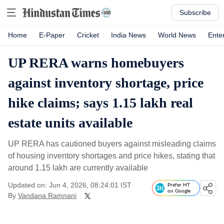
Subscribe
Home
E-Paper
Cricket
India News
World News
Ente
UP RERA warns homebuyers
against inventory shortage, price
hike claims; says 1.15 lakh real
estate units available
UP RERA has cautioned buyers against misleading claims
of housing inventory shortages and price hikes, stating that
around 1.15 lakh are currently available
Updated on: Jun 4, 2026, 08:24:01 IST
Prefer HT
on Google
By
Vandana Ramnani