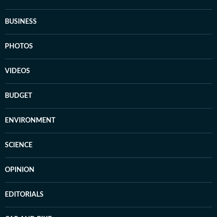
BUSINESS
PHOTOS
VIDEOS
BUDGET
ENVIRONMENT
SCIENCE
OPINION
EDITORIALS