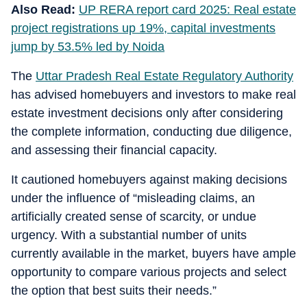
Also Read:
UP RERA report card 2025: Real estate
project registrations up 19%, capital investments
jump by 53.5% led by Noida
The
Uttar Pradesh Real Estate Regulatory Authority
has advised homebuyers and investors to make real
estate investment decisions only after considering
the complete information, conducting due diligence,
and assessing their financial capacity.
It cautioned homebuyers against making decisions
under the influence of “misleading claims, an
artificially created sense of scarcity, or undue
urgency. With a substantial number of units
currently available in the market, buyers have ample
opportunity to compare various projects and select
the option that best suits their needs.”