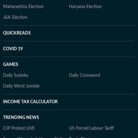
Maharashtra Election
Haryana Election
J&K Election
QUICKREADS
COVID 19
GAMES
Daily Sudoku
Daily Crossword
Daily Word Jumble
INCOME TAX CALCULATOR
TRENDING NEWS
CJP Protest LIVE
US Forced Labour Tariff