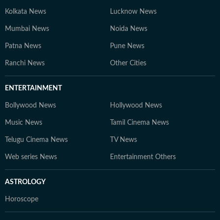
Kolkata News
Lucknow News
Mumbai News
Noida News
Patna News
Pune News
Ranchi News
Other Cities
ENTERTAINMENT
Bollywood News
Hollywood News
Music News
Tamil Cinema News
Telugu Cinema News
TV News
Web series News
Entertainment Others
ASTROLOGY
Horoscope