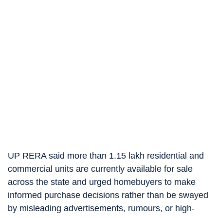
UP RERA said more than 1.15 lakh residential and
commercial units are currently available for sale
across the state and urged homebuyers to make
informed purchase decisions rather than be swayed
by misleading advertisements, rumours, or high-