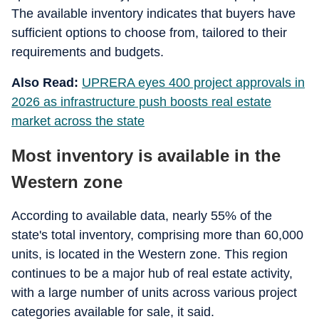
The available inventory indicates that buyers have
sufficient options to choose from, tailored to their
requirements and budgets.
Also Read:
UPRERA eyes 400 project approvals in
2026 as infrastructure push boosts real estate
market across the state
Most inventory is available in the
Western zone
According to available data, nearly 55% of the
state's total inventory, comprising more than 60,000
units, is located in the Western zone. This region
continues to be a major hub of real estate activity,
with a large number of units across various project
categories available for sale, it said.