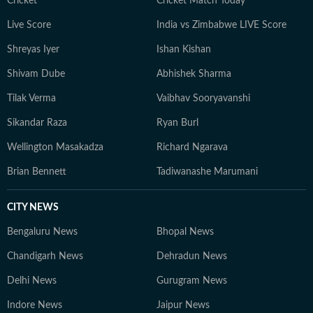
traveller, constantly seeking out charming hideaways
Cricket
Cricket Match Today
across India and the lesser-known, offbeat corners of
Live Score
India vs Zimbabwe LIVE Score
Southeast Asia.
Shreyas Iyer
Ishan Kishan
Shivam Dube
Abhishek Sharma
Tilak Verma
Vaibhav Sooryavanshi
Sikandar Raza
Ryan Burl
Wellington Masakadza
Richard Ngarava
Brian Bennett
Tadiwanashe Marumani
CITY NEWS
Bengaluru News
Bhopal News
Chandigarh News
Dehradun News
Delhi News
Gurugram News
Indore News
Jaipur News