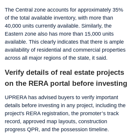
The Central zone accounts for approximately 35%
of the total available inventory, with more than
40,000 units currently available. Similarly, the
Eastern zone also has more than 15,000 units
available. This clearly indicates that there is ample
availability of residential and commercial properties
across all major regions of the state, it said.
Verify details of real estate projects
on the RERA portal before investing
UPRERA has advised buyers to verify important
details before investing in any project, including the
project's RERA registration, the promoter’s track
record, approved map layouts, construction
progress QPR, and the possession timeline.