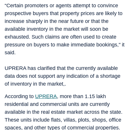
“Certain promoters or agents attempt to convince
prospective buyers that property prices are likely to
increase sharply in the near future or that the
available inventory in the market will soon be
exhausted. Such claims are often used to create
pressure on buyers to make immediate bookings," it
said.
UPRERA has clarified that the currently available
data does not support any indication of a shortage
of inventory in the market,.
According to
UPRERA
, more than 1.15 lakh
residential and commercial units are currently
available in the real estate market across the state.
These units include flats, villas, plots, shops, office
spaces, and other types of commercial properties.