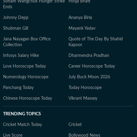
Sonam Wangchuk Hunger Strike
Pooja Bhatt
Ends
Johnny Depp
Ananya Birla
Shubman Gill
Mayank Yadav
Jana Nayagan Box Office
Quote of The Day By Shahid
Collection
Kapoor
Infosys Salary Hike
Dharmendra Pradhan
Love Horoscope Today
Career Horoscope Today
Numerology Horoscope
July Buck Moon 2026
Panchang Today
Today Horoscope
Chinese Horoscope Today
Vikrant Massey
TRENDING TOPICS
Cricket Match Today
Cricket
Live Score
Bollywood News