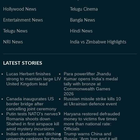
Hollywood News
Telugu Cinema
Entertainment News
Bangla News
Telugu News
Hindi News
NRI News
India vs Zimbabwe Highlights
LATEST
STORIES
Lucas Herbert finishes
Para powerlifter Jhandu
strong to maintain large LIV
Kumar opens India's medal
United Kingdom lead
tally with bronze at
Commonwealth Games
2026
Canada inaugurates US
Russian missile strike kills 10
border bridge after
at Ukrainian defence event
cancelling joint ceremony
Putin tests NATO's nerves?
Haryana restored defrauded
Romania shoots down
money to victims five times
Shahed in first airspace kill
more than national rate:
amid mystery incursions
Officials
Indian students are ditching
Trump warns China and
university rankings for these
Russia: 'Arm Iran and it will