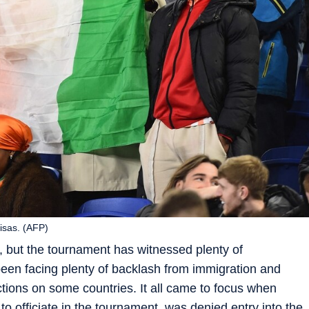
isas. (AFP)
 but the tournament has witnessed plenty of
en facing plenty of backlash from immigration and
ictions on some countries. It all came to focus when
o officiate in the tournament, was denied entry into the