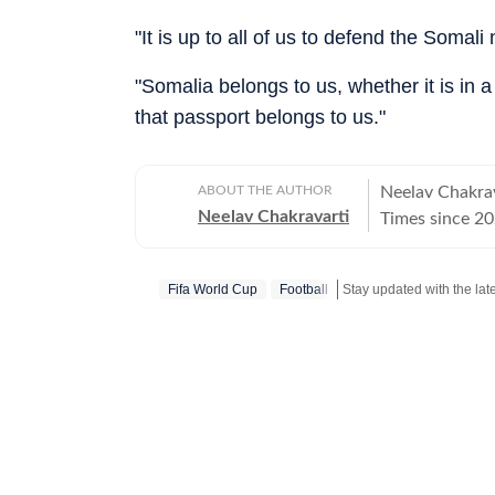
"It is up to all of us to defend the Somali
"Somalia belongs to us, whether it is in a
that passport belongs to us."
ABOUT THE AUTHOR
Neelav Chakrav
Neelav Chakravarti
Times since 20
chess, cricket,
newsroom, he r
Fifa World Cup
Football
Stay updated with the lat
stories, combin
Chess remains 
and he closely
emerging talent
and strategic 
side of competition in his writi
deep interest i
film festivals