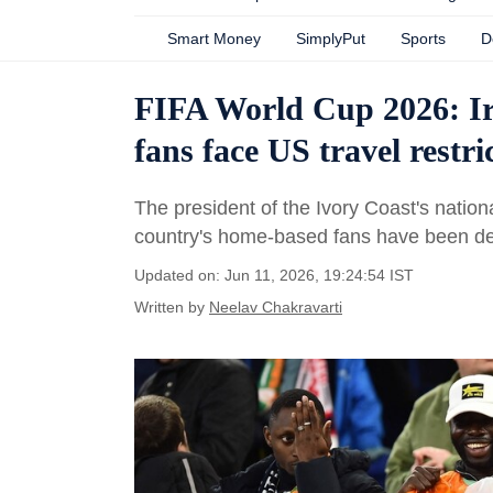
Smart Money
SimplyPut
Sports
D
FIFA World Cup 2026: Ira
fans face US travel restri
The president of the Ivory Coast's nation
country's home-based fans have been de
Updated on: Jun 11, 2026, 19:24:54 IST
Written by
Neelav Chakravarti