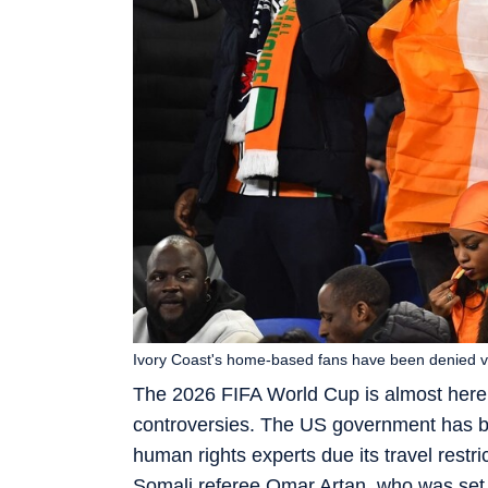
Ivory Coast's home-based fans have been denied v
The 2026 FIFA World Cup is almost here,
controversies. The US government has be
human rights experts due its travel restr
Somali referee Omar Artan, who was set t