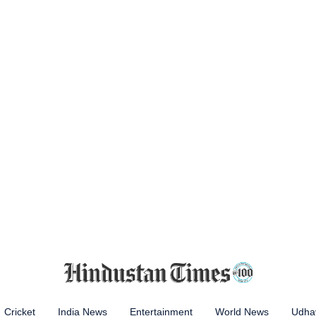
Cricket
India News
Entertainment
World News
Udhay