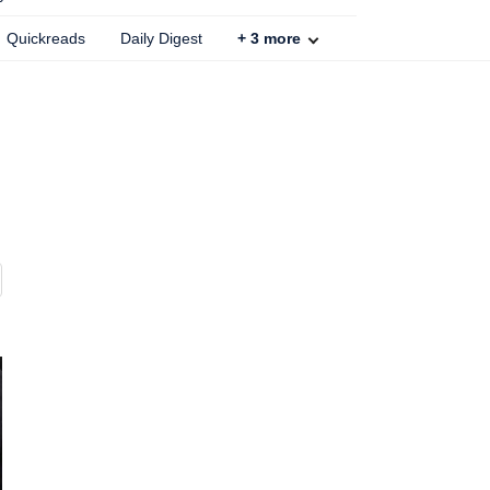
Quickreads
Daily Digest
+
3
more