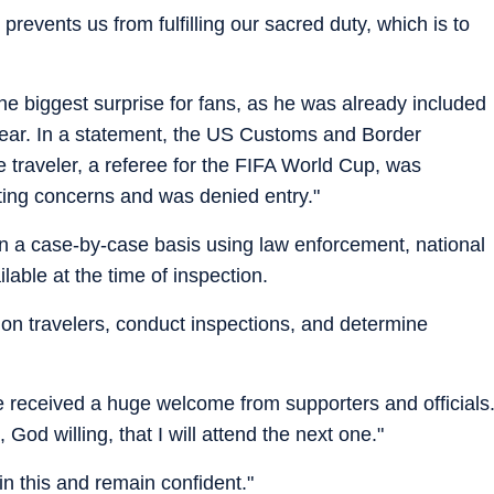
 prevents us from fulfilling our sacred duty, which is to
he biggest surprise for fans, as he was already included
s year. In a statement, the US Customs and Border
he traveler, a referee for the FIFA World Cup, was
ting concerns and was denied entry."
n a case-by-case basis using law enforcement, national
lable at the time of inspection.
ion travelers, conduct inspections, and determine
received a huge welcome from supporters and officials
God willing, that I will attend the next one."
in this and remain confident."