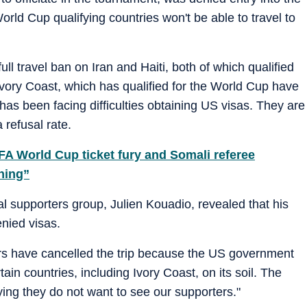
orld Cup qualifying countries won't be able to travel to
 travel ban on Iran and Haiti, both of which qualified
Ivory Coast, which has qualified for the World Cup have
has been facing difficulties obtaining US visas. They are
 refusal rate.
IFA World Cup ticket fury and Somali referee
hing”
al supporters group, Julien Kouadio, revealed that his
nied visas.
rs have cancelled the trip because the US government
in countries, including Ivory Coast, on its soil. The
ying they do not want to see our supporters."