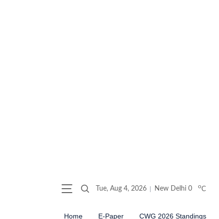
o
Tue, Aug 4, 2026
New Delhi
0
C
Home
E-Paper
CWG 2026 Standings