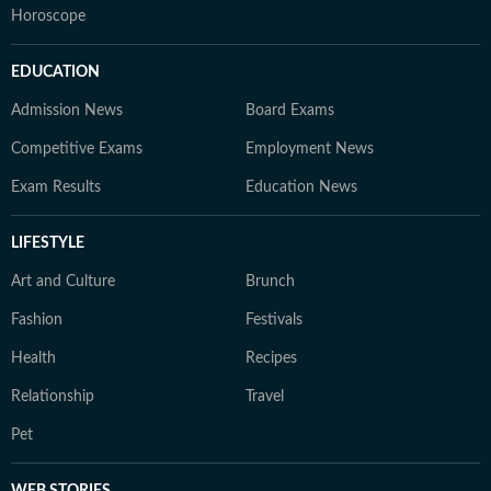
Horoscope
EDUCATION
Admission News
Board Exams
Competitive Exams
Employment News
Exam Results
Education News
LIFESTYLE
Art and Culture
Brunch
Fashion
Festivals
Health
Recipes
Relationship
Travel
Pet