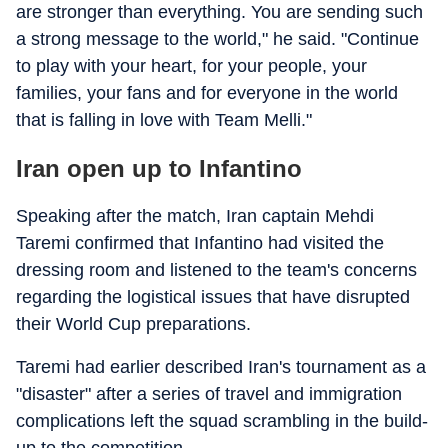
are stronger than everything. You are sending such
a strong message to the world," he said. "Continue
to play with your heart, for your people, your
families, your fans and for everyone in the world
that is falling in love with Team Melli."
Iran open up to Infantino
Speaking after the match, Iran captain Mehdi
Taremi confirmed that Infantino had visited the
dressing room and listened to the team's concerns
regarding the logistical issues that have disrupted
their World Cup preparations.
Taremi had earlier described Iran's tournament as a
"disaster" after a series of travel and immigration
complications left the squad scrambling in the build-