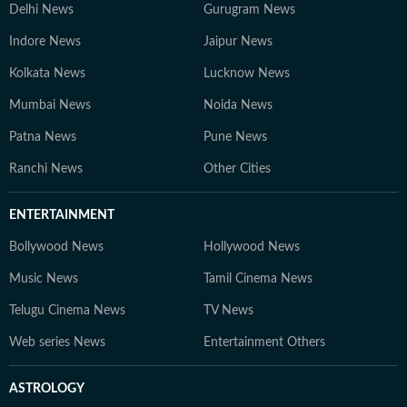
Delhi News
Gurugram News
Indore News
Jaipur News
Kolkata News
Lucknow News
Mumbai News
Noida News
Patna News
Pune News
Ranchi News
Other Cities
ENTERTAINMENT
Bollywood News
Hollywood News
Music News
Tamil Cinema News
Telugu Cinema News
TV News
Web series News
Entertainment Others
ASTROLOGY