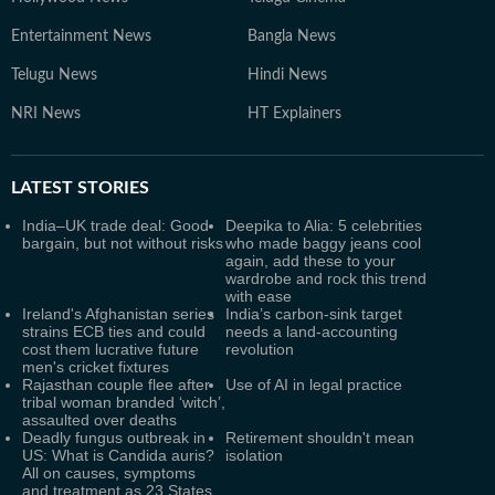
Entertainment News
Bangla News
Telugu News
Hindi News
NRI News
HT Explainers
LATEST
STORIES
India–UK trade deal: Good
Deepika to Alia: 5 celebrities
bargain, but not without risks
who made baggy jeans cool
again, add these to your
wardrobe and rock this trend
with ease
Ireland's Afghanistan series
India’s carbon-sink target
strains ECB ties and could
needs a land-accounting
cost them lucrative future
revolution
men's cricket fixtures
Rajasthan couple flee after
Use of AI in legal practice
tribal woman branded ‘witch’,
assaulted over deaths
Deadly fungus outbreak in
Retirement shouldn't mean
US: What is Candida auris?
isolation
All on causes, symptoms
and treatment as 23 States