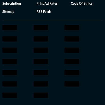
Subscription
Print Ad Rates
Code Of Ethics
Sitemap
RSS Feeds