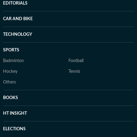
EDITORIALS
CAR AND BIKE
TECHNOLOGY
SPORTS
Badminton
Football
Hockey
Tennis
Others
BOOKS
HT INSIGHT
ELECTIONS