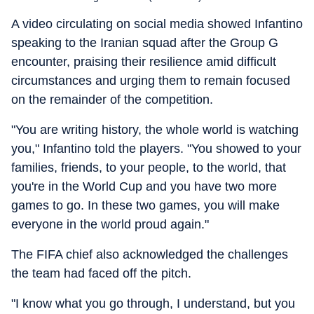
A video circulating on social media showed Infantino
speaking to the Iranian squad after the Group G
encounter, praising their resilience amid difficult
circumstances and urging them to remain focused
on the remainder of the competition.
"You are writing history, the whole world is watching
you," Infantino told the players. "You showed to your
families, friends, to your people, to the world, that
you're in the World Cup and you have two more
games to go. In these two games, you will make
everyone in the world proud again."
The FIFA chief also acknowledged the challenges
the team had faced off the pitch.
"I know what you go through, I understand, but you