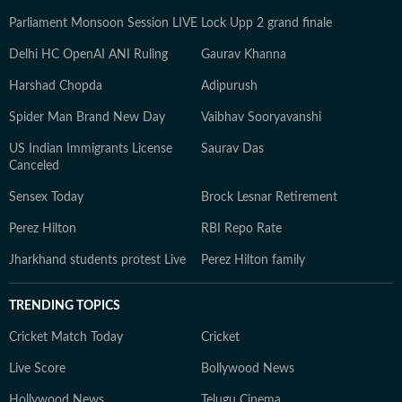
Parliament Monsoon Session LIVE
Lock Upp 2 grand finale
Delhi HC OpenAI ANI Ruling
Gaurav Khanna
Harshad Chopda
Adipurush
Spider Man Brand New Day
Vaibhav Sooryavanshi
US Indian Immigrants License
Saurav Das
Canceled
Sensex Today
Brock Lesnar Retirement
Perez Hilton
RBI Repo Rate
Jharkhand students protest Live
Perez Hilton family
TRENDING TOPICS
Cricket Match Today
Cricket
Live Score
Bollywood News
Hollywood News
Telugu Cinema