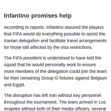
Infantino promises help
According to reports, Infantino assured the players
that FIFA would do everything possible to assist the
Iranian delegation and facilitate travel arrangements
for those still affected by the visa restrictions.
The FIFA president is understood to have told the
squad that he would personally work to ensure
more members of the delegation could join the team
for their remaining Group G fixtures against Belgium
and Egypt.
The disruption has left Iran without key personnel
throughout the tournament. The team arrived in Los
Angeles without both of their media officers, several