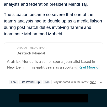
analysts and federation president Mehdi Taj.
The situation became so severe that one of the
team's analysts had to double up as a media liaison
during post-match duties involving Taremi and
teammate Mohammad Mohebi.
ABOUT THE AUTHOR
Aratrick Mondal
Aratrick Mondal is a senior sports journalist based in
New Delhi. In his eight years as a sports writer, Aratrick
Read More
has worked at leading media organisations, including
The Times of India, Times Now, Zee, India TV and
Fifa
Fifa World Cup
Iran
Stay updated with the latest
sports news
currently works at a senior position at Hindustan Times
Digital. He writes on cricket, football, pickleball and
tennis, among other sports. He has extensively covered
India's evolving cricket landscape, the country's new-