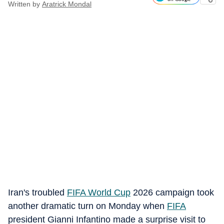
Written by
Aratrick Mondal
Iran's troubled
FIFA World Cup
2026 campaign took
another dramatic turn on Monday when
FIFA
president Gianni Infantino made a surprise visit to