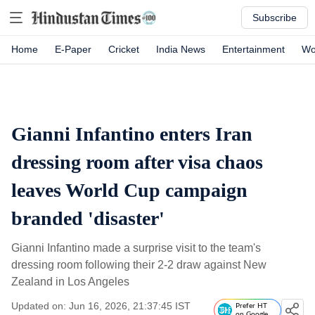
Subscribe
Home
E-Paper
Cricket
India News
Entertainment
Wo
Gianni Infantino enters Iran
dressing room after visa chaos
leaves World Cup campaign
branded 'disaster'
Gianni Infantino made a surprise visit to the team's
dressing room following their 2-2 draw against New
Zealand in Los Angeles
Updated on: Jun 16, 2026, 21:37:45 IST
Prefer HT
on Google