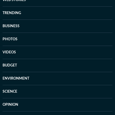
WEB STORIES
TRENDING
BUSINESS
PHOTOS
VIDEOS
BUDGET
ENVIRONMENT
SCIENCE
OPINION