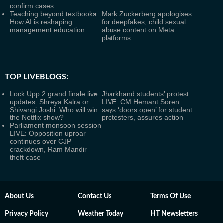
confirm cases
Teaching beyond textbooks:
Mark Zuckerberg apologises
How AI is reshaping
for deepfakes, child sexual
management education
abuse content on Meta
platforms
TOP LIVEBLOGS:
Lock Upp 2 grand finale live
Jharkhand students’ protest
updates: Shreya Kalra or
LIVE: CM Hemant Soren
Shivangi Joshi. Who will win
says ‘doors open’ for student
the Netflix show?
protesters, assures action
Parliament monsoon session
LIVE: Opposition uproar
continues over CJP
crackdown, Ram Mandir
theft case
About Us
Contact Us
Terms Of Use
Privacy Policy
Weather Today
HT Newsletters