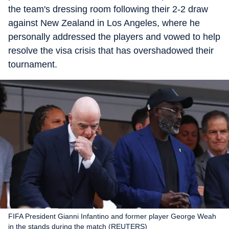
the team's dressing room following their 2-2 draw
against New Zealand in Los Angeles, where he
personally addressed the players and vowed to help
resolve the visa crisis that has overshadowed their
tournament.
FIFA President Gianni Infantino and former player George Weah
in the stands during the match (REUTERS)