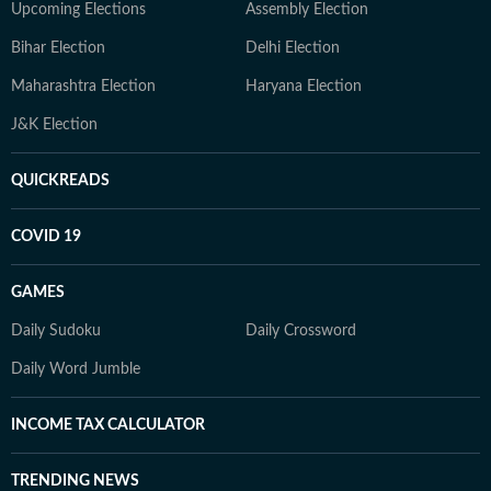
Upcoming Elections
Assembly Election
Bihar Election
Delhi Election
Maharashtra Election
Haryana Election
J&K Election
QUICKREADS
COVID 19
GAMES
Daily Sudoku
Daily Crossword
Daily Word Jumble
INCOME TAX CALCULATOR
TRENDING NEWS