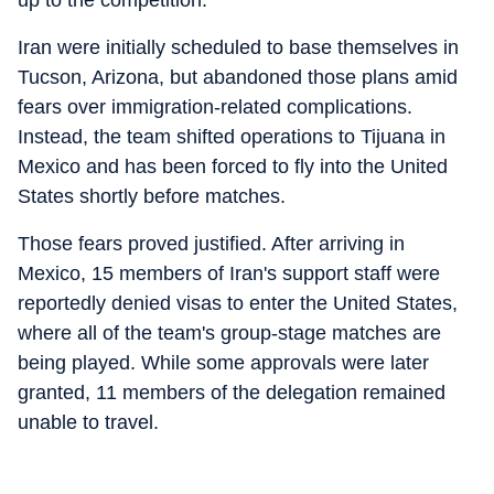
up to the competition.
Iran were initially scheduled to base themselves in
Tucson, Arizona, but abandoned those plans amid
fears over immigration-related complications.
Instead, the team shifted operations to Tijuana in
Mexico and has been forced to fly into the United
States shortly before matches.
Those fears proved justified. After arriving in
Mexico, 15 members of Iran's support staff were
reportedly denied visas to enter the United States,
where all of the team's group-stage matches are
being played. While some approvals were later
granted, 11 members of the delegation remained
unable to travel.