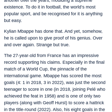
another over the years, moulding a supreme
existence. To do it in football, the world’s most
popular sport, and be recognised for it is anything
but easy.
Kylian Mbappe has done that. And yet, somehow,
he is called upon to give proof of his genius. Over
and over again. Strange but true.
The 27-year-old from France has an impressive
record supporting his claims. Especially in the final
match of a World Cup, the pinnacle of the
international game. Mbappe has scored the most
goals (4: 1 in 2018, 3 in 2022), was just the second
teenager to score in one (in 2018, joining Pelé who
achieved the feat in 1958) and is one of only two
players (along with Geoff Hurst) to score a hattrick
in the title-round (2022). Also, his eight goals in the