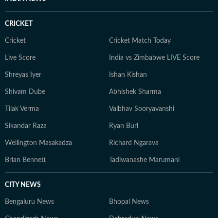
CRICKET
Cricket
Cricket Match Today
Live Score
India vs Zimbabwe LIVE Score
Shreyas Iyer
Ishan Kishan
Shivam Dube
Abhishek Sharma
Tilak Verma
Vaibhav Sooryavanshi
Sikandar Raza
Ryan Burl
Wellington Masakadza
Richard Ngarava
Brian Bennett
Tadiwanashe Marumani
CITY NEWS
Bengaluru News
Bhopal News