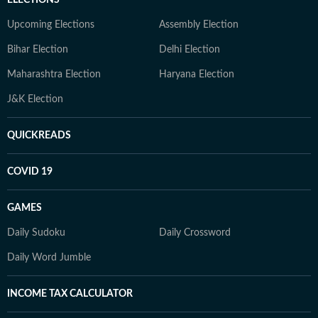
ELECTIONS
Upcoming Elections
Assembly Election
Bihar Election
Delhi Election
Maharashtra Election
Haryana Election
J&K Election
QUICKREADS
COVID 19
GAMES
Daily Sudoku
Daily Crossword
Daily Word Jumble
INCOME TAX CALCULATOR