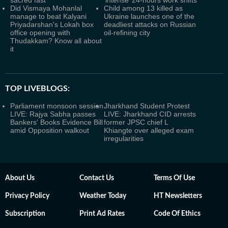
sacred fast
‘intense’ 24-hours work shifts
Did Vismaya Mohanlal
Child among 13 killed as
manage to beat Kalyani
Ukraine launches one of the
Priyadarshan's Lokah box
deadliest attacks on Russian
office opening with
oil-refining city
Thudakkam? Know all about
it
TOP LIVEBLOGS:
Parliament monsoon session
Jharkhand Student Protest
LIVE: Rajya Sabha passes
LIVE: Jharkhand CID arrests
Bankers' Books Evidence Bill
former JPSC chief L
amid Opposition walkout
Khiangte over alleged exam
irregularities
About Us
Contact Us
Terms Of Use
Privacy Policy
Weather Today
HT Newsletters
Subscription
Print Ad Rates
Code Of Ethics