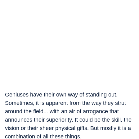
Geniuses have their own way of standing out.
Sometimes, it is apparent from the way they strut
around the field... with an air of arrogance that
announces their superiority. It could be the skill, the
vision or their sheer physical gifts. But mostly it is a
combination of all these things.