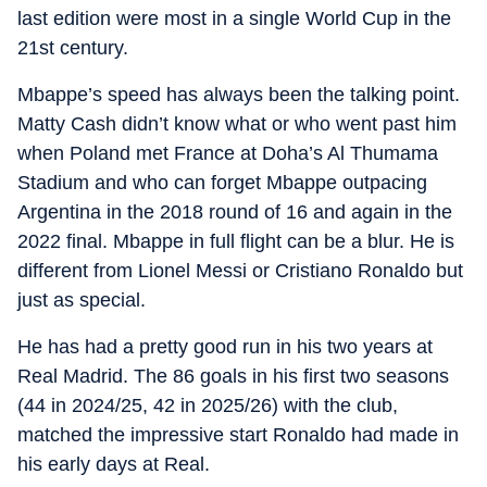
last edition were most in a single World Cup in the
21st century.
Mbappe’s speed has always been the talking point.
Matty Cash didn’t know what or who went past him
when Poland met France at Doha’s Al Thumama
Stadium and who can forget Mbappe outpacing
Argentina in the 2018 round of 16 and again in the
2022 final. Mbappe in full flight can be a blur. He is
different from Lionel Messi or Cristiano Ronaldo but
just as special.
He has had a pretty good run in his two years at
Real Madrid. The 86 goals in his first two seasons
(44 in 2024/25, 42 in 2025/26) with the club,
matched the impressive start Ronaldo had made in
his early days at Real.