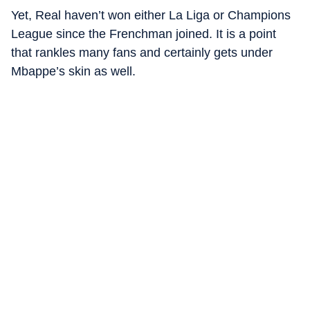
Yet, Real haven’t won either La Liga or Champions
League since the Frenchman joined. It is a point
that rankles many fans and certainly gets under
Mbappe’s skin as well.