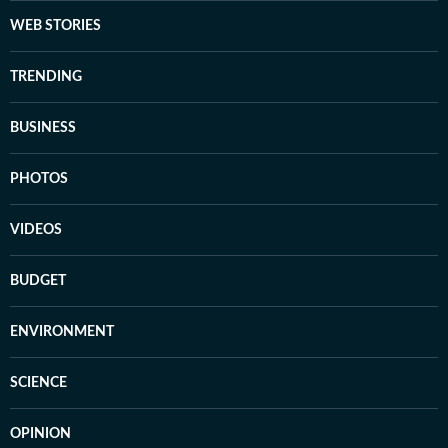
WEB STORIES
TRENDING
BUSINESS
PHOTOS
VIDEOS
BUDGET
ENVIRONMENT
SCIENCE
OPINION