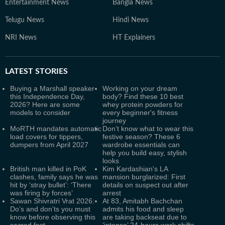
Entertainment News
Bangla News
Telugu News
Hindi News
NRI News
HT Explainers
LATEST
STORIES
Buying a Marshall speaker
Working on your dream
this Independence Day,
body? Find these 10 best
2026? Here are some
whey protein powders for
models to consider
every beginner's fitness
journey
MoRTH mandates automatic
Don’t know what to wear this
load covers for tippers,
festive season? These 6
dumpers from April 2027
wardrobe essentials can
help you build easy, stylish
looks
British man killed in PoK
Kim Kardashian's LA
clashes, family says he was
mansion burglarized: First
hit by ‘stray bullet’: ‘There
details on suspect out after
was firing by forces’
arrest
Sawan Shivratri Vrat 2026:
At 83, Amitabh Bachchan
Do’s and don’ts you must
admits his food and sleep
know before observing this
are taking backseat due to