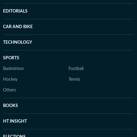
EDITORIALS
CAR AND BIKE
TECHNOLOGY
SPORTS
Badminton
Football
Hockey
Tennis
Others
BOOKS
HT INSIGHT