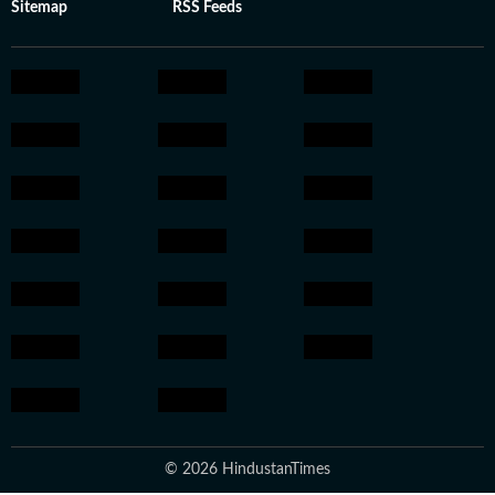
Sitemap
RSS Feeds
© 2026 HindustanTimes