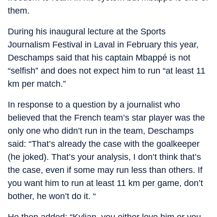
them.
During his inaugural lecture at the Sports
Journalism Festival in Laval in February this year,
Deschamps said that his captain Mbappé is not
“selfish” and does not expect him to run “at least 11
km per match.”
In response to a question by a journalist who
believed that the French team’s star player was the
only one who didn’t run in the team, Deschamps
said: “That’s already the case with the goalkeeper
(he joked). That’s your analysis, I don’t think that’s
the case, even if some may run less than others. If
you want him to run at least 11 km per game, don’t
bother, he won’t do it. “