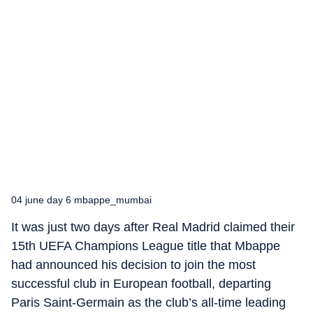
04 june day 6 mbappe_mumbai
It was just two days after Real Madrid claimed their
15th UEFA Champions League title that Mbappe
had announced his decision to join the most
successful club in European football, departing
Paris Saint-Germain as the club’s all-time leading