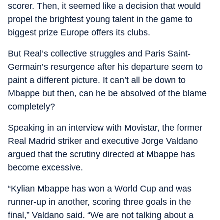
scorer. Then, it seemed like a decision that would
propel the brightest young talent in the game to
biggest prize Europe offers its clubs.
But Real’s collective struggles and Paris Saint-
Germain’s resurgence after his departure seem to
paint a different picture. It can’t all be down to
Mbappe but then, can he be absolved of the blame
completely?
Speaking in an interview with Movistar, the former
Real Madrid striker and executive Jorge Valdano
argued that the scrutiny directed at Mbappe has
become excessive.
“Kylian Mbappe has won a World Cup and was
runner-up in another, scoring three goals in the
final,” Valdano said. “We are not talking about a