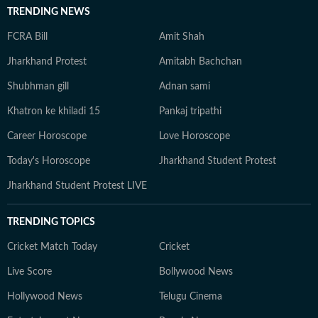
TRENDING NEWS
FCRA Bill
Amit Shah
Jharkhand Protest
Amitabh Bachchan
Shubhman gill
Adnan sami
Khatron ke khiladi 15
Pankaj tripathi
Career Horoscope
Love Horoscope
Today's Horoscope
Jharkhand Student Protest
Jharkhand Student Protest LIVE
TRENDING TOPICS
Cricket Match Today
Cricket
Live Score
Bollywood News
Hollywood News
Telugu Cinema