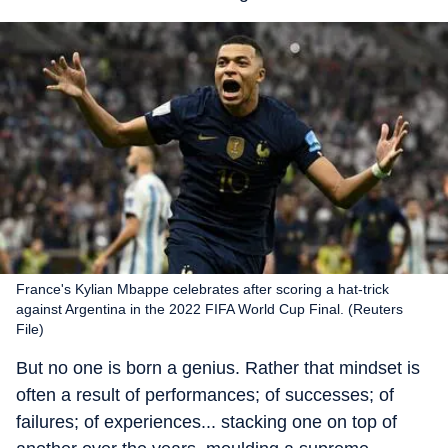
France's Kylian Mbappe celebrates after scoring a hat-trick
against Argentina in the 2022 FIFA World Cup Final. (Reuters
File)
But no one is born a genius. Rather that mindset is
often a result of performances; of successes; of
failures; of experiences... stacking one on top of