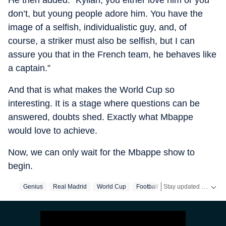
He then added: “Kylian, you either love him or you
don’t, but young people adore him. You have the
image of a selfish, individualistic guy, and, of
course, a striker must also be selfish, but I can
assure you that in the French team, he behaves like
a captain.”
And that is what makes the World Cup so
interesting. It is a stage where questions can be
answered, doubts shed. Exactly what Mbappe
would love to achieve.
Now, we can only wait for the Mbappe show to
begin.
Stay updated with the latest
Genius
Real Madrid
World Cup
Football
Mbappe