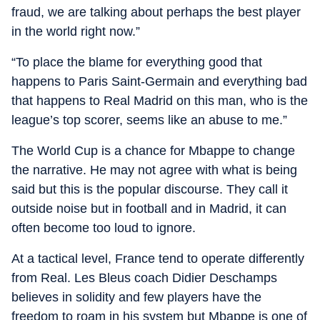
fraud, we are talking about perhaps the best player
in the world right now.”
“To place the blame for everything good that
happens to Paris Saint-Germain and everything bad
that happens to Real Madrid on this man, who is the
league’s top scorer, seems like an abuse to me.”
The World Cup is a chance for Mbappe to change
the narrative. He may not agree with what is being
said but this is the popular discourse. They call it
outside noise but in football and in Madrid, it can
often become too loud to ignore.
At a tactical level, France tend to operate differently
from Real. Les Bleus coach Didier Deschamps
believes in solidity and few players have the
freedom to roam in his system but Mbappe is one of