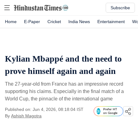
Subscribe
Home
E-Paper
Cricket
India News
Entertainment
Wo
Kylian Mbappé and the need to
prove himself again and again
The 27-year-old from France has an impressive record
supporting his claims. Especially in the final match of a
World Cup, the pinnacle of the international game
Published on: Jun 4, 2026, 08:18:04 IST
Prefer HT
on Google
By
Ashish Magotra