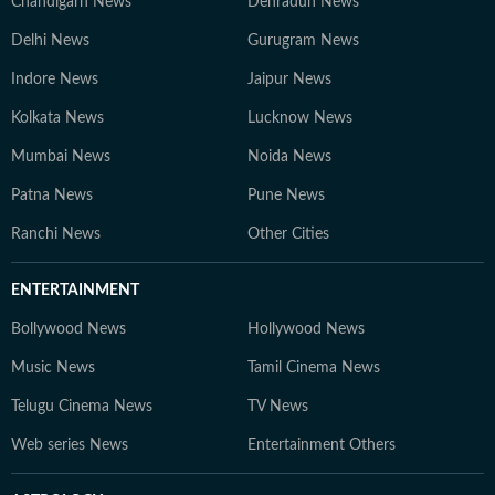
Chandigarh News
Dehradun News
Delhi News
Gurugram News
Indore News
Jaipur News
Kolkata News
Lucknow News
Mumbai News
Noida News
Patna News
Pune News
Ranchi News
Other Cities
ENTERTAINMENT
Bollywood News
Hollywood News
Music News
Tamil Cinema News
Telugu Cinema News
TV News
Web series News
Entertainment Others