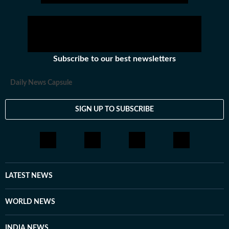
Subscribe to our best newsletters
Daily News Capsule
SIGN UP TO SUBSCRIBE
LATEST NEWS
WORLD NEWS
INDIA NEWS