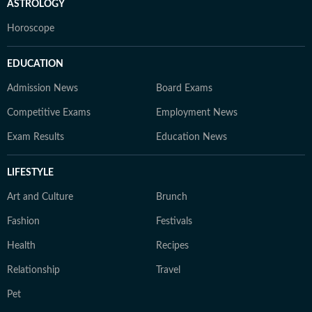
ASTROLOGY
Horoscope
EDUCATION
Admission News
Board Exams
Competitive Exams
Employment News
Exam Results
Education News
LIFESTYLE
Art and Culture
Brunch
Fashion
Festivals
Health
Recipes
Relationship
Travel
Pet